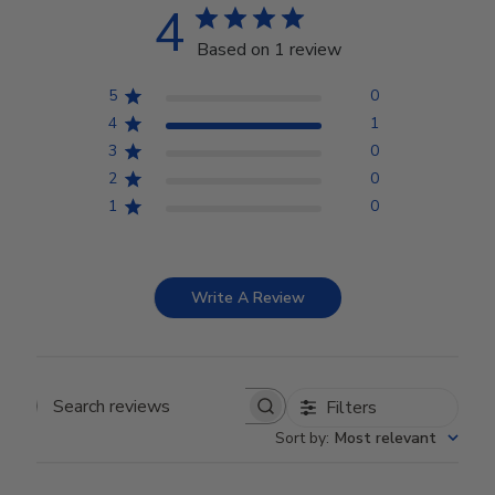
4
Based on 1 review
5
0
4
1
3
0
2
0
1
0
Write A Review
Filters
Search reviews
Sort by
:
Most relevant