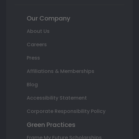
Our Company
About Us
Careers
Press
Affiliations & Memberships
Blog
Accessibility Statement
Corporate Responsibility Policy
Green Practices
Frame My Future Scholarships