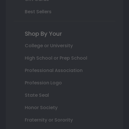
Best Sellers
Shop By Your
College or University
High School or Prep School
Professional Association
Profession Logo
State Seal
Honor Society
Fraternity or Sorority