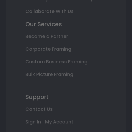
Collaborate With Us
Our Services
Become a Partner
Corporate Framing
Custom Business Framing
Bulk Picture Framing
Support
Contact Us
Sign In | My Account