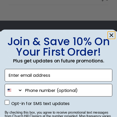
Owner
on
Thu
Jul
Footer
10
2025
Subscribe & Get 10% Off
Join & Save 10% On
Sign up for our newsletter and receive monthly
Your First Order!
updates on our biggest sales and new products.
Get 10% off your first order as a reward.
Plus get updates on future promotions.
Enter email address
phone number
SUBMIT & GET 10% OFF
Opt-in for SMS text updates
Opt-in for SMS text updates
By checking this box, you agree to receive promotional text messages
from Church Hill Classics at the number provided. Msg frequency varies.