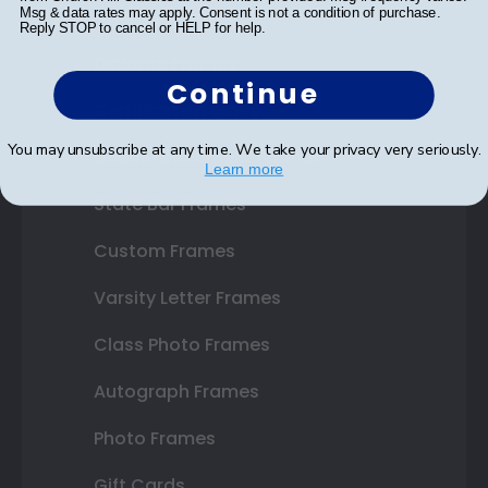
Shop Frames
Msg & data rates may apply. Consent is not a condition of purchase.
Reply STOP to cancel or HELP for help.
Diploma Frames
Continue
Certificate Frames
You may unsubscribe at any time. We take your privacy very seriously.
Double Document Frames
Learn more
State Bar Frames
Custom Frames
Varsity Letter Frames
Class Photo Frames
Autograph Frames
Photo Frames
Gift Cards