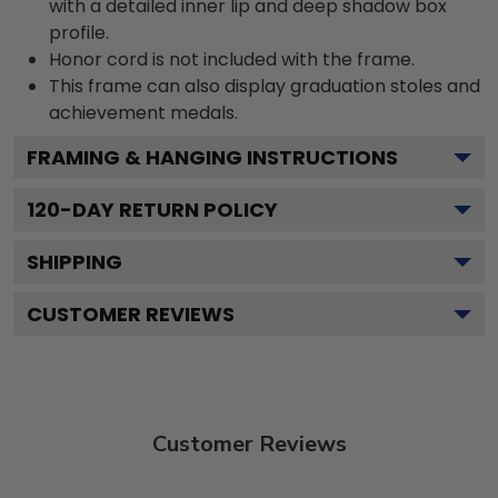
with a detailed inner lip and deep shadow box
profile.
Honor cord is not included with the frame.
This frame can also display graduation stoles and
achievement medals.
FRAMING & HANGING INSTRUCTIONS
120
-DAY RETURN POLICY
SHIPPING
CUSTOMER REVIEWS
Customer Reviews