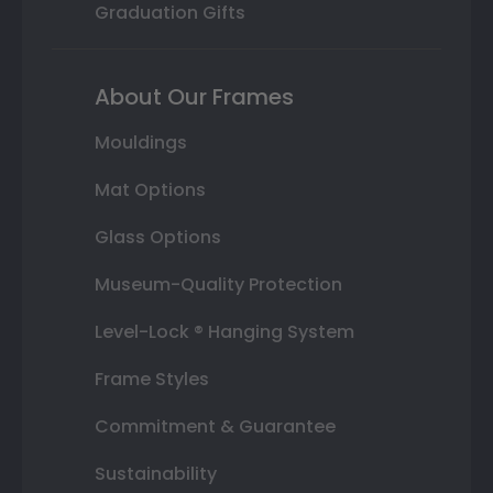
Graduation Gifts
About Our Frames
Mouldings
Mat Options
Glass Options
Museum-Quality Protection
Level-Lock ® Hanging System
Frame Styles
Commitment & Guarantee
Sustainability