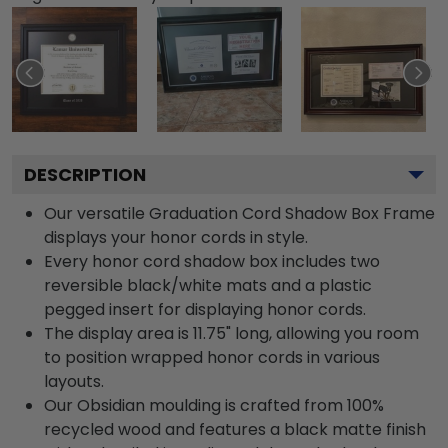
DESCRIPTION
Our versatile Graduation Cord Shadow Box Frame
displays your honor cords in style.
Every honor cord shadow box includes two
reversible black/white mats and a plastic
pegged insert for displaying honor cords.
The display area is 11.75" long, allowing you room
to position wrapped honor cords in various
layouts.
Our Obsidian moulding is crafted from 100%
recycled wood and features a black matte finish