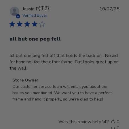
Publ
Jessie P.
🇺🇸
10/07/25
date
Verified Buyer
all but one peg fell
all but one peg fell off that holds the back on . No aid
for hanging like the other frame. But looks great up on
the wall
Comments
Store Owner
by
Our customer service team will email you about the 
Store
issues you mentioned. We want you to have a perfect 
Owner
frame and hang it properly, so we're glad to help!
on
Review
by
Was this review helpful?
0
Store
0