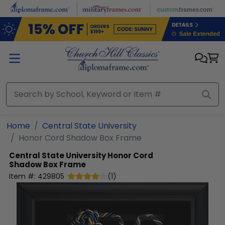
Skip to main content
Home
Central State University
Honor Cord Shadow Box Frame
Central State University
Honor Cord
Shadow Box Frame
Item #:
429805
(
1
)