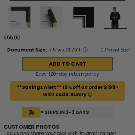
$55.00
Document
Size:
7.5
"w x
13.75
"h
Different Size?
ADD TO CART
Easy,
120
-day return policy
**Savings Alert** 15% off on order $199+
with code: Sunny
= SHIPS IN 2-3 DAYS
CUSTOMER PHOTOS
Tag us and share your pics with #EarnItFrameIt