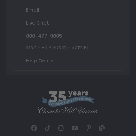
Email
Live Chat
800-477-9005
Mon - Fri 8:30am - 5pm ET
Help Center