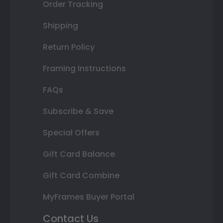
Order Tracking
Shipping
Return Policy
Framing Instructions
FAQs
Subscribe & Save
Special Offers
Gift Card Balance
Gift Card Combine
MyFrames Buyer Portal
Contact Us