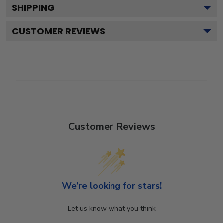
SHIPPING
CUSTOMER REVIEWS
Customer Reviews
We’re looking for stars!
Let us know what you think