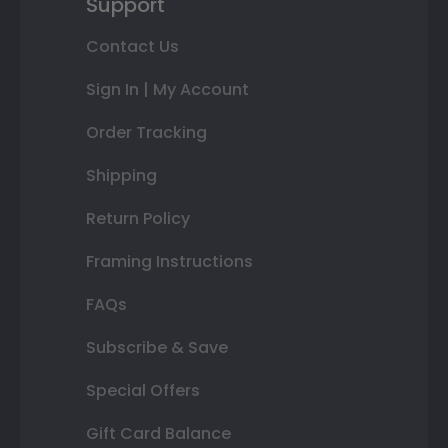
Support
Contact Us
Sign In | My Account
Order Tracking
Shipping
Return Policy
Framing Instructions
FAQs
Subscribe & Save
Special Offers
Gift Card Balance