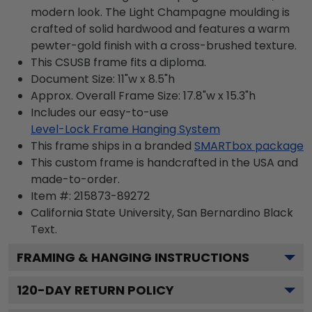
modern look. The Light Champagne moulding is
crafted of solid hardwood and features a warm
pewter-gold finish with a cross-brushed texture.
This CSUSB frame fits a diploma.
Document Size: 11"w x 8.5"h
Approx. Overall Frame Size: 17.8"w x 15.3"h
Includes our easy-to-use
Level-Lock Frame Hanging System
This frame ships in a branded
SMARTbox package
This custom frame is handcrafted in the USA and
made-to-order.
Item #:
215873-89272
California State University, San Bernardino Black
Text.
FRAMING & HANGING INSTRUCTIONS
120
-DAY RETURN POLICY