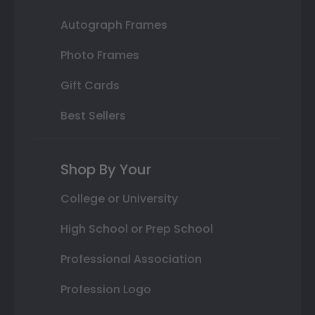
Autograph Frames
Photo Frames
Gift Cards
Best Sellers
Shop By Your
College or University
High School or Prep School
Professional Association
Profession Logo