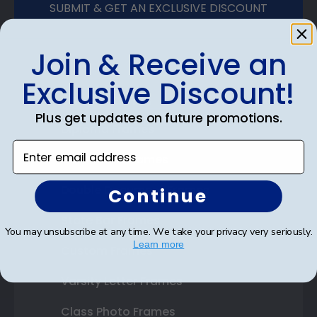
SUBMIT & GET AN EXCLUSIVE DISCOUNT
Join & Receive an
Exclusive Discount!
Shop Frames
Plus get updates on future promotions.
Diploma Frames
Enter email address
Certificate Frames
Double Document Frames
Continue
State Bar Frames
You may unsubscribe at any time. We take your privacy very seriously.
Learn more
Custom Frames
Varsity Letter Frames
Class Photo Frames