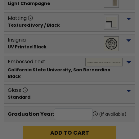
Light Champagne
Matting
Textured Ivory / Black
Insignia
UV Printed Black
Embossed Text
California State University, San Bernardino
Black
Glass
Standard
Graduation Year:
(if available)
ADD TO CART