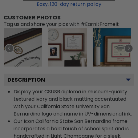
Easy,
120
-day return policy
CUSTOMER PHOTOS
Tag us and share your pics with #EarnItFrameIt
DESCRIPTION
Display your CSUSB diploma in museum-quality
textured ivory and black matting accentuated
with your California State University San
Bernardino logo and name in UV-dimensional ink.
Our Icon California State San Bernardino frame
incorporates a bold touch of school spirit and is
handcrafted in Light Champagne for a sleek,