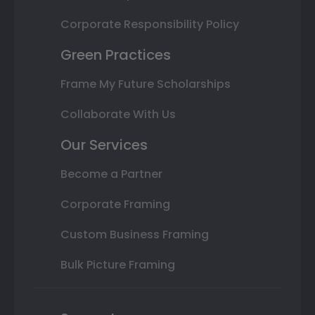
Corporate Responsibility Policy
Green Practices
Frame My Future Scholarships
Collaborate With Us
Our Services
Become a Partner
Corporate Framing
Custom Business Framing
Bulk Picture Framing