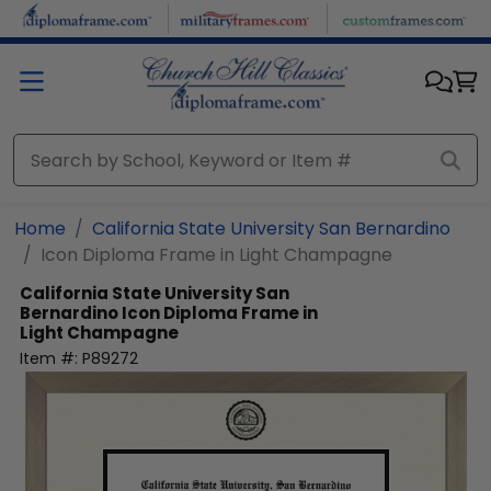
Skip to main content
Home
California State University San Bernardino
Icon Diploma Frame in Light Champagne
California State University San
Bernardino
Icon Diploma Frame in
Light Champagne
Item #:
P89272