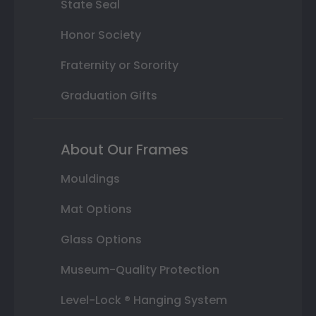
State Seal
Honor Society
Fraternity or Sorority
Graduation Gifts
About Our Frames
Mouldings
Mat Options
Glass Options
Museum-Quality Protection
Level-Lock ® Hanging System