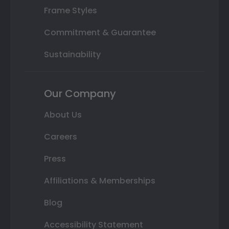
Frame Styles
Commitment & Guarantee
Sustainability
Our Company
About Us
Careers
Press
Affiliations & Memberships
Blog
Accessibility Statement