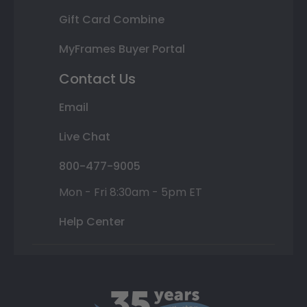
Gift Card Combine
MyFrames Buyer Portal
Contact Us
Email
Live Chat
800-477-9005
Mon - Fri 8:30am - 5pm ET
Help Center