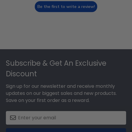
Be the first to write a review!
Footer
Subscribe & Get An Exclusive
Discount
Sign up for our newsletter and receive monthly
updates on our biggest sales and new products.
Save on your first order as a reward.