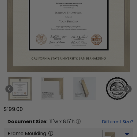
$199.00
Document
Size:
11
"w x
8.5
"h
Different Size?
Frame Moulding