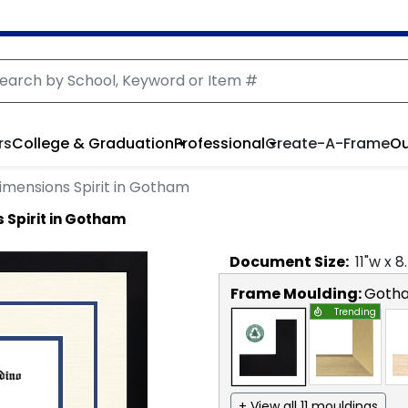
rs
College & Graduation
Professional
Create-A-Frame
Ou
imensions Spirit in Gotham
 Spirit in Gotham
Document
Size:
11
"w x
8
Frame Moulding:
Goth
Trending
+ View all 11 mouldings