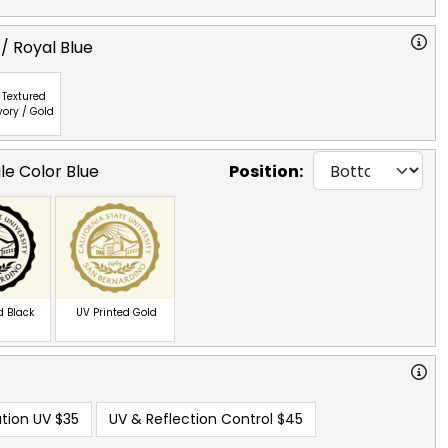
/ Royal Blue
Textured
vory / Gold
le Color Blue
Position:
d Black
UV Printed Gold
tion UV
$35
UV & Reflection Control
$45