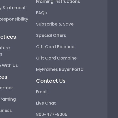
Framing Instructions
ty Statement
FAQs
esponsibility
Subscribe & Save
Special Offers
ctices
Gift Card Balance
uture
ps
Gift Card Combine
 With Us
MyFrames Buyer Portal
ces
Contact Us
artner
Email
Framing
Live Chat
iness
800-477-9005