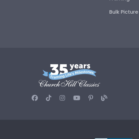
Bulk Pictur