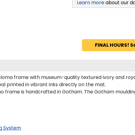
Learn more
about our d
FINAL HOURS! S
loma frame with museum-quality textured ivory and roya
al printed in vibrant inks directly on the mat.
dino frame is handcrafted in Gotham. The Gotham mouldin
g System