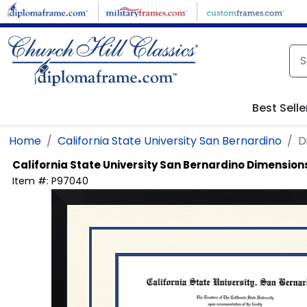
Skip to main content
Best Selle
Home
California State University San Bernardino
D
California State University San Bernardino
Dimensions
Item #:
P97040