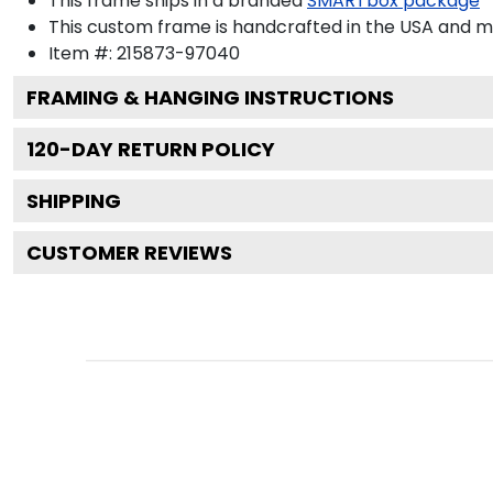
This frame ships in a branded
SMARTbox package
This custom frame is handcrafted in the USA and 
Item #:
215873-97040
FRAMING & HANGING INSTRUCTIONS
120
-DAY RETURN POLICY
SHIPPING
CUSTOMER REVIEWS