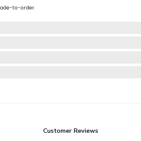
made-to-order.
Customer Reviews