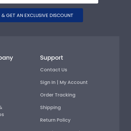
 & GET AN EXCLUSIVE DISCOUNT
pany
Support
Contact Us
Sign In | My Account
Order Tracking
 &
Shipping
ps
Return Policy