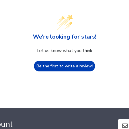
We’re looking for stars!
Let us know what you think
Be the first to write a review!
ount