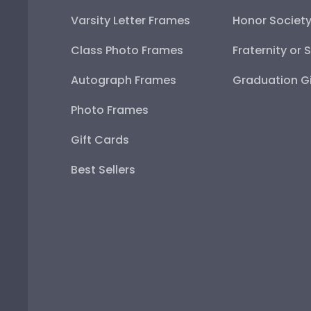
Varsity Letter Frames
Honor Societ
Class Photo Frames
Fraternity or 
Autograph Frames
Graduation Gi
Photo Frames
Gift Cards
Best Sellers