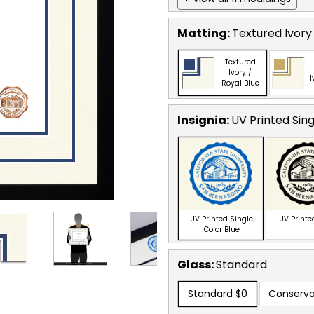
Matting:
Textured Ivory 
Textured
Ivory /
I
Royal Blue
Insignia:
UV Printed Sing
UV Printed Single
UV Printe
Color Blue
Glass:
Standard
Standard
$0
Conserva