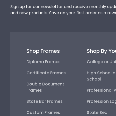
Sign up for our newsletter and receive monthly upda
and new products. Save on your first order as a rew
Shop Frames
Shop By Yo
Diploma Frames
College or Uni
Certificate Frames
High School o
School
Double Document
Frames
Professional 
State Bar Frames
Profession Lo
Custom Frames
State Seal