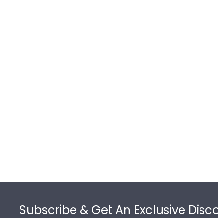
Footer
Subscribe & Get An Exclusive Disc