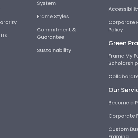
System
y
Accessibili
Frame Styles
Sorority
Corporate R
Commitment &
Policy
fts
Guarantee
Green Pra
Sustainability
Frame My F
Scholarshi
Collaborate
Our Servi
Become a P
Corporate 
Custom Bus
Framing