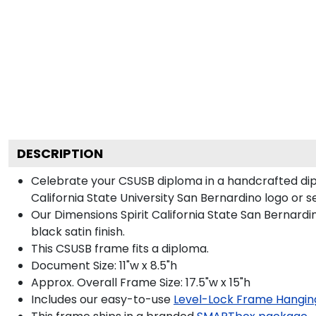
DESCRIPTION
Celebrate your CSUSB diploma in a handcrafted dip
California State University San Bernardino logo or se
Our Dimensions Spirit California State San Bernar
black satin finish.
This CSUSB frame fits a diploma.
Document Size: 11"w x 8.5"h
Approx. Overall Frame Size: 17.5"w x 15"h
Includes our easy-to-use
Level-Lock Frame Hangin