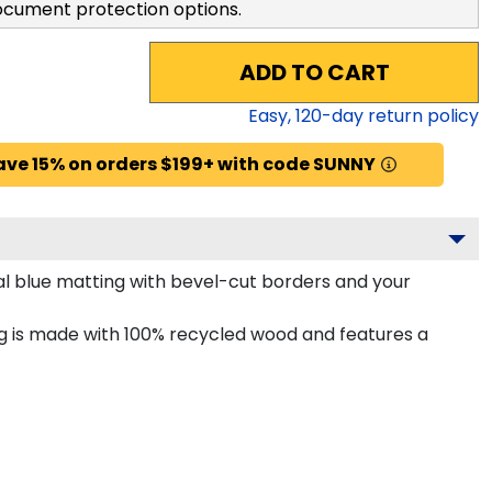
ocument protection options.
ADD TO CART
Easy,
120
-day return policy
ave 15% on orders $199+ with code SUNNY
l blue matting with bevel-cut borders and your
g is made with 100% recycled wood and features a