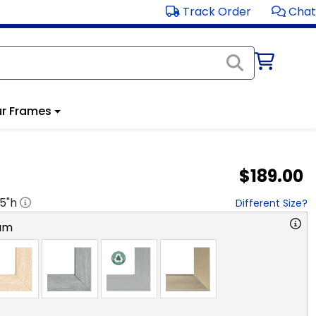
Track Order
Chat
r Frames
$189.00
.5
"h
Different Size?
am