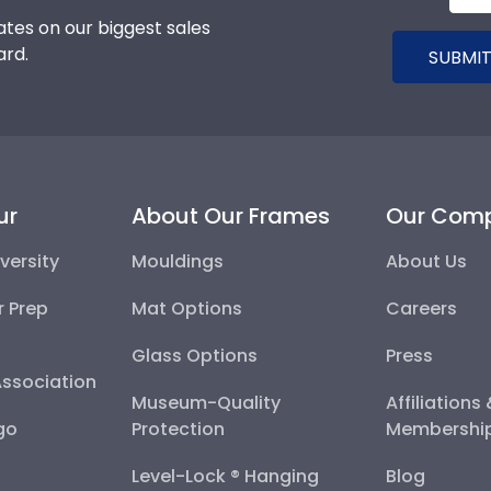
tes on our biggest sales
ard.
SUBMIT
ur
About Our Frames
Our Com
versity
Mouldings
About Us
r Prep
Mat Options
Careers
Glass Options
Press
Association
Museum-Quality
Affiliations
go
Protection
Membershi
Level-Lock ® Hanging
Blog