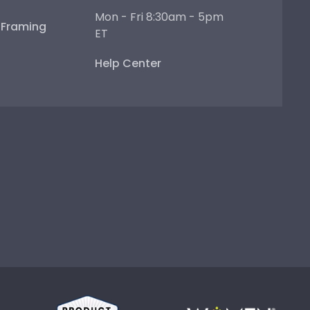
Mon - Fri 8:30am - 5pm
e Framing
ET
Help Center