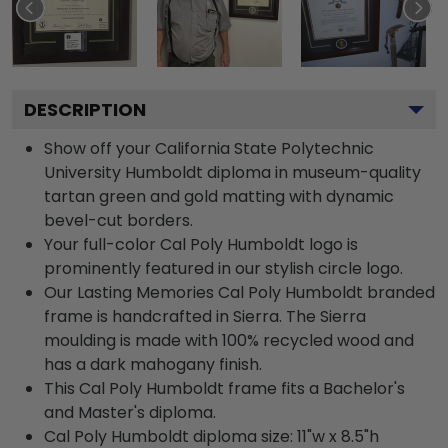
DESCRIPTION
Show off your California State Polytechnic
University Humboldt diploma in museum-quality
tartan green and gold matting with dynamic
bevel-cut borders.
Your full-color Cal Poly Humboldt logo is
prominently featured in our stylish circle logo.
Our Lasting Memories Cal Poly Humboldt branded
frame is handcrafted in Sierra. The Sierra
moulding is made with 100% recycled wood and
has a dark mahogany finish.
This Cal Poly Humboldt frame fits a Bachelor's
and Master's diploma.
Cal Poly Humboldt diploma size: 11"w x 8.5"h