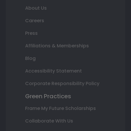
About Us
Careers
Press
Affiliations & Memberships
Blog
Accessibility Statement
Corporate Responsibility Policy
Green Practices
Frame My Future Scholarships
Collaborate With Us