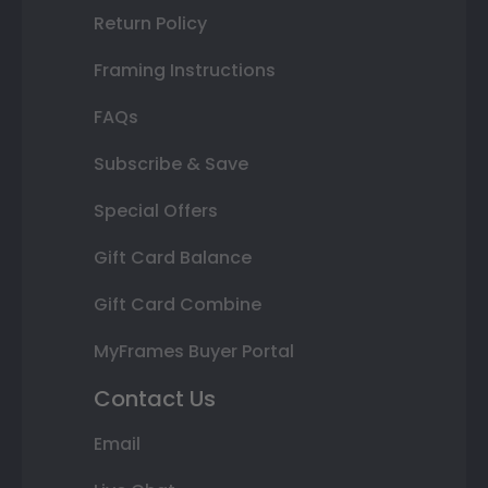
Return Policy
Framing Instructions
FAQs
Subscribe & Save
Special Offers
Gift Card Balance
Gift Card Combine
MyFrames Buyer Portal
Contact Us
Email