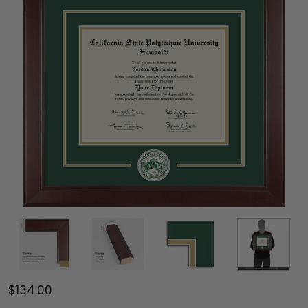
$134.00