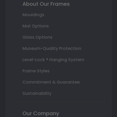
About Our Frames
Mouldings
Mat Options
Glass Options
Museum-Quality Protection
Level-Lock ® Hanging System
Frame Styles
Commitment & Guarantee
Sustainability
Our Company