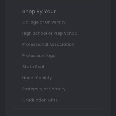
Shop By Your
College or University
High School or Prep School
Professional Association
Profession Logo
State Seal
Honor Society
Fraternity or Sorority
Graduation Gifts