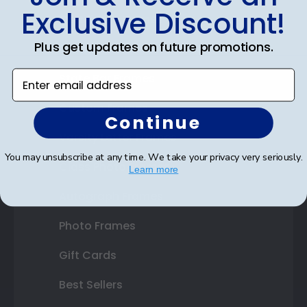
Exclusive Discount!
Certificate Frames
Plus get updates on future promotions.
Double Document Frames
Enter email address
State Bar Frames
Custom Frames
Continue
Varsity Letter Frames
You may unsubscribe at any time. We take your privacy very seriously.
Class Photo Frames
Learn more
Autograph Frames
Photo Frames
Gift Cards
Best Sellers