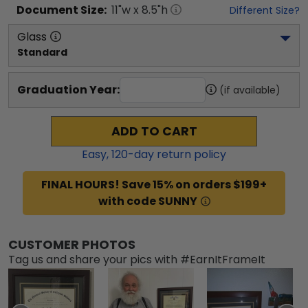
Document
Size:
11
"w x
8.5
"h
Different Size?
Glass
Standard
Graduation Year:
(if available)
ADD TO CART
Easy,
120
-day return policy
FINAL HOURS! Save 15% on orders $199+
with code SUNNY
CUSTOMER PHOTOS
Tag us and share your pics with #EarnItFrameIt