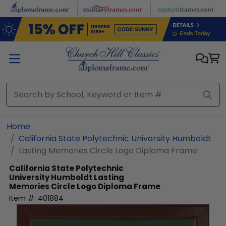
Skip to main content
Home
California State Polytechnic University Humboldt
Lasting Memories Circle Logo Diploma Frame
California State Polytechnic
University Humboldt
Lasting
Memories Circle Logo Diploma Frame
Item #:
401884