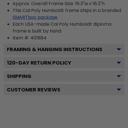
Approx. Overall Frame Size: 16.3"w x 16.3"h
This Cal Poly Humboldt frame ships in a branded
SMARTbox package
Each USA-made Cal Poly Humboldt diploma
frame is built by hand.
Item #:
401884
FRAMING & HANGING INSTRUCTIONS
120
-DAY RETURN POLICY
SHIPPING
CUSTOMER REVIEWS