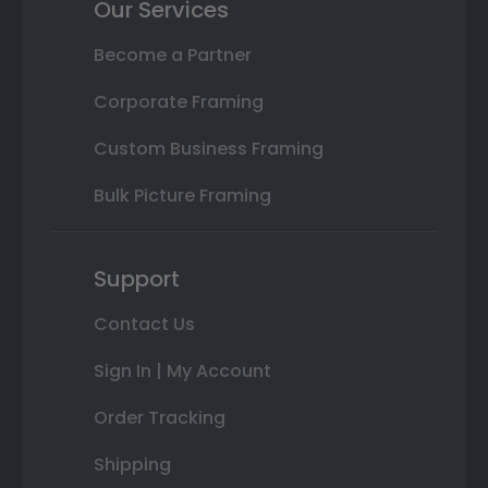
Our Services
Become a Partner
Corporate Framing
Custom Business Framing
Bulk Picture Framing
Support
Contact Us
Sign In | My Account
Order Tracking
Shipping