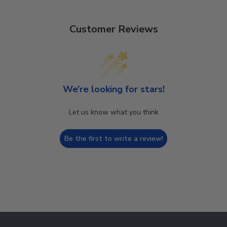
Customer Reviews
We’re looking for stars!
Let us know what you think
Be the first to write a review!
Footer