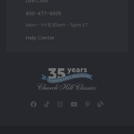
Live Chat
800-477-9005
Mon - Fri 8:30am - 5pm ET
Help Center