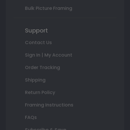
Bulk Picture Framing
Support
Contact Us
Sign In | My Account
Order Tracking
Shipping
Return Policy
Framing Instructions
FAQs
Subscribe & Save