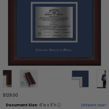
$129.00
Document
Size:
6
"w x
5
"h
Different Size?