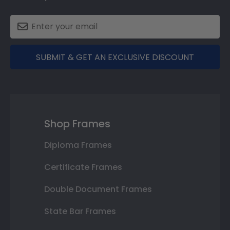
SUBMIT & GET AN EXCLUSIVE DISCOUNT
Shop Frames
Diploma Frames
Certificate Frames
Double Document Frames
State Bar Frames