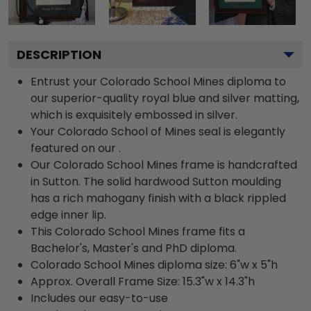
DESCRIPTION
Entrust your Colorado School Mines diploma to
our superior-quality royal blue and silver matting,
which is exquisitely embossed in silver.
Your Colorado School of Mines seal is elegantly
featured on our .
Our Colorado School Mines frame is handcrafted
in Sutton. The solid hardwood Sutton moulding
has a rich mahogany finish with a black rippled
edge inner lip.
This Colorado School Mines frame fits a
Bachelor's, Master's and PhD diploma.
Colorado School Mines diploma size: 6"w x 5"h
Approx. Overall Frame Size: 15.3"w x 14.3"h
Includes our easy-to-use