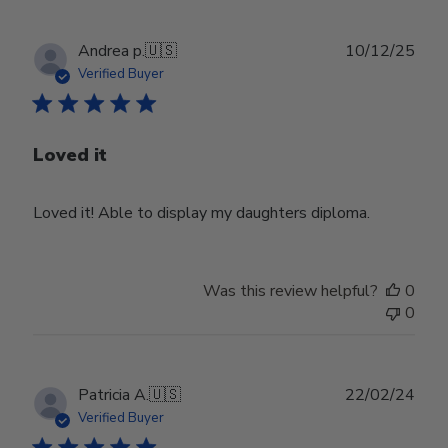
Publ
Andrea p.
🇺🇸
10/12/25
date
Verified Buyer
Loved it
Loved it! Able to display my daughters diploma.
Was this review helpful?
0
0
Publ
Patricia A.
🇺🇸
22/02/24
date
Verified Buyer