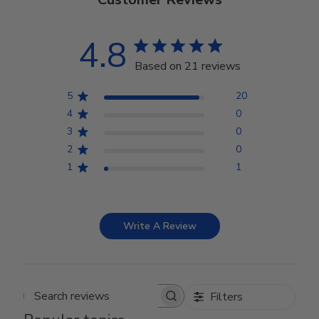
4.8
Based on 21 reviews
5
20
4
0
3
0
2
0
1
1
Write A Review
Filters
Search reviews