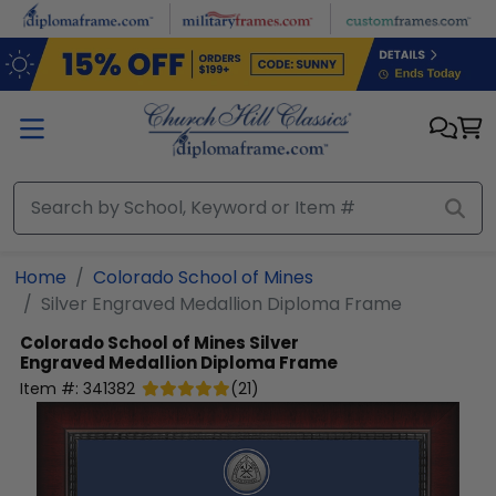
Skip to main content
Home
Colorado School of Mines
Silver Engraved Medallion Diploma Frame
Colorado School of Mines
Silver
Engraved Medallion Diploma Frame
Item #:
341382
(
21
)