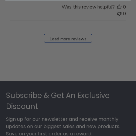
Was this review helpful?
0
0
Load more reviews
Footer
Subscribe & Get An Exclusive
Discount
Sign up for our newsletter and receive monthly
updates on our biggest sales and new products.
Save on your first order as a reward.