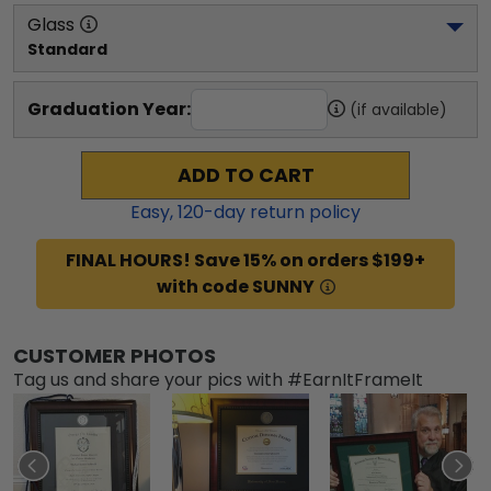
Glass
Standard
Graduation Year:
(if available)
ADD TO CART
Easy,
120
-day return policy
FINAL HOURS! Save 15% on orders $199+
with code SUNNY
CUSTOMER PHOTOS
Tag us and share your pics with #EarnItFrameIt