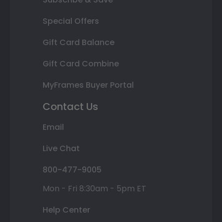
Special Offers
Gift Card Balance
Gift Card Combine
MyFrames Buyer Portal
Contact Us
Email
Live Chat
800-477-9005
Mon - Fri 8:30am - 5pm ET
Help Center