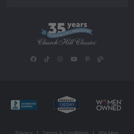
Privacy
|
Terms & Conditions
|
Site Map