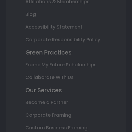
Affiliations & Memberships
Blog
Accessibility Statement
Corporate Responsibility Policy
Green Practices
Frame My Future Scholarships
Collaborate With Us
Our Services
Become a Partner
Corporate Framing
Custom Business Framing