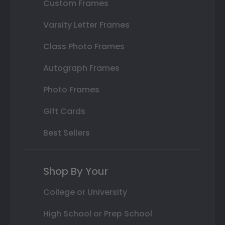
Custom Frames
Varsity Letter Frames
Class Photo Frames
Autograph Frames
Photo Frames
Gift Cards
Best Sellers
Shop By Your
College or University
High School or Prep School