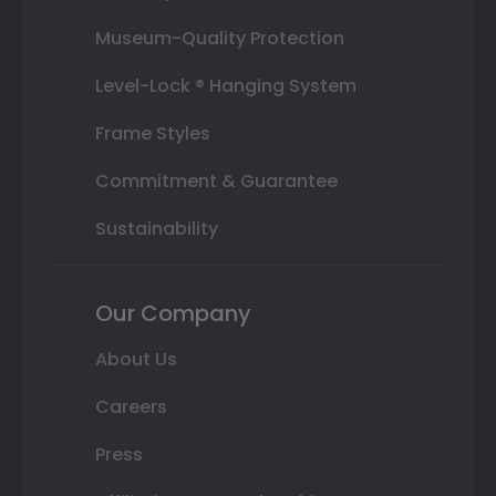
Museum-Quality Protection
Level-Lock ® Hanging System
Frame Styles
Commitment & Guarantee
Sustainability
Our Company
About Us
Careers
Press