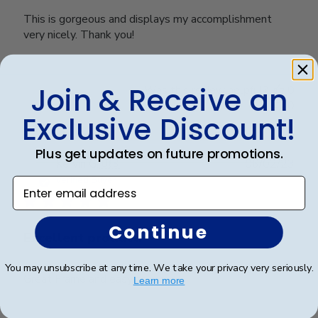
This is gorgeous and displays my accomplishment
very nicely. Thank you!
Join & Receive an
Was this review helpful?
0
0
Exclusive Discount!
Plus get updates on future promotions.
Publ
Kervin G.
🇺🇸
06/02/23
date
Verified Buyer
Enter email address
Continue
Excellent product.
You may unsubscribe at any time. We take your privacy very seriously.
Great Frame and easy to mount.
Learn more