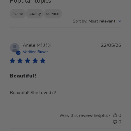
Popular topics
frame
quality
service
Sort by
:
Most relevant
Publ
Ariele M.
🇺🇸
22/05/26
date
Verified Buyer
Beautiful!
Beautiful! She loved it!
Was this review helpful?
0
0