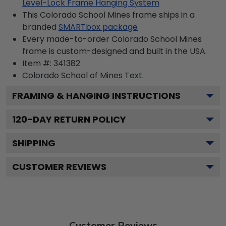
Level-Lock Frame Hanging System
This Colorado School Mines frame ships in a
branded
SMARTbox package
Every made-to-order Colorado School Mines
frame is custom-designed and built in the USA.
Item #:
341382
Colorado School of Mines
Text.
FRAMING & HANGING INSTRUCTIONS
120
-DAY RETURN POLICY
SHIPPING
CUSTOMER REVIEWS
Customer Reviews