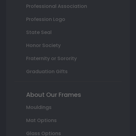
Professional Association
Profession Logo
State Seal
Honor Society
Fraternity or Sorority
Graduation Gifts
About Our Frames
Mouldings
Mat Options
Glass Options