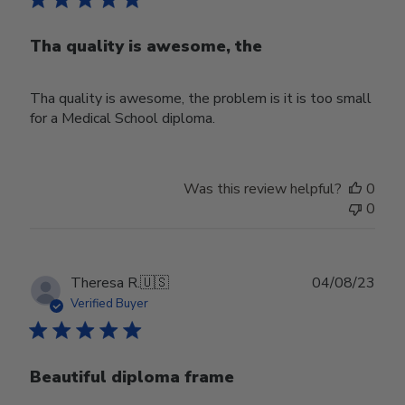
Tha quality is awesome, the
Tha quality is awesome, the problem is it is too small
for a Medical School diploma.
Was this review helpful?
0
0
Publ
Theresa R.
🇺🇸
04/08/23
date
Verified Buyer
Beautiful diploma frame