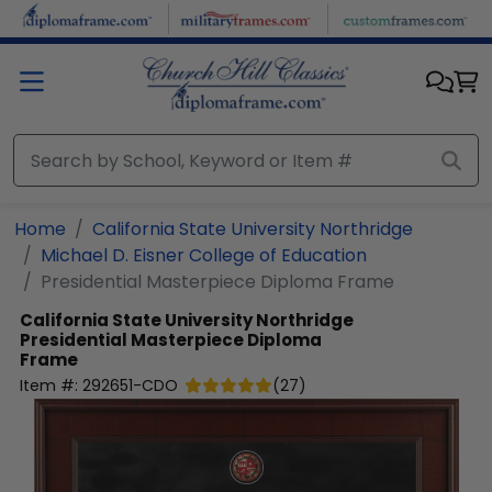
Skip to main content
Home
California State University Northridge
Michael D. Eisner College of Education
Presidential Masterpiece Diploma Frame
California State University Northridge
Presidential Masterpiece Diploma
Frame
Item #:
292651-CDO
(
27
)