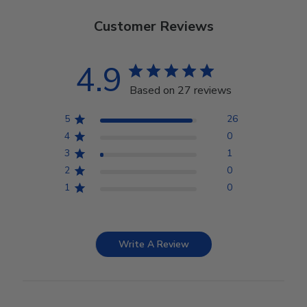
Customer Reviews
4.9
Based on 27 reviews
5
26
4
0
3
1
2
0
1
0
Write A Review