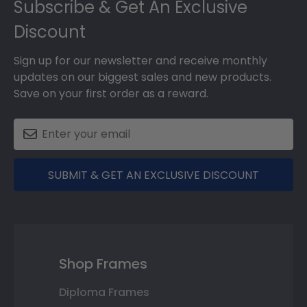
Subscribe & Get An Exclusive
Discount
Sign up for our newsletter and receive monthly
updates on our biggest sales and new products.
Save on your first order as a reward.
SUBMIT & GET AN EXCLUSIVE DISCOUNT
Shop Frames
Diploma Frames