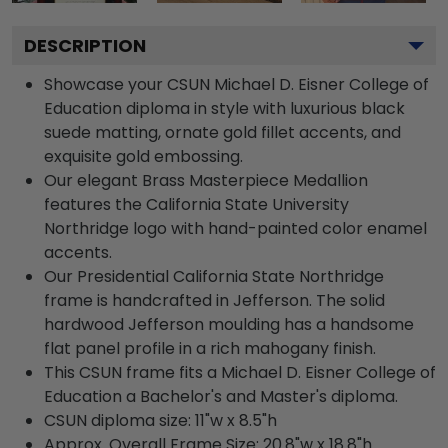
DESCRIPTION
Showcase your CSUN Michael D. Eisner College of
Education diploma in style with luxurious black
suede matting, ornate gold fillet accents, and
exquisite gold embossing.
Our elegant Brass Masterpiece Medallion
features the California State University
Northridge logo with hand-painted color enamel
accents.
Our Presidential California State Northridge
frame is handcrafted in Jefferson. The solid
hardwood Jefferson moulding has a handsome
flat panel profile in a rich mahogany finish.
This CSUN frame fits a Michael D. Eisner College of
Education a Bachelor's and Master's diploma.
CSUN diploma size: 11"w x 8.5"h
Approx. Overall Frame Size: 20.8"w x 18.8"h