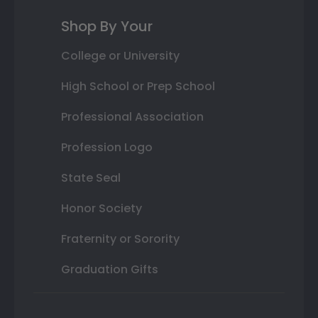
Shop By Your
College or University
High School or Prep School
Professional Association
Profession Logo
State Seal
Honor Society
Fraternity or Sorority
Graduation Gifts