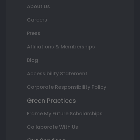
About Us
Careers
Press
Affiliations & Memberships
Blog
Accessibility Statement
Corporate Responsibility Policy
Green Practices
Frame My Future Scholarships
Collaborate With Us