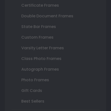
Certificate Frames
Double Document Frames
State Bar Frames
Custom Frames
Varsity Letter Frames
Class Photo Frames
Autograph Frames
Photo Frames
Gift Cards
Best Sellers