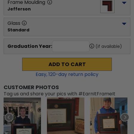
Frame Moulding
Jefferson
Glass
Standard
Graduation Year:
(if available)
ADD TO CART
Easy,
120
-day return policy
CUSTOMER PHOTOS
Tag us and share your pics with #EarnItFrameIt