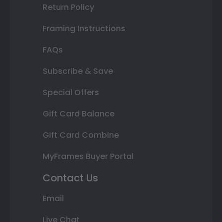
Return Policy
Framing Instructions
FAQs
Subscribe & Save
Special Offers
Gift Card Balance
Gift Card Combine
MyFrames Buyer Portal
Contact Us
Email
Live Chat