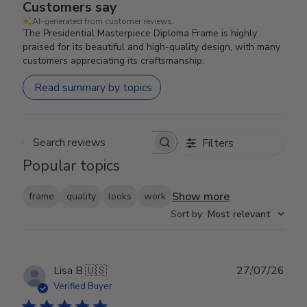
Customers say
AI-generated from customer reviews.
The Presidential Masterpiece Diploma Frame is highly
praised for its beautiful and high-quality design, with many
customers appreciating its craftsmanship.
Read summary by topics
Filters
Search reviews
Popular topics
Show more
frame
quality
looks
work
Sort by
:
Most relevant
Publ
Lisa B.
🇺🇸
27/07/26
date
Verified Buyer