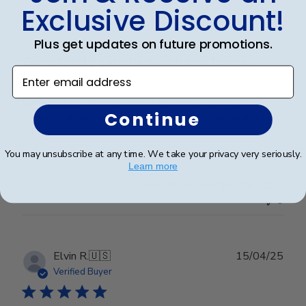
date
Verified Buyer
Exclusive Discount!
Plus get updates on future promotions.
Completely satisfied with the frame.
Enter email address
Completely satisfied with the frame. Delivered in
Continue
timely manner- quality was perfect- no complaints at
all.
You may unsubscribe at any time. We take your privacy very seriously.
Learn more
Was this review helpful?
0
0
Publ
Elvin R.
🇺🇸
15/04/25
date
Verified Buyer