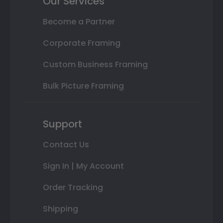
Our Services
Become a Partner
Corporate Framing
Custom Business Framing
Bulk Picture Framing
Support
Contact Us
Sign In | My Account
Order Tracking
Shipping