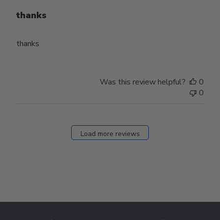
thanks
thanks
Was this review helpful?
0
0
Load more reviews
Footer