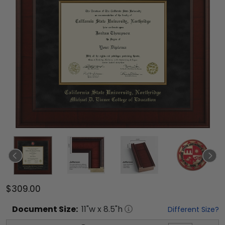
$309.00
Document
Size:
11
"w x
8.5
"h
Different Size?