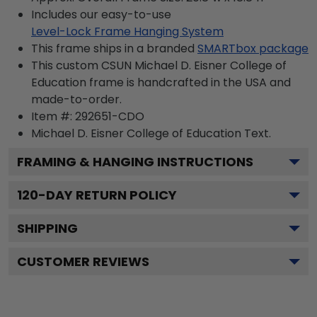
Includes our easy-to-use
Level-Lock Frame Hanging System
This frame ships in a branded
SMARTbox package
This custom CSUN Michael D. Eisner College of
Education frame is handcrafted in the USA and
made-to-order.
Item #:
292651-CDO
Michael D. Eisner College of Education
Text.
FRAMING & HANGING INSTRUCTIONS
120
-DAY RETURN POLICY
SHIPPING
CUSTOMER REVIEWS