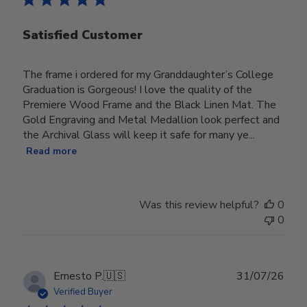
Satisfied Customer
The frame i ordered for my Granddaughter’s College
Graduation is Gorgeous! I love the quality of the
Premiere Wood Frame and the Black Linen Mat. The
Gold Engraving and Metal Medallion look perfect and
the Archival Glass will keep it safe for many ye...
Read more
Was this review helpful?
0
0
Publ
Ernesto P.
🇺🇸
31/07/26
date
Verified Buyer