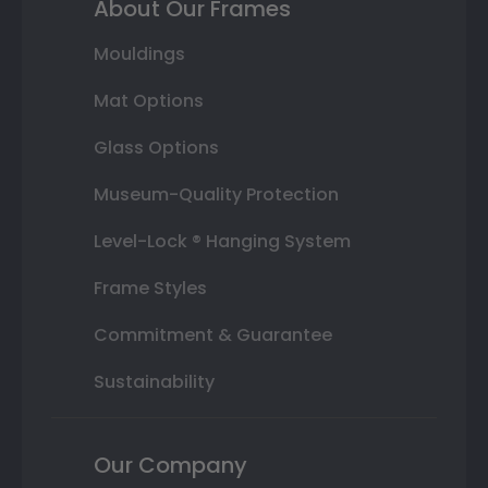
About Our Frames
Mouldings
Mat Options
Glass Options
Museum-Quality Protection
Level-Lock ® Hanging System
Frame Styles
Commitment & Guarantee
Sustainability
Our Company