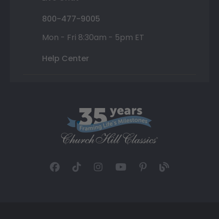
800-477-9005
Mon - Fri 8:30am - 5pm ET
Help Center