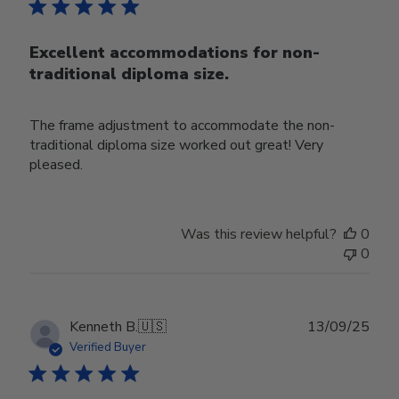
Excellent accommodations for non-
traditional diploma size.
The frame adjustment to accommodate the non-
traditional diploma size worked out great! Very
pleased.
Was this review helpful?
0
0
Publ
Kenneth B.
🇺🇸
13/09/25
date
Verified Buyer