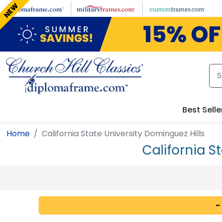
Skip to main content
NEW
Best Selle
Home
California State University Dominguez Hills
California S
~