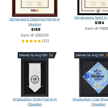
Dimensions Spirit 
Dimensions Diploma Frame in
$184
Murano
Item # P968
$199
Item # 336035
(52)
Delivery by Aug 12th
Delivery by Aug 12th
Graduation Stole Frame in
Graduation Cap Shad
Obsidian
Obsidian