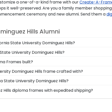
stomize a one-of-a-kind frame with our
Create-A-Fram
ps it well-preserved. Are you a family member shopping f
 commencement ceremony and new alumni. Send them a
dig
ominguez Hills Alumni
fornia State University Dominguez Hills?
 you deserve a frame that captures your accomplishment!
 State University Dominguez Hills?
ster's degree while keeping it safe and well-displayed for
le California State Dominguez Hills graduation regalia fr
oma Frames built?
 graduation cap from California State University Dominguez
ersity Dominguez Hills grads are built by hand in our Monr
ersity Dominguez Hills frame crafted with?
 in featuring a shadow box for your California State Domin
afted with solid hardwood mouldings purchased from vend
ia State University Dominguez Hills?
ing options. With dozens of styles, profiles, and finish c
ominguez Hills graduation degree, don't worry! All you ne
ez Hills diploma frames with expedited shipping?
the frame of their dreams!
osely with more than 1k colleges and universities to keep
fornia State University Dominguez Hills graduates, ready 
mind that your custom diploma frame for California State U
p options are perfect for a last-minute college graduatio