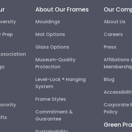
ur
About Our Frames
Our Com
versity
Mouldings
About Us
r Prep
Mat Options
Careers
Glass Options
Press
Association
Museum-Quality
Affiliations
go
Protection
Membershi
Level-Lock ® Hanging
Blog
System
y
Accessibili
Frame Styles
Sorority
Corporate R
Commitment &
Policy
fts
Guarantee
Green Pra
Sustainability