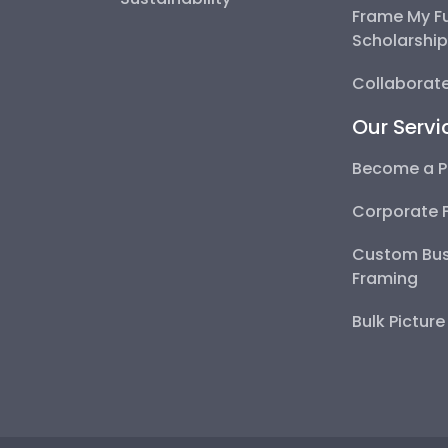
Frame My F
Scholarshi
Collaborate
Our Servi
Become a P
Corporate 
Custom Bus
Framing
Bulk Pictur