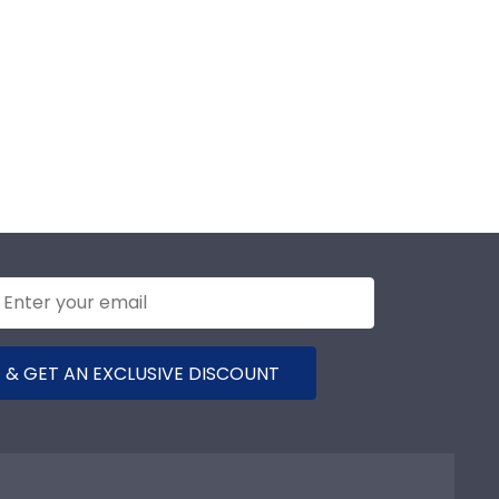
 & GET AN EXCLUSIVE DISCOUNT