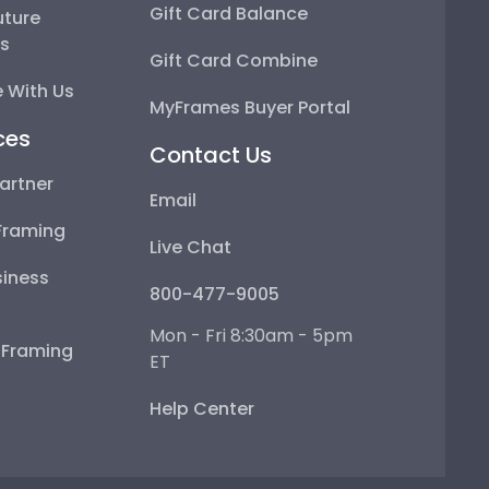
Gift Card Balance
uture
ps
Gift Card Combine
 With Us
MyFrames Buyer Portal
ces
Contact Us
artner
Email
Framing
Live Chat
iness
800-477-9005
Mon - Fri 8:30am - 5pm
e Framing
ET
Help Center