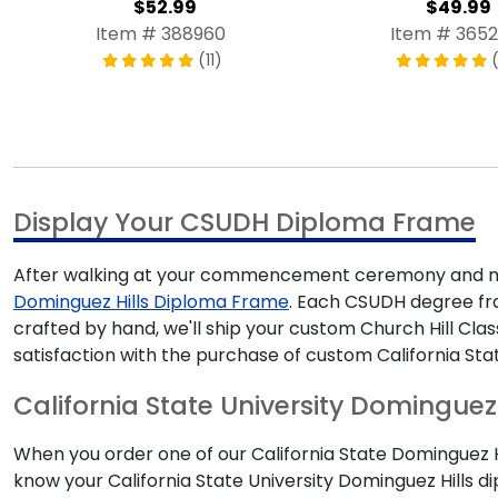
$52.99
$49.99
Item # 388960
Item # 3652
(11)
Display Your CSUDH Diploma Frame
After walking at your commencement ceremony and mak
Dominguez Hills Diploma Frame
. Each CSUDH degree fram
crafted by hand, we'll ship your custom Church Hill Cl
satisfaction with the purchase of custom California Sta
California State University Dominguez H
When you order one of our California State Dominguez Hil
know your California State University Dominguez Hills d