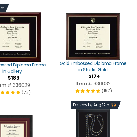
ler
Gold Embossed Diploma Frame
ossed Diploma Frame
in Studio Gold
in Gallery
$174
$189
Item # 336032
tem # 336029
(157)
(73)
Delivery by Aug 12th