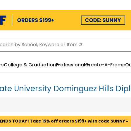
rs
College & Graduation
Professional
Create-A-Frame
Ou
tate University Dominguez Hills D
 ENDS TODAY! Take 15% off orders $199+ with code SUNNY ~