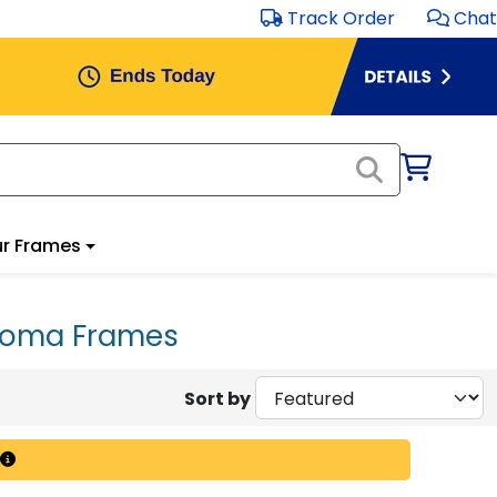
Track Order
Chat
r Frames
iploma Frames
Sort by