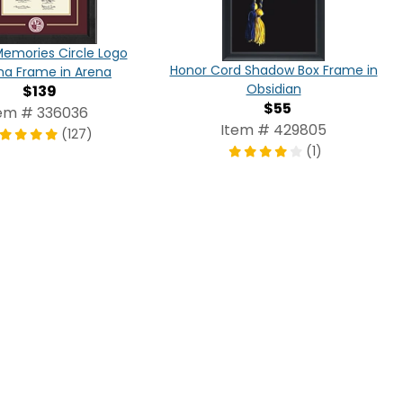
Memories Circle Logo
Honor Cord Shadow Box Frame in
ma Frame in Arena
Obsidian
$139
$55
em # 336036
Item # 429805
(127)
(1)