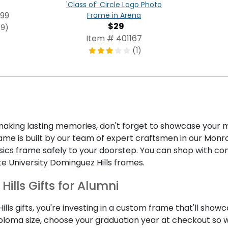
'Class of' Circle Logo Photo
99
Frame in Arena
$29
(9)
Item # 401167
(1)
ing lasting memories, don't forget to showcase your m
e is built by our team of expert craftsmen in our Monroe,
assics frame safely to your doorstep. You can shop with 
te University Dominguez Hills frames.
ills Gifts for Alumni
ls gifts, you're investing in a custom frame that'll showc
iploma size, choose your graduation year at checkout so 