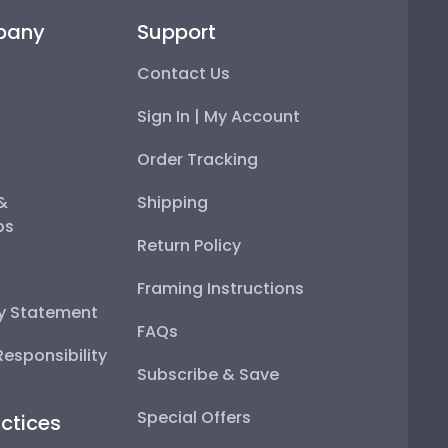
pany
Support
Contact Us
Sign In | My Account
Order Tracking
 &
Shipping
ps
Return Policy
Framing Instructions
ty Statement
FAQs
esponsibility
Subscribe & Save
Special Offers
ctices