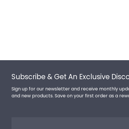
Footer
Subscribe & Get An Exclusive Disc
Sign up for our newsletter and receive monthly upda
and new products. Save on your first order as a rew