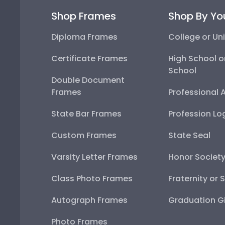
Shop Frames
Shop By Yo
Diploma Frames
College or Uni
Certificate Frames
High School o
School
Double Document
Frames
Professional 
State Bar Frames
Profession Lo
Custom Frames
State Seal
Varsity Letter Frames
Honor Societ
Class Photo Frames
Fraternity or 
Autograph Frames
Graduation Gi
Photo Frames