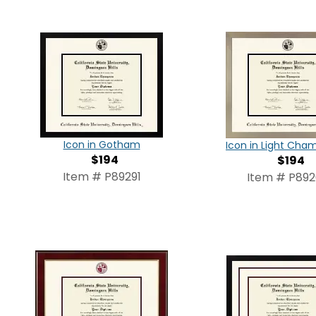
Icon in Gotham
Icon in Light Ch
$194
$194
Item # P89291
Item # P89