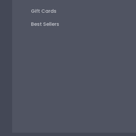
Gift Cards
Best Sellers