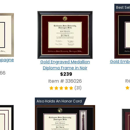
Best Sel
ampagne
Gold Emb
Gold Engraved Medallion
Diploma Frame in Noir
266
$239
I
Item # 336026
(31)
Also Holds An Honor Cord