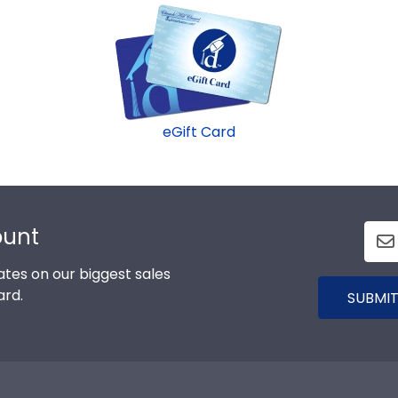
eGift Card
ount
tes on our biggest sales
ard.
SUBMIT