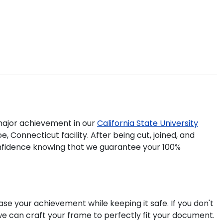
ajor achievement in our
California State University
 Connecticut facility. After being cut, joined, and
confidence knowing that we guarantee your 100%
ase your achievement while keeping it safe. If you don't
we can craft your frame to perfectly fit your document.