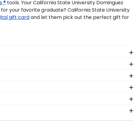
e ®
tools. Your California State University Dominguez
or your favorite graduate? California State University
ital gift card
and let them pick out the perfect gift for
 The frames in our online California State Dominguez
 years to come.
om dust, discoloration or decay while proudly
 Hills, make sure to store it as a keepsake in a
oe, Connecticut facility by a team of skilled
guez Hills graduation tassel next to your prized
ors who source with the environment in mind. We also
olors, our various wood mouldings allow California
ed to know is your graduation year and degree program,
 an accurate database of diploma sizes for every
to ship within 2–3 business days of your order.
niversity Dominguez Hills will be the perfect fit.
n gift. CSUDH fast-ship frames display the shipping