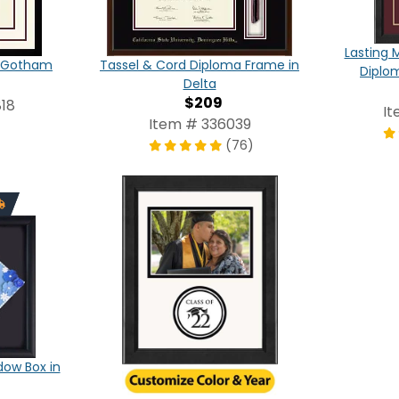
Lasting 
in Gotham
Tassel & Cord Diploma Frame in
Diplo
Delta
$209
18
It
Item # 336039
(76)
ow Box in