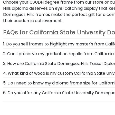
Choose your CSUDH degree frame from our store or cu
Hills diploma deserves an eye-catching display that kee
Dominguez Hills frames make the perfect gift for a
their academic achievement.
FAQs for California State University D
1. Do you sell frames to highlight my master's from Cali
If you invested time to earn a master's degree, then
2. Can I preserve my graduation regalia from California
Hills store are designed to draw attention to your ma
Yes, our shadow boxes are designed to keep any valuab
3. How are California State Dominguez Hills Tassel Dipl
displaying it for years to come. If you decorated your
Our Graduation Tassel Frames for California State Univ
4. What kind of wood is my custom California State Univ
Graduation Cap Shadow Box Frame!
craftsmen. These officially licensed frames are unique
At Church Hill Classics, our products are proudly cr
5. Do I need to know my diploma frame size for Californ
degree or certificate.
offer a number of alternative 100% recycled wood mould
If you don't know the size of your California State D
6. Do you offer any California State University Domingu
State University Dominguez Hills grads to customize 
and we can do the rest. Church Hill Classics works cl
Yes! We offer select Fast-Ship diploma frames for Cali
graduation year. This way, you can have the peace of 
Featuring our most popular frame styles, our fast-shi
date on top of the product image.