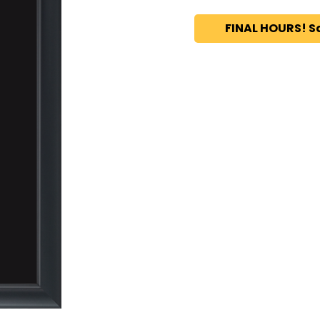
FINAL HOURS! S