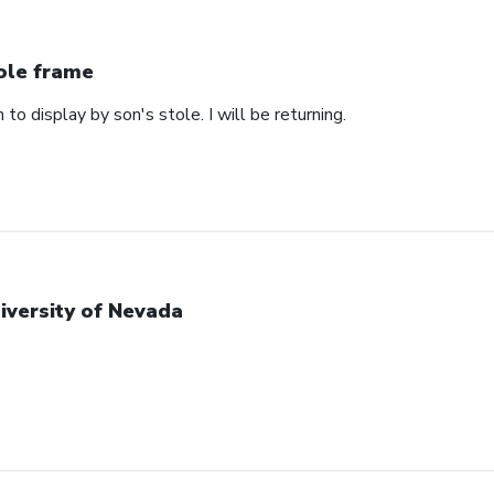
ole frame
 to display by son's stole. I will be returning.
iversity of Nevada