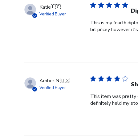
Katie
🇺🇸
Di
Verified Buyer
This is my fourth dipl
bit pricey however it'
Amber N.
🇺🇸
Sh
Verified Buyer
This item was pretty g
definitely held my st