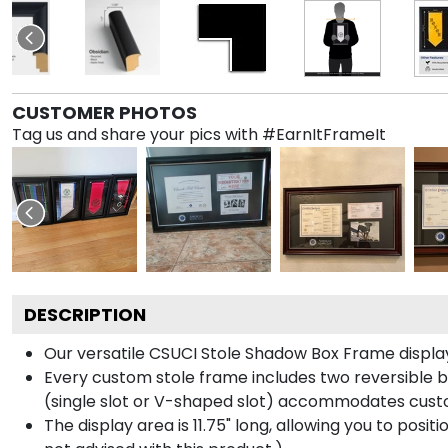
CUSTOMER PHOTOS
Tag us and share your pics with #EarnItFrameIt
DESCRIPTION
Our versatile CSUCI Stole Shadow Box Frame displays
Every custom stole frame includes two reversible b
(single slot or V-shaped slot) accommodates custo
The display area is 11.75" long, allowing you to posi