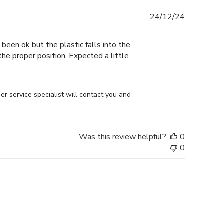
Published
24/12/24
date
 been ok but the plastic falls into the
n the proper position. Expected a little
r service specialist will contact you and 
Was this review helpful?
0
0