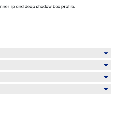
inner lip and deep shadow box profile.