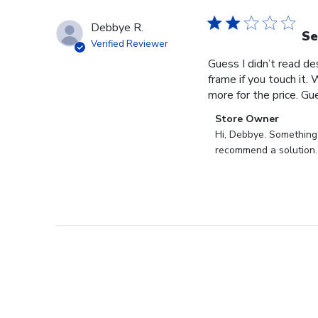
Debbye R.
Se
Verified Reviewer
Guess I didn’t read des
frame if you touch it. 
more for the price. Gues
Comments
Store Owner
by
Hi, Debbye. Something i
Store
recommend a solution.
Owner
on
Review
by
Store
Owner
on
Fri
Dec
27