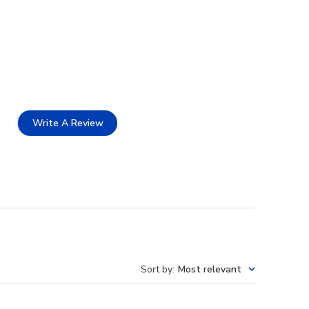
Write A Review
Sort by
:
Most relevant