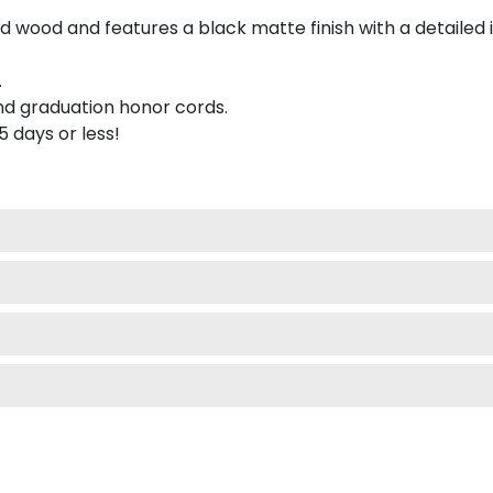
 wood and features a black matte finish with a detailed 
.
nd graduation honor cords.
 5 days or less!