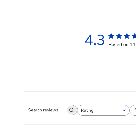
4.3
Based on 11
Rating
Search reviews
All ratings