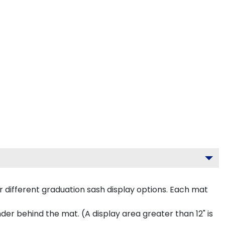
 different graduation sash display options. Each mat
inder behind the mat. (A display area greater than 12" is