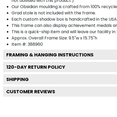
not advised with this product.)
Our Obsidian moulding is crafted from 100% recycled
Grad stole is not included with the frame.
Each custom shadow box is handcrafted in the USA
This frame can also display achievement medals a
This is a quick-ship item and will leave our facility in
Approx. Overall Frame Size: 9.5"w x 15.75"h
Item #: 388960
FRAMING & HANGING INSTRUCTIONS
120
-DAY RETURN POLICY
SHIPPING
CUSTOMER REVIEWS