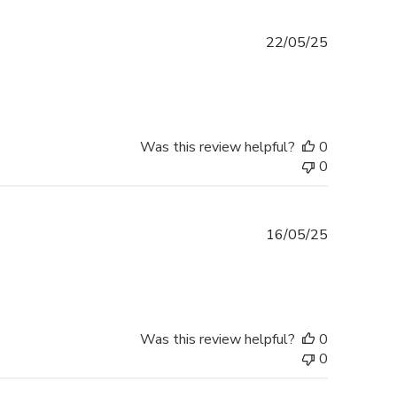
Published
22/05/25
date
Was this review helpful?
0
0
Published
16/05/25
date
Was this review helpful?
0
0