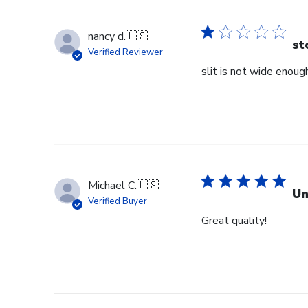
nancy d.
🇺🇸
st
Verified Reviewer
slit is not wide enough
Michael C.
🇺🇸
Un
Verified Buyer
Great quality!