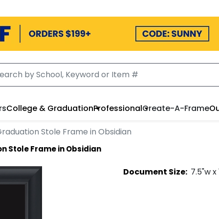
rs
College & Graduation
Professional
Create-A-Frame
Ou
raduation Stole Frame in Obsidian
n Stole Frame in Obsidian
Document
Size:
7.5
"w x