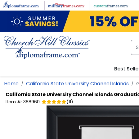
Skip to main content
Best Selle
Home
California State University Channel Islands
G
California State University Channel Islands
Graduatio
Item #:
388960
(
11
)