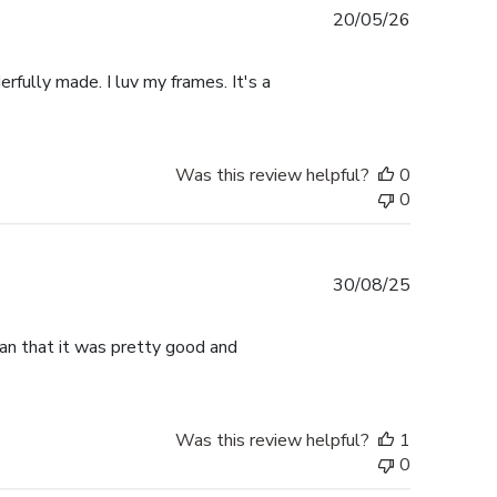
Published
20/05/26
date
rfully made. I luv my frames. It's a
Was this review helpful?
0
0
Published
30/08/25
date
han that it was pretty good and
Was this review helpful?
1
0