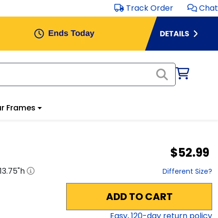
Track Order
Chat
r Frames
$52.99
13.75
"h
Different Size?
ADD TO CART
Easy,
120
-day return policy