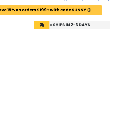
ave 15% on orders $199+ with code SUNNY
= SHIPS IN 2-3 DAYS