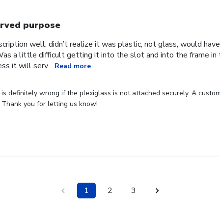
rved purpose
cription well, didn’t realize it was plastic, not glass, would have
Was a little difficult getting it into the slot and into the frame i
s it will serv...
Read more
s definitely wrong if the plexiglass is not attached securely. A custome
 Thank you for letting us know!
1
2
3