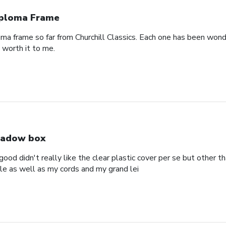
ploma Frame
oma frame so far from Churchill Classics. Each one has been wonde
s worth it to me.
adow box
ood didn't really like the clear plastic cover per se but other t
ole as well as my cords and my grand lei