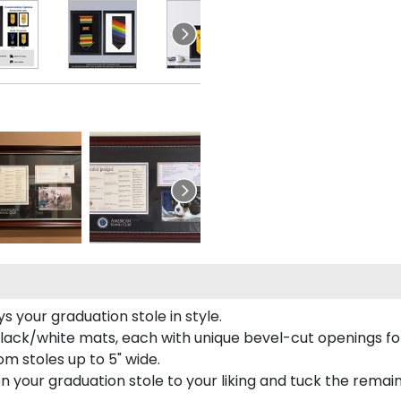
 your graduation stole in style.
lack/white mats, each with unique bevel-cut openings for
m stoles up to 5" wide.
tion your graduation stole to your liking and tuck the rema