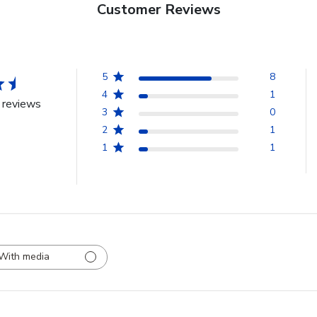
Customer Reviews
5
8
4
1
 reviews
3
0
2
1
1
1
With media