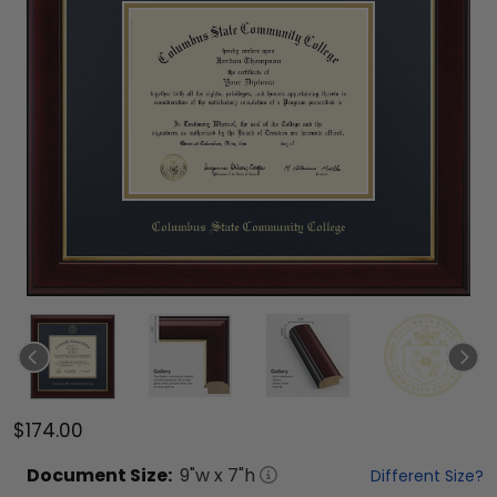
$174.00
Document
Size:
9
"w x
7
"h
Different Size?