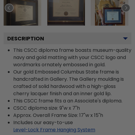
DESCRIPTION
This CSCC diploma frame boasts museum-quality
navy and gold matting with your CSCC logo and
wordmarks ornately embossed in gold.
Our gold Embossed Columbus State frame is
handcrafted in Gallery. The Gallery moulding is
crafted of solid hardwood with a high-gloss
cherry lacquer finish and an inner gold lip.
This CSCC frame fits a an Associate's diploma.
CSCC diploma size: 9"w x 7"h
Approx. Overall Frame Size: 17"w x 15"h
Includes our easy-to-use
Level-Lock Frame Hanging System