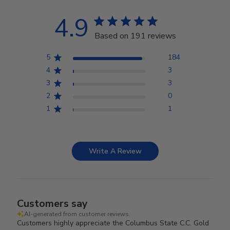
4.9
Based on 191 reviews
5
184
4
3
3
3
2
0
1
1
Write A Review
Customers say
AI-generated from customer reviews.
Customers highly appreciate the Columbus State C.C. Gold