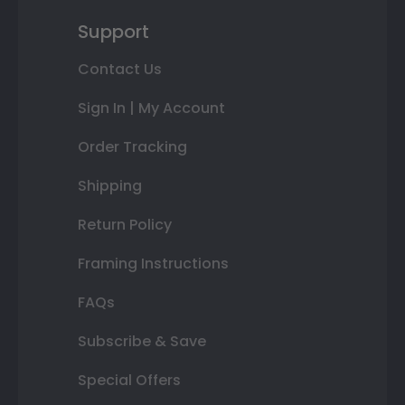
Support
Contact Us
Sign In | My Account
Order Tracking
Shipping
Return Policy
Framing Instructions
FAQs
Subscribe & Save
Special Offers