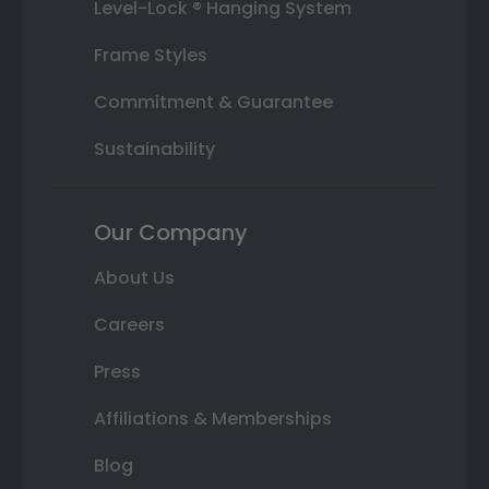
Level-Lock ® Hanging System
Frame Styles
Commitment & Guarantee
Sustainability
Our Company
About Us
Careers
Press
Affiliations & Memberships
Blog