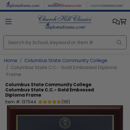
Skip to main content
Home
Columbus State Community College
Columbus State C.C.- Gold Embossed Diploma
Frame
Columbus State Community College
Columbus State C.C.- Gold Embossed
Diploma Frame
Item #:
137044
(
191
)