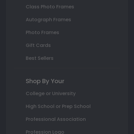
Class Photo Frames
Autograph Frames
Photo Frames
Gift Cards
Best Sellers
Shop By Your
College or University
High School or Prep School
Professional Association
Profession Logo