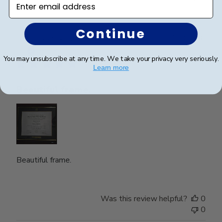
Continue
Publ
Nghi N.
🇺🇸
15/05/26
date
Verified Buyer
You may unsubscribe at any time. We take your privacy very seriously.
Learn more
Beautiful frame.
Beautiful frame.
Was this review helpful?
0
0