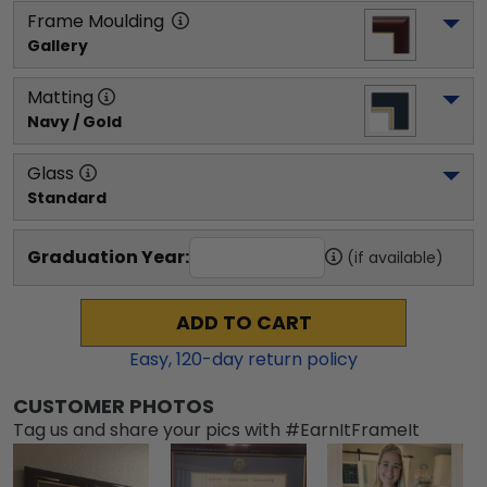
Frame Moulding
Gallery
Matting
Navy / Gold
Glass
Standard
Graduation Year:
(if available)
ADD TO CART
Easy,
120
-day return policy
CUSTOMER PHOTOS
Tag us and share your pics with #EarnItFrameIt