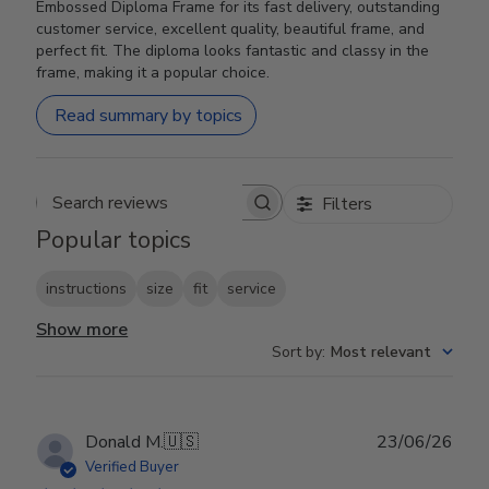
Embossed Diploma Frame for its fast delivery, outstanding
customer service, excellent quality, beautiful frame, and
perfect fit. The diploma looks fantastic and classy in the
frame, making it a popular choice.
Read summary by topics
Filters
Search reviews
Popular topics
instructions
size
fit
service
Show more
Sort by
:
Most relevant
Publ
Donald M.
🇺🇸
23/06/26
date
Verified Buyer