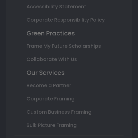
Accessibility Statement
Corporate Responsibility Policy
Green Practices
Frame My Future Scholarships
Collaborate With Us
Our Services
Become a Partner
Corporate Framing
Custom Business Framing
Bulk Picture Framing