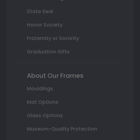
State Seal
Honor Society
Fraternity or Sorority
Graduation Gifts
About Our Frames
Mouldings
Mat Options
Glass Options
Museum-Quality Protection