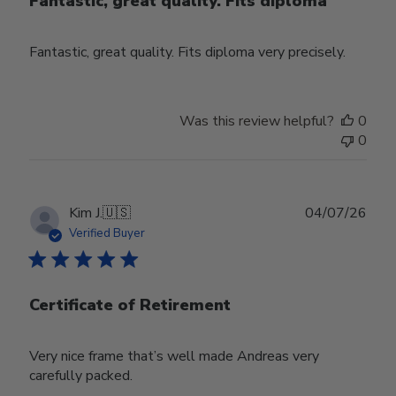
Fantastic, great quality. Fits diploma
Fantastic, great quality. Fits diploma very precisely.
Was this review helpful?
0
0
Publ
Kim J.
🇺🇸
04/07/26
date
Verified Buyer
Certificate of Retirement
Very nice frame that’s well made Andreas very
carefully packed.