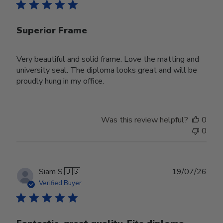
Superior Frame
Very beautiful and solid frame. Love the matting and
university seal. The diploma looks great and will be
proudly hung in my office.
Was this review helpful?
0
0
Publ
Siam S.
🇺🇸
19/07/26
date
Verified Buyer