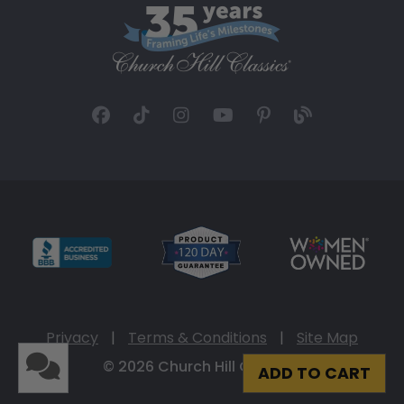
Privacy
|
Terms & Conditions
|
Site Map
© 2026 Church Hill Classics
ADD TO CART