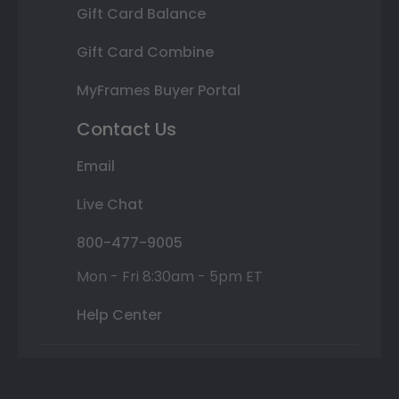
Gift Card Balance
Gift Card Combine
MyFrames Buyer Portal
Contact Us
Email
Live Chat
800-477-9005
Mon - Fri 8:30am - 5pm ET
Help Center