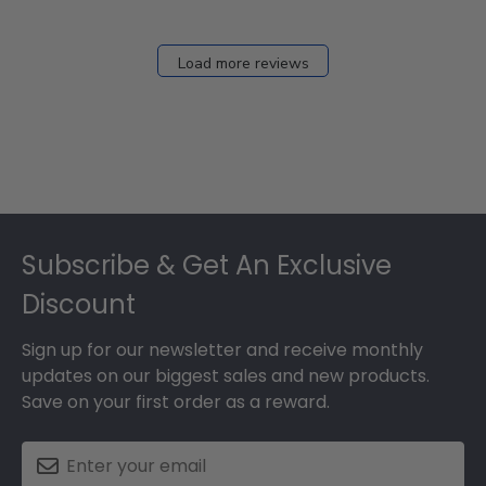
Load more reviews
Footer
Subscribe & Get An Exclusive
Discount
Sign up for our newsletter and receive monthly
updates on our biggest sales and new products.
Save on your first order as a reward.