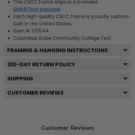
This CSCC frame ships in a branded
SMARTbox package
Each high-quality CSCC frame is proudly custom-
built in the United States.
Item #:
137044
Columbus State Community College
Text.
FRAMING & HANGING INSTRUCTIONS
120
-DAY RETURN POLICY
SHIPPING
CUSTOMER REVIEWS
Customer Reviews