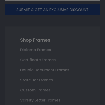
SUBMIT & GET AN EXCLUSIVE DISCOUNT
Shop Frames
Diploma Frames
Certificate Frames
Double Document Frames
State Bar Frames
Custom Frames
Varsity Letter Frames