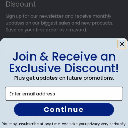
Discount
Sign up for our newsletter and receive monthly
updates on our biggest sales and new products.
Save on your first order as a reward.
Join & Receive an
Exclusive Discount!
SUBMIT & GET AN EXCLUSIVE DISCOUNT
Plus get updates on future promotions.
Enter email address
Shop Frames
Continue
Diploma Frames
You may unsubscribe at any time. We take your privacy very seriously.
Certificate Frames