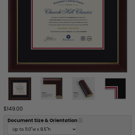
$149.00
Document
Size & Orientation