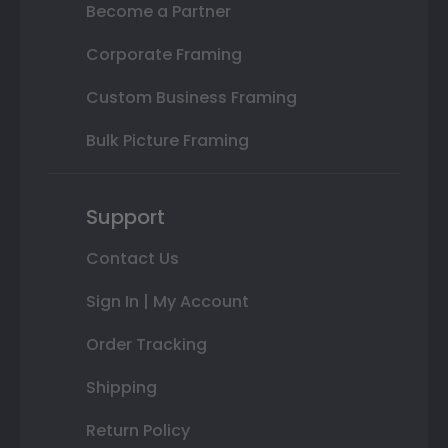
Become a Partner
Corporate Framing
Custom Business Framing
Bulk Picture Framing
Support
Contact Us
Sign In | My Account
Order Tracking
Shipping
Return Policy