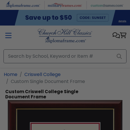
Skip to main content
Home
Criswell College
Custom Single Document Frame
Custom Criswell College Single
Document Frame