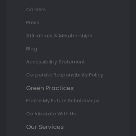
Careers
Press
Affiliations & Memberships
Blog
Accessibility Statement
Corporate Responsibility Policy
Green Practices
Frame My Future Scholarships
Collaborate With Us
Our Services