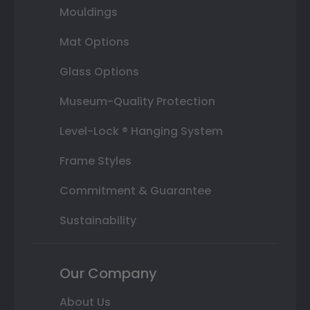
Mouldings
Mat Options
Glass Options
Museum-Quality Protection
Level-Lock ® Hanging System
Frame Styles
Commitment & Guarantee
Sustainability
Our Company
About Us