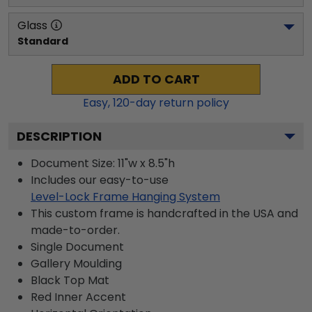
Glass
Standard
ADD TO CART
Easy,
120
-day return policy
DESCRIPTION
Document Size: 11"w x 8.5"h
Includes our easy-to-use
Level-Lock Frame Hanging System
This custom frame is handcrafted in the USA and
made-to-order.
Single Document
Gallery
Moulding
Black
Top Mat
Red
Inner Accent