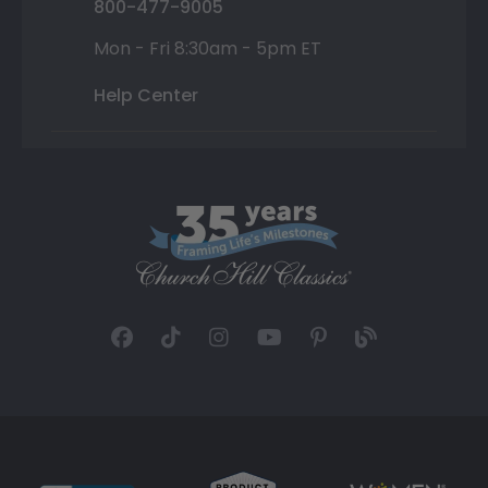
800-477-9005
Mon - Fri 8:30am - 5pm ET
Help Center