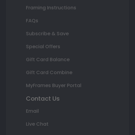
Framing Instructions
FAQs
Subscribe & Save
Special Offers
Gift Card Balance
Gift Card Combine
MyFrames Buyer Portal
Contact Us
Email
Live Chat