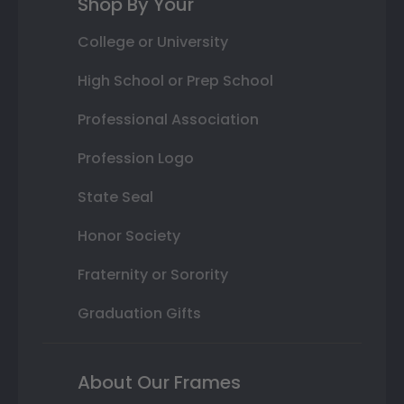
Shop By Your
College or University
High School or Prep School
Professional Association
Profession Logo
State Seal
Honor Society
Fraternity or Sorority
Graduation Gifts
About Our Frames