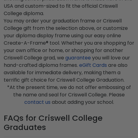
USA and custom-sized to fit the official Criswell
College diploma.
You may order your graduation frame or Criswell
College gift from the selection above, or customize
your diploma display frame using our easy online
Create-A-Frame® tool. Whether you are shopping for
your own office or home, or shopping for another
Criswell College grad, we
guarantee
you will love our
hand-crafted diploma frames.
eGift Cards
are also
available for immediate delivery, making them a
terrific gift choice for Criswell College Graduation.
*At the present time, we do not offer embossing of
the name and seal for Criswell College. Please
contact us
about adding your school.
FAQs for Criswell College
Graduates