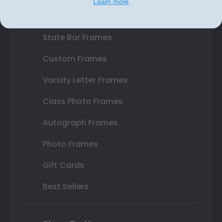
Learn more
Double Document Frames
State Bar Frames
Custom Frames
Varsity Letter Frames
Class Photo Frames
Autograph Frames
Photo Frames
Gift Cards
Best Sellers