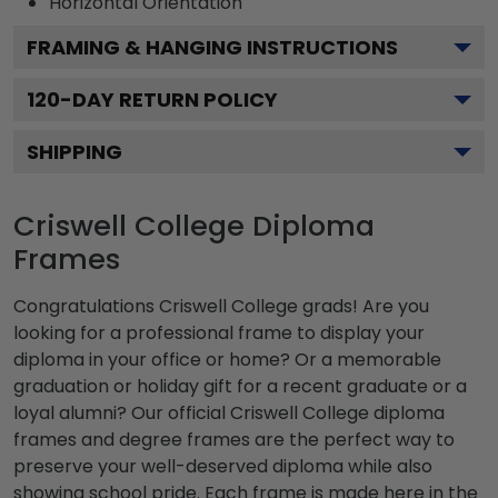
Horizontal
Orientation
FRAMING & HANGING INSTRUCTIONS
120
-DAY RETURN POLICY
SHIPPING
Criswell College Diploma
Frames
Congratulations Criswell College grads! Are you
looking for a professional frame to display your
diploma in your office or home? Or a memorable
graduation or holiday gift for a recent graduate or a
loyal alumni? Our official Criswell College diploma
frames and degree frames are the perfect way to
preserve your well-deserved diploma while also
showing school pride. Each frame is made here in the