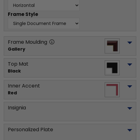
Frame Style
Frame Moulding
Gallery
Top Mat
Black
Inner Accent
Red
Insignia
Personalized Plate