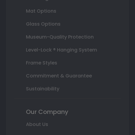
Mat Options
Glass Options
Museum-Quality Protection
Level-Lock ® Hanging System
Frame Styles
Commitment & Guarantee
Sustainability
Our Company
About Us