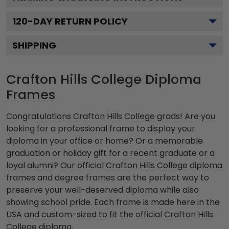
120
-DAY RETURN POLICY
SHIPPING
Crafton Hills College Diploma
Frames
Congratulations Crafton Hills College grads! Are you
looking for a professional frame to display your
diploma in your office or home? Or a memorable
graduation or holiday gift for a recent graduate or a
loyal alumni? Our official Crafton Hills College diploma
frames and degree frames are the perfect way to
preserve your well-deserved diploma while also
showing school pride. Each frame is made here in the
USA and custom-sized to fit the official Crafton Hills
College diploma.