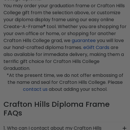
You may order your graduation frame or Crafton Hills
College gift from the selection above, or customize
your diploma display frame using our easy online
Create-A-Frame® tool. Whether you are shopping for
your own office or home, or shopping for another
Crafton Hills College grad, we
guarantee
you will love
our hand-crafted diploma frames.
eGift Cards
are
also available for immediate delivery, making them a
terrific gift choice for Crafton Hills College
Graduation.
*At the present time, we do not offer embossing of
the name and seal for Crafton Hills College. Please
contact us
about adding your school.
Crafton Hills Diploma Frame
FAQs
1. Who can I contact about my Crafton Hills