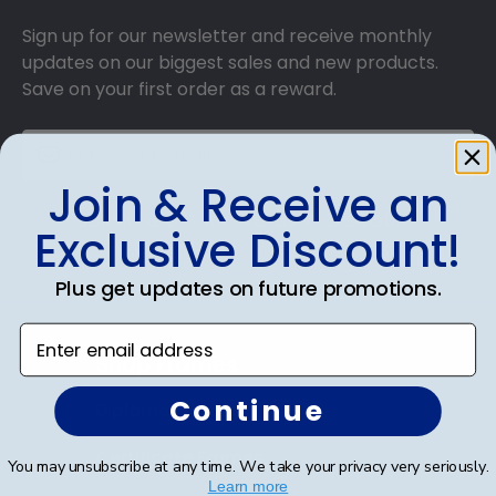
Sign up for our newsletter and receive monthly
updates on our biggest sales and new products.
Save on your first order as a reward.
Join & Receive an
SUBMIT & GET AN EXCLUSIVE DISCOUNT
Exclusive Discount!
Plus get updates on future promotions.
Enter email address
Shop Frames
Continue
Diploma Frames
Certificate Frames
You may unsubscribe at any time. We take your privacy very seriously.
Learn more