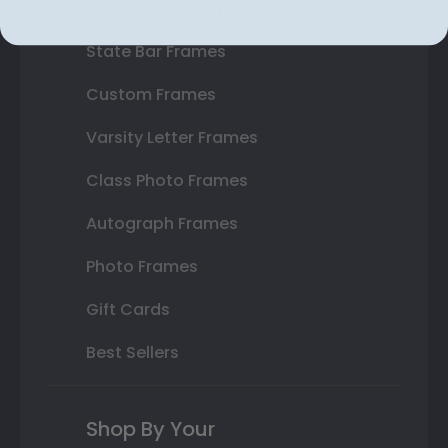
Double Document Frames
State Bar Frames
Custom Frames
Varsity Letter Frames
Class Photo Frames
Autograph Frames
Photo Frames
Gift Cards
Best Sellers
Shop By Your