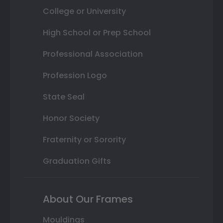
College or University
High School or Prep School
Professional Association
Profession Logo
State Seal
Honor Society
Fraternity or Sorority
Graduation Gifts
About Our Frames
Mouldings