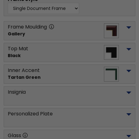
Frame Moulding
Gallery
Top Mat
Black
Inner Accent
Tartan Green
Insignia
Personalized Plate
Glass