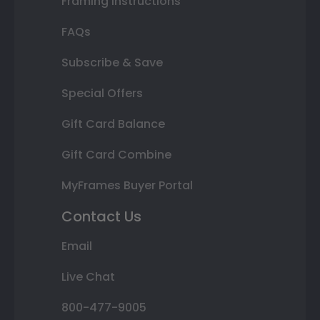
Framing Instructions
FAQs
Subscribe & Save
Special Offers
Gift Card Balance
Gift Card Combine
MyFrames Buyer Portal
Contact Us
Email
Live Chat
800-477-9005