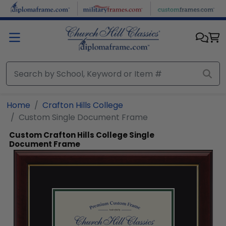
Skip to main content
Home
Crafton Hills College
Custom Single Document Frame
Custom Crafton Hills College Single
Document Frame