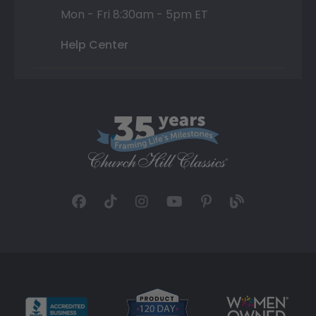
Mon - Fri 8:30am - 5pm ET
Help Center