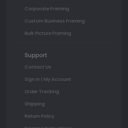
Corporate Framing
Custom Business Framing
Bulk Picture Framing
Support
Contact Us
Sign In | My Account
Order Tracking
Shipping
Return Policy