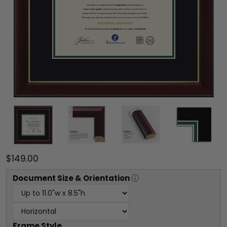
$149.00
Document
Size & Orientation
Frame Style