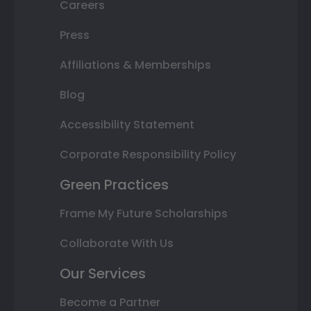
Careers
Press
Affiliations & Memberships
Blog
Accessibility Statement
Corporate Responsibility Policy
Green Practices
Frame My Future Scholarships
Collaborate With Us
Our Services
Become a Partner