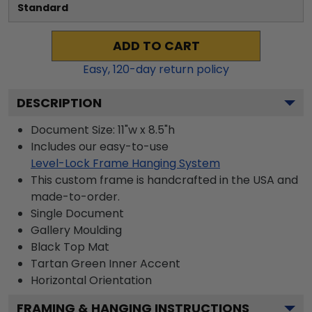
Standard
ADD TO CART
Easy,
120
-day return policy
DESCRIPTION
Document Size: 11"w x 8.5"h
Includes our easy-to-use
Level-Lock Frame Hanging System
This custom frame is handcrafted in the USA and
made-to-order.
Single Document
Gallery
Moulding
Black
Top Mat
Tartan Green
Inner Accent
Horizontal
Orientation
FRAMING & HANGING INSTRUCTIONS