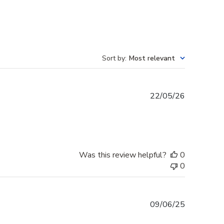
Sort by
:
Most relevant
Published
22/05/26
date
Was this review helpful?
0
0
Published
09/06/25
date