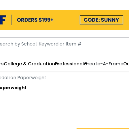
rs
College & Graduation
Professional
Create-A-Frame
Ou
dallion Paperweight
Paperweight