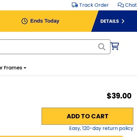
Track Order
Chat
r Frames
$39.00
ADD TO CART
Easy,
120
-day return policy