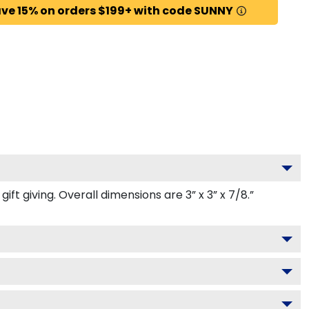
ve 15% on orders $199+ with code SUNNY
t giving. Overall dimensions are 3” x 3” x 7/8.”