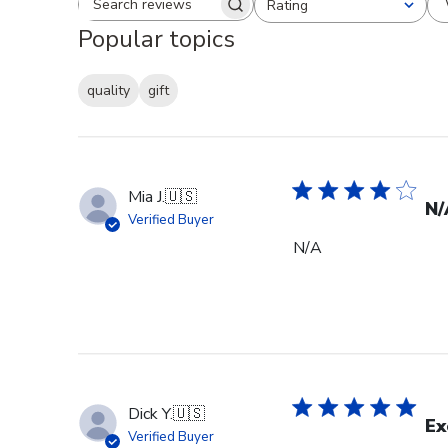
Rating
Search reviews
All ratings
Popular topics
quality
gift
Mia J.
🇺🇸
N/
Verified Buyer
N/A
Dick Y.
🇺🇸
Ex
Verified Buyer