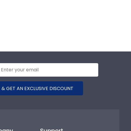
 & GET AN EXCLUSIVE DISCOUNT
pany
Support