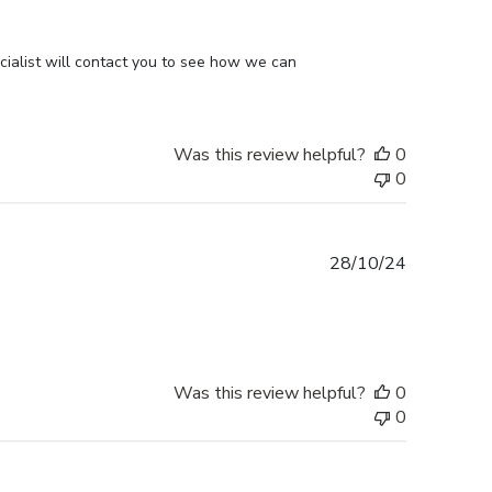
ialist will contact you to see how we can 
Was this review helpful?
0
0
Published
28/10/24
date
Was this review helpful?
0
0