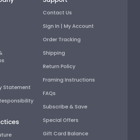
Contact Us
Sign In | My Account
Order Tracking
 &
Shipping
ps
Return Policy
Framing Instructions
ty Statement
FAQs
esponsibility
Subscribe & Save
Special Offers
ctices
Gift Card Balance
uture