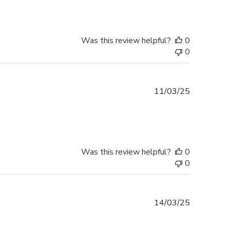
Was this review helpful?
0
0
Published
11/03/25
date
Was this review helpful?
0
0
Published
14/03/25
date