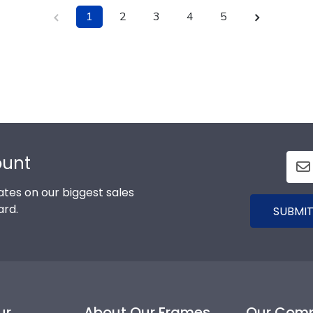
1
2
3
4
5
ount
tes on our biggest sales
ard.
SUBMIT
ur
About Our Frames
Our Com