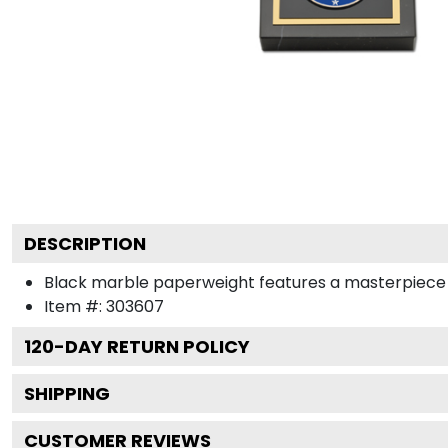
DESCRIPTION
Black marble paperweight features a masterpiece med
Item #:
303607
120
-DAY RETURN POLICY
SHIPPING
CUSTOMER REVIEWS