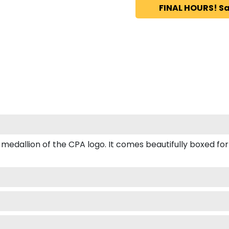
FINAL HOURS! Sa
allion of the CPA logo. It comes beautifully boxed for gif