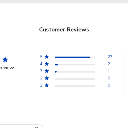
Customer Reviews
5
22
4
2
reviews
3
1
2
0
1
0