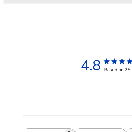
4.8
Based on 25 