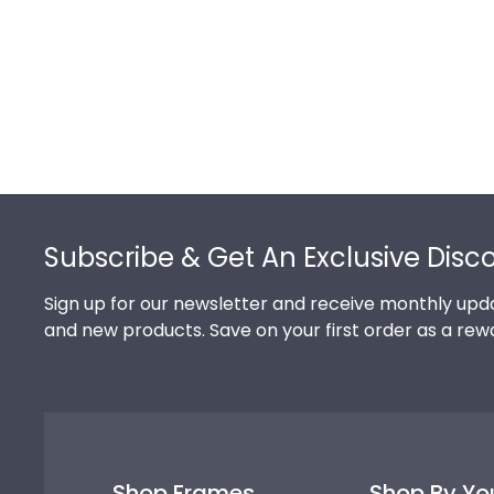
Footer
Subscribe & Get An Exclusive Disc
Sign up for our newsletter and receive monthly upda
and new products. Save on your first order as a rew
Shop Frames
Shop By Yo