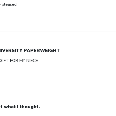
y pleased.
NIVERSITY PAPERWEIGHT
GIFT FOR MY NIECE
t what I thought.