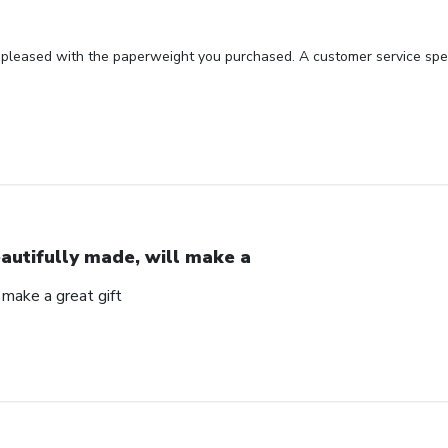
 pleased with the paperweight you purchased. A customer service spec
autifully made, will make a
 make a great gift