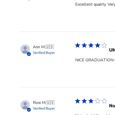
Excellent quality. Ver
Ann M.
🇺🇸
U
Verified Buyer
NICE GRADUATION 
Roxi M.
🇺🇸
No
Verified Buyer