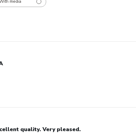
With media
A
cellent quality. Very pleased.