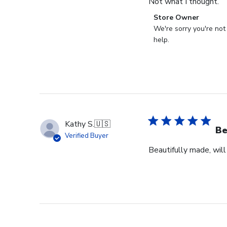
Not what I thought.
Comments
Store Owner
by
We're sorry you're not
Store
help.
Owner
on
Review
by
Store
Owner
on
Kathy S.
🇺🇸
Fri
Be
Verified Buyer
Mar
Beautifully made, will
14
2025