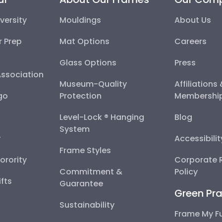
versity
Mouldings
About Us
r Prep
Mat Options
Careers
Glass Options
Press
Association
Museum-Quality
Affiliations
go
Protection
Membershi
Level-Lock ® Hanging
Blog
System
y
Accessibili
Frame Styles
Sorority
Corporate R
Commitment &
Policy
fts
Guarantee
Green Pra
Sustainability
Frame My F