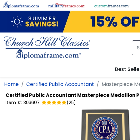
Skip to main content
Best Selle
Home
Certified Public Accountant
Masterpiece Me
Certified Public Accountant
Masterpiece Medallion 
Item #:
303607
(
25
)