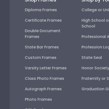
Diploma Frames
College or Uni
Certificate Frames
High School o
School
Double Document
Frames
Professional 
State Bar Frames
Profession Lo
Custom Frames
State Seal
Varsity Letter Frames
Honor Societ
Class Photo Frames
Fraternity or 
Autograph Frames
Graduation Gi
Photo Frames