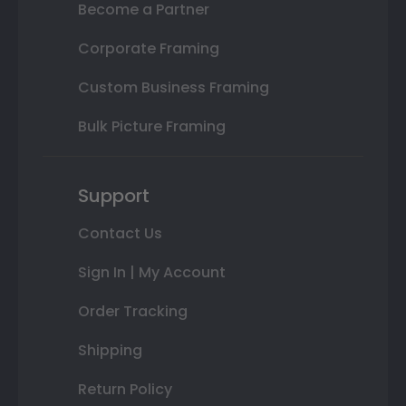
Become a Partner
Corporate Framing
Custom Business Framing
Bulk Picture Framing
Support
Contact Us
Sign In | My Account
Order Tracking
Shipping
Return Policy