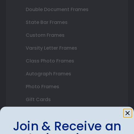
Double Document Frames
State Bar Frames
Custom Frames
Varsity Letter Frames
Class Photo Frames
Autograph Frames
Photo Frames
Gift Cards
Best Sellers
Join & Receive an