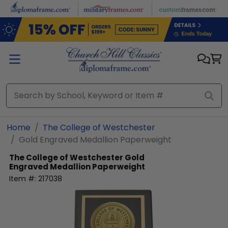
Skip to main content
Home
The College of Westchester
Gold Engraved Medallion Paperweight
The College of Westchester
Gold
Engraved Medallion Paperweight
Item #:
217038