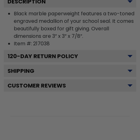
DESCRIPTION
Black marble paperweight features a two-toned
engraved medallion of your school seal. It comes
beautifully boxed for gift giving. Overall
dimensions are 3” x 3” x 7/8”.
Item #:
217038
120
-DAY RETURN POLICY
SHIPPING
CUSTOMER REVIEWS