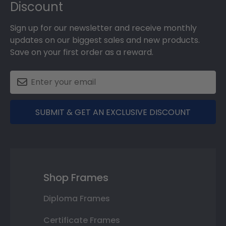
Discount
Sign up for our newsletter and receive monthly
updates on our biggest sales and new products.
Save on your first order as a reward.
SUBMIT & GET AN EXCLUSIVE DISCOUNT
Shop Frames
Diploma Frames
Certificate Frames