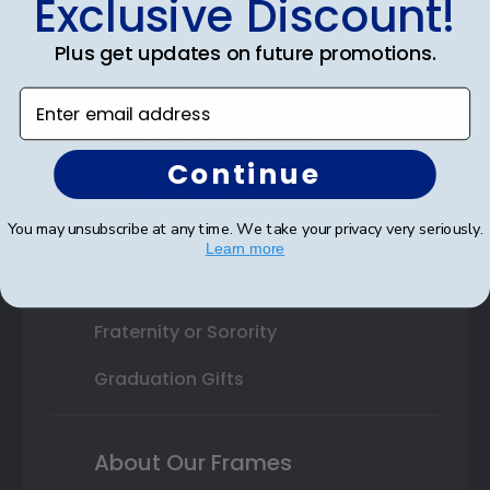
Exclusive Discount!
Shop By Your
College or University
Plus get updates on future promotions.
High School or Prep School
Enter email address
Professional Association
Continue
Profession Logo
You may unsubscribe at any time. We take your privacy very seriously.
State Seal
Learn more
Honor Society
Fraternity or Sorority
Graduation Gifts
About Our Frames