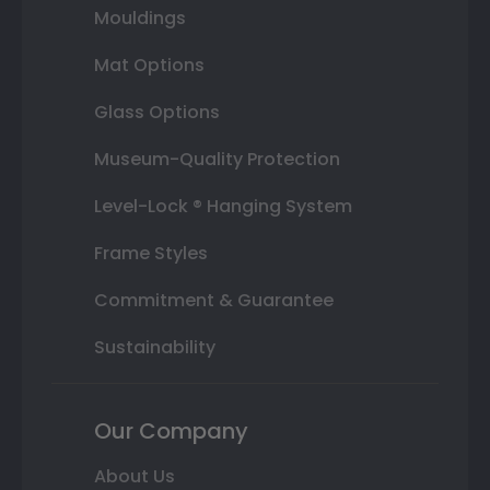
Mouldings
Mat Options
Glass Options
Museum-Quality Protection
Level-Lock ® Hanging System
Frame Styles
Commitment & Guarantee
Sustainability
Our Company
About Us