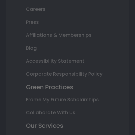
Careers
Press
Affiliations & Memberships
Blog
Accessibility Statement
Corporate Responsibility Policy
Green Practices
Frame My Future Scholarships
Collaborate With Us
Our Services