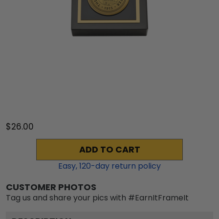
$26.00
ADD TO CART
Easy,
120
-day return policy
CUSTOMER PHOTOS
Tag us and share your pics with #EarnItFrameIt