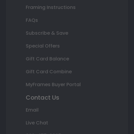
Framing Instructions
FAQs
Subscribe & Save
Special Offers
Gift Card Balance
Gift Card Combine
MyFrames Buyer Portal
Contact Us
Email
Live Chat