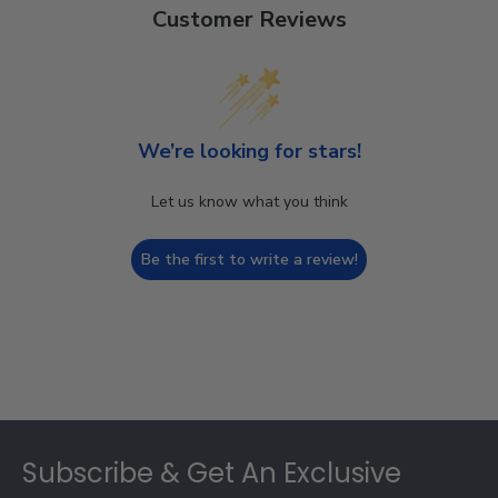
Customer Reviews
We’re looking for stars!
Let us know what you think
Be the first to write a review!
Footer
Subscribe & Get An Exclusive