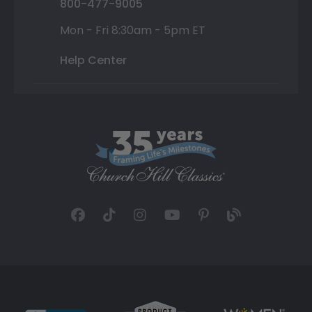
800-477-9005
Mon - Fri 8:30am - 5pm ET
Help Center