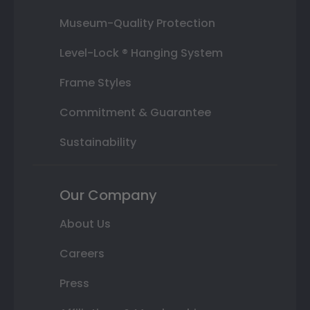
Museum-Quality Protection
Level-Lock ® Hanging System
Frame Styles
Commitment & Guarantee
Sustainability
Our Company
About Us
Careers
Press