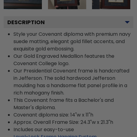
DESCRIPTION
Style your Covenant diploma with premium navy
suede matting, elegant gold fillet accents, and
exquisite gold embossing.
Our Gold Engraved Medallion features the
Covenant College logo.
Our Presidential Covenant frame is handcrafted
in Jefferson. The solid hardwood Jefferson
moulding has a handsome flat panel profile in a
rich mahogany finish.
This Covenant frame fits a Bachelor's and
Master's diploma.
Covenant diploma size: 14"w x 11"h
Approx. Overall Frame Size: 24.3"w x 21.3"h
Includes our easy-to-use
Level-Lock Frame Hanging System