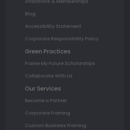
Affiliations & Memberships
Blog
Accessibility Statement
Corporate Responsibility Policy
Green Practices
Frame My Future Scholarships
Collaborate With Us
Our Services
Become a Partner
Corporate Framing
Custom Business Framing