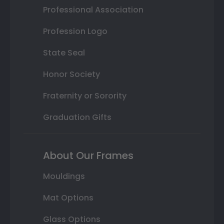
Professional Association
Profession Logo
State Seal
Honor Society
Fraternity or Sorority
Graduation Gifts
About Our Frames
Mouldings
Mat Options
Glass Options