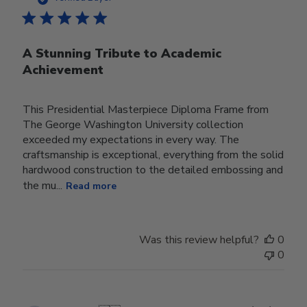
A Stunning Tribute to Academic
Achievement
This Presidential Masterpiece Diploma Frame from
The George Washington University collection
exceeded my expectations in every way. The
craftsmanship is exceptional, everything from the solid
hardwood construction to the detailed embossing and
the mu...
Read more
Was this review helpful?
0
0