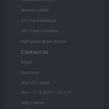
Special Offers
Gift Card Balance
Gift Card Combine
MyFrames Buyer Portal
Contact Us
Email
Live Chat
800-477-9005
Mon - Fri 8:30am - 5pm ET
Help Center