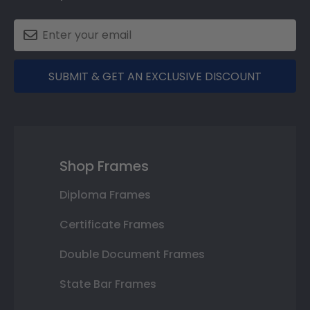
SUBMIT & GET AN EXCLUSIVE DISCOUNT
Shop Frames
Diploma Frames
Certificate Frames
Double Document Frames
State Bar Frames