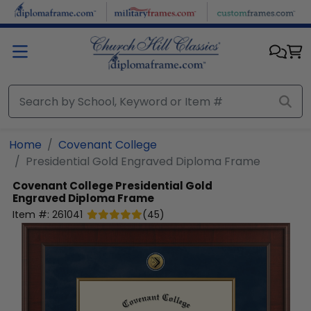
Skip to main content
Home
Covenant College
Presidential Gold Engraved Diploma Frame
Covenant College
Presidential Gold
Engraved Diploma Frame
Item #:
261041
(
45
)