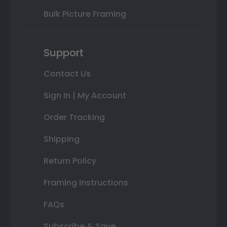
Bulk Picture Framing
Support
Contact Us
Sign In | My Account
Order Tracking
Shipping
Return Policy
Framing Instructions
FAQs
Subscribe & Save