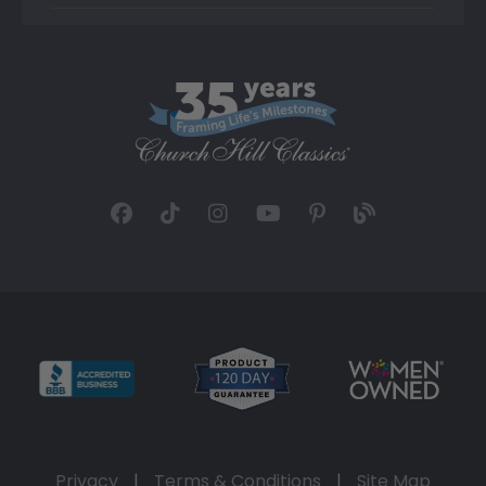
Privacy
|
Terms & Conditions
|
Site Map