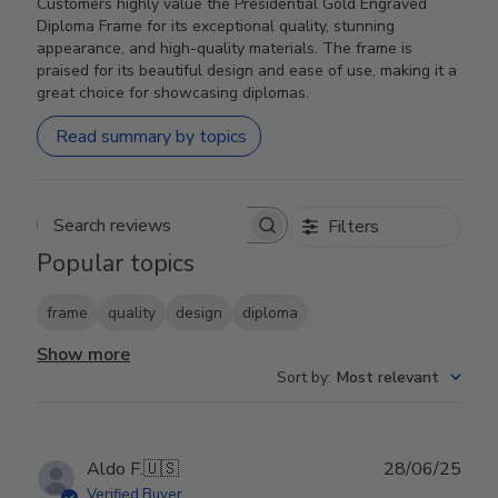
Customers highly value the Presidential Gold Engraved
Diploma Frame for its exceptional quality, stunning
appearance, and high-quality materials. The frame is
praised for its beautiful design and ease of use, making it a
great choice for showcasing diplomas.
Read summary by topics
Filters
Search reviews
Popular topics
frame
quality
design
diploma
Show more
Sort by
:
Most relevant
Publ
Aldo F.
🇺🇸
28/06/25
date
Verified Buyer