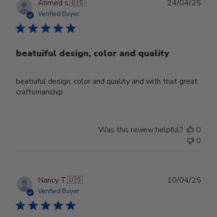
Publ
Ahmed s.
🇺🇸
24/04/25
date
Verified Buyer
beatuiful design, color and quality
beatuiful design, color and quality and with that great
craftsmanship
Was this review helpful?
0
0
Publ
Nancy T.
🇺🇸
10/04/25
date
Verified Buyer