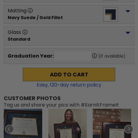
Matting
Navy Suede / Gold Fillet
Glass
Standard
Graduation Year:
(if available)
ADD TO CART
Easy,
120
-day return policy
CUSTOMER PHOTOS
Tag us and share your pics with #EarnItFrameIt