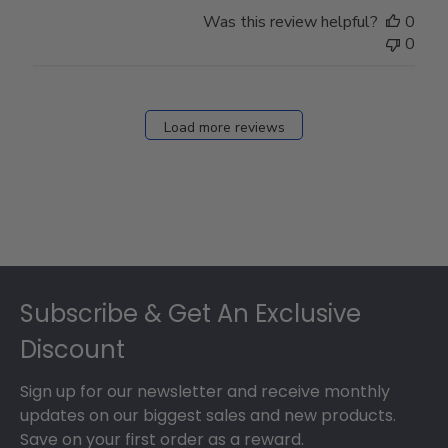
Was this review helpful?
0
0
Load more reviews
Footer
Subscribe & Get An Exclusive
Discount
Sign up for our newsletter and receive monthly
updates on our biggest sales and new products.
Save on your first order as a reward.