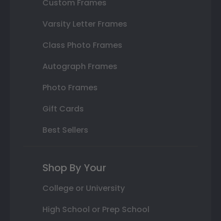
Custom Frames
Varsity Letter Frames
Class Photo Frames
Autograph Frames
Photo Frames
Gift Cards
Best Sellers
Shop By Your
College or University
High School or Prep School