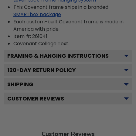
This Covenant frame ships in a branded
SMARTbox package
Each custom-built Covenant frame is made in
America with pride.
Item #:
261041
Covenant College
Text.
FRAMING & HANGING INSTRUCTIONS
120
-DAY RETURN POLICY
SHIPPING
CUSTOMER REVIEWS
Customer Reviews