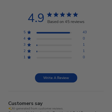
4.9
Based on 45 reviews
5
43
4
0
3
1
2
1
1
0
Write A Review
Customers say
AI-generated from customer reviews.