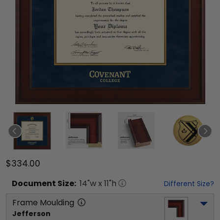
$334.00
Document
Size:
14
"w x
11
"h
Different Size?
Frame Moulding
Jefferson