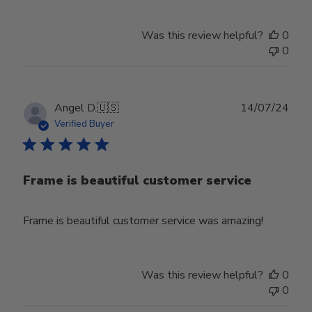
Was this review helpful?
0
0
Publ
Angel D.
🇺🇸
14/07/24
date
Verified Buyer
Frame is beautiful customer service
Frame is beautiful customer service was amazing!
Was this review helpful?
0
0