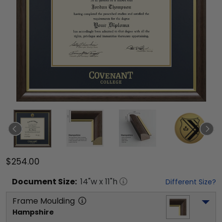
$254.00
Document
Size:
14
"w x
11
"h
Different Size?
Frame Moulding
Hampshire