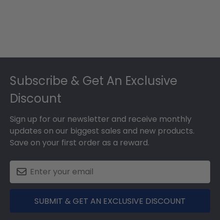
Footer
Subscribe & Get An Exclusive
Discount
Sign up for our newsletter and receive monthly
updates on our biggest sales and new products.
Save on your first order as a reward.
SUBMIT & GET AN EXCLUSIVE DISCOUNT