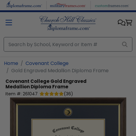
Skip to main content
Home
Covenant College
Gold Engraved Medallion Diploma Frame
Covenant College
Gold Engraved
Medallion Diploma Frame
Item #:
261047
(
36
)