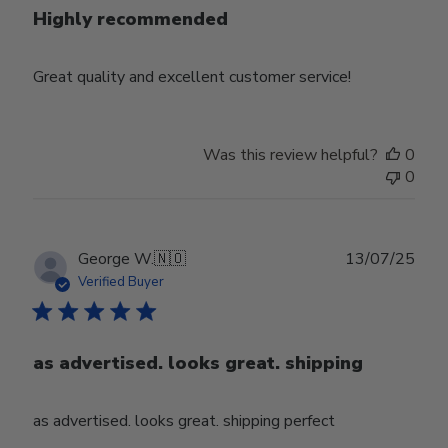
Highly recommended
Great quality and excellent customer service!
Was this review helpful?
0
0
Publ
George W.
🇳🇴
13/07/25
date
Verified Buyer
as advertised. looks great. shipping
as advertised. looks great. shipping perfect