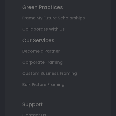
Green Practices
Frame My Future Scholarships
Collaborate With Us
Our Services
Become a Partner
Corporate Framing
Custom Business Framing
Bulk Picture Framing
Support
Contact Us