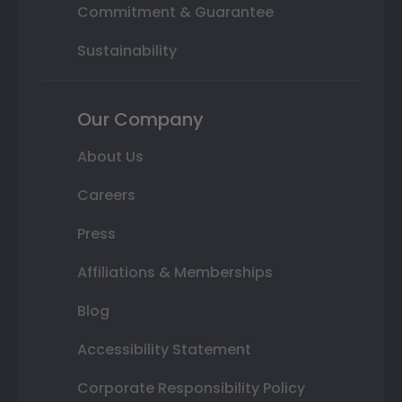
Commitment & Guarantee
Sustainability
Our Company
About Us
Careers
Press
Affiliations & Memberships
Blog
Accessibility Statement
Corporate Responsibility Policy