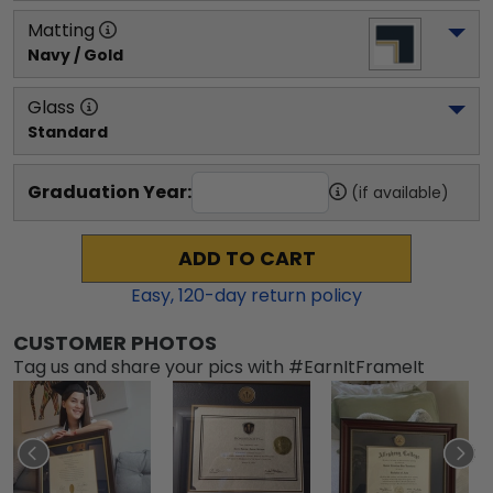
Matting
Navy / Gold
Glass
Standard
Graduation Year:
(if available)
ADD TO CART
Easy,
120
-day return policy
CUSTOMER PHOTOS
Tag us and share your pics with #EarnItFrameIt