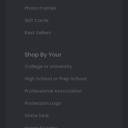
Photo Frames
Gift Cards
Best Sellers
Shop By Your
College or University
High School or Prep School
Professional Association
Profession Logo
State Seal
Honor Society