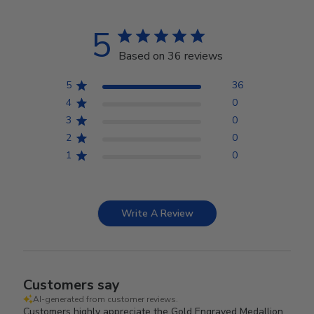
5
Based on 36 reviews
5
36
4
0
3
0
2
0
1
0
Write A Review
Customers say
AI-generated from customer reviews.
Customers highly appreciate the Gold Engraved Medallion