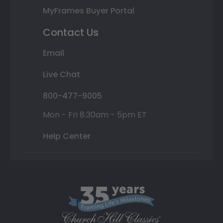
MyFrames Buyer Portal
Contact Us
Email
Live Chat
800-477-9005
Mon - Fri 8:30am - 5pm ET
Help Center