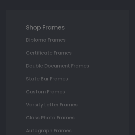
Shop Frames
Diploma Frames
Certificate Frames
Double Document Frames
State Bar Frames
Custom Frames
Varsity Letter Frames
Class Photo Frames
Autograph Frames