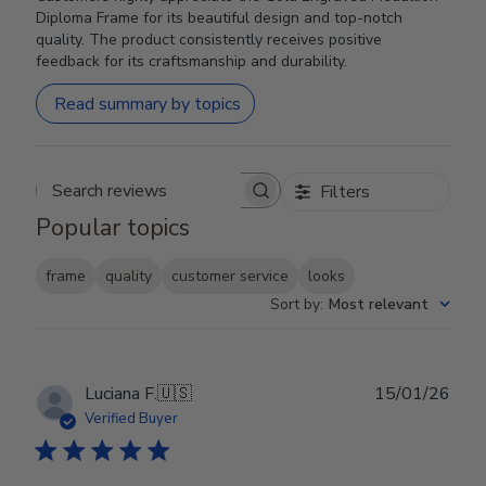
Diploma Frame for its beautiful design and top-notch
quality. The product consistently receives positive
feedback for its craftsmanship and durability.
Read summary by topics
Filters
Search reviews
Popular topics
frame
quality
customer service
looks
Sort by
:
Most relevant
Publ
Luciana F.
🇺🇸
15/01/26
date
Verified Buyer