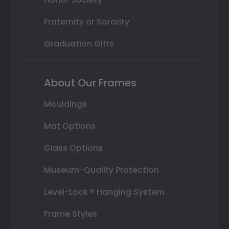
Fraternity or Sorority
Graduation Gifts
About Our Frames
Mouldings
Mat Options
Glass Options
Museum-Quality Protection
Level-Lock ® Hanging System
Frame Styles