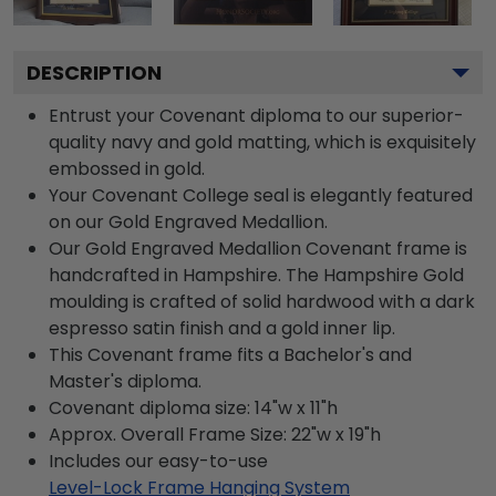
DESCRIPTION
Entrust your Covenant diploma to our superior-
quality navy and gold matting, which is exquisitely
embossed in gold.
Your Covenant College seal is elegantly featured
on our Gold Engraved Medallion.
Our Gold Engraved Medallion Covenant frame is
handcrafted in Hampshire. The Hampshire Gold
moulding is crafted of solid hardwood with a dark
espresso satin finish and a gold inner lip.
This Covenant frame fits a Bachelor's and
Master's diploma.
Covenant diploma size: 14"w x 11"h
Approx. Overall Frame Size: 22"w x 19"h
Includes our easy-to-use
Level-Lock Frame Hanging System