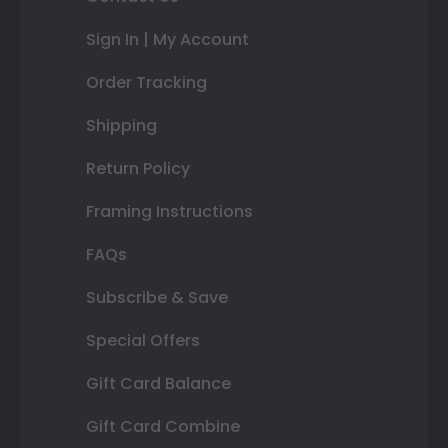
Sign In | My Account
Order Tracking
Shipping
Return Policy
Framing Instructions
FAQs
Subscribe & Save
Special Offers
Gift Card Balance
Gift Card Combine