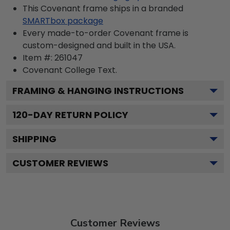
This Covenant frame ships in a branded
SMARTbox package
Every made-to-order Covenant frame is
custom-designed and built in the USA.
Item #:
261047
Covenant College
Text.
FRAMING & HANGING INSTRUCTIONS
120
-DAY RETURN POLICY
SHIPPING
CUSTOMER REVIEWS
Customer Reviews