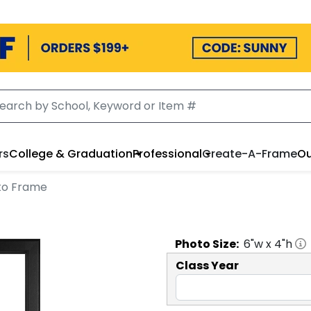
rs
College & Graduation
Professional
Create-A-Frame
Ou
oto Frame
Photo
Size:
6
"w x
4
"h
Class Year