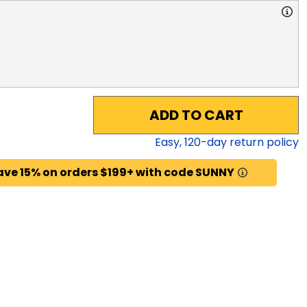
ADD TO CART
Easy,
120
-day return policy
ave 15% on orders $199+ with code SUNNY