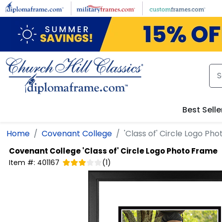
Skip to main content
Best Selle
Home
Covenant College
'Class of' Circle Logo Ph
Covenant College
'Class of' Circle Logo Photo Frame
Item #:
401167
(
1
)