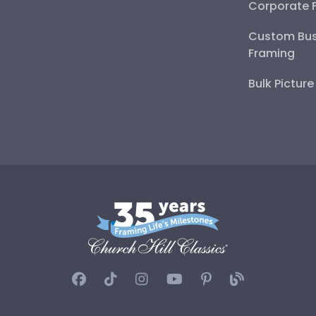
Corporate 
Custom Bus
Framing
Bulk Pictur