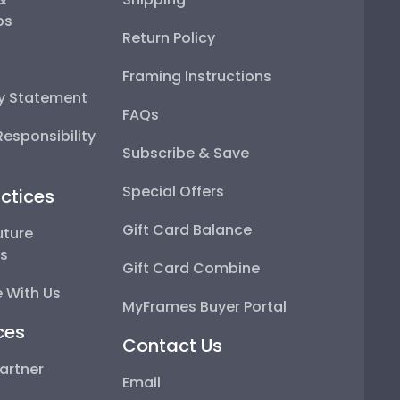
ps
Return Policy
Framing Instructions
ty Statement
FAQs
esponsibility
Subscribe & Save
Special Offers
ctices
Gift Card Balance
uture
ps
Gift Card Combine
 With Us
MyFrames Buyer Portal
ces
Contact Us
artner
Email