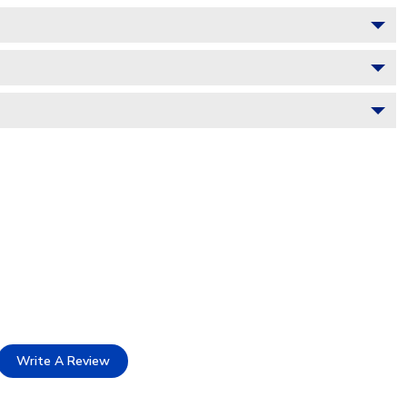
Write A Review