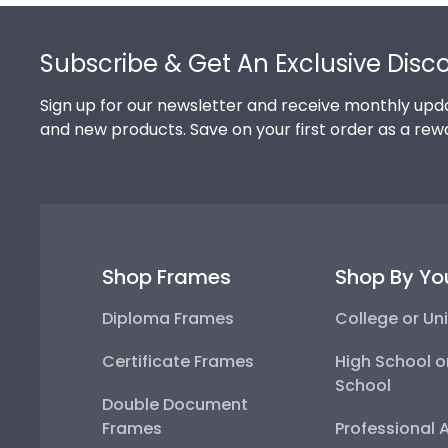
Footer
Subscribe & Get An Exclusive Disc
Sign up for our newsletter and receive monthly upda
and new products. Save on your first order as a rew
Shop Frames
Shop By Yo
Diploma Frames
College or Uni
Certificate Frames
High School o
School
Double Document
Frames
Professional 