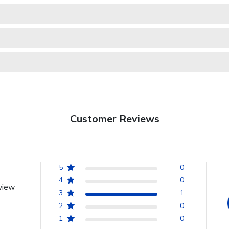
Customer Reviews
5
0
4
0
view
3
1
2
0
1
0