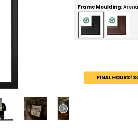
Frame Moulding:
Arena
FINAL HOURS! S