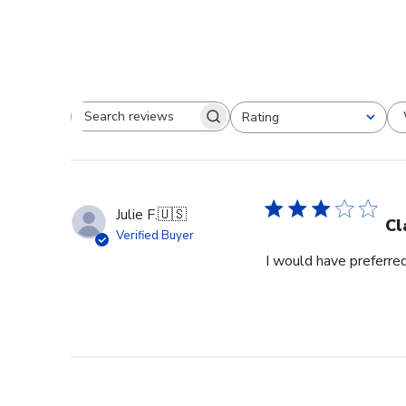
Rating
Search reviews
All ratings
Julie F.
🇺🇸
Cl
Verified Buyer
I would have preferred