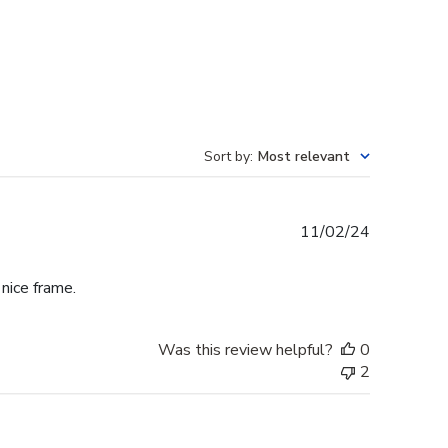
Sort by
:
Most relevant
Published
11/02/24
date
 nice frame.
Was this review helpful?
0
2