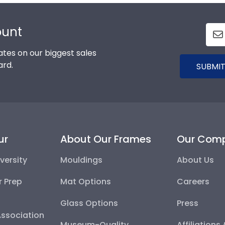
ount
tes on our biggest sales
ard.
SUBMIT
ur
About Our Frames
Our Com
versity
Mouldings
About Us
r Prep
Mat Options
Careers
Glass Options
Press
Association
Museum-Quality
Affiliations