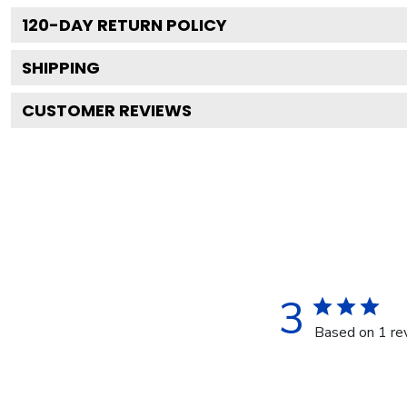
120
-DAY RETURN POLICY
SHIPPING
CUSTOMER REVIEWS
3
Based on 1 re