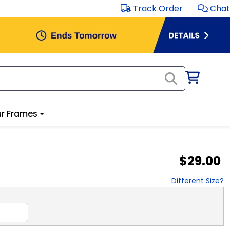
Track Order
Chat
r Frames
$29.00
Different Size?