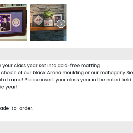
 your class year set into acid-free matting.
 choice of our black Arena moulding or our mahogany Sie
to frame! Please insert your class year in the noted field
ic year!
made-to-order.