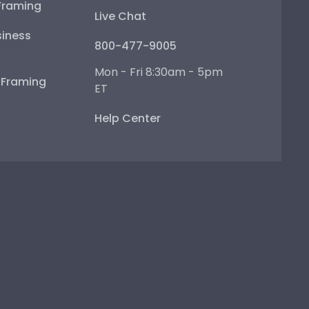
Framing
Live Chat
iness
800-477-9005
Mon - Fri 8:30am - 5pm
e Framing
ET
Help Center