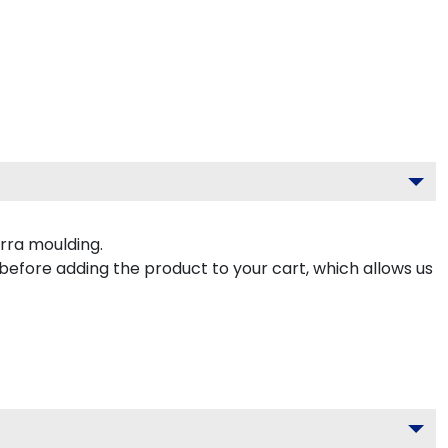
rra moulding.
 before adding the product to your cart, which allows us