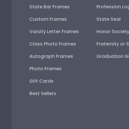
State Bar Frames
Profession Lo
Custom Frames
State Seal
Varsity Letter Frames
Honor Societ
Class Photo Frames
Fraternity or 
Autograph Frames
Graduation Gi
Photo Frames
Gift Cards
Best Sellers