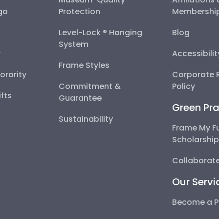
go
Protection
Membershi
Level-Lock ® Hanging
Blog
System
y
Accessibili
Frame Styles
Sorority
Corporate R
Commitment &
Policy
fts
Guarantee
Green Pra
Sustainability
Frame My F
Scholarshi
Collaborate
Our Servi
Become a P