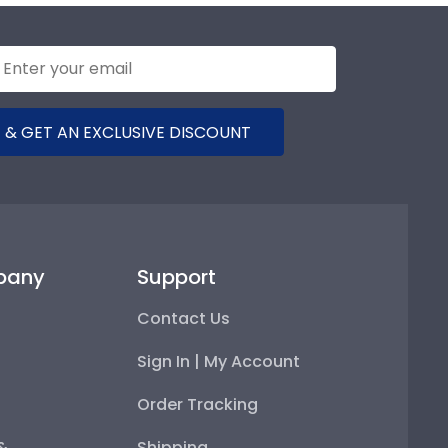
 & GET AN EXCLUSIVE DISCOUNT
pany
Support
Contact Us
Sign In | My Account
Order Tracking
 &
Shipping