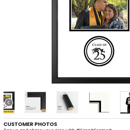
CUSTOMER PHOTOS