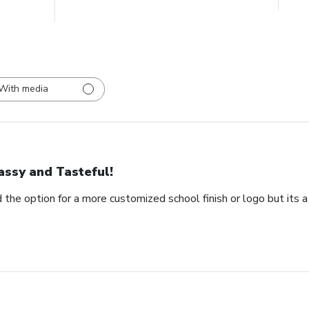
With media
assy and Tasteful!
 the option for a more customized school finish or logo but its a