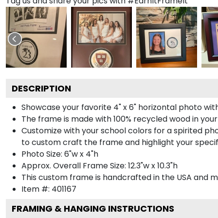
Tag us and share your pics with #EarnItFrameIt
DESCRIPTION
Showcase your favorite 4" x 6" horizontal photo with
The frame is made with 100% recycled wood in your
Customize with your school colors for a spirited pho
to custom craft the frame and highlight your specif
Photo Size: 6"w x 4"h
Approx. Overall Frame Size: 12.3"w x 10.3"h
This custom frame is handcrafted in the USA and 
Item #:
401167
FRAMING & HANGING INSTRUCTIONS