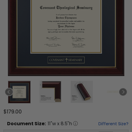
$179.00
Document
Size:
11
"w x
8.5
"h
Different Size?