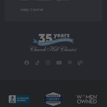
Help Center