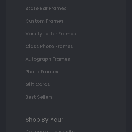
State Bar Frames
Custom Frames
Varsity Letter Frames
Class Photo Frames
Autograph Frames
Photo Frames
Gift Cards
Best Sellers
Shop By Your
College or University