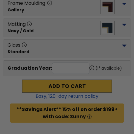
Frame Moulding
Gallery
Matting
Navy / Gold
Glass
Standard
Graduation Year:
(if available)
ADD TO CART
Easy,
120
-day return policy
**Savings Alert** 15% off on order $199+
with code: Sunny