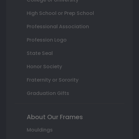
High School or Prep School
Professional Association
Profession Logo
State Seal
Honor Society
Fraternity or Sorority
Graduation Gifts
About Our Frames
Mouldings