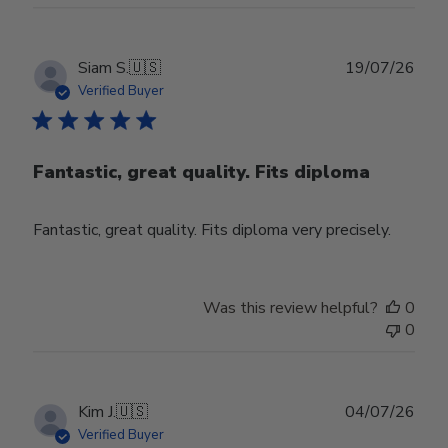
Publ
Siam S.
🇺🇸
19/07/26
date
Verified Buyer
Fantastic, great quality. Fits diploma
Fantastic, great quality. Fits diploma very precisely.
Was this review helpful?
0
0
Publ
Kim J.
🇺🇸
04/07/26
date
Verified Buyer