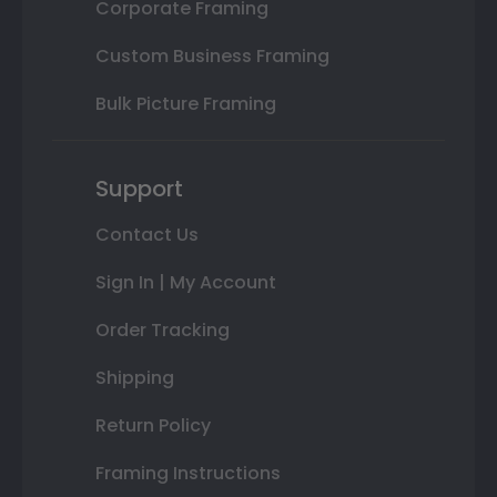
Corporate Framing
Custom Business Framing
Bulk Picture Framing
Support
Contact Us
Sign In | My Account
Order Tracking
Shipping
Return Policy
Framing Instructions