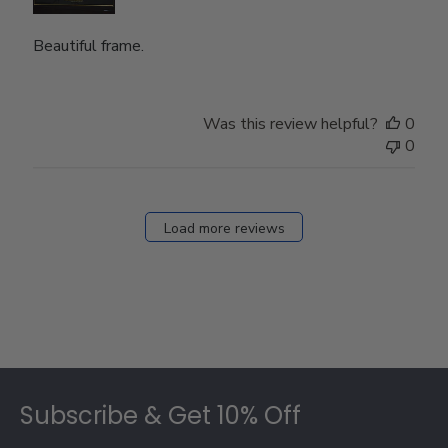
Beautiful frame.
Was this review helpful?
0
0
Load more reviews
Footer
Subscribe & Get 10% Off