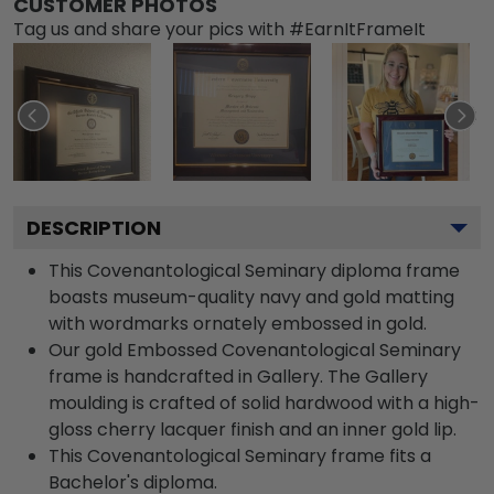
CUSTOMER PHOTOS
Tag us and share your pics with #EarnItFrameIt
DESCRIPTION
This Covenantological Seminary diploma frame
boasts museum-quality navy and gold matting
with wordmarks ornately embossed in gold.
Our gold Embossed Covenantological Seminary
frame is handcrafted in Gallery. The Gallery
moulding is crafted of solid hardwood with a high-
gloss cherry lacquer finish and an inner gold lip.
This Covenantological Seminary frame fits a
Bachelor's diploma.