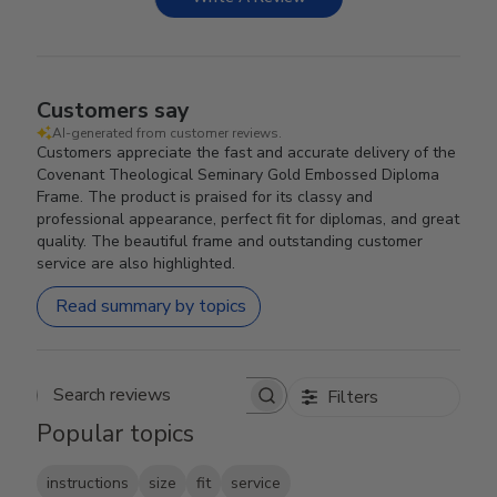
Customers say
AI-generated from customer reviews.
Customers appreciate the fast and accurate delivery of the
Covenant Theological Seminary Gold Embossed Diploma
Frame. The product is praised for its classy and
professional appearance, perfect fit for diplomas, and great
quality. The beautiful frame and outstanding customer
service are also highlighted.
Read summary by topics
Filters
Search reviews
Popular topics
instructions
size
fit
service