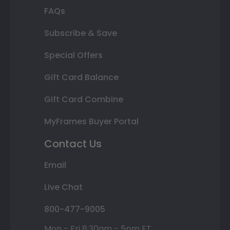
FAQs
Subscribe & Save
Special Offers
Gift Card Balance
Gift Card Combine
MyFrames Buyer Portal
Contact Us
Email
Live Chat
800-477-9005
Mon - Fri 8:30am - 5pm ET