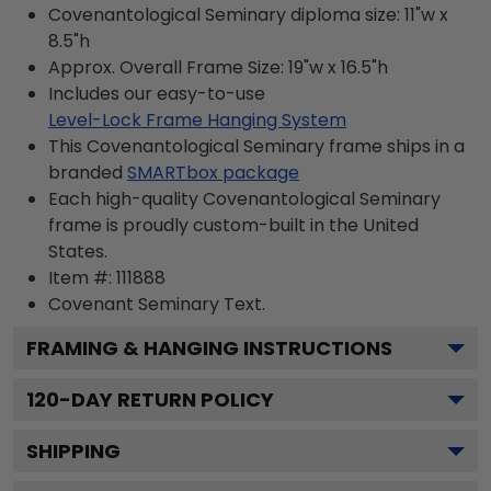
Covenantological Seminary diploma size: 11"w x
8.5"h
Approx. Overall Frame Size: 19"w x 16.5"h
Includes our easy-to-use
Level-Lock Frame Hanging System
This Covenantological Seminary frame ships in a
branded
SMARTbox package
Each high-quality Covenantological Seminary
frame is proudly custom-built in the United
States.
Item #:
111888
Covenant Seminary
Text.
FRAMING & HANGING INSTRUCTIONS
120
-DAY RETURN POLICY
SHIPPING