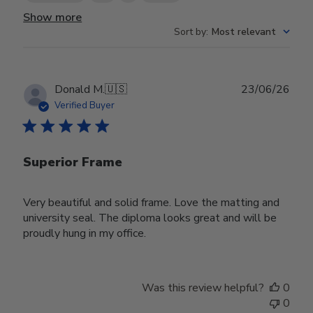
Show more
Sort by
:
Most relevant
Publ
Donald M.
🇺🇸
23/06/26
date
Verified Buyer
Superior Frame
Very beautiful and solid frame. Love the matting and
university seal. The diploma looks great and will be
proudly hung in my office.
Was this review helpful?
0
0