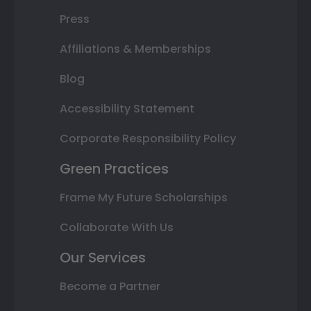
Press
Affiliations & Memberships
Blog
Accessibility Statement
Corporate Responsibility Policy
Green Practices
Frame My Future Scholarships
Collaborate With Us
Our Services
Become a Partner