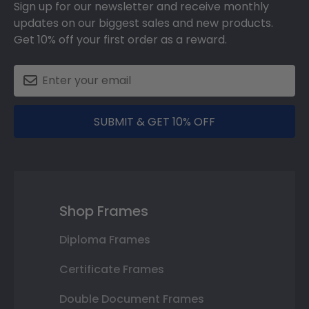
Sign up for our newsletter and receive monthly
updates on our biggest sales and new products.
Get 10% off your first order as a reward.
SUBMIT & GET 10% OFF
Shop Frames
Diploma Frames
Certificate Frames
Double Document Frames