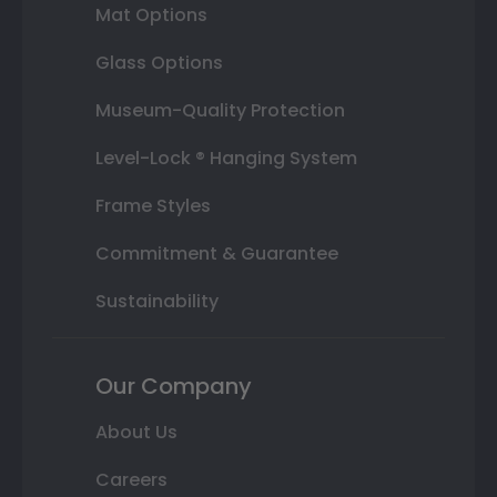
Mat Options
Glass Options
Museum-Quality Protection
Level-Lock ® Hanging System
Frame Styles
Commitment & Guarantee
Sustainability
Our Company
About Us
Careers