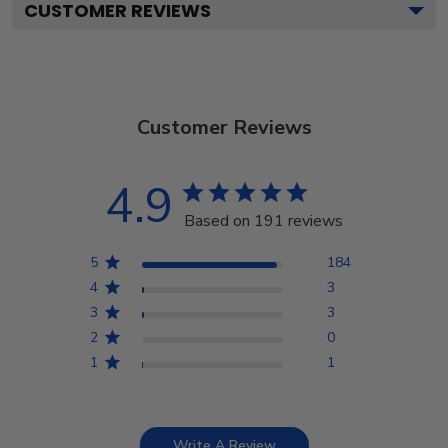
CUSTOMER REVIEWS
Customer Reviews
4.9
Based on 191 reviews
5
184
4
3
3
3
2
0
1
1
Write A Review