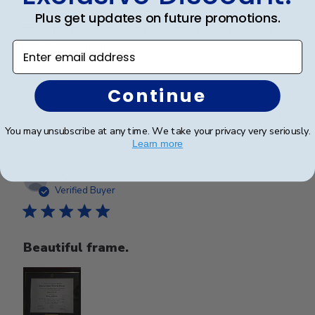
Plus get updates on future promotions.
Beautiful frame. Arrived in excellent packaging and
perfect condition.
Enter email address
Continue
Was this review helpful?
0
0
You may unsubscribe at any time. We take your privacy very seriously.
Learn more
Publ
Nghi N.
🇺🇸
15/05/26
date
Verified Buyer
Beautiful frame.