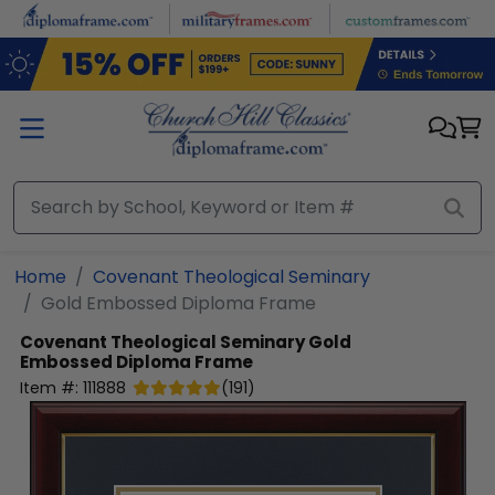
Skip to main content
Home
Covenant Theological Seminary
Gold Embossed Diploma Frame
Covenant Theological Seminary
Gold
Embossed Diploma Frame
Item #:
111888
(
191
)