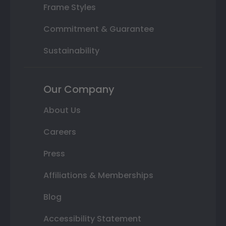
Frame Styles
Commitment & Guarantee
Sustainability
Our Company
About Us
Careers
Press
Affiliations & Memberships
Blog
Accessibility Statement