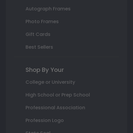
Autograph Frames
Photo Frames
Gift Cards
Best Sellers
Shop By Your
College or University
High School or Prep School
Professional Association
Profession Logo