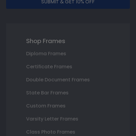
SUBMIT & GET 10% OFF
Shop Frames
Diploma Frames
Certificate Frames
Double Document Frames
State Bar Frames
Custom Frames
Varsity Letter Frames
Class Photo Frames