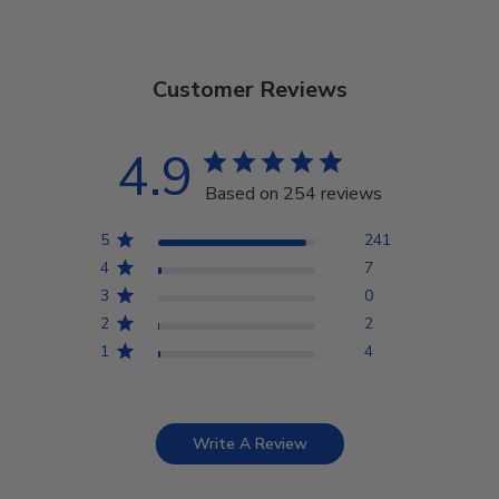
Customer Reviews
4.9
Based on 254 reviews
5
241
4
7
3
0
2
2
1
4
Write A Review