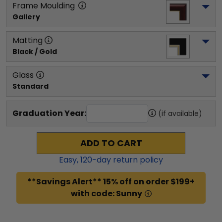
Frame Moulding
Gallery
Matting
Black / Gold
Glass
Standard
Graduation Year:
(if available)
ADD TO CART
Easy,
120
-day return policy
**Savings Alert** 15% off on order $199+
with code: Sunny