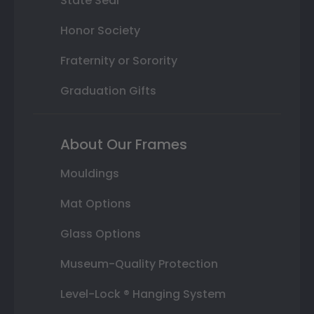
State Seal
Honor Society
Fraternity or Sorority
Graduation Gifts
About Our Frames
Mouldings
Mat Options
Glass Options
Museum-Quality Protection
Level-Lock ® Hanging System