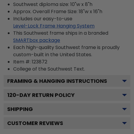
Southwest diploma size: 10"w x 8"h
Approx. Overall Frame Size: 18"w x 16"h
Includes our easy-to-use
Level-Lock Frame Hanging System
This Southwest frame ships in a branded
SMARTbox package
Each high-quality Southwest frame is proudly
custom-built in the United States.
Item #:
123872
College of the Southwest
Text.
FRAMING & HANGING INSTRUCTIONS
120
-DAY RETURN POLICY
SHIPPING
CUSTOMER REVIEWS