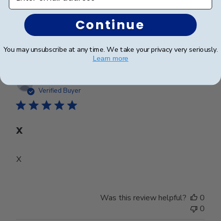
Continue
Was this review helpful?
0
0
You may unsubscribe at any time. We take your privacy very seriously.
Learn more
Publ
Mary D.
🇺🇸
31/07/26
date
Verified Buyer
X
X
Was this review helpful?
0
0