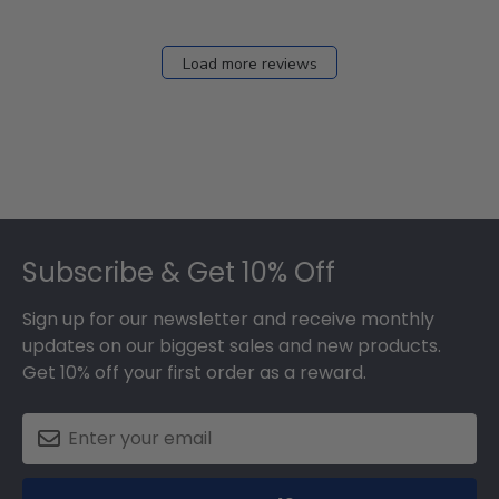
Load more reviews
Footer
Subscribe & Get 10% Off
Sign up for our newsletter and receive monthly
updates on our biggest sales and new products.
Get 10% off your first order as a reward.