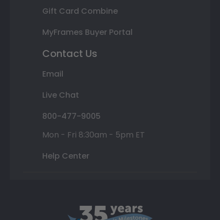
Gift Card Combine
MyFrames Buyer Portal
Contact Us
Email
Live Chat
800-477-9005
Mon - Fri 8:30am - 5pm ET
Help Center