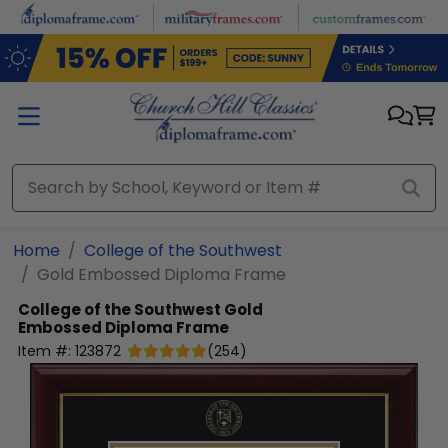
Skip to main content
Home
College of the Southwest
Gold Embossed Diploma Frame
College of the Southwest
Gold
Embossed Diploma Frame
Item #:
123872
(
254
)