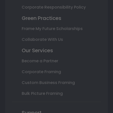
Corporate Responsibility Policy
Green Practices
Frame My Future Scholarships
Collaborate With Us
Our Services
Become a Partner
Corporate Framing
Custom Business Framing
Bulk Picture Framing
Support