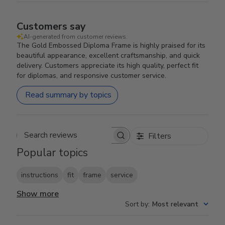
Customers say
AI-generated from customer reviews.
The Gold Embossed Diploma Frame is highly praised for its
beautiful appearance, excellent craftsmanship, and quick
delivery. Customers appreciate its high quality, perfect fit
for diplomas, and responsive customer service.
Read summary by topics
Filters
Search reviews
Popular topics
instructions
fit
frame
service
Show more
Sort by
:
Most relevant