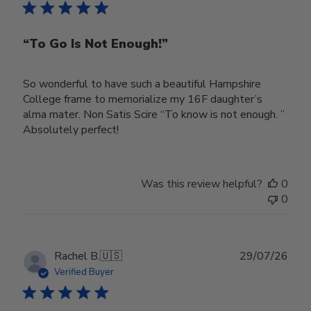
“To Go Is Not Enough!”
So wonderful to have such a beautiful Hampshire
College frame to memorialize my 16F daughter’s
alma mater. Non Satis Scire “To know is not enough. ”
Absolutely perfect!
Was this review helpful?
0
0
Publ
Rachel B.
🇺🇸
29/07/26
date
Verified Buyer