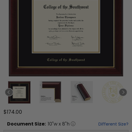
$174.00
Document
Size:
10
"w x
8
"h
Different Size?