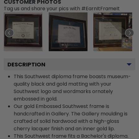
CUSTOMER PHOTOS
Tag us and share your pics with #EarnItFrameIt
DESCRIPTION
This Southwest diploma frame boasts museum-
quality black and gold matting with your
Southwest logo and wordmarks ornately
embossed in gold.
Our gold Embossed Southwest frame is
handcrafted in Gallery. The Gallery moulding is
crafted of solid hardwood with a high-gloss
cherry lacquer finish and an inner gold lip.
This Southwest frame fits a Bachelor's diploma.