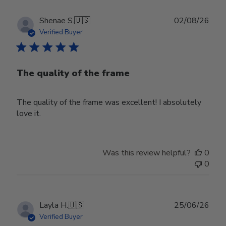
Publ
Shenae S.
🇺🇸
02/08/26
date
Verified Buyer
The quality of the frame
The quality of the frame was excellent! I absolutely
love it.
Was this review helpful?
0
0
Publ
Layla H.
🇺🇸
25/06/26
date
Verified Buyer