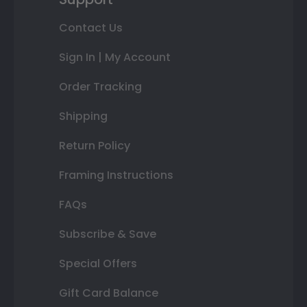
Contact Us
Sign In | My Account
Order Tracking
Shipping
Return Policy
Framing Instructions
FAQs
Subscribe & Save
Special Offers
Gift Card Balance