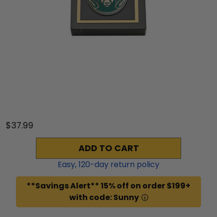
$37.99
ADD TO CART
Easy,
120
-day return policy
**Savings Alert** 15% off on order $199+
with code: Sunny