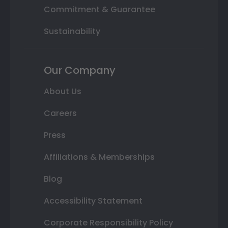
Commitment & Guarantee
Sustainability
Our Company
About Us
Careers
Press
Affiliations & Memberships
Blog
Accessibility Statement
Corporate Responsibility Policy