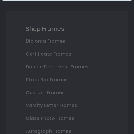
Shop Frames
Diploma Frames
Certificate Frames
Double Document Frames
State Bar Frames
Custom Frames
Varsity Letter Frames
Class Photo Frames
Autograph Frames