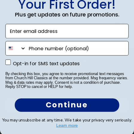
Your First Order!
Plus get updates on future promotions.
Was this review helpful?
0
1
Enter email address
phone number
Footer
Subscribe & Get 10% Off
Opt-in for SMS text updates
Opt-in for SMS text updates
Sign up for our newsletter and receive monthly
By checking this box, you agree to receive promotional text messages
from Church Hill Classics at the number provided. Msg frequency varies.
updates on our biggest sales and new products.
Msg & data rates may apply. Consent is not a condition of purchase.
Reply STOP to cancel or HELP for help.
Get 10% off your first order as a reward.
Continue
You may unsubscribe at any time. We take your privacy very seriously.
SUBMIT & GET 10% OFF
Learn more