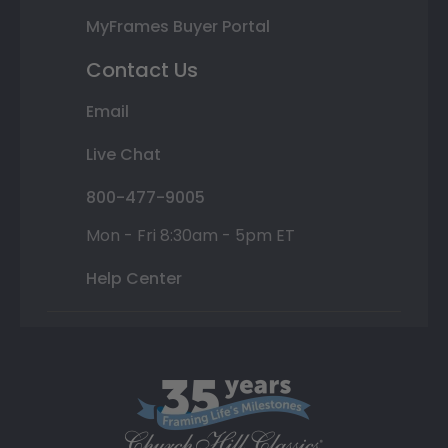
MyFrames Buyer Portal
Contact Us
Email
Live Chat
800-477-9005
Mon - Fri 8:30am - 5pm ET
Help Center