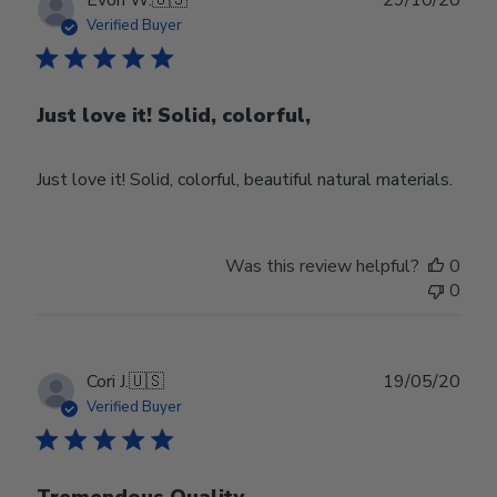
date
Verified Buyer
Just love it! Solid, colorful,
Just love it! Solid, colorful, beautiful natural materials.
Was this review helpful?
0
0
Publ
Cori J.
🇺🇸
19/05/20
date
Verified Buyer
Tremendous Quality