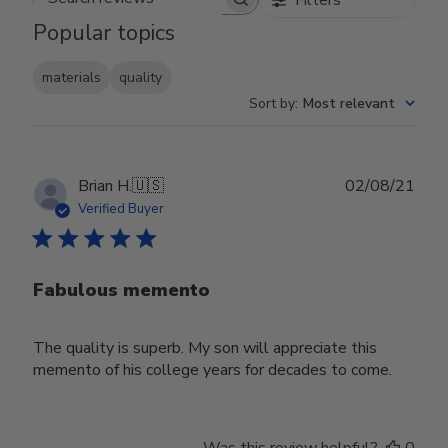
Search reviews
Popular topics
materials
quality
Sort by
:
Most relevant
Publ
Brian H.
🇺🇸
02/08/21
date
Verified Buyer
Fabulous memento
The quality is superb. My son will appreciate this
memento of his college years for decades to come.
Was this review helpful?
0