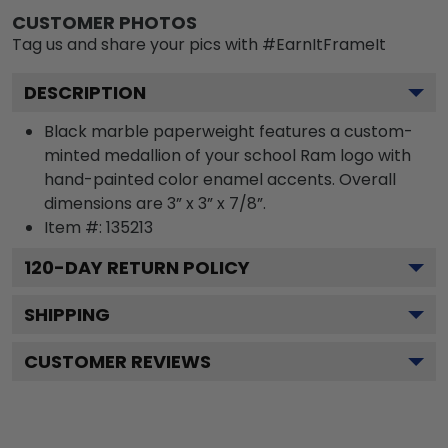
CUSTOMER PHOTOS
Tag us and share your pics with #EarnItFrameIt
DESCRIPTION
Black marble paperweight features a custom-
minted medallion of your school Ram logo with
hand-painted color enamel accents. Overall
dimensions are 3” x 3” x 7/8”.
Item #:
135213
120
-DAY RETURN POLICY
SHIPPING
CUSTOMER REVIEWS