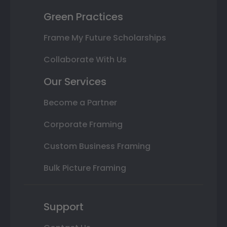
Green Practices
Frame My Future Scholarships
Collaborate With Us
Our Services
Become a Partner
Corporate Framing
Custom Business Framing
Bulk Picture Framing
Support