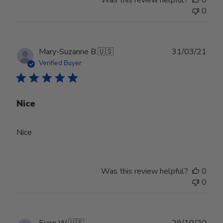
0
Publ
Mary-Suzanne B.
🇺🇸
31/03/21
date
Verified Buyer
Nice
Nice
Was this review helpful?
0
0
Publ
Evon W.
🇺🇸
29/10/20