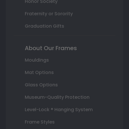
Honor Society
Fraternity or Sorority
Graduation Gifts
About Our Frames
Mouldings
Mat Options
Glass Options
Museum-Quality Protection
Level-Lock ® Hanging System
Frame Styles