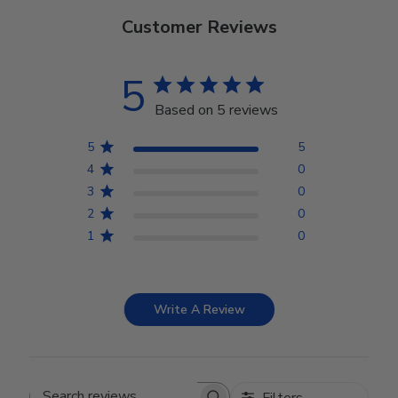
Customer Reviews
5
Based on 5 reviews
5
5
4
0
3
0
2
0
1
0
Write A Review
Filters