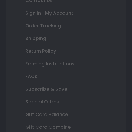
Contact Us
Sign In | My Account
Order Tracking
Shipping
Return Policy
Framing Instructions
FAQs
Subscribe & Save
Special Offers
Gift Card Balance
Gift Card Combine