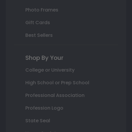
Photo Frames
Gift Cards
Best Sellers
Shop By Your
College or University
High School or Prep School
Professional Association
Profession Logo
State Seal