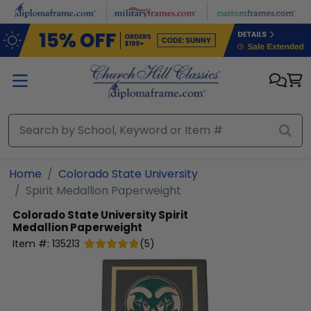
Skip to main content
Home
Colorado State University
Spirit Medallion Paperweight
Colorado State University
Spirit
Medallion Paperweight
Item #:
135213
(
5
)