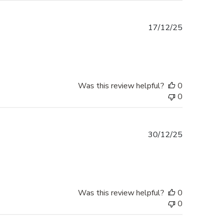
Published
17/12/25
date
Was this review helpful?
0
0
Published
30/12/25
date
Was this review helpful?
0
0