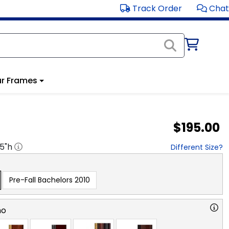
Track Order
Chat
r Frames
$195.00
.5
"h
Different Size?
Pre-Fall Bachelors 2010
no