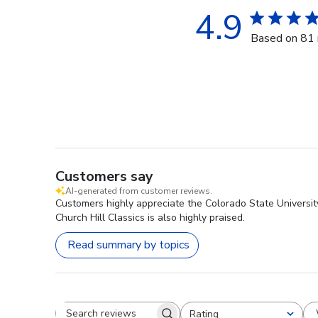
4.9
Based on 81 
Customers say
AI-generated from customer reviews.
Customers highly appreciate the Colorado State Universit
Church Hill Classics is also highly praised.
Read summary by topics
Rating