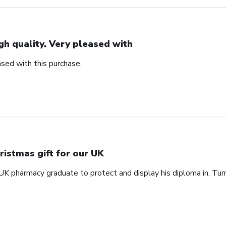
gh quality. Very pleased with
ased with this purchase.
ristmas gift for our UK
 UK pharmacy graduate to protect and display his diploma in. Tu