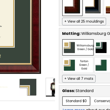
+ View all 25 mouldings
Matting:
Williamsburg G
Williamsburg
Green / Gold
Tartan
Green /
Gold
+ View all 7 mats
Glass:
Standard
Standard
$0
Conserva