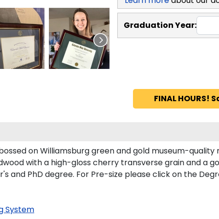
Learn more
about our d
Graduation Year:
FINAL HOURS! S
mbossed on Williamsburg green and gold museum-quality 
dwood with a high-gloss cherry transverse grain and a gol
ster's and PhD degree. For Pre-size please click on the De
g System