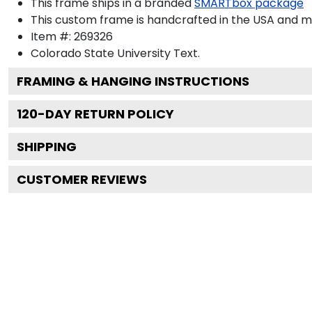
This frame ships in a branded
SMARTbox package
This custom frame is handcrafted in the USA and 
Item #:
269326
Colorado State University
Text.
FRAMING & HANGING INSTRUCTIONS
120
-DAY RETURN POLICY
SHIPPING
CUSTOMER REVIEWS