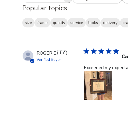
Search reviews
All ratings
Popular topics
size
frame
quality
service
looks
delivery
cr
ROGER B.
🇺🇸
Ca
Verified Buyer
Exceeded my expectat