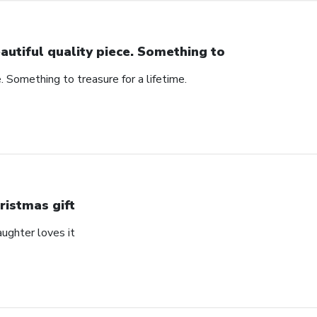
autiful quality piece. Something to
e. Something to treasure for a lifetime.
ristmas gift
aughter loves it