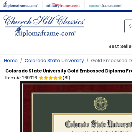
Skip to main content
Best Selle
Home
Colorado State University
Gold Embossed D
Colorado State University
Gold Embossed Diploma F
Item #:
269326
(
81
)