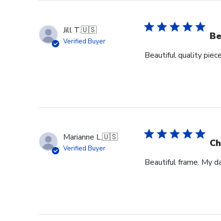
Jill T.
🇺🇸
Be
Verified Buyer
Beautiful quality piec
Marianne L.
🇺🇸
Ch
Verified Buyer
Beautiful frame. My d