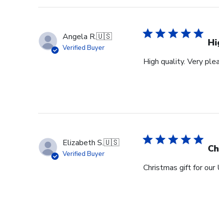
Angela R.
🇺🇸
Hi
Verified Buyer
High quality. Very ple
Elizabeth S.
🇺🇸
Ch
Verified Buyer
Christmas gift for our