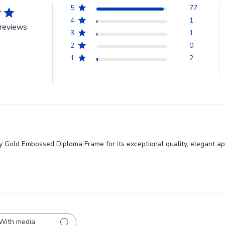
5
77
4
1
reviews
3
1
2
0
1
2
y Gold Embossed Diploma Frame for its exceptional quality, elegant ap
With media