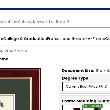
rs
College & Graduation
Professional
Create-A-Frame
Ou
iploma Frame
rame
Document
Size:
11
"w x
8
Degree Type
Current Bach/Mast/PhD
Frame Moulding:
Mura
Trending