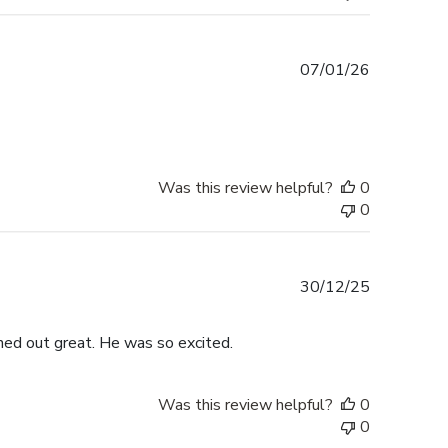
Published
07/01/26
date
Was this review helpful?
0
0
Published
30/12/25
date
rned out great. He was so excited.
Was this review helpful?
0
0