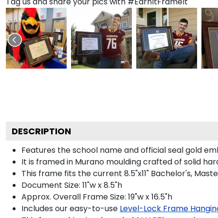
Tag us and share your pics with #EarnItFrameIt
DESCRIPTION
Features the school name and official seal gold e
It is framed in Murano moulding crafted of solid har
This frame fits the current 8.5"x11" Bachelor's, Ma
Document Size: 11"w x 8.5"h
Approx. Overall Frame Size: 19"w x 16.5"h
Includes our easy-to-use
Level-Lock Frame Hangin