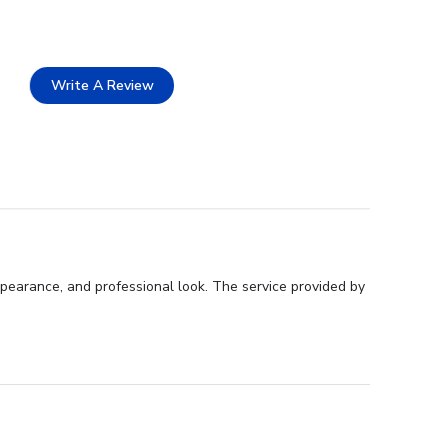
Write A Review
pearance, and professional look. The service provided by