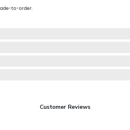
made-to-order.
Customer Reviews