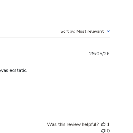
Sort by
:
Most relevant
Published
29/05/26
date
was ecstatic.
Was this review helpful?
1
0