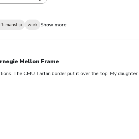
Show more
aftsmanship
work
rnegie Mellon Frame
ions. The CMU Tartan border put it over the top. My daughter 