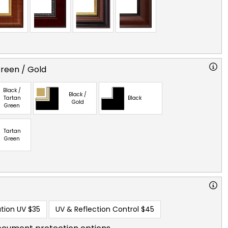
reen / Gold
Black /
Black /
Tartan
Black
Gold
Green
Tartan
Green
tion UV
$35
UV & Reflection Control
$45