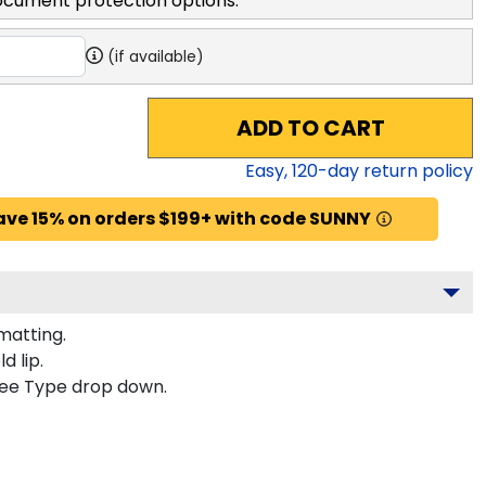
ocument protection options.
(if available)
ADD TO CART
Easy,
120
-day return policy
ave 15% on orders $199+ with code SUNNY
matting.
d lip.
gree Type drop down.