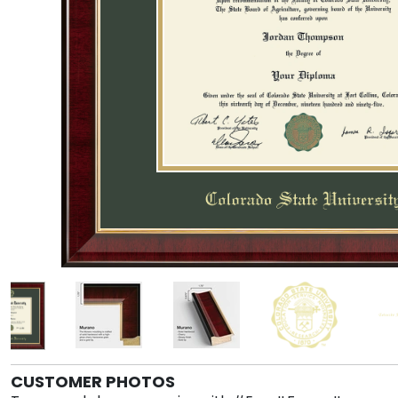
CUSTOMER PHOTOS