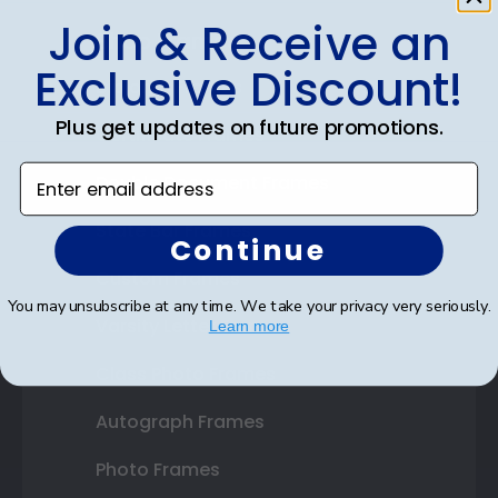
Join & Receive an
Shop Frames
Exclusive Discount!
Diploma Frames
Plus get updates on future promotions.
Certificate Frames
Enter email address
Double Document Frames
State Bar Frames
Continue
Custom Frames
You may unsubscribe at any time. We take your privacy very seriously.
Varsity Letter Frames
Learn more
Class Photo Frames
Autograph Frames
Photo Frames