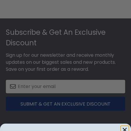
Footer
Subscribe & Get An Exclusive
Discount
Sign up for our newsletter and receive monthly
updates on our biggest sales and new products.
Save on your first order as a reward.
SUBMIT & GET AN EXCLUSIVE DISCOUNT