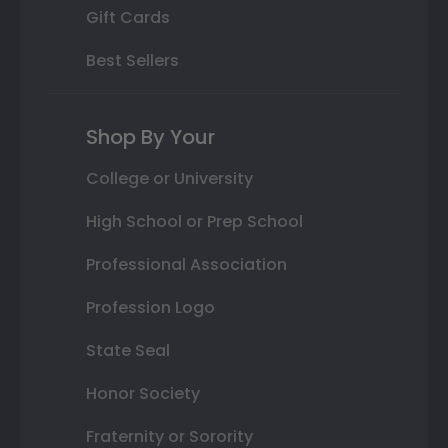
Gift Cards
Best Sellers
Shop By Your
College or University
High School or Prep School
Professional Association
Profession Logo
State Seal
Honor Society
Fraternity or Sorority