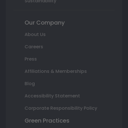
Sustainability
Our Company
About Us
Careers
Press
Affiliations & Memberships
Blog
Accessibility Statement
Corporate Responsibility Policy
Green Practices