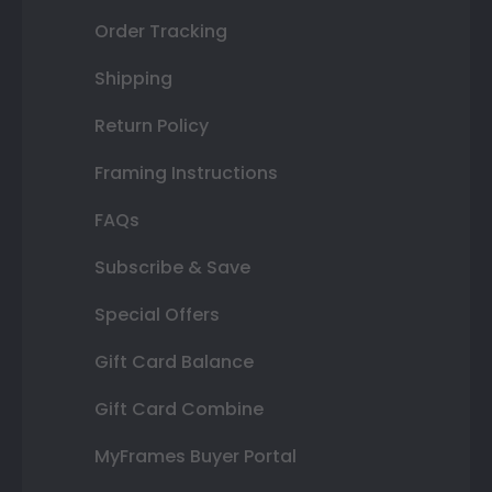
Order Tracking
Shipping
Return Policy
Framing Instructions
FAQs
Subscribe & Save
Special Offers
Gift Card Balance
Gift Card Combine
MyFrames Buyer Portal