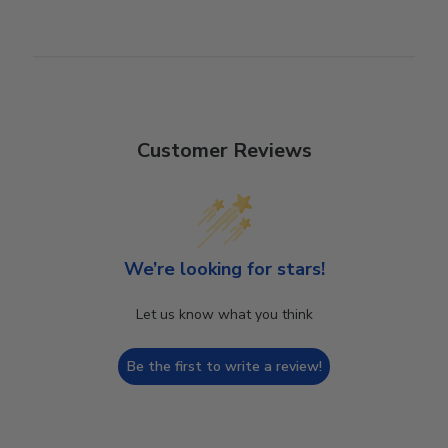
Customer Reviews
We’re looking for stars!
Let us know what you think
Be the first to write a review!