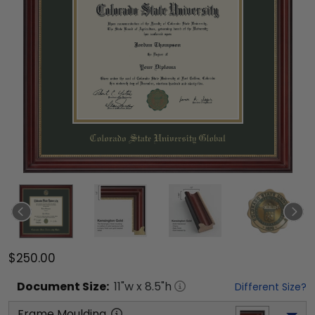
$250.00
Document
Size:
11
"w x
8.5
"h
Different Size?
Frame Moulding