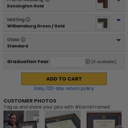
Kensington Gold
Matting
Williamsburg Green / Gold
Glass
Standard
Graduation Year:
(if available)
ADD TO CART
Easy,
120
-day return policy
CUSTOMER PHOTOS
Tag us and share your pics with #EarnItFrameIt