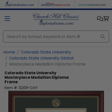
Skip to main content
Home
Colorado State University
Colorado State University Global
Masterpiece Medallion Diploma Frame
Colorado State University
Masterpiece Medallion Diploma
Frame
Item #:
122011-CGY