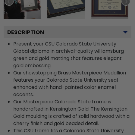
DESCRIPTION
Present your CSU Colorado State University
Global diploma in archival-quality williamsburg
green and gold matting that features elegant
gold embossing.
Our showstopping Brass Masterpiece Medallion
features your Colorado State University seal
enhanced with hand-painted color enamel
accents.
Our Masterpiece Colorado State frame is
handcrafted in Kensington Gold. The Kensington
Gold moulding is crafted of solid hardwood with a
cherry finish and gold beaded detail.
This CSU frame fits a Colorado State University