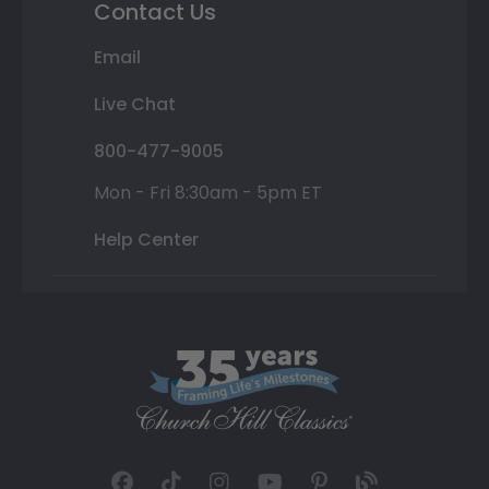
Contact Us
Email
Live Chat
800-477-9005
Mon - Fri 8:30am - 5pm ET
Help Center