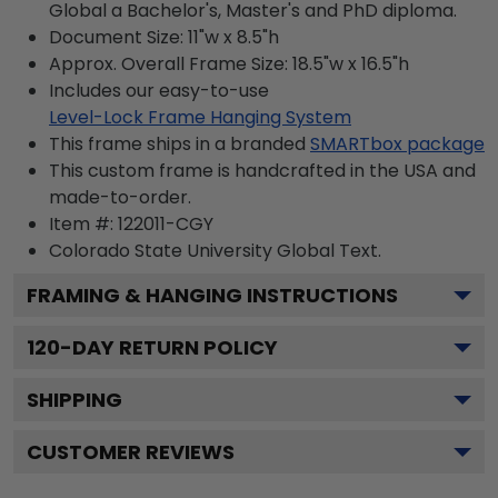
Global a Bachelor's, Master's and PhD diploma.
Document Size: 11"w x 8.5"h
Approx. Overall Frame Size: 18.5"w x 16.5"h
Includes our easy-to-use
Level-Lock Frame Hanging System
This frame ships in a branded
SMARTbox package
This custom frame is handcrafted in the USA and
made-to-order.
Item #:
122011-CGY
Colorado State University Global
Text.
FRAMING & HANGING INSTRUCTIONS
120
-DAY RETURN POLICY
SHIPPING
CUSTOMER REVIEWS