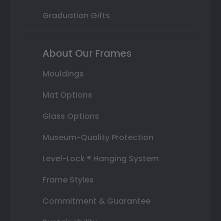
Graduation Gifts
About Our Frames
Mouldings
Mat Options
Glass Options
Museum-Quality Protection
Level-Lock ® Hanging System
Frame Styles
Commitment & Guarantee