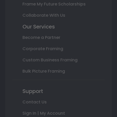
Frame My Future Scholarships
Collaborate With Us
Our Services
Become a Partner
Corporate Framing
Custom Business Framing
Bulk Picture Framing
Support
Contact Us
Sign In | My Account