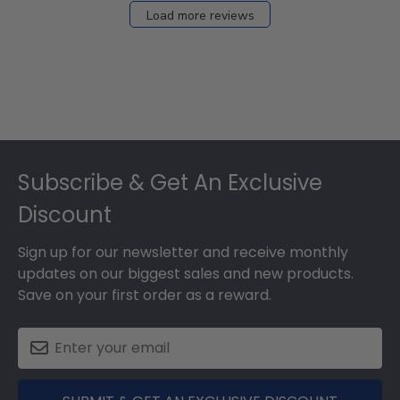
Load more reviews
Footer
Subscribe & Get An Exclusive
Discount
Sign up for our newsletter and receive monthly
updates on our biggest sales and new products.
Save on your first order as a reward.