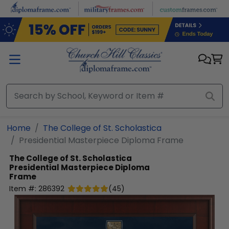
Skip to main content
Home
The College of St. Scholastica
Presidential Masterpiece Diploma Frame
The College of St. Scholastica
Presidential Masterpiece Diploma
Frame
Item #:
286392
(
45
)