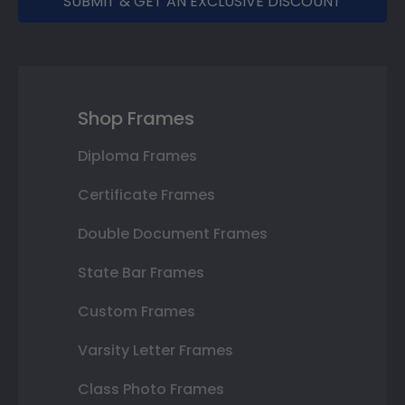
SUBMIT & GET AN EXCLUSIVE DISCOUNT
Shop Frames
Diploma Frames
Certificate Frames
Double Document Frames
State Bar Frames
Custom Frames
Varsity Letter Frames
Class Photo Frames