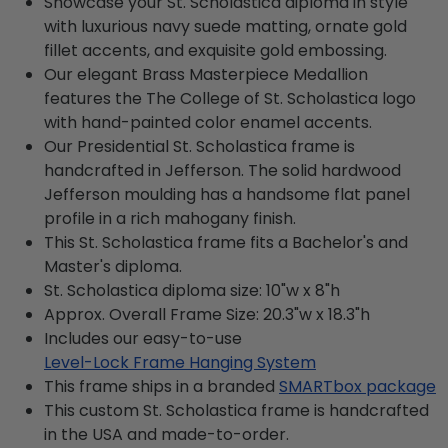
Showcase your St. Scholastica diploma in style
with luxurious navy suede matting, ornate gold
fillet accents, and exquisite gold embossing.
Our elegant Brass Masterpiece Medallion
features the The College of St. Scholastica logo
with hand-painted color enamel accents.
Our Presidential St. Scholastica frame is
handcrafted in Jefferson. The solid hardwood
Jefferson moulding has a handsome flat panel
profile in a rich mahogany finish.
This St. Scholastica frame fits a Bachelor's and
Master's diploma.
St. Scholastica diploma size: 10"w x 8"h
Approx. Overall Frame Size: 20.3"w x 18.3"h
Includes our easy-to-use
Level-Lock Frame Hanging System
This frame ships in a branded
SMARTbox package
This custom St. Scholastica frame is handcrafted
in the USA and made-to-order.