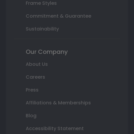
Frame Styles
Commitment & Guarantee
Sustainability
Our Company
About Us
Careers
Press
Affiliations & Memberships
Blog
Accessibility Statement