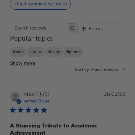
Read summary by topics
Filters
Search reviews
Popular topics
frame
quality
design
diploma
Show more
Sort by
:
Most relevant
Publ
Aldo F.
🇺🇸
28/06/25
date
Verified Buyer
A Stunning Tribute to Academic
Achievement