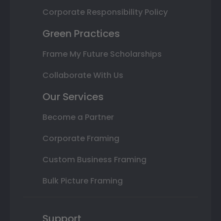
Corporate Responsibility Policy
Green Practices
Frame My Future Scholarships
Collaborate With Us
Our Services
Become a Partner
Corporate Framing
Custom Business Framing
Bulk Picture Framing
Support