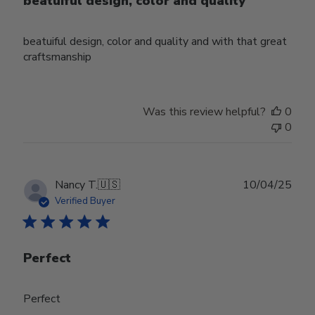
beatuiful design, color and quality
beatuiful design, color and quality and with that great
craftsmanship
Was this review helpful?
0
0
Publ
Nancy T.
🇺🇸
10/04/25
date
Verified Buyer
Perfect
Perfect