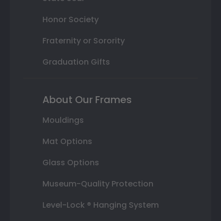
Honor Society
Fraternity or Sorority
Graduation Gifts
About Our Frames
Mouldings
Mat Options
Glass Options
Museum-Quality Protection
Level-Lock ® Hanging System