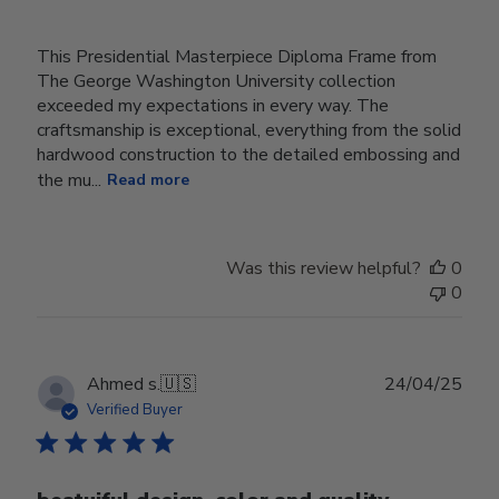
This Presidential Masterpiece Diploma Frame from
The George Washington University collection
exceeded my expectations in every way. The
craftsmanship is exceptional, everything from the solid
hardwood construction to the detailed embossing and
the mu...
Read more
Was this review helpful?
0
0
Publ
Ahmed s.
🇺🇸
24/04/25
date
Verified Buyer