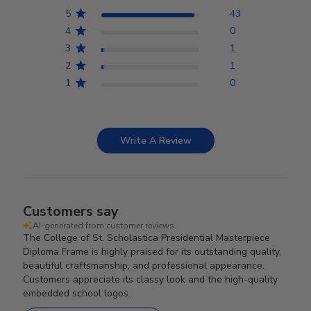
5
43
4
0
3
1
2
1
1
0
Write A Review
Customers say
AI-generated from customer reviews.
The College of St. Scholastica Presidential Masterpiece
Diploma Frame is highly praised for its outstanding quality,
beautiful craftsmanship, and professional appearance.
Customers appreciate its classy look and the high-quality
embedded school logos.