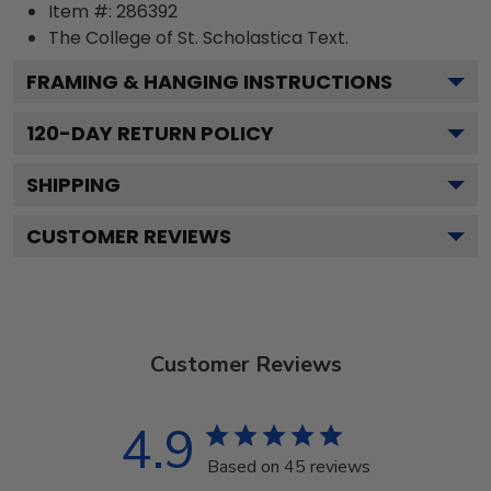
Item #:
286392
The College of St. Scholastica
Text.
FRAMING & HANGING INSTRUCTIONS
120
-DAY RETURN POLICY
SHIPPING
CUSTOMER REVIEWS
Customer Reviews
4.9
Based on 45 reviews