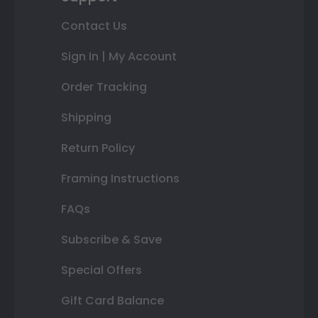
Contact Us
Sign In | My Account
Order Tracking
Shipping
Return Policy
Framing Instructions
FAQs
Subscribe & Save
Special Offers
Gift Card Balance