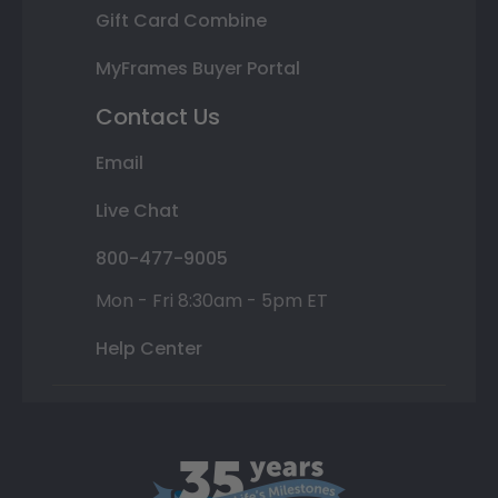
Gift Card Combine
MyFrames Buyer Portal
Contact Us
Email
Live Chat
800-477-9005
Mon - Fri 8:30am - 5pm ET
Help Center