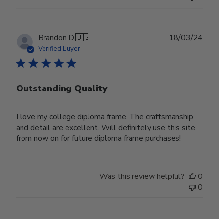
Publ
Brandon D.
🇺🇸
18/03/24
date
Verified Buyer
Outstanding Quality
I love my college diploma frame. The craftsmanship
and detail are excellent. Will definitely use this site
from now on for future diploma frame purchases!
Was this review helpful?
0
0