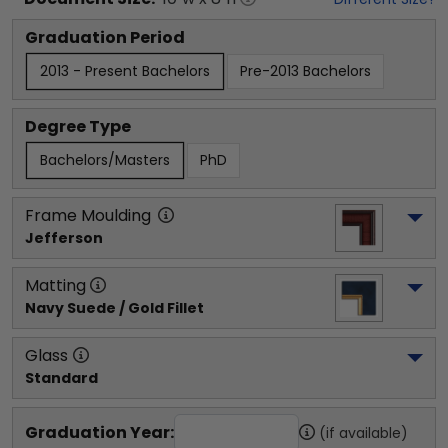
Graduation Period
2013 - Present Bachelors
Pre-2013 Bachelors
Degree Type
Bachelors/Masters
PhD
Frame Moulding
Jefferson
Matting
Navy Suede / Gold Fillet
Glass
Standard
Graduation Year:
(if available)