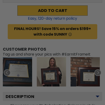
ADD TO CART
Easy,
120
-day return policy
FINAL HOURS! Save 15% on orders $199+
with code SUNNY
CUSTOMER PHOTOS
Tag us and share your pics with #EarnItFrameIt
DESCRIPTION