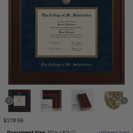
$278.99
Document
Size:
10
"w x
8
"h
Different Size?