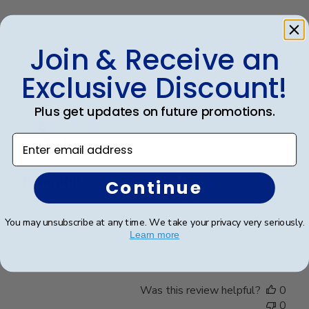
Was this review helpful?
0
Join & Receive an
0
Exclusive Discount!
Publ
Jennifer B.
🇺🇸
16/10/24
Plus get updates on future promotions.
date
Verified Buyer
Enter email address
Beautiful
Continue
Madison/black suede/upgraded glass. I couldn't be
You may unsubscribe at any time. We take your privacy very seriously.
happier!
Learn more
Was this review helpful?
0
0