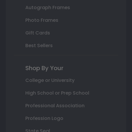
Autograph Frames
Photo Frames
Gift Cards
Best Sellers
Shop By Your
College or University
High School or Prep School
Professional Association
Profession Logo
State Seal