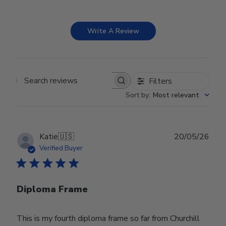
Write A Review
Filters
Search reviews
Sort by
:
Most relevant
Publ
Katie
🇺🇸
20/05/26
date
Verified Buyer
Diploma Frame
This is my fourth diploma frame so far from Churchill