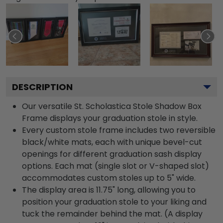
DESCRIPTION
Our versatile St. Scholastica Stole Shadow Box
Frame displays your graduation stole in style.
Every custom stole frame includes two reversible
black/white mats, each with unique bevel-cut
openings for different graduation sash display
options. Each mat (single slot or V-shaped slot)
accommodates custom stoles up to 5" wide.
The display area is 11.75" long, allowing you to
position your graduation stole to your liking and
tuck the remainder behind the mat. (A display