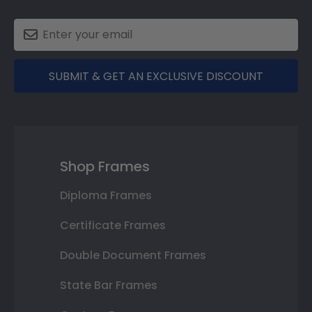
SUBMIT & GET AN EXCLUSIVE DISCOUNT
Shop Frames
Diploma Frames
Certificate Frames
Double Document Frames
State Bar Frames