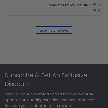
Store
Was this review helpful?
0
Owner
0
on
Fri
Dec
27
Load more reviews
2024
Footer
Subscribe & Get An Exclusive
Discount
Sign up for our newsletter and receive monthly
updates on our biggest sales and new products.
Save on your first order as a reward.