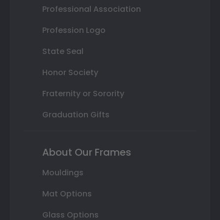
Professional Association
Profession Logo
State Seal
Honor Society
Fraternity or Sorority
Graduation Gifts
About Our Frames
Mouldings
Mat Options
Glass Options