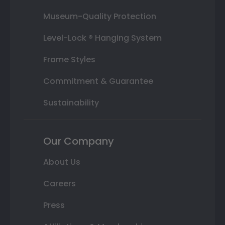
Museum-Quality Protection
Level-Lock ® Hanging System
Frame Styles
Commitment & Guarantee
Sustainability
Our Company
About Us
Careers
Press