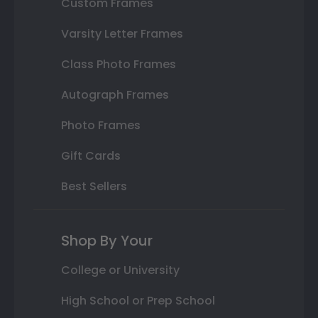
Custom Frames
Varsity Letter Frames
Class Photo Frames
Autograph Frames
Photo Frames
Gift Cards
Best Sellers
Shop By Your
College or University
High School or Prep School