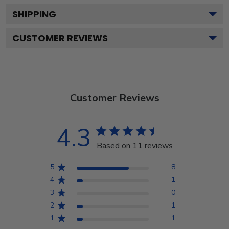
SHIPPING
CUSTOMER REVIEWS
Customer Reviews
4.3
Based on 11 reviews
5
8
4
1
3
0
2
1
1
1