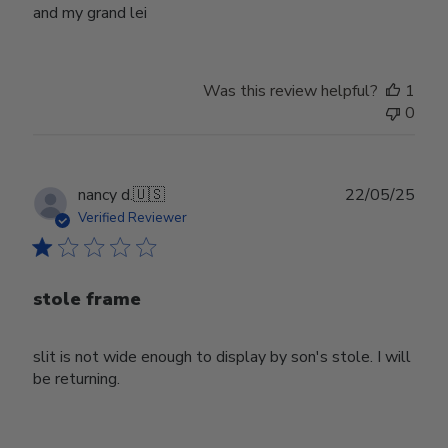
and my grand lei
Was this review helpful?
1
0
Publ
nancy d.
🇺🇸
22/05/25
date
Verified Reviewer
stole frame
slit is not wide enough to display by son's stole. I will
be returning.