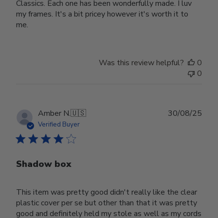
Classics. Each one has been wonderfully made. I luv
my frames. It's a bit pricey however it's worth it to
me.
Was this review helpful?
0
0
Publ
Amber N.
🇺🇸
30/08/25
date
Verified Buyer
Shadow box
This item was pretty good didn't really like the clear
plastic cover per se but other than that it was pretty
good and definitely held my stole as well as my cords