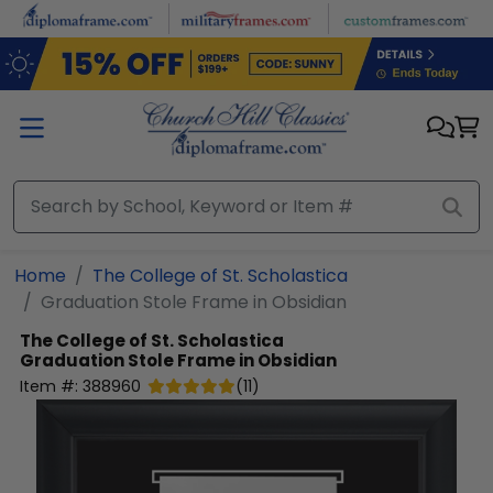
Skip to main content
Home
The College of St. Scholastica
Graduation Stole Frame in Obsidian
The College of St. Scholastica
Graduation Stole Frame in Obsidian
Item #:
388960
(
11
)