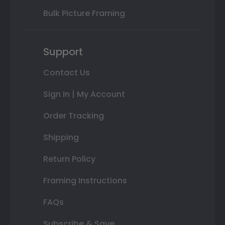
Bulk Picture Framing
Support
Contact Us
Sign In | My Account
Order Tracking
Shipping
Return Policy
Framing Instructions
FAQs
Subscribe & Save