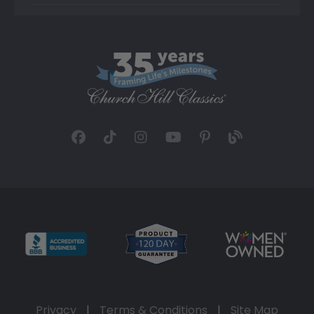
Privacy
|
Terms & Conditions
|
Site Map