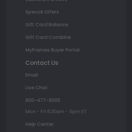
Special Offers
Gift Card Balance
Gift Card Combine
MyFrames Buyer Portal
Contact Us
Email
Live Chat
800-477-9005
Mon - Fri 8:30am - 5pm ET
Help Center