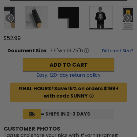
$52.99
Document
Size:
7.5
"w x
13.75
"h
Different Size?
ADD TO CART
Easy,
120
-day return policy
FINAL HOURS! Save 15% on orders $199+
with code SUNNY
= SHIPS IN 2-3 DAYS
CUSTOMER PHOTOS
Tag us and share your pics with #EarnItFrameIt