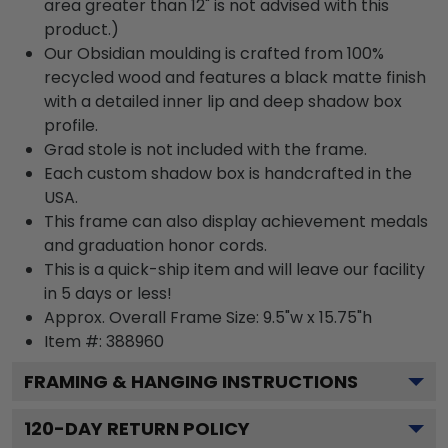
area greater than 12" is not advised with this
product.)
Our Obsidian moulding is crafted from 100%
recycled wood and features a black matte finish
with a detailed inner lip and deep shadow box
profile.
Grad stole is not included with the frame.
Each custom shadow box is handcrafted in the
USA.
This frame can also display achievement medals
and graduation honor cords.
This is a quick-ship item and will leave our facility
in 5 days or less!
Approx. Overall Frame Size: 9.5"w x 15.75"h
Item #: 388960
FRAMING & HANGING INSTRUCTIONS
120
-DAY RETURN POLICY