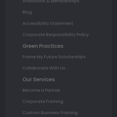
Affiliations & Memberships
Blog
Accessibility Statement
Corporate Responsibility Policy
Green Practices
Frame My Future Scholarships
Collaborate With Us
Our Services
Become a Partner
Corporate Framing
Custom Business Framing