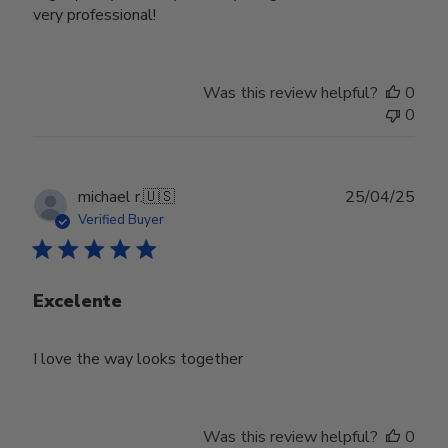
very professional!
Was this review helpful?
0
0
Publ
michael r.
🇺🇸
25/04/25
date
Verified Buyer
Excelente
I love the way looks together
Was this review helpful?
0