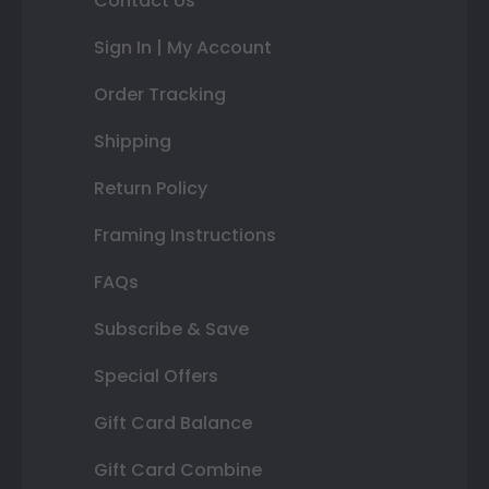
Contact Us
Sign In | My Account
Order Tracking
Shipping
Return Policy
Framing Instructions
FAQs
Subscribe & Save
Special Offers
Gift Card Balance
Gift Card Combine