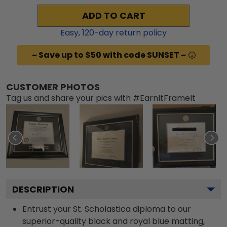
ADD TO CART
Easy,
120
-day return policy
~ Save up to $50 with code SUNSET ~
CUSTOMER PHOTOS
Tag us and share your pics with #EarnItFrameIt
DESCRIPTION
Entrust your St. Scholastica diploma to our
superior-quality black and royal blue matting,