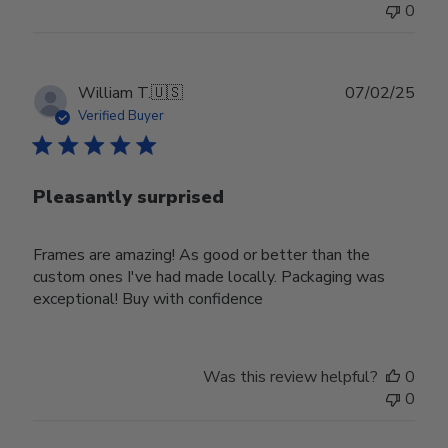
0
Publ
William T.
🇺🇸
07/02/25
date
Verified Buyer
Pleasantly surprised
Frames are amazing! As good or better than the
custom ones I've had made locally. Packaging was
exceptional! Buy with confidence
Was this review helpful?
0
0