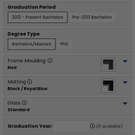
Graduation Period
2013 - Present Bachelors
Pre-2013 Bachelors
Degree Type
Bachelors/Masters
PhD
Frame Moulding
Noir
Matting
Black / Royal Blue
Glass
Standard
Graduation Year:
(if available)