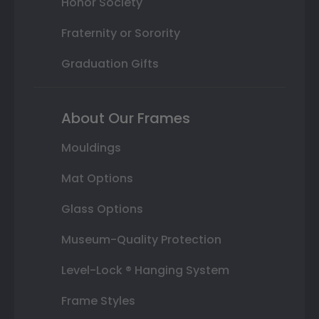
Honor Society
Fraternity or Sorority
Graduation Gifts
About Our Frames
Mouldings
Mat Options
Glass Options
Museum-Quality Protection
Level-Lock ® Hanging System
Frame Styles