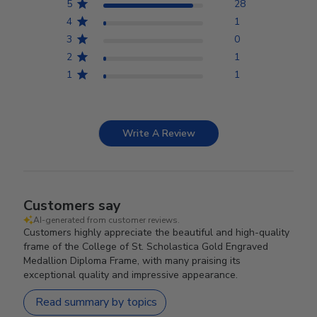
5
28
4
1
3
0
2
1
1
1
Write A Review
Customers say
AI-generated from customer reviews.
Customers highly appreciate the beautiful and high-quality
frame of the College of St. Scholastica Gold Engraved
Medallion Diploma Frame, with many praising its
exceptional quality and impressive appearance.
Read summary by topics