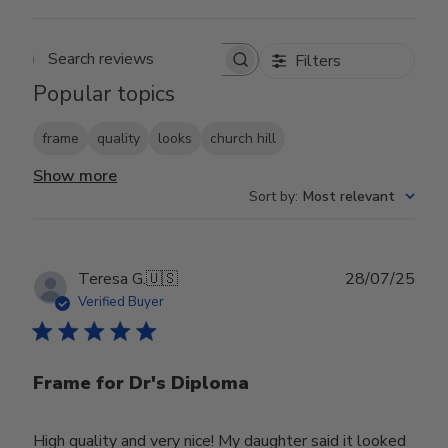
Filters
Search reviews
Popular topics
frame
quality
looks
church hill
Show more
Sort by
:
Most relevant
Publ
Teresa G.
🇺🇸
28/07/25
date
Verified Buyer
Frame for Dr's Diploma
High quality and very nice! My daughter said it looked