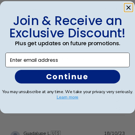
Publ
Suzanne J.
🇺🇸
10/07/24
Join & Receive an
date
Verified Buyer
Exclusive Discount!
Beautiful frame!
Plus get updates on future promotions.
Enter email address
This frame is a beautiful way to display an amazing
accomplishment! It really makes a statement and the
quality is impressive. The matting and engraving are
Continue
beautiful.
You may unsubscribe at any time. We take your privacy very seriously.
Learn more
Was this review helpful?
0
0
Publ
Guadalupe L.
🇺🇸
18/10/23