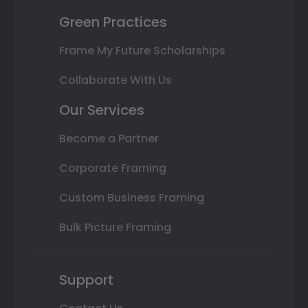
Green Practices
Frame My Future Scholarships
Collaborate With Us
Our Services
Become a Partner
Corporate Framing
Custom Business Framing
Bulk Picture Framing
Support