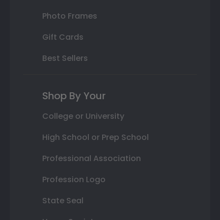
Photo Frames
Gift Cards
Best Sellers
Shop By Your
College or University
High School or Prep School
Professional Association
Profession Logo
State Seal