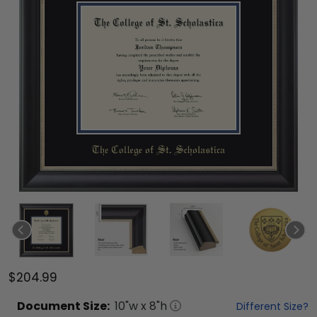
$204.99
Document
Size:
10
"w x
8
"h
Different Size?