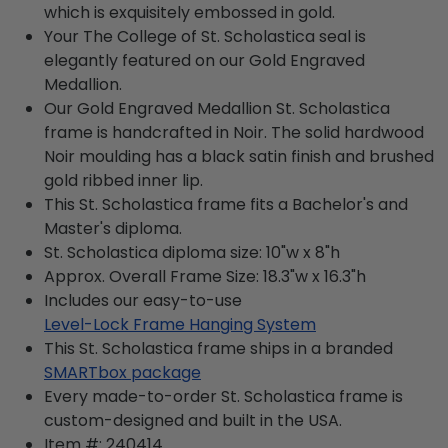
which is exquisitely embossed in gold.
Your The College of St. Scholastica seal is
elegantly featured on our Gold Engraved
Medallion.
Our Gold Engraved Medallion St. Scholastica
frame is handcrafted in Noir. The solid hardwood
Noir moulding has a black satin finish and brushed
gold ribbed inner lip.
This St. Scholastica frame fits a Bachelor's and
Master's diploma.
St. Scholastica diploma size: 10"w x 8"h
Approx. Overall Frame Size: 18.3"w x 16.3"h
Includes our easy-to-use
Level-Lock Frame Hanging System
This St. Scholastica frame ships in a branded
SMARTbox package
Every made-to-order St. Scholastica frame is
custom-designed and built in the USA.
Item #:
240414