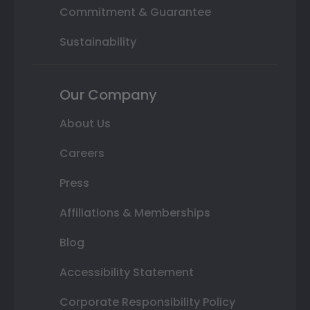
Commitment & Guarantee
Sustainability
Our Company
About Us
Careers
Press
Affiliations & Memberships
Blog
Accessibility Statement
Corporate Responsibility Policy