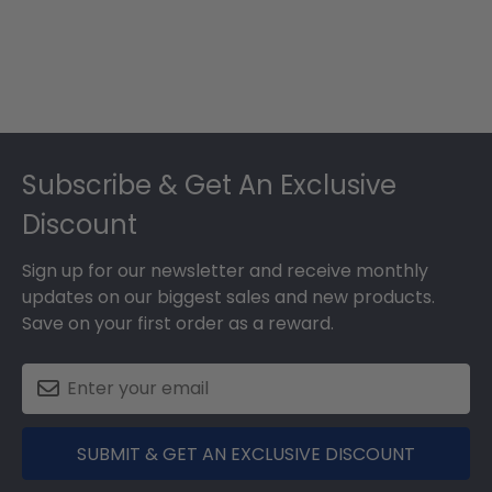
Footer
Subscribe & Get An Exclusive
Discount
Sign up for our newsletter and receive monthly
updates on our biggest sales and new products.
Save on your first order as a reward.
SUBMIT & GET AN EXCLUSIVE DISCOUNT