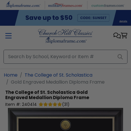
Skip to main content
Home
The College of St. Scholastica
Gold Engraved Medallion Diploma Frame
The College of St. Scholastica
Gold
Engraved Medallion Diploma Frame
Item #:
240414
(
31
)