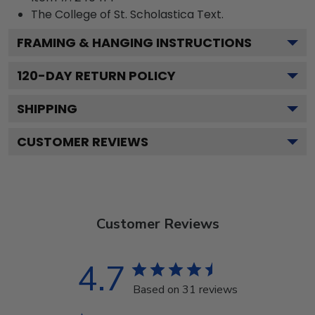
The College of St. Scholastica
Text.
FRAMING & HANGING INSTRUCTIONS
120
-DAY RETURN POLICY
SHIPPING
CUSTOMER REVIEWS
Customer Reviews
4.7
Based on 31 reviews