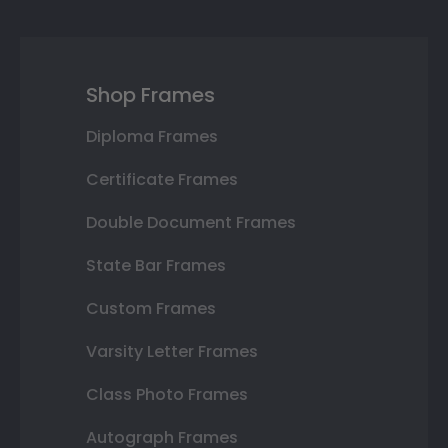
Shop Frames
Diploma Frames
Certificate Frames
Double Document Frames
State Bar Frames
Custom Frames
Varsity Letter Frames
Class Photo Frames
Autograph Frames