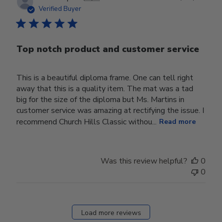
date
Verified Buyer
Top notch product and customer service
This is a beautiful diploma frame. One can tell right
away that this is a quality item. The mat was a tad
big for the size of the diploma but Ms. Martins in
customer service was amazing at rectifying the issue. I
recommend Church Hills Classic withou...
Read more
Was this review helpful?
0
0
Load more reviews