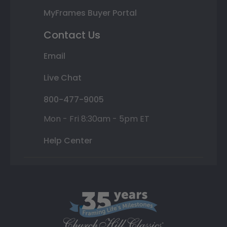
MyFrames Buyer Portal
Contact Us
Email
Live Chat
800-477-9005
Mon - Fri 8:30am - 5pm ET
Help Center