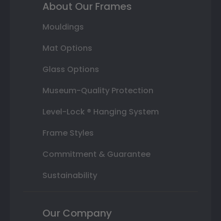
About Our Frames
Mouldings
Mat Options
Glass Options
Museum-Quality Protection
Level-Lock ® Hanging System
Frame Styles
Commitment & Guarantee
Sustainability
Our Company