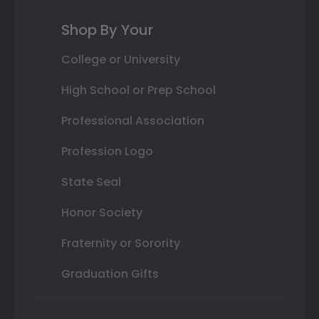
Shop By Your
College or University
High School or Prep School
Professional Association
Profession Logo
State Seal
Honor Society
Fraternity or Sorority
Graduation Gifts