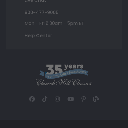
Live Chat
800-477-9005
Mon - Fri 8:30am - 5pm ET
Help Center