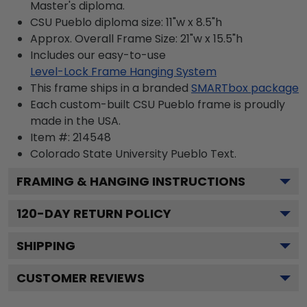
Master's diploma.
CSU Pueblo diploma size: 11"w x 8.5"h
Approx. Overall Frame Size: 21"w x 15.5"h
Includes our easy-to-use
Level-Lock Frame Hanging System
This frame ships in a branded
SMARTbox package
Each custom-built CSU Pueblo frame is proudly
made in the USA.
Item #:
214548
Colorado State University Pueblo
Text.
FRAMING & HANGING INSTRUCTIONS
120
-DAY RETURN POLICY
SHIPPING
CUSTOMER REVIEWS