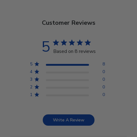
Customer Reviews
5
Based on 8 reviews
5
8
4
0
3
0
2
0
1
0
Write A Review