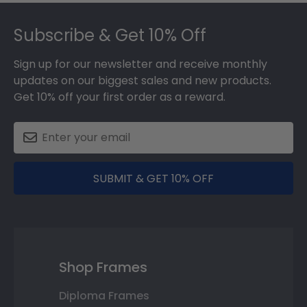
Footer
Subscribe & Get 10% Off
Sign up for our newsletter and receive monthly
updates on our biggest sales and new products.
Get 10% off your first order as a reward.
SUBMIT & GET 10% OFF
Shop Frames
Diploma Frames