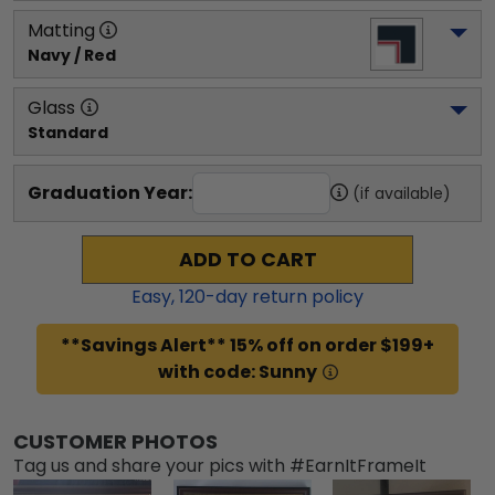
Matting
Navy / Red
Glass
Standard
Graduation Year:
(if available)
ADD TO CART
Easy,
120
-day return policy
**Savings Alert** 15% off on order $199+
with code: Sunny
CUSTOMER PHOTOS
Tag us and share your pics with #EarnItFrameIt