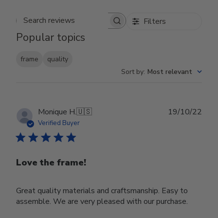
Filters
Search reviews
Popular topics
frame
quality
Sort by
:
Most relevant
Publ
Monique H.
🇺🇸
19/10/22
date
Verified Buyer
Love the frame!
Great quality materials and craftsmanship. Easy to
assemble. We are very pleased with our purchase.