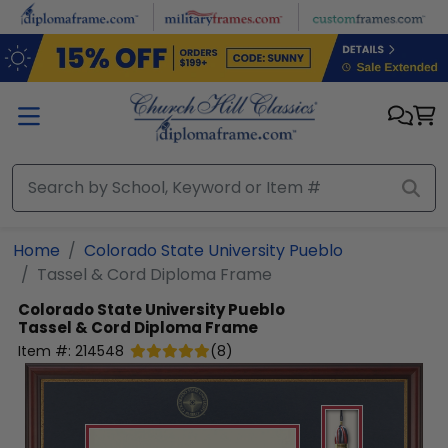
Skip to main content
Home
Colorado State University Pueblo
Tassel & Cord Diploma Frame
Colorado State University Pueblo
Tassel & Cord Diploma Frame
Item #:
214548
(
8
)