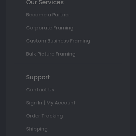
Our Services
Become a Partner
Corporate Framing
Custom Business Framing
Bulk Picture Framing
Support
Contact Us
Sign In | My Account
Order Tracking
Shipping