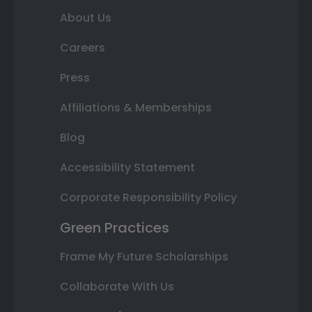
About Us
Careers
Press
Affiliations & Memberships
Blog
Accessibility Statement
Corporate Responsibility Policy
Green Practices
Frame My Future Scholarships
Collaborate With Us