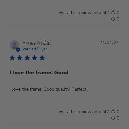
Was this review helpful?
0
0
Publ
Peggy A.
🇺🇸
21/01/21
date
Verified Buyer
I love the frame! Good
I love the frame! Good quality! Perfect!!
Was this review helpful?
0
0