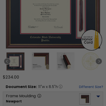
$234.00
Document
Size:
11
"w x
8.5
"h
Different Size?
Frame Moulding
Newport