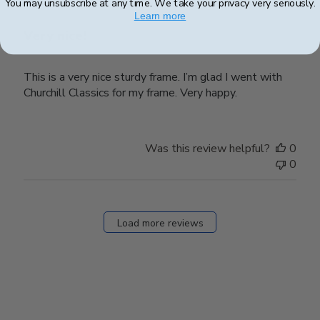
You may unsubscribe at any time. We take your privacy very seriously.
Learn more
Very nice!
This is a very nice sturdy frame. I’m glad I went with
Churchill Classics for my frame. Very happy.
Was this review helpful?
0
0
Load more reviews