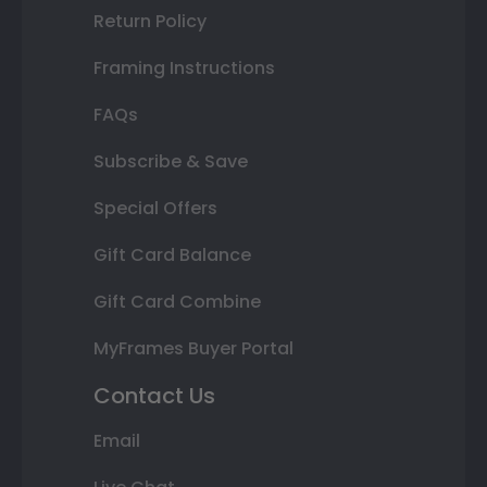
Return Policy
Framing Instructions
FAQs
Subscribe & Save
Special Offers
Gift Card Balance
Gift Card Combine
MyFrames Buyer Portal
Contact Us
Email