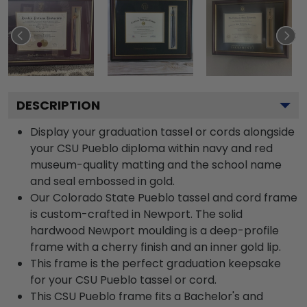
DESCRIPTION
Display your graduation tassel or cords alongside
your CSU Pueblo diploma within navy and red
museum-quality matting and the school name
and seal embossed in gold.
Our Colorado State Pueblo tassel and cord frame
is custom-crafted in Newport. The solid
hardwood Newport moulding is a deep-profile
frame with a cherry finish and an inner gold lip.
This frame is the perfect graduation keepsake
for your CSU Pueblo tassel or cord.
This CSU Pueblo frame fits a Bachelor's and