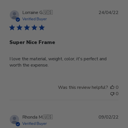
Publ
Lorraine G.
🇺🇸
24/04/22
date
Verified Buyer
Super Nice Frame
I love the material, weight, color, it's perfect and
worth the expense.
Was this review helpful?
0
0
Publ
Rhonda M.
🇺🇸
09/02/22
date
Verified Buyer