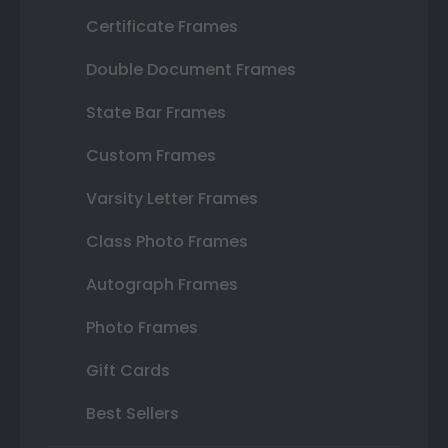
Certificate Frames
Double Document Frames
State Bar Frames
Custom Frames
Varsity Letter Frames
Class Photo Frames
Autograph Frames
Photo Frames
Gift Cards
Best Sellers