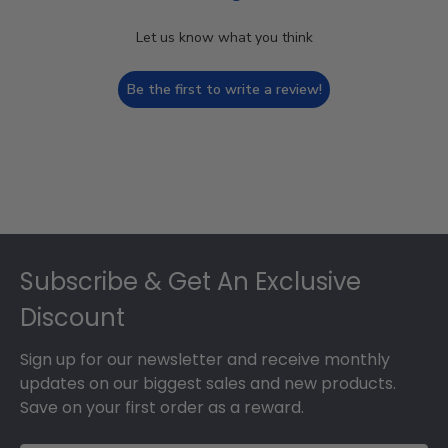
Let us know what you think
Be the first to write a review!
Footer
Subscribe & Get An Exclusive
Discount
Sign up for our newsletter and receive monthly
updates on our biggest sales and new products.
Save on your first order as a reward.