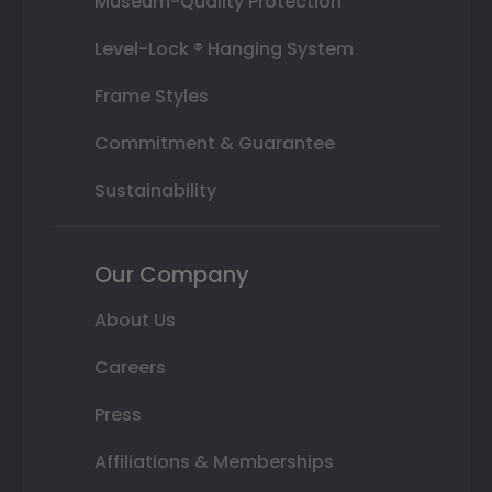
Museum-Quality Protection
Level-Lock ® Hanging System
Frame Styles
Commitment & Guarantee
Sustainability
Our Company
About Us
Careers
Press
Affiliations & Memberships