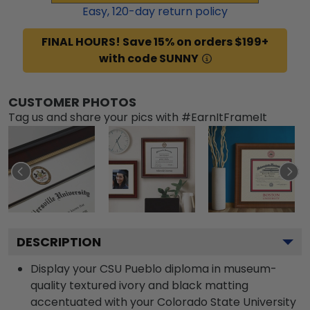
Easy,
120
-day return policy
FINAL HOURS! Save 15% on orders $199+
with code SUNNY
CUSTOMER PHOTOS
Tag us and share your pics with #EarnItFrameIt
DESCRIPTION
Display your CSU Pueblo diploma in museum-
quality textured ivory and black matting
accentuated with your Colorado State University