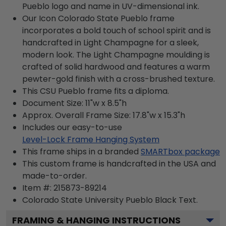
Pueblo logo and name in UV-dimensional ink.
Our Icon Colorado State Pueblo frame
incorporates a bold touch of school spirit and is
handcrafted in Light Champagne for a sleek,
modern look. The Light Champagne moulding is
crafted of solid hardwood and features a warm
pewter-gold finish with a cross-brushed texture.
This CSU Pueblo frame fits a diploma.
Document Size: 11"w x 8.5"h
Approx. Overall Frame Size: 17.8"w x 15.3"h
Includes our easy-to-use
Level-Lock Frame Hanging System
This frame ships in a branded
SMARTbox package
This custom frame is handcrafted in the USA and
made-to-order.
Item #:
215873-89214
Colorado State University Pueblo Black
Text.
FRAMING & HANGING INSTRUCTIONS