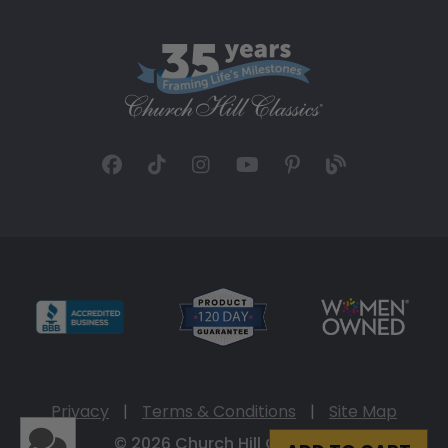
Privacy
|
Terms & Conditions
|
Site Map
© 2026 Church Hill Classics