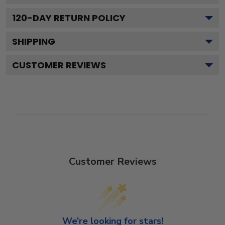
120
-DAY RETURN POLICY
SHIPPING
CUSTOMER REVIEWS
Customer Reviews
We’re looking for stars!