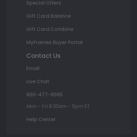
Special Offers
Gift Card Balance
Gift Card Combine
MyFrames Buyer Portal
Contact Us
Email
Live Chat
800-477-9005
Mon - Fri 8:30am - 5pm ET
Help Center