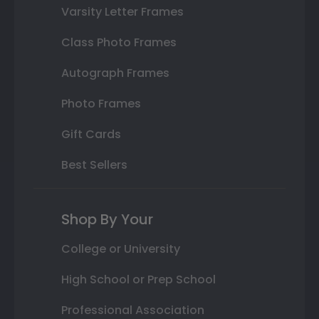
Varsity Letter Frames
Class Photo Frames
Autograph Frames
Photo Frames
Gift Cards
Best Sellers
Shop By Your
College or University
High School or Prep School
Professional Association