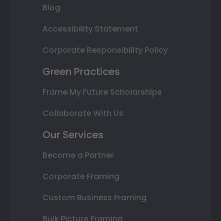
Blog
Accessibility Statement
Corporate Responsibility Policy
Green Practices
Frame My Future Scholarships
Collaborate With Us
Our Services
Become a Partner
Corporate Framing
Custom Business Framing
Bulk Picture Framing