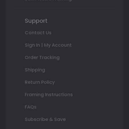
Support
Contact Us
Sign In | My Account
Order Tracking
Shipping
Return Policy
Framing Instructions
FAQs
Subscribe & Save