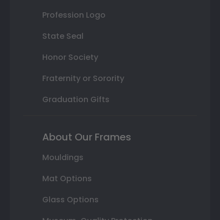
Profession Logo
State Seal
Honor Society
Fraternity or Sorority
Graduation Gifts
About Our Frames
Mouldings
Mat Options
Glass Options