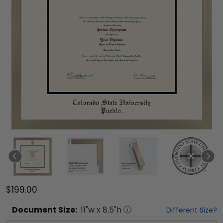
$199.00
Document
Size:
11
"w x
8.5
"h
Different Size?