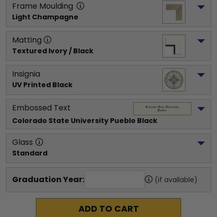
Frame Moulding
Light Champagne
Matting
Textured Ivory / Black
Insignia
UV Printed Black
Embossed Text
Colorado State University Pueblo
 Black
Glass
Standard
Graduation Year:
(if available)
ADD TO CART