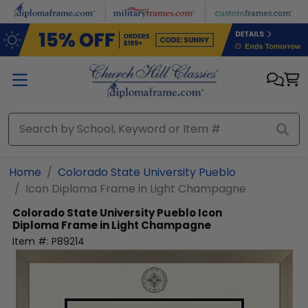
Skip to main content
Home
Colorado State University Pueblo
Icon Diploma Frame in Light Champagne
Colorado State University Pueblo
Icon
Diploma Frame in Light Champagne
Item #:
P89214