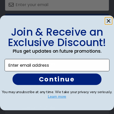
SUBMIT & GET AN EXCLUSIVE DISCOUNT
Join & Receive an
Exclusive Discount!
Plus get updates on future promotions.
Shop Frames
Enter email address
Diploma Frames
Certificate Frames
Continue
Double Document Frames
You may unsubscribe at any time. We take your privacy very seriously.
State Bar Frames
Learn more
Custom Frames