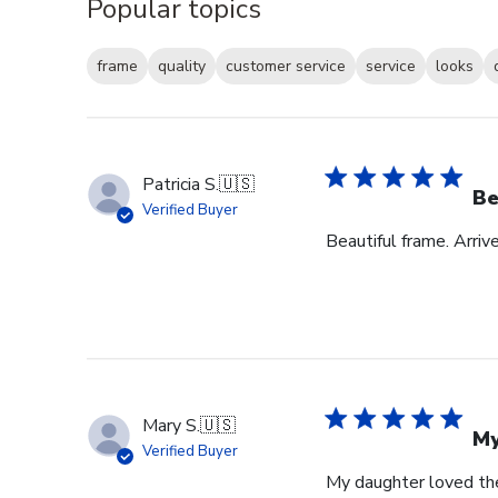
Popular topics
frame
quality
customer service
service
looks
Patricia S.
🇺🇸
Be
Verified Buyer
Beautiful frame. Arri
Mary S.
🇺🇸
My
Verified Buyer
My daughter loved th