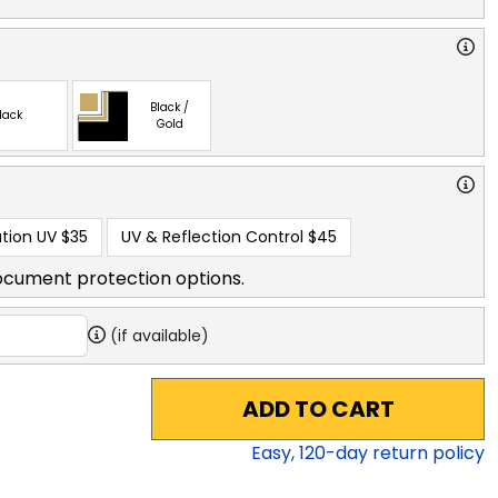
Black /
lack
Gold
tion UV
$35
UV & Reflection Control
$45
ocument protection options.
(if available)
ADD TO CART
Easy,
120
-day return policy