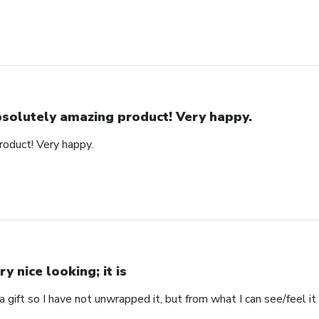
solutely amazing product! Very happy.
oduct! Very happy.
ry nice looking; it is
s a gift so I have not unwrapped it, but from what I can see/feel it 