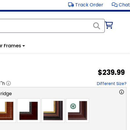
Track Order
Chat
r Frames
$239.99
1
"h
Different Size?
ridge