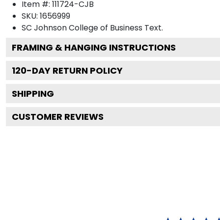
Item #:
111724-CJB
SKU:
1656999
SC Johnson College of Business
Text.
FRAMING & HANGING INSTRUCTIONS
120
-DAY RETURN POLICY
SHIPPING
CUSTOMER REVIEWS