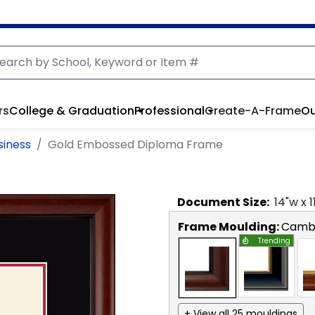
rs
College & Graduation
Professional
Create-A-Frame
Ou
siness
Gold Embossed Diploma Frame
Document
Size:
14
"w x
1
Frame Moulding:
Camb
Trending
+ View all 25 mouldings