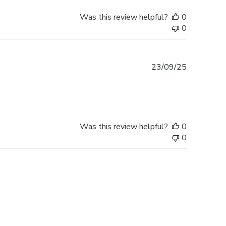
Was this review helpful?
0
0
Published
23/09/25
date
Was this review helpful?
0
0