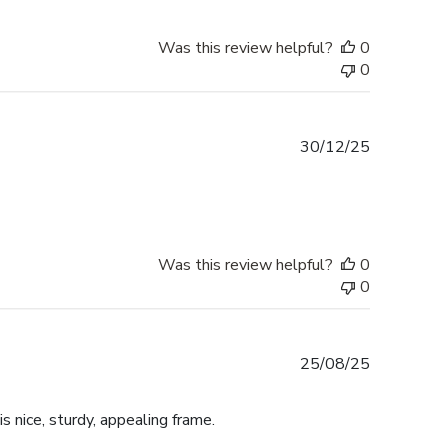
Was this review helpful?
0
0
Published
30/12/25
date
Was this review helpful?
0
0
Published
25/08/25
date
is nice, sturdy, appealing frame.