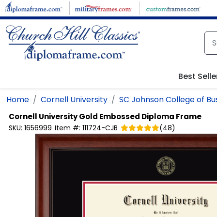
Skip to main content
Best Selle
Home
Cornell University
SC Johnson College of Bu
Cornell University
Gold Embossed Diploma Frame
SKU:
1656999
Item #:
111724-CJB
(
48
)