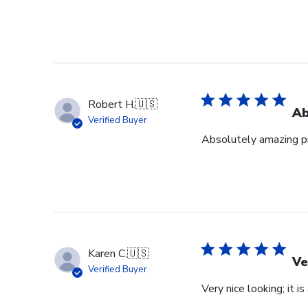
Robert H.
🇺🇸
Ab
Verified Buyer
Absolutely amazing pr
Karen C.
🇺🇸
Ve
Verified Buyer
Very nice looking; it i