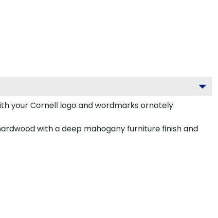
ith your Cornell logo and wordmarks ornately
hardwood with a deep mahogany furniture finish and