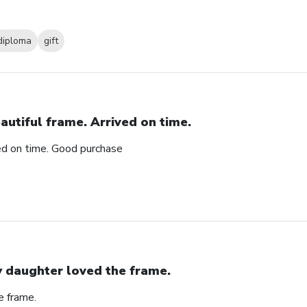
diploma
gift
autiful frame. Arrived on time.
ved on time. Good purchase
 daughter loved the frame.
e frame.