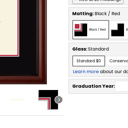
Matting:
Black / Red
Black / Red
B
Glass:
Standard
Standard
$0
Conserva
Learn more
about our d
Graduation Year: