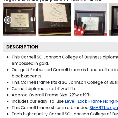
DESCRIPTION
This Cornell SC Johnson College of Business diplo
embossed in gold.
Our gold Embossed Cornell frame is handcrafted in
black accents.
This Cornell frame fits a SC Johnson College of Bus
Cornell diploma size: 14"w x 11"h
Approx. Overall Frame Size: 22"w x 19"h
Includes our easy-to-use
Level-Lock Frame Hangin
This Cornell frame ships in a branded
SMARTbox pa
Each high-quality Cornell SC Johnson College of Bus