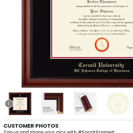
CUSTOMER PHOTOS
Tag us and share your pics with #EarnItFrameIt