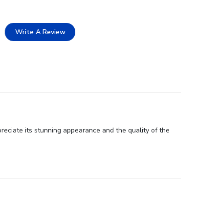
Write A Review
preciate its stunning appearance and the quality of the