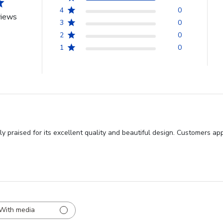
4
0
views
3
0
2
0
1
0
y praised for its excellent quality and beautiful design. Customers ap
With media