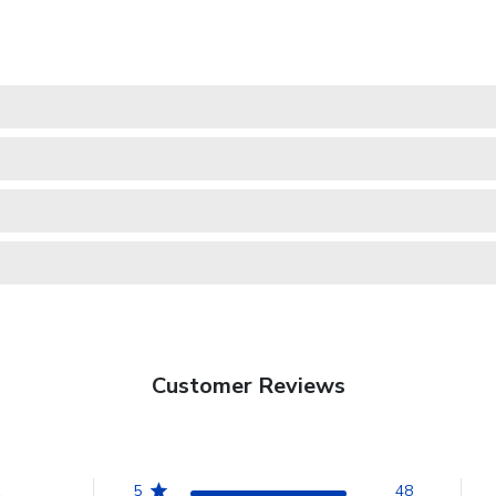
Customer Reviews
5
48