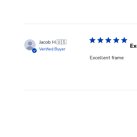
Jacob H.
🇺🇸
Ex
Verified Buyer
Excellent frame