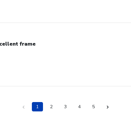
cellent frame
1
2
3
4
5