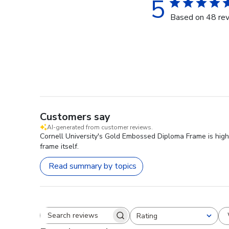
5
Based on 48 re
Customers say
AI-generated from customer reviews.
Cornell University's Gold Embossed Diploma Frame is highl
frame itself.
Read summary by topics
Rating
Search reviews
All ratings