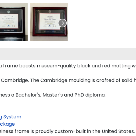
ma frame boasts museum-quality black and red matting w
 Cambridge. The Cambridge moulding is crafted of solid 
iness a Bachelor's, Master's and PhD diploma.
g System
ckage
iness frame is proudly custom-built in the United States.