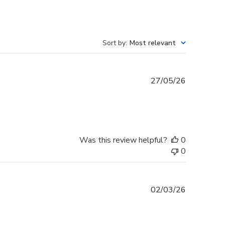
Sort by
:
Most relevant
Published
27/05/26
date
Was this review helpful?
0
0
Published
02/03/26
date