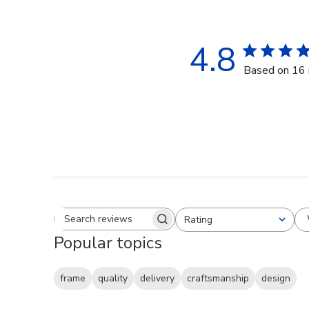
4.8
Based on 16 
Rating
Search reviews
All ratings
Popular topics
frame
quality
delivery
craftsmanship
design