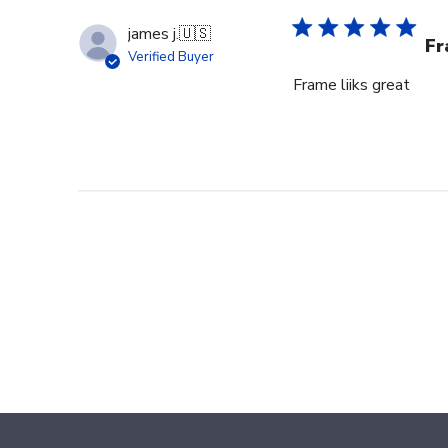
james j.
🇺🇸
Fr
Verified Buyer
Frame liiks great
Footer