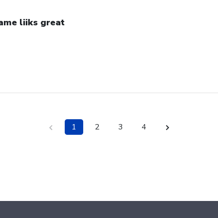
ame liiks great
1
2
3
4