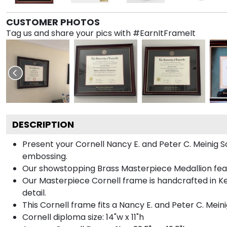
CUSTOMER PHOTOS
Tag us and share your pics with #EarnItFrameIt
DESCRIPTION
Present your Cornell Nancy E. and Peter C. Meinig S
embossing.
Our showstopping Brass Masterpiece Medallion feat
Our Masterpiece Cornell frame is handcrafted in Ke
detail.
This Cornell frame fits a Nancy E. and Peter C. Mei
Cornell diploma size: 14"w x 11"h