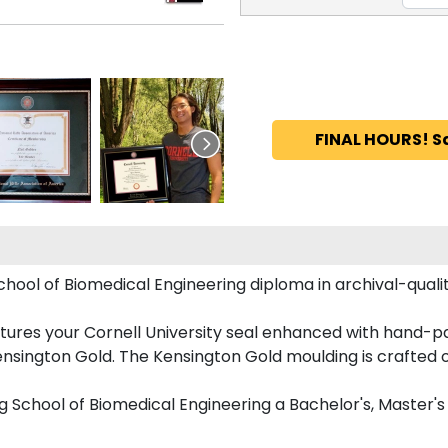
FINAL HOURS! S
chool of Biomedical Engineering diploma in archival-qual
ures your Cornell University seal enhanced with hand-p
nsington Gold. The Kensington Gold moulding is crafted o
nig School of Biomedical Engineering a Bachelor's, Master'