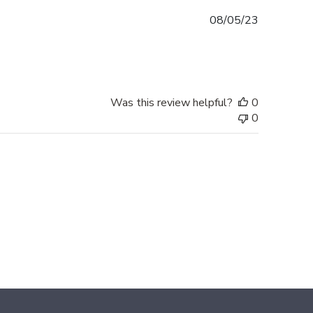
Published
08/05/23
date
Was this review helpful?
0
0