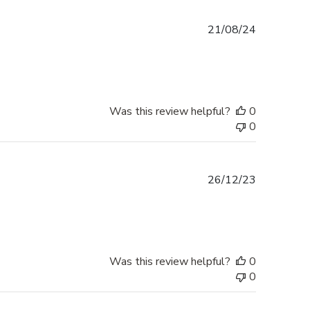
Published
21/08/24
date
Was this review helpful?
0
0
Published
26/12/23
date
Was this review helpful?
0
0