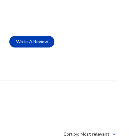
Write A Review
Sort by
:
Most relevant