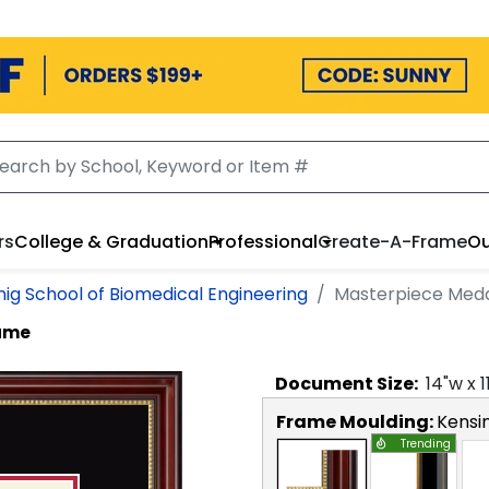
rs
College & Graduation
Professional
Create-A-Frame
Ou
nig School of Biomedical Engineering
Masterpiece Meda
rame
Document
Size:
14
"w x
1
Frame Moulding:
Kensi
Trending