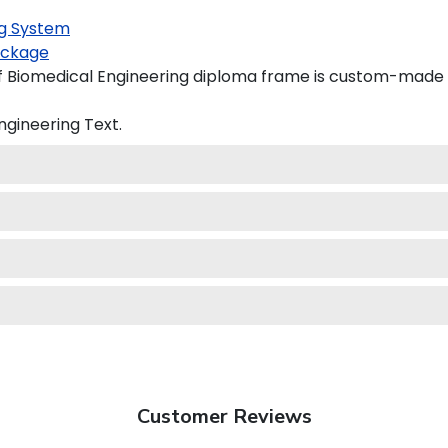
g System
ckage
of Biomedical Engineering diploma frame is custom-made in
Engineering
Text.
Customer Reviews