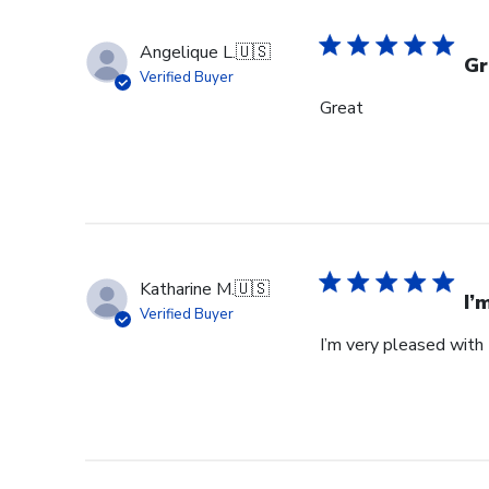
Angelique L.
🇺🇸
Gr
Verified Buyer
Great
Katharine M.
🇺🇸
I’
Verified Buyer
I’m very pleased with 