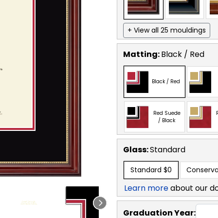
+ View all 25 mouldings
Matting:
Black / Red
Black / Red
Red Suede
/ Black
Glass:
Standard
Standard
$0
Conserva
Learn more
about our d
Graduation Year: