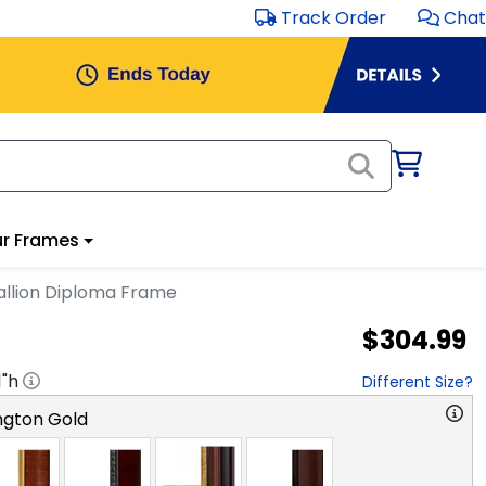
Track Order
Chat
r Frames
llion Diploma Frame
$304.99
1
"h
Different Size?
ngton Gold