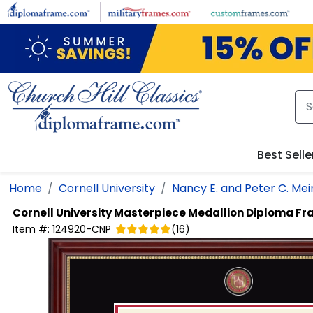
Skip to main content
Best Selle
Home
Cornell University
Nancy E. and Peter C. Mei
Cornell University
Masterpiece Medallion Diploma F
Item #:
124920-CNP
(
16
)