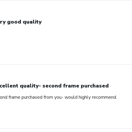
ry good quality
cellent quality- second frame purchased
cond frame purchased from you- would highly recommend.