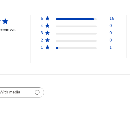
5
15
4
0
reviews
3
0
2
0
1
1
With media