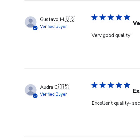
Gustavo M.
🇺🇸
Ve
Verified Buyer
Very good quality
Audra C.
🇺🇸
Ex
Verified Buyer
Excellent quality- se