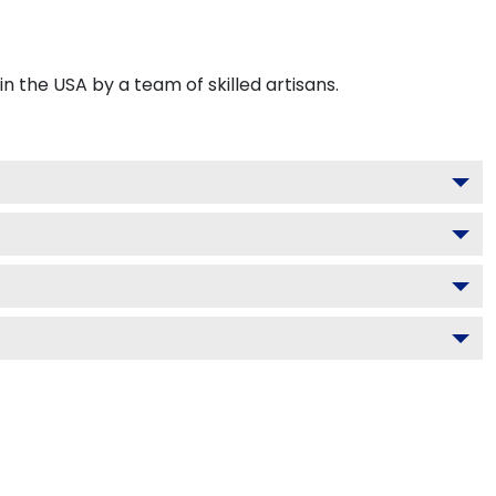
 the USA by a team of skilled artisans.