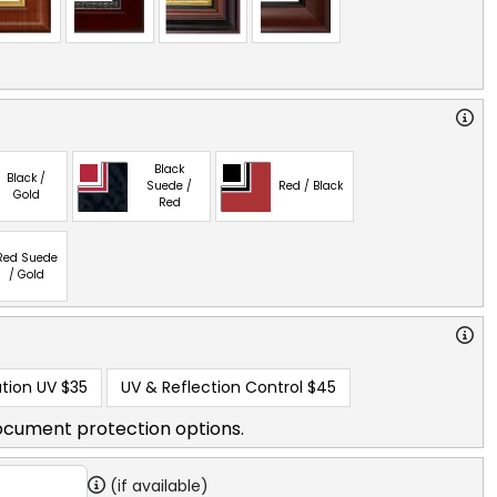
Black
Black /
Suede /
Red / Black
Gold
Red
Red Suede
/ Gold
tion UV
$35
UV & Reflection Control
$45
ocument protection options.
(if available)