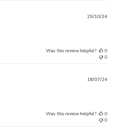
Published
25/10/24
date
Was this review helpful?
0
0
Published
18/07/24
date
Was this review helpful?
0
0