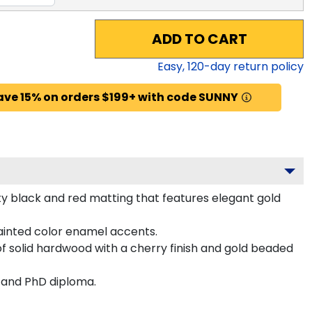
ADD TO CART
Easy,
120
-day return policy
ave 15% on orders $199+ with code SUNNY
ity black and red matting that features elegant gold
ainted color enamel accents.
f solid hardwood with a cherry finish and gold beaded
s and PhD diploma.