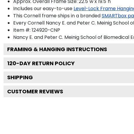
Approx. Overall Frame Size: 22.5"w x 19.5"h
Includes our easy-to-use
Level-Lock Frame Hangin
This Cornell frame ships in a branded
SMARTbox pa
Every Cornell Nancy E. and Peter C. Meinig School 
Item #:
124920-CNP
Nancy E. and Peter C. Meinig School of Biomedical 
FRAMING & HANGING INSTRUCTIONS
120
-DAY RETURN POLICY
SHIPPING
CUSTOMER REVIEWS