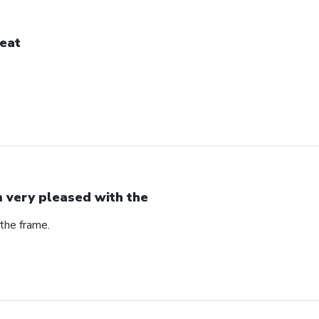
eat
m very pleased with the
the frame.