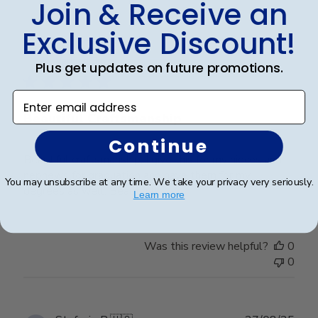
Join & Receive an
Exclusive Discount!
Publ
Lorie T.
🇺🇸
28/12/25
date
Verified Buyer
Plus get updates on future promotions.
Enter email address
Beautiful Craftsmanship
Continue
Beautiful craftsmanship, I give this for my nieces and
nephews for graduation and have them for my
You may unsubscribe at any time. We take your privacy very seriously.
degrees as well. Beautiful!
Learn more
Was this review helpful?
0
0