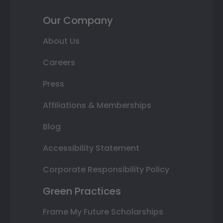
Our Company
About Us
Careers
Press
Affiliations & Memberships
Blog
Accessibility Statement
Corporate Responsibility Policy
Green Practices
Frame My Future Scholarships