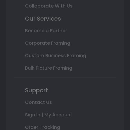
Collaborate With Us
Our Services
Become a Partner
Corporate Framing
Custom Business Framing
Bulk Picture Framing
Support
Contact Us
Sign In | My Account
Order Tracking