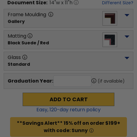
Document
Size:
14
"w x
11
"h
Different Size?
Frame Moulding
Gallery
Matting
Black Suede / Red
Glass
Standard
Graduation Year:
(if available)
ADD TO CART
Easy,
120
-day return policy
**Savings Alert** 15% off on order $199+
with code: Sunny