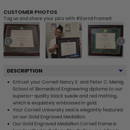
CUSTOMER PHOTOS
Tag us and share your pics with #EarnItFrameIt
DESCRIPTION
Entrust your Cornell Nancy E. and Peter C. Meinig
School of Biomedical Engineering diploma to our
superior-quality black suede and red matting,
which is exquisitely embossed in gold.
Your Cornell University seal is elegantly featured
on our Gold Engraved Medallion.
Our Gold Engraved Medallion Cornell frame is