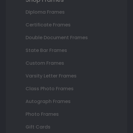
Diploma Frames
Certificate Frames
Double Document Frames
State Bar Frames
Custom Frames
Varsity Letter Frames
Class Photo Frames
Autograph Frames
Photo Frames
Gift Cards