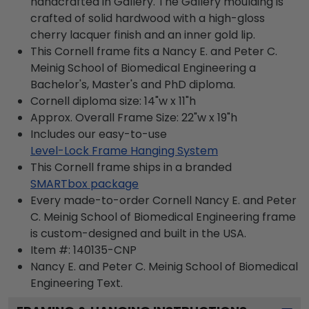
handcrafted in Gallery. The Gallery moulding is
crafted of solid hardwood with a high-gloss
cherry lacquer finish and an inner gold lip.
This Cornell frame fits a Nancy E. and Peter C.
Meinig School of Biomedical Engineering a
Bachelor's, Master's and PhD diploma.
Cornell diploma size: 14"w x 11"h
Approx. Overall Frame Size: 22"w x 19"h
Includes our easy-to-use
Level-Lock Frame Hanging System
This Cornell frame ships in a branded
SMARTbox package
Every made-to-order Cornell Nancy E. and Peter
C. Meinig School of Biomedical Engineering frame
is custom-designed and built in the USA.
Item #:
140135-CNP
Nancy E. and Peter C. Meinig School of Biomedical
Engineering
Text.