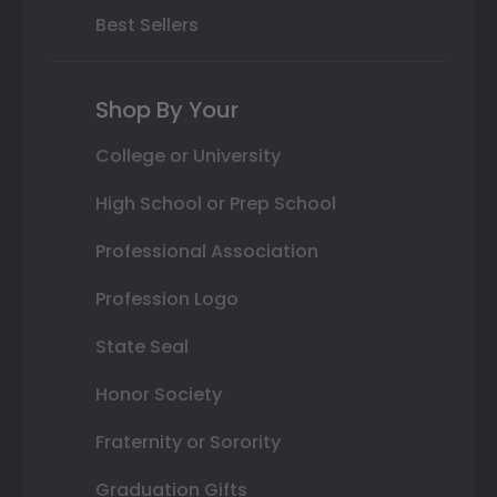
Best Sellers
Shop By Your
College or University
High School or Prep School
Professional Association
Profession Logo
State Seal
Honor Society
Fraternity or Sorority
Graduation Gifts