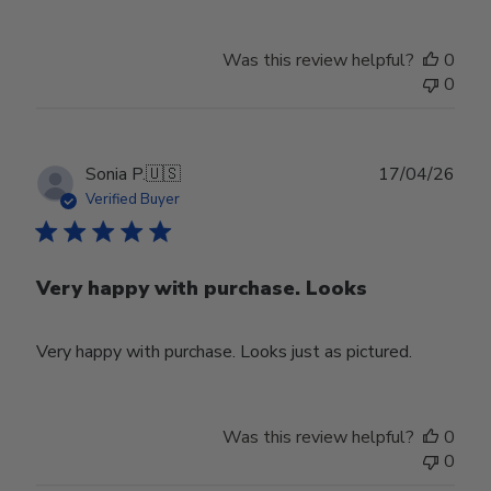
Was this review helpful?
0
0
Publ
Sonia P.
🇺🇸
17/04/26
date
Verified Buyer
Very happy with purchase. Looks
Very happy with purchase. Looks just as pictured.
Was this review helpful?
0
0