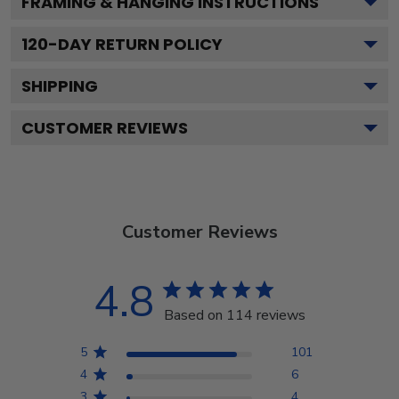
FRAMING & HANGING INSTRUCTIONS
120
-DAY RETURN POLICY
SHIPPING
CUSTOMER REVIEWS
Customer Reviews
4.8
Based on 114 reviews
5
101
4
6
3
4