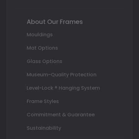
About Our Frames
Mouldings
Mat Options
Glass Options
Museum-Quality Protection
Level-Lock ® Hanging System
Frame Styles
Commitment & Guarantee
Sustainability