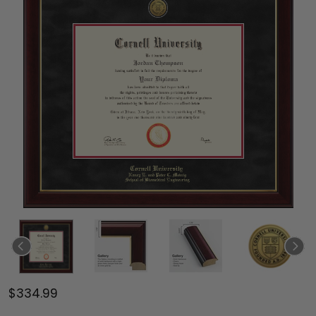
$334.99