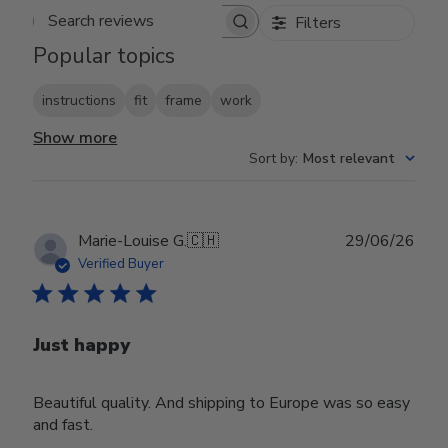
Filters
Search reviews
Popular topics
instructions
fit
frame
work
Show more
Sort by
:
Most relevant
Publ
Marie-Louise G.
🇨🇭
29/06/26
date
Verified Buyer
Just happy
Beautiful quality. And shipping to Europe was so easy
and fast.