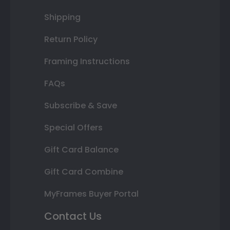
Shipping
Return Policy
Framing Instructions
FAQs
Subscribe & Save
Special Offers
Gift Card Balance
Gift Card Combine
MyFrames Buyer Portal
Contact Us