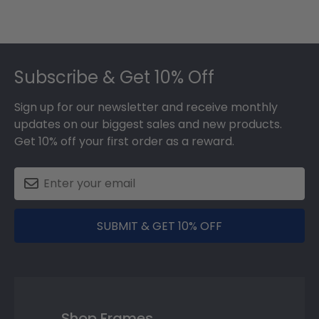
Footer
Subscribe & Get 10% Off
Sign up for our newsletter and receive monthly
updates on our biggest sales and new products.
Get 10% off your first order as a reward.
SUBMIT & GET 10% OFF
Shop Frames