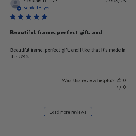
Publ
Stefanie R.
🇺🇸
27/08/25
date
Verified Buyer
Beautiful frame, perfect gift, and
Beautiful frame, perfect gift, and I like that it’s made in
the USA
Was this review helpful?
0
0
Load more reviews