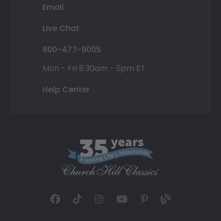
Email
Live Chat
800-477-9005
Mon - Fri 8:30am - 5pm ET
Help Center