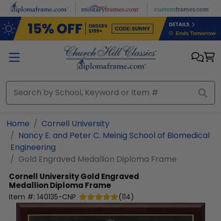
Skip to main content
Home
Cornell University
Nancy E. and Peter C. Meinig School of Biomedical
Engineering
Gold Engraved Medallion Diploma Frame
Cornell University
Gold Engraved
Medallion Diploma Frame
Item #:
140135-CNP
(
114
)