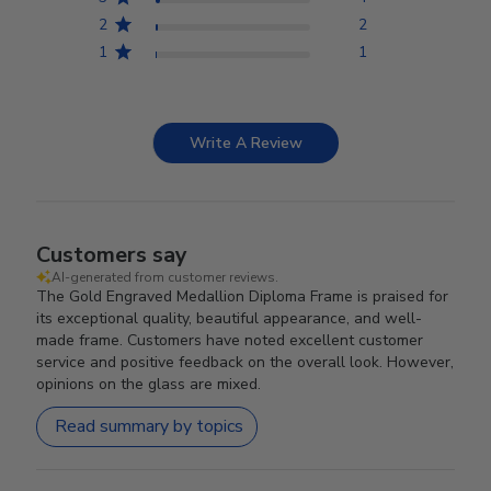
2
2
1
1
Write A Review
Customers say
AI-generated from customer reviews.
The Gold Engraved Medallion Diploma Frame is praised for
its exceptional quality, beautiful appearance, and well-
made frame. Customers have noted excellent customer
service and positive feedback on the overall look. However,
opinions on the glass are mixed.
Read summary by topics