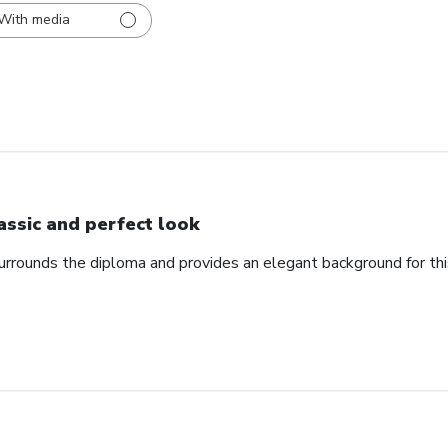
With media
assic and perfect look
urrounds the diploma and provides an elegant background for th