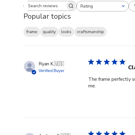
Rating
Search reviews
All ratings
Popular topics
frame
quality
looks
craftsmanship
Ryan K.
🇺🇸
Cl
Verified Buyer
The frame perfectly s
me.