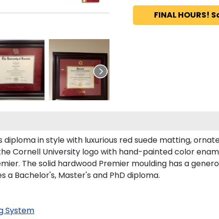
FINAL HOURS! S
diploma in style with luxurious red suede matting, ornate 
the Cornell University logo with hand-painted color enam
emier. The solid hardwood Premier moulding has a generou
ces a Bachelor's, Master's and PhD diploma.
g System