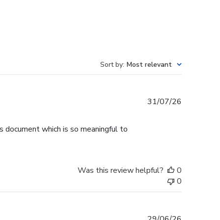
Sort by
:
Most relevant
Published
31/07/26
date
is document which is so meaningful to
Was this review helpful?
0
0
Published
29/06/26