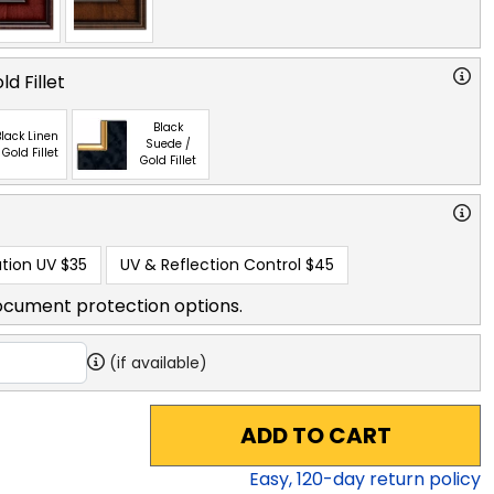
d Fillet
Black
lack Linen
Suede /
 Gold Fillet
Gold Fillet
tion UV
$35
UV & Reflection Control
$45
ocument protection options.
(if available)
ADD TO CART
Easy,
120
-day return policy