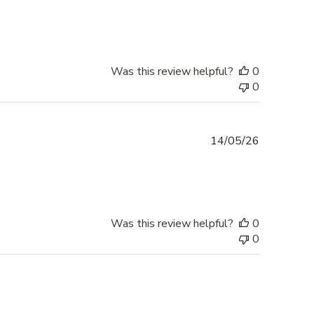
date
Was this review helpful?
0
0
Published
14/05/26
date
Was this review helpful?
0
0