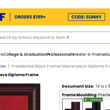
rs
College & Graduation
Professional
Create-A-Frame
Ou
ces
Presidential Black Enamel Masterpiece Diploma F
piece Diploma Frame
Document
Size:
14
"w x
1
Frame Moulding:
Premi
Trending