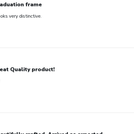
aduation frame
oks very distinctive.
eat Quality product!
!