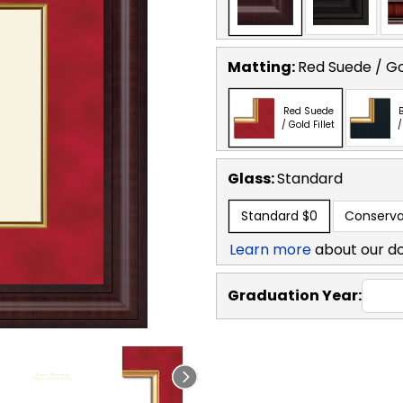
Matting:
Red Suede / Gol
Red Suede
B
/ Gold Fillet
/
Glass:
Standard
Standard
$0
Conserva
Learn more
about our d
Graduation Year: