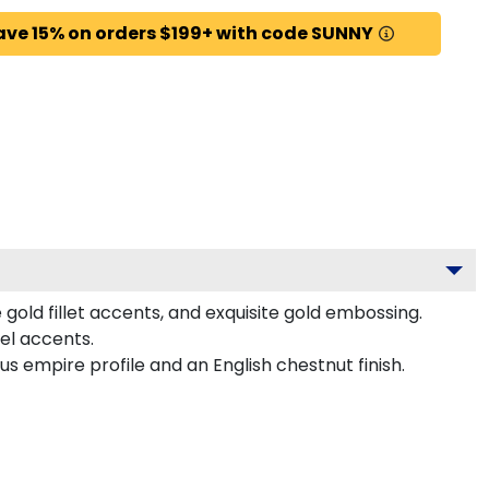
ave 15% on orders $199+ with code SUNNY
gold fillet accents, and exquisite gold embossing.
el accents.
s empire profile and an English chestnut finish.