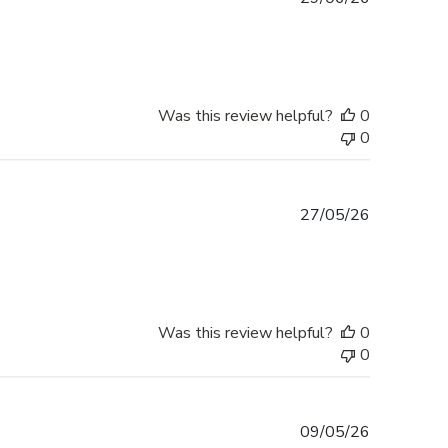
date
Was this review helpful?
0
0
Published
27/05/26
date
Was this review helpful?
0
0
Published
09/05/26