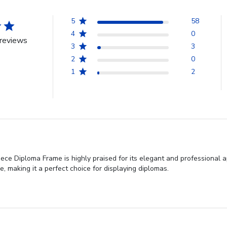
5
58
4
0
reviews
3
3
2
0
1
2
ece Diploma Frame is highly praised for its elegant and professional ap
, making it a perfect choice for displaying diplomas.