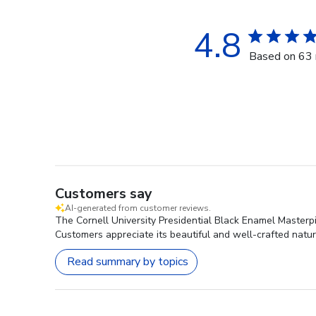
4.8
Based on 63 
Customers say
AI-generated from customer reviews.
The Cornell University Presidential Black Enamel Masterpi
Customers appreciate its beautiful and well-crafted nature
Read summary by topics