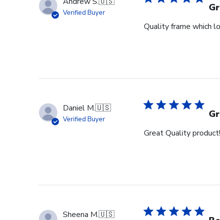
Andrew S.
🇺🇸
Gr
Verified Buyer
Quality frame which lo
Daniel M.
🇺🇸
Gr
Verified Buyer
Great Quality product
Sheena M.
🇺🇸