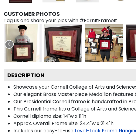
CUSTOMER PHOTOS
Tag us and share your pics with #EarnItFrameIt
DESCRIPTION
Showcase your Cornell College of Arts and Sciences 
Our elegant Brass Masterpiece Medallion features 
Our Presidential Cornell frame is handcrafted in Pr
This Cornell frame fits a College of Arts and Scien
Cornell diploma size: 14"w x 11"h
Approx. Overall Frame Size: 24.4"w x 21.4"h
Includes our easy-to-use
Level-Lock Frame Hangin