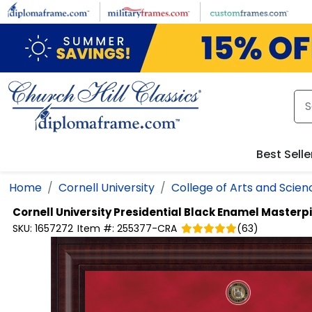
Skip to main content
Best Selle
Home
Cornell University
College of Arts and Scien
Cornell University
Presidential Black Enamel Master
SKU:
1657272
Item #:
255377-CRA
(
63
)