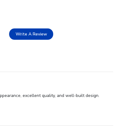
Write A Review
pearance, excellent quality, and well-built design.