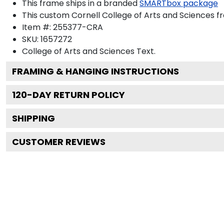
This frame ships in a branded
SMARTbox package
This custom Cornell College of Arts and Sciences 
Item #:
255377-CRA
SKU:
1657272
College of Arts and Sciences
Text.
FRAMING & HANGING INSTRUCTIONS
120
-DAY RETURN POLICY
SHIPPING
CUSTOMER REVIEWS