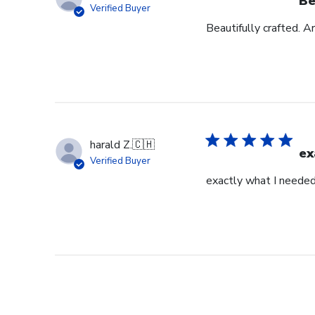
Be
Verified Buyer
Beautifully crafted. A
harald Z.
🇨🇭
ex
Verified Buyer
exactly what I neede