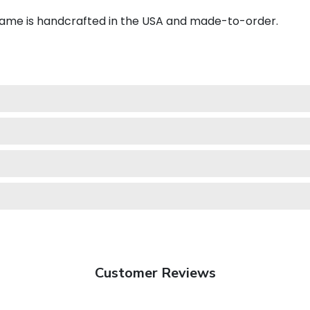
frame is handcrafted in the USA and made-to-order.
Customer Reviews