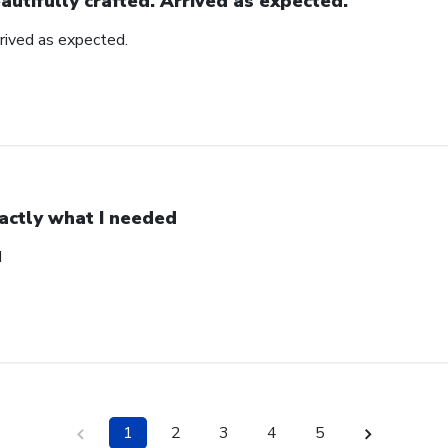
autifully crafted. Arrived as expected.
rrived as expected.
actly what I needed
d
1
2
3
4
5