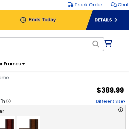
Track Order
Chat
r Frames
rame
$389.99
1
"h
Different Size?
er