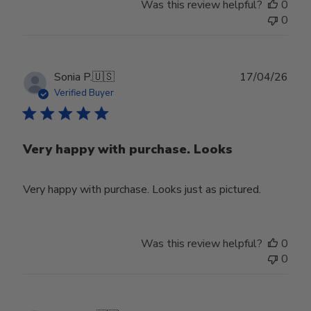
Was this review helpful?
0
0
Publ
Sonia P.
🇺🇸
17/04/26
date
Verified Buyer
Very happy with purchase. Looks
Very happy with purchase. Looks just as pictured.
Was this review helpful?
0
0