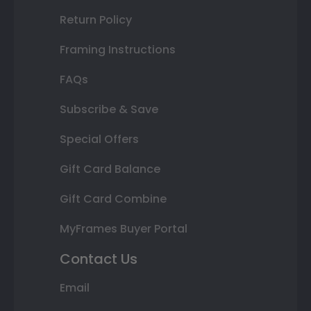
Return Policy
Framing Instructions
FAQs
Subscribe & Save
Special Offers
Gift Card Balance
Gift Card Combine
MyFrames Buyer Portal
Contact Us
Email