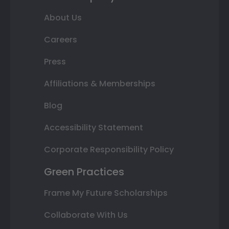
About Us
Careers
Press
Affiliations & Memberships
Blog
Accessibility Statement
Corporate Responsibility Policy
Green Practices
Frame My Future Scholarships
Collaborate With Us