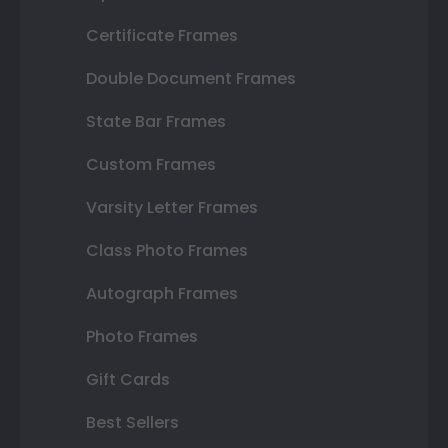
Certificate Frames
Double Document Frames
State Bar Frames
Custom Frames
Varsity Letter Frames
Class Photo Frames
Autograph Frames
Photo Frames
Gift Cards
Best Sellers