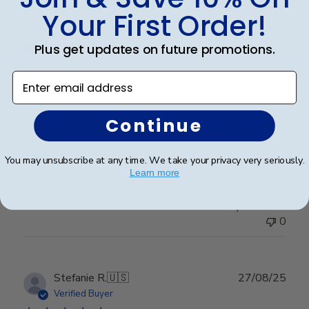
Publ
Lorie T.
🇺🇸
28/12/25
Your First Order!
date
Verified Buyer
Plus get updates on future promotions.
Enter email address
Beautiful Craftsmanship
Continue
Beautiful craftsmanship, I give this for my nieces and
nephews for graduation and have them for my
degrees as well. Beautiful!
You may unsubscribe at any time. We take your privacy very seriously.
Learn more
Was this review helpful?
0
0
Publ
Stefanie R.
🇺🇸
27/08/25
date
Verified Buyer