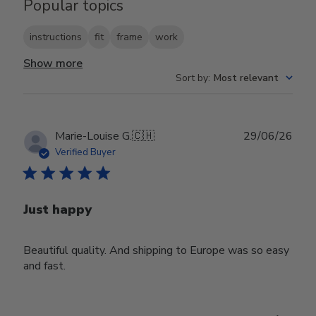
Popular topics
instructions
fit
frame
work
Show more
Sort by
:
Most relevant
Publ
Marie-Louise G.
🇨🇭
29/06/26
date
Verified Buyer
Just happy
Beautiful quality. And shipping to Europe was so easy
and fast.