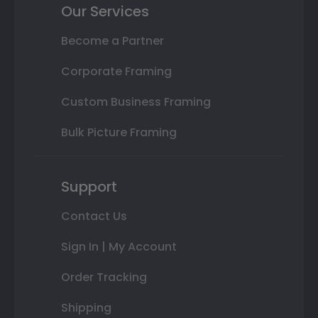
Our Services
Become a Partner
Corporate Framing
Custom Business Framing
Bulk Picture Framing
Support
Contact Us
Sign In | My Account
Order Tracking
Shipping