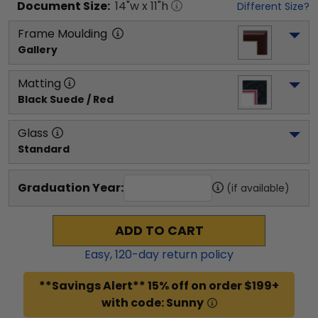
Document
Size:
14
"w x
11
"h
Different Size?
Frame Moulding
Gallery
Matting
Black Suede / Red
Glass
Standard
Graduation Year:
(if available)
ADD TO CART
Easy,
120
-day return policy
**Savings Alert** 15% off on order $199+
with code: Sunny