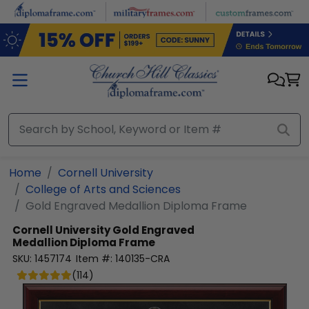
Skip to main content
Home
Cornell University
College of Arts and Sciences
Gold Engraved Medallion Diploma Frame
Cornell University
Gold Engraved
Medallion Diploma Frame
SKU:
1457174
Item #:
140135-CRA
(
114
)