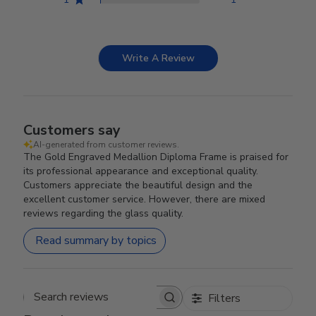
Write A Review
Customers say
AI-generated from customer reviews.
The Gold Engraved Medallion Diploma Frame is praised for
its professional appearance and exceptional quality.
Customers appreciate the beautiful design and the
excellent customer service. However, there are mixed
reviews regarding the glass quality.
Read summary by topics
Filters
Search reviews