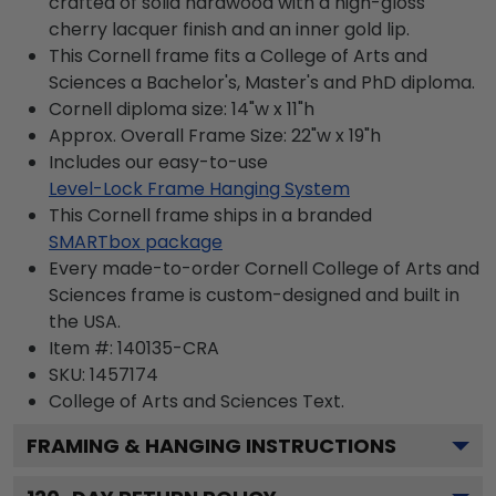
crafted of solid hardwood with a high-gloss
cherry lacquer finish and an inner gold lip.
This Cornell frame fits a College of Arts and
Sciences a Bachelor's, Master's and PhD diploma.
Cornell diploma size: 14"w x 11"h
Approx. Overall Frame Size: 22"w x 19"h
Includes our easy-to-use
Level-Lock Frame Hanging System
This Cornell frame ships in a branded
SMARTbox package
Every made-to-order Cornell College of Arts and
Sciences frame is custom-designed and built in
the USA.
Item #:
140135-CRA
SKU:
1457174
College of Arts and Sciences
Text.
FRAMING & HANGING INSTRUCTIONS