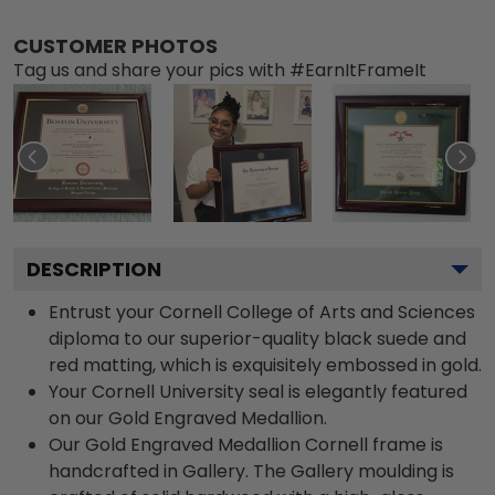
CUSTOMER PHOTOS
Tag us and share your pics with #EarnItFrameIt
DESCRIPTION
Entrust your Cornell College of Arts and Sciences
diploma to our superior-quality black suede and
red matting, which is exquisitely embossed in gold.
Your Cornell University seal is elegantly featured
on our Gold Engraved Medallion.
Our Gold Engraved Medallion Cornell frame is
handcrafted in Gallery. The Gallery moulding is