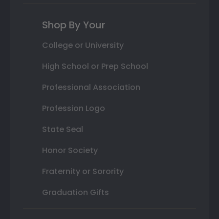
Shop By Your
College or University
High School or Prep School
Professional Association
Profession Logo
State Seal
Honor Society
Fraternity or Sorority
Graduation Gifts