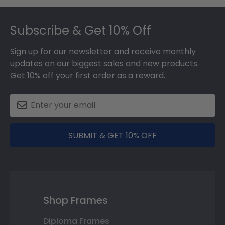
Footer
Subscribe & Get 10% Off
Sign up for our newsletter and receive monthly
updates on our biggest sales and new products.
Get 10% off your first order as a reward.
SUBMIT & GET 10% OFF
Shop Frames
Diploma Frames