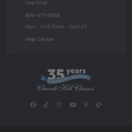
Live Chat
800-477-9005
Mon - Fri 8:30am - 5pm ET
Help Center