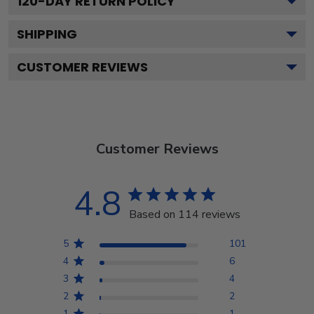
120
-DAY RETURN POLICY
SHIPPING
CUSTOMER REVIEWS
Customer Reviews
4.8
Based on 114 reviews
5
101
4
6
3
4
2
2
1
1