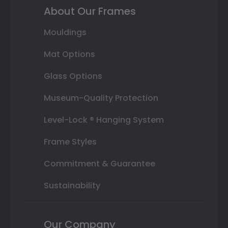
About Our Frames
Mouldings
Mat Options
Glass Options
Museum-Quality Protection
Level-Lock ® Hanging System
Frame Styles
Commitment & Guarantee
Sustainability
Our Company