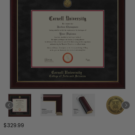
$329.99