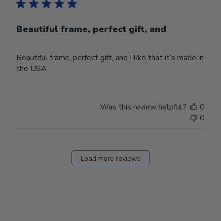
Beautiful frame, perfect gift, and
Beautiful frame, perfect gift, and I like that it’s made in
the USA
Was this review helpful?
0
0
Load more reviews