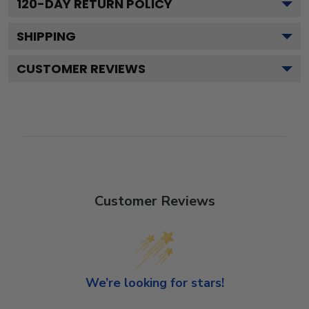
120
-DAY RETURN POLICY
SHIPPING
CUSTOMER REVIEWS
Customer Reviews
We’re looking for stars!