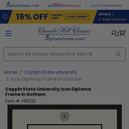
Skip to main content
Home
Coppin State University
Icon Diploma Frame in Gotham
Coppin State University
Icon Diploma
Frame in Gotham
Item #:
P95232