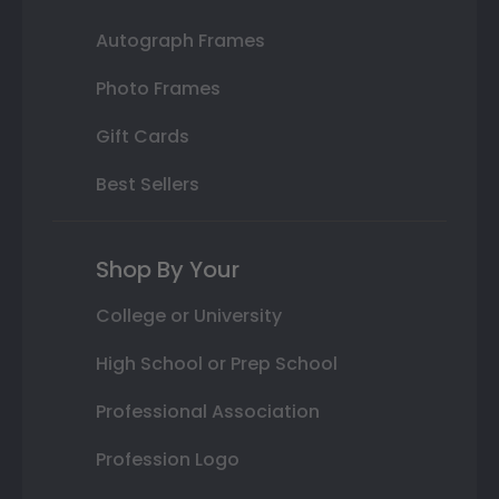
Autograph Frames
Photo Frames
Gift Cards
Best Sellers
Shop By Your
College or University
High School or Prep School
Professional Association
Profession Logo