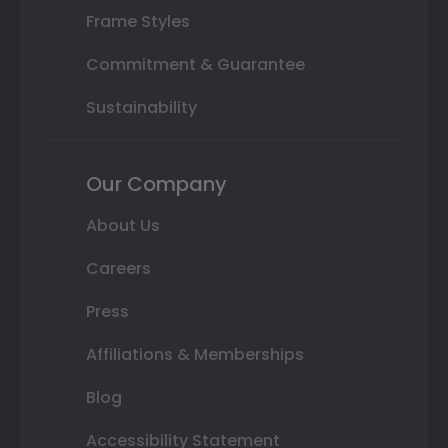
Frame Styles
Commitment & Guarantee
Sustainability
Our Company
About Us
Careers
Press
Affiliations & Memberships
Blog
Accessibility Statement