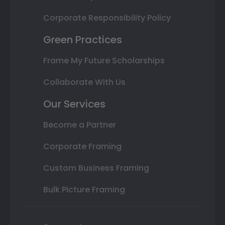
Corporate Responsibility Policy
Green Practices
Frame My Future Scholarships
Collaborate With Us
Our Services
Become a Partner
Corporate Framing
Custom Business Framing
Bulk Picture Framing