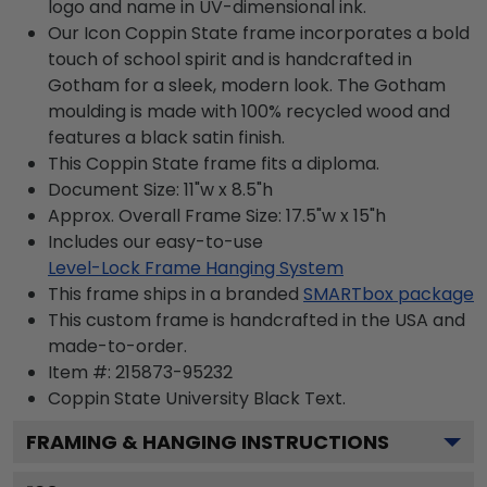
logo and name in UV-dimensional ink.
Our Icon Coppin State frame incorporates a bold
touch of school spirit and is handcrafted in
Gotham for a sleek, modern look. The Gotham
moulding is made with 100% recycled wood and
features a black satin finish.
This Coppin State frame fits a diploma.
Document Size: 11"w x 8.5"h
Approx. Overall Frame Size: 17.5"w x 15"h
Includes our easy-to-use
Level-Lock Frame Hanging System
This frame ships in a branded
SMARTbox package
This custom frame is handcrafted in the USA and
made-to-order.
Item #:
215873-95232
Coppin State University Black
Text.
FRAMING & HANGING INSTRUCTIONS