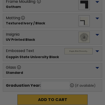
Frame Moulding
Gotham
Matting
Textured Ivory / Black
Insignia
UV Printed Black
Embossed Text
Coppin State University
 Black
Glass
Standard
Graduation Year:
(if available)
ADD TO CART