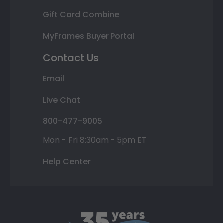
Gift Card Combine
MyFrames Buyer Portal
Contact Us
Email
Live Chat
800-477-9005
Mon - Fri 8:30am - 5pm ET
Help Center