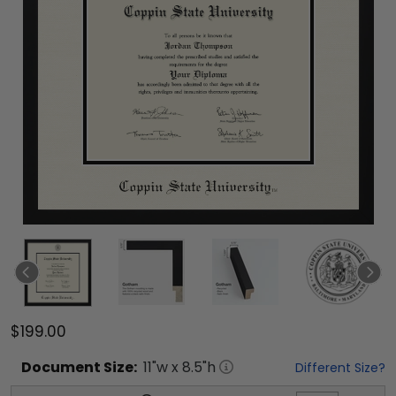
$199.00
Document
Size:
11
"w x
8.5
"h
Different Size?