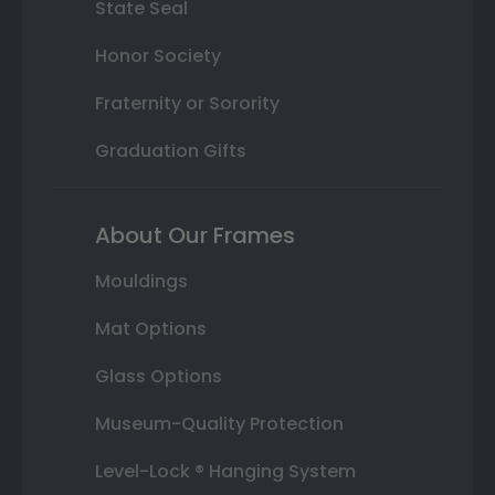
State Seal
Honor Society
Fraternity or Sorority
Graduation Gifts
About Our Frames
Mouldings
Mat Options
Glass Options
Museum-Quality Protection
Level-Lock ® Hanging System