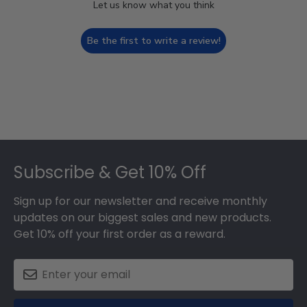
Let us know what you think
Be the first to write a review!
Footer
Subscribe & Get 10% Off
Sign up for our newsletter and receive monthly
updates on our biggest sales and new products.
Get 10% off your first order as a reward.