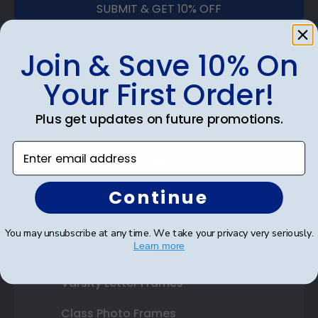
SUBMIT & GET 10% OFF
Join & Save 10% On
Your First Order!
Shop Frames
Plus get updates on future promotions.
Diploma Frames
Enter email address
Certificate Frames
Double Document Frames
Continue
State Bar Frames
You may unsubscribe at any time. We take your privacy very seriously.
Learn more
Custom Frames
Varsity Letter Frames
Class Photo Frames