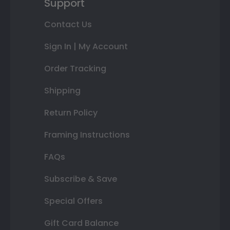
Support
Contact Us
Sign In | My Account
Order Tracking
Shipping
Return Policy
Framing Instructions
FAQs
Subscribe & Save
Special Offers
Gift Card Balance