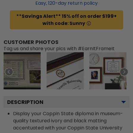
Easy,
120
-day return policy
**Savings Alert** 15% off on order $199+
with code: Sunny
CUSTOMER PHOTOS
Tag us and share your pics with #EarnItFrameIt
DESCRIPTION
Display your Coppin State diploma in museum-
quality textured ivory and black matting
accentuated with your Coppin State University