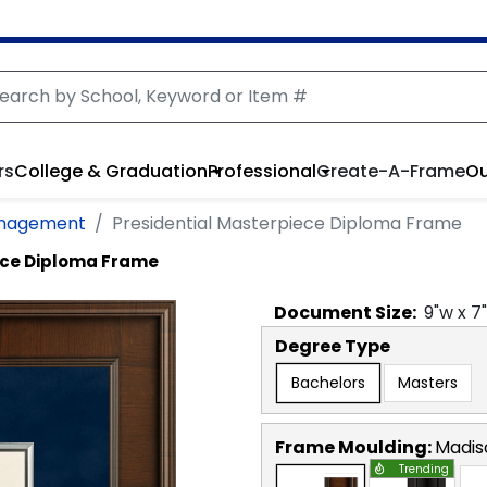
rs
College & Graduation
Professional
Create-A-Frame
Ou
anagement
Presidential Masterpiece Diploma Frame
ece Diploma Frame
Document
Size:
9
"w x
7
Degree Type
Bachelors
Masters
Frame Moulding:
Madis
Trending