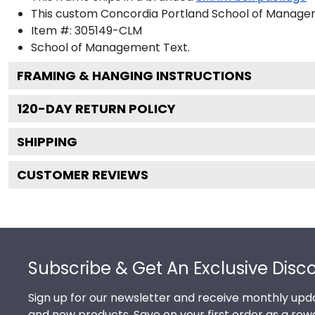
This custom Concordia Portland School of Manage
Item #:
305149-CLM
School of Management
Text.
FRAMING & HANGING INSTRUCTIONS
120
-DAY RETURN POLICY
SHIPPING
CUSTOMER REVIEWS
Footer
Subscribe & Get An Exclusive Disc
Sign up for our newsletter and receive monthly upda
and new products. Save on your first order as a rew