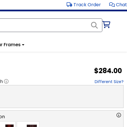
Track Order
Chat
r Frames
$284.00
"h
Different Size?
on