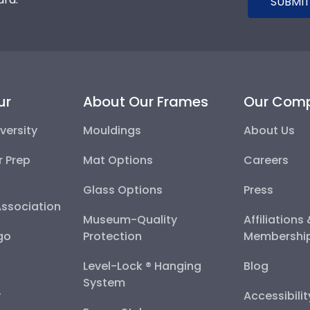
SUBMIT
ur
About Our Frames
Our Com
versity
Mouldings
About Us
r Prep
Mat Options
Careers
Glass Options
Press
Association
Museum-Quality
Affiliations
go
Protection
Membershi
Level-Lock ® Hanging
Blog
System
y
Accessibili