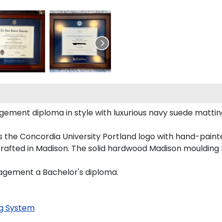
nt diploma in style with luxurious navy suede matting, or
 the Concordia University Portland logo with hand-pain
rafted in Madison. The solid hardwood Madison moulding h
nagement a Bachelor's diploma.
g System