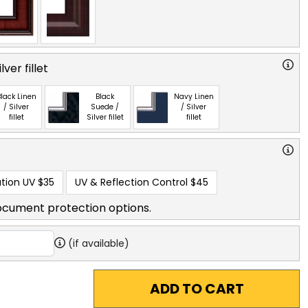
ver fillet
lack Linen
Black
Navy Linen
/ Silver
Suede /
/ Silver
fillet
Silver fillet
fillet
tion UV
$35
UV & Reflection Control
$45
ocument protection options.
(if available)
ADD TO CART