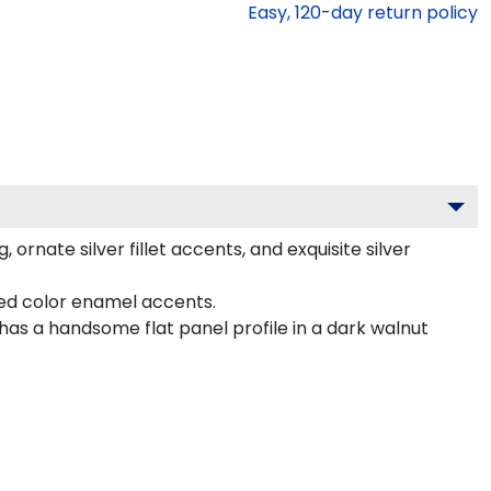
Easy,
120
-day return policy
nate silver fillet accents, and exquisite silver
ted color enamel accents.
as a handsome flat panel profile in a dark walnut