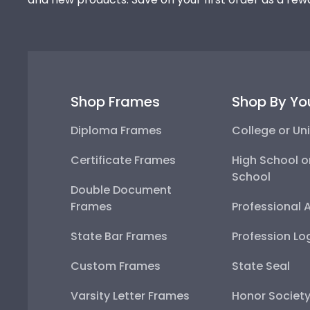
Shop Frames
Shop By Yo
Diploma Frames
College or Uni
Certificate Frames
High School o
School
Double Document
Frames
Professional 
State Bar Frames
Profession Lo
Custom Frames
State Seal
Varsity Letter Frames
Honor Societ