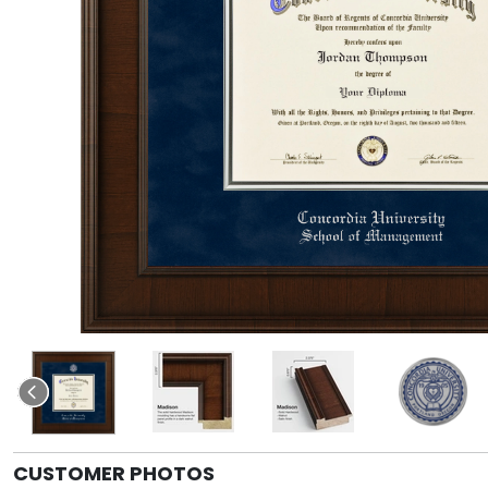
CUSTOMER PHOTOS