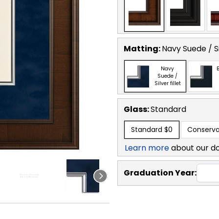
Matting:
Navy Suede / Sil
Navy
B
Suede /
Silver fillet
Glass:
Standard
Standard
$0
Conserva
Learn more
about our d
Graduation Year: