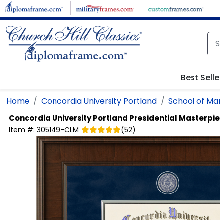
Skip to main content
Best Selle
Home
Concordia University Portland
School of M
Concordia University Portland
Presidential Masterpi
Item #:
305149-CLM
(
52
)