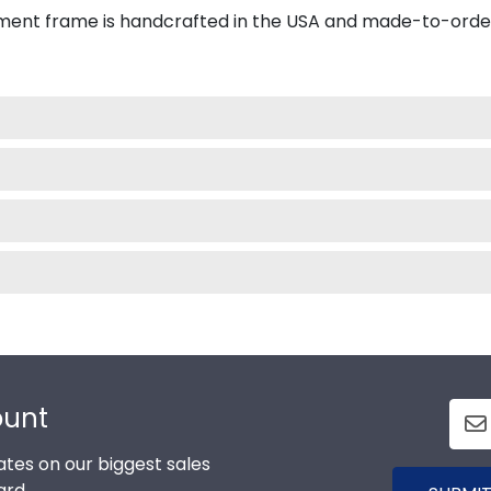
ment frame is handcrafted in the USA and made-to-orde
ount
tes on our biggest sales
ard.