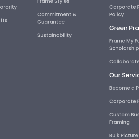
Frame Styles
Sorority
Corporate R
Commitment &
Policy
fts
Guarantee
Green Pra
Sustainability
Frame My F
Scholarshi
Collaborate
Our Servi
Become a P
Corporate 
Custom Bus
Framing
Bulk Pictur