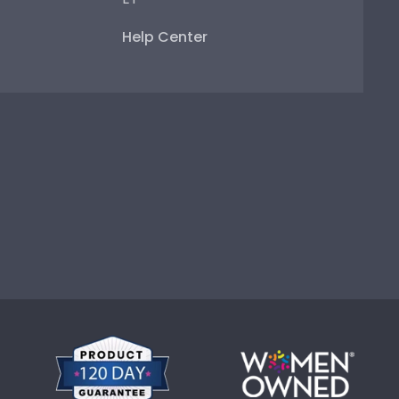
Help Center