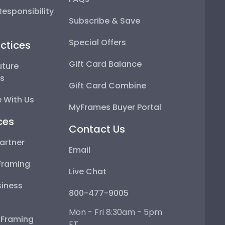
esponsibility
Subscribe & Save
Special Offers
ctices
Gift Card Balance
uture
ps
Gift Card Combine
 With Us
MyFrames Buyer Portal
ces
Contact Us
artner
Email
Framing
Live Chat
iness
800-477-9005
Mon - Fri 8:30am - 5pm
e Framing
ET