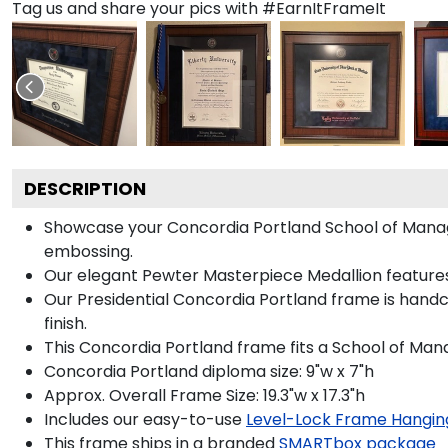
Tag us and share your pics with #EarnItFrameIt
DESCRIPTION
Showcase your Concordia Portland School of Manageme
embossing.
Our elegant Pewter Masterpiece Medallion features
Our Presidential Concordia Portland frame is handc
finish.
This Concordia Portland frame fits a School of Ma
Concordia Portland diploma size: 9"w x 7"h
Approx. Overall Frame Size: 19.3"w x 17.3"h
Includes our easy-to-use
Level-Lock Frame Hangin
This frame ships in a branded
SMARTbox package