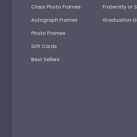
Class Photo Frames
Fraternity or 
Autograph Frames
Graduation Gi
Photo Frames
Gift Cards
Best Sellers