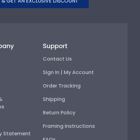
 & GET AN EXCLUSIVE DISCOUNT
pany
Support
Contact Us
Sign In | My Account
Order Tracking
 &
Shipping
ps
Return Policy
Framing Instructions
ty Statement
FAQs