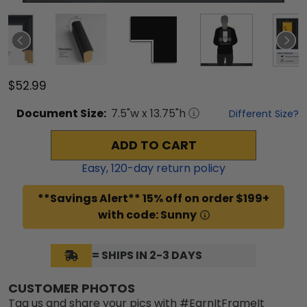
$52.99
Document
Size:
7.5
"w x
13.75
"h
Different Size?
ADD TO CART
Easy,
120
-day return policy
**Savings Alert** 15% off on order $199+
with code: Sunny
= SHIPS IN 2-3 DAYS
CUSTOMER PHOTOS
Tag us and share your pics with #EarnItFrameIt