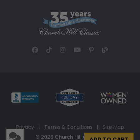
Privacy
|
Terms & Conditions
|
Site Map
© 2026 Church Hill Classics
ADD TO CART