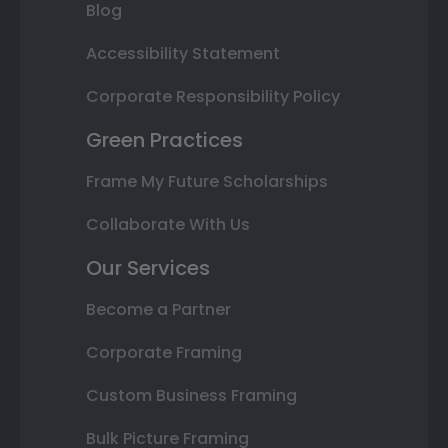
Blog
Accessibility Statement
Corporate Responsibility Policy
Green Practices
Frame My Future Scholarships
Collaborate With Us
Our Services
Become a Partner
Corporate Framing
Custom Business Framing
Bulk Picture Framing