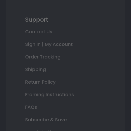
Support
Contact Us
Sign In | My Account
Order Tracking
Shipping
Return Policy
Framing Instructions
FAQs
Subscribe & Save