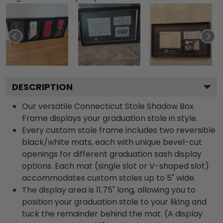
DESCRIPTION
Our versatile Connecticut Stole Shadow Box
Frame displays your graduation stole in style.
Every custom stole frame includes two reversible
black/white mats, each with unique bevel-cut
openings for different graduation sash display
options. Each mat (single slot or V-shaped slot)
accommodates custom stoles up to 5" wide.
The display area is 11.75" long, allowing you to
position your graduation stole to your liking and
tuck the remainder behind the mat. (A display