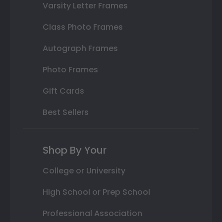
Varsity Letter Frames
Class Photo Frames
Autograph Frames
Photo Frames
Gift Cards
Best Sellers
Shop By Your
College or University
High School or Prep School
Professional Association