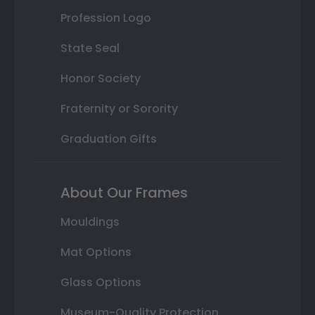
Profession Logo
State Seal
Honor Society
Fraternity or Sorority
Graduation Gifts
About Our Frames
Mouldings
Mat Options
Glass Options
Museum-Quality Protection