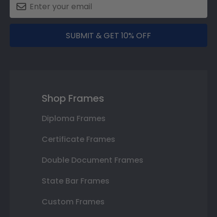
SUBMIT & GET 10% OFF
Shop Frames
Diploma Frames
Certificate Frames
Double Document Frames
State Bar Frames
Custom Frames