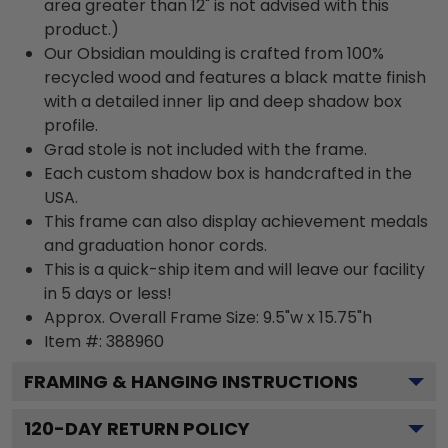
area greater than 12" is not advised with this
product.)
Our Obsidian moulding is crafted from 100%
recycled wood and features a black matte finish
with a detailed inner lip and deep shadow box
profile.
Grad stole is not included with the frame.
Each custom shadow box is handcrafted in the
USA.
This frame can also display achievement medals
and graduation honor cords.
This is a quick-ship item and will leave our facility
in 5 days or less!
Approx. Overall Frame Size: 9.5"w x 15.75"h
Item #: 388960
FRAMING & HANGING INSTRUCTIONS
120
-DAY RETURN POLICY