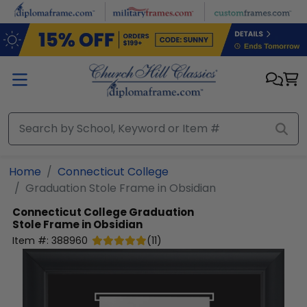
Skip to main content
Home
Connecticut College
Graduation Stole Frame in Obsidian
Connecticut College
Graduation
Stole Frame in Obsidian
Item #:
388960
(
11
)