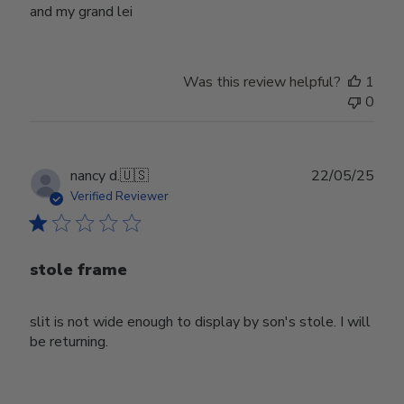
and my grand lei
Was this review helpful?
1
0
Publ
nancy d.
🇺🇸
22/05/25
date
Verified Reviewer
stole frame
slit is not wide enough to display by son's stole. I will
be returning.