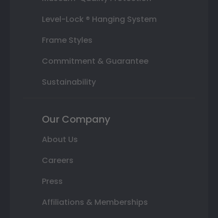
Level-Lock ® Hanging System
Frame Styles
Commitment & Guarantee
Sustainability
Our Company
About Us
Careers
Press
Affiliations & Memberships