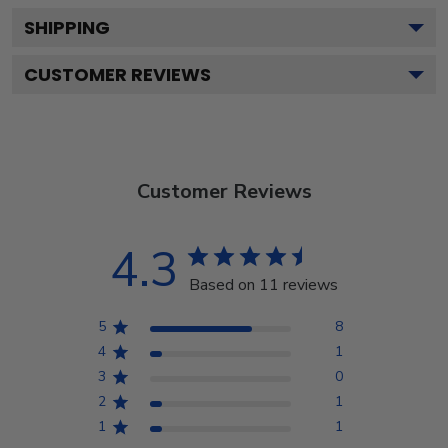
SHIPPING
CUSTOMER REVIEWS
Customer Reviews
4.3
Based on 11 reviews
5
8
4
1
3
0
2
1
1
1