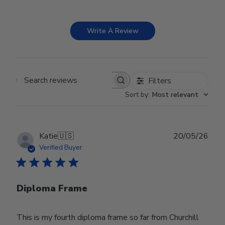
Write A Review
Filters
Search reviews
Sort by
:
Most relevant
Publ
Katie
🇺🇸
20/05/26
date
Verified Buyer
Diploma Frame
This is my fourth diploma frame so far from Churchill