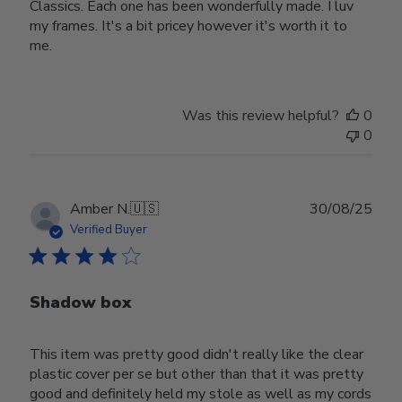
Classics. Each one has been wonderfully made. I luv
my frames. It's a bit pricey however it's worth it to
me.
Was this review helpful?
0
0
Publ
Amber N.
🇺🇸
30/08/25
date
Verified Buyer
Shadow box
This item was pretty good didn't really like the clear
plastic cover per se but other than that it was pretty
good and definitely held my stole as well as my cords