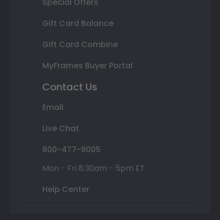
Special Offers
Gift Card Balance
Gift Card Combine
MyFrames Buyer Portal
Contact Us
Email
Live Chat
800-477-9005
Mon - Fri 8:30am - 5pm ET
Help Center