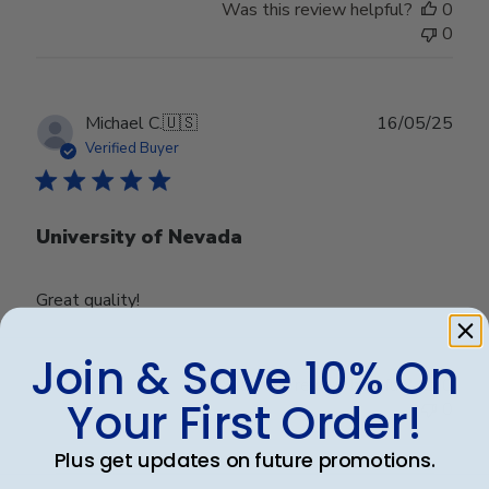
Was this review helpful?
0
0
Publ
Michael C.
🇺🇸
16/05/25
date
Verified Buyer
University of Nevada
Great quality!
Join & Save 10% On
Was this review helpful?
0
Your First Order!
0
Plus get updates on future promotions.