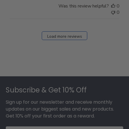
Store
Was this review helpful?
0
Owner
0
on
Fri
Dec
27
Load more reviews
2024
Footer
Subscribe & Get 10% Off
Sign up for our newsletter and receive monthly
updates on our biggest sales and new products.
Get 10% off your first order as a reward.