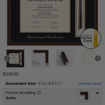
$209.00
Document
Size:
11
"w x
8.5
"h
Different Size?
Frame Moulding
Delta