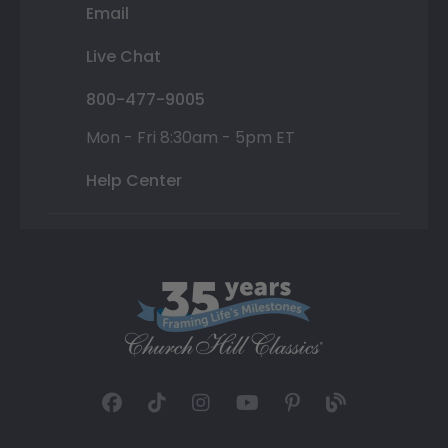
Email
Live Chat
800-477-9005
Mon - Fri 8:30am - 5pm ET
Help Center