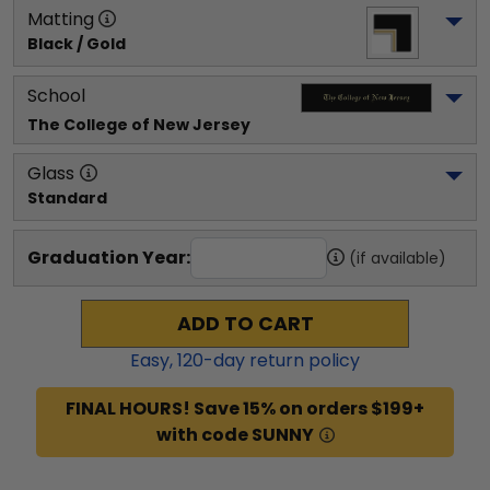
Matting
Black / Gold
School
The College of New Jersey
Glass
Standard
Graduation Year:
(if available)
ADD TO CART
Easy,
120
-day return policy
FINAL HOURS! Save 15% on orders $199+
with code SUNNY