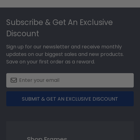
Footer
Subscribe & Get An Exclusive
Discount
Sign up for our newsletter and receive monthly
updates on our biggest sales and new products.
Save on your first order as a reward.
SUBMIT & GET AN EXCLUSIVE DISCOUNT
Shop Frames