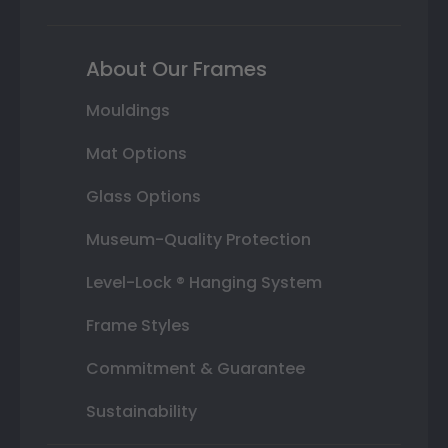
About Our Frames
Mouldings
Mat Options
Glass Options
Museum-Quality Protection
Level-Lock ® Hanging System
Frame Styles
Commitment & Guarantee
Sustainability