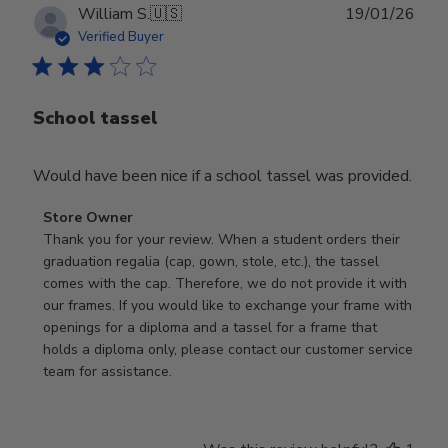
Publ
William S.
🇺🇸
19/01/26
date
Verified Buyer
School tassel
Would have been nice if a school tassel was provided.
Comments
Store Owner
by
Thank you for your review. When a student orders their 
Store
graduation regalia (cap, gown, stole, etc.), the tassel 
Owner
comes with the cap. Therefore, we do not provide it with 
on
our frames. If you would like to exchange your frame with 
Review
openings for a diploma and a tassel for a frame that 
by
holds a diploma only, please contact our customer service 
Store
team for assistance.
Owner
on
Mon