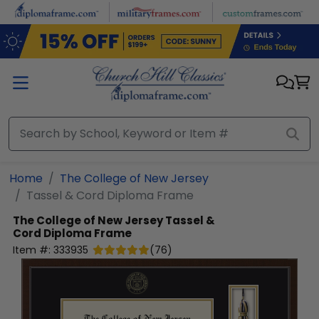
Skip to main content
Home
The College of New Jersey
Tassel & Cord Diploma Frame
The College of New Jersey
Tassel &
Cord Diploma Frame
Item #:
333935
(
76
)