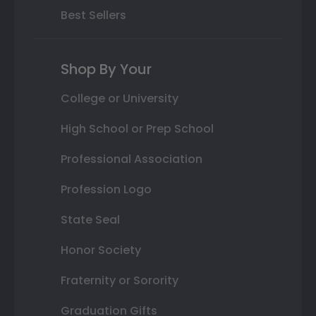
Best Sellers
Shop By Your
College or University
High School or Prep School
Professional Association
Profession Logo
State Seal
Honor Society
Fraternity or Sorority
Graduation Gifts