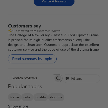
Write A Review
Customers say
AI-generated from customer reviews.
The College of New Jersey - Tassel & Cord Diploma Frame
is praised for its high-quality craftsmanship, exquisite
design, and clean look. Customers appreciate the excellent
customer service and the ease of use of the diploma frame.
Read summary by topics
Filters
Search reviews
Popular topics
frame
color
quality
diploma
Show more