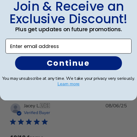
Publ
Stacy L.
🇺🇸
30/11/25
Join & Receive an
date
Verified Buyer
Exclusive Discount!
Plus get updates on future promotions.
Highest Quality
Enter email address
High quality all around. From service to product.
Continue
Was this review helpful?
0
You may unsubscribe at any time. We take your privacy very seriously.
0
Learn more
Publ
Jacey L.
🇺🇸
08/06/25
date
Verified Buyer