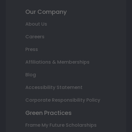
Our Company
About Us
Careers
Press
Affiliations & Memberships
Blog
Accessibility Statement
Corporate Responsibility Policy
Green Practices
Frame My Future Scholarships