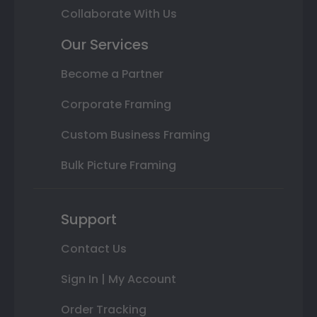
Collaborate With Us
Our Services
Become a Partner
Corporate Framing
Custom Business Framing
Bulk Picture Framing
Support
Contact Us
Sign In | My Account
Order Tracking