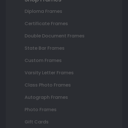
Diploma Frames
Certificate Frames
Double Document Frames
State Bar Frames
Custom Frames
Varsity Letter Frames
Class Photo Frames
Autograph Frames
Photo Frames
Gift Cards