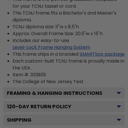
for your TCNJ tassel or cord.
This TCNJ frame fits a Bachelor's and Master's
diploma.
TCNJ diploma size: 11"w x 8.5"h
Approx. Overall Frame Size: 20.5"w x 15"h
Includes our easy-to-use
Level-Lock Frame Hanging System
This frame ships in a branded
SMARTbox package
Each custom-built TCNJ frame is proudly made in
the USA.
Item #:
333935
The College of New Jersey
Text.
FRAMING & HANGING INSTRUCTIONS
120
-DAY RETURN POLICY
SHIPPING