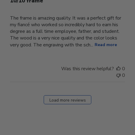
10/10 frame
The frame is amazing quality. It was a perfect gift for
my fiancé who worked so incredibly hard to earn his
degree as a full time employee, father, and student.
The wood is a very nice quality and the color looks
very good. The engraving with the sch...
Read more
Was this review helpful?
0
0
Load more reviews