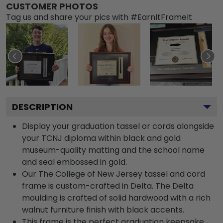
CUSTOMER PHOTOS
Tag us and share your pics with #EarnItFrameIt
DESCRIPTION
Display your graduation tassel or cords alongside
your TCNJ diploma within black and gold
museum-quality matting and the school name
and seal embossed in gold.
Our The College of New Jersey tassel and cord
frame is custom-crafted in Delta. The Delta
moulding is crafted of solid hardwood with a rich
walnut furniture finish with black accents.
This frame is the perfect graduation keepsake