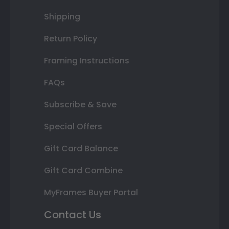
Shipping
Return Policy
Framing Instructions
FAQs
Subscribe & Save
Special Offers
Gift Card Balance
Gift Card Combine
MyFrames Buyer Portal
Contact Us