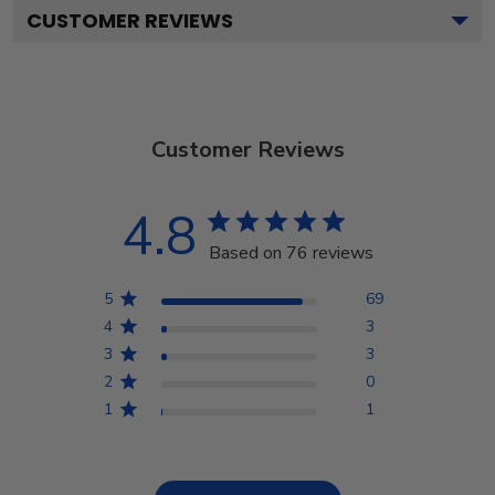
CUSTOMER REVIEWS
Customer Reviews
4.8
Based on 76 reviews
5
69
4
3
3
3
2
0
1
1