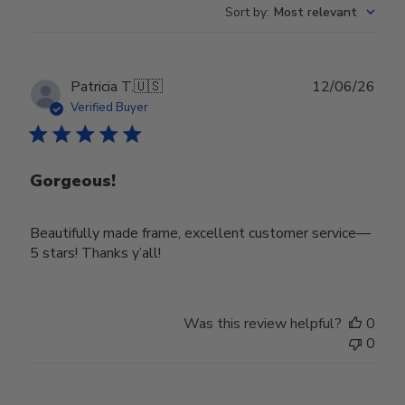
Sort by
:
Most relevant
Publ
Patricia T.
🇺🇸
12/06/26
date
Verified Buyer
Gorgeous!
Beautifully made frame, excellent customer service—
5 stars! Thanks y’all!
Was this review helpful?
0
0