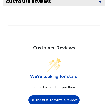
CUSTOMER REVIEWS
Customer Reviews
We’re looking for stars!
Let us know what you think
Be the first to write a review!