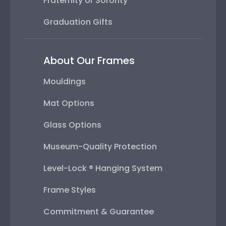
Fraternity or Sorority
Graduation Gifts
About Our Frames
Mouldings
Mat Options
Glass Options
Museum-Quality Protection
Level-Lock ® Hanging System
Frame Styles
Commitment & Guarantee