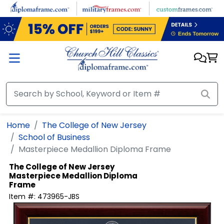
Skip to main content
Home
The College of New Jersey
School of Business
Masterpiece Medallion Diploma Frame
The College of New Jersey
Masterpiece Medallion Diploma
Frame
Item #:
473965-JBS