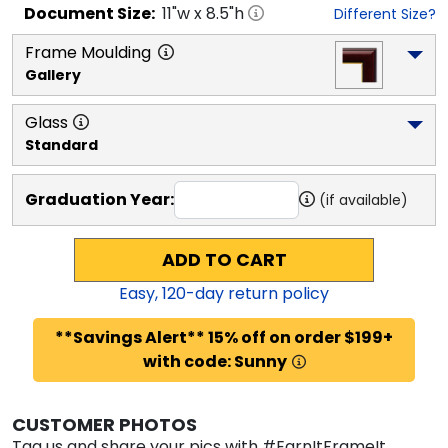
Document
Size:
11
"w x
8.5
"h
Different Size?
Frame Moulding
Gallery
Glass
Standard
Graduation Year:
(if available)
ADD TO CART
Easy,
120
-day return policy
**Savings Alert** 15% off on order $199+
with code: Sunny
CUSTOMER PHOTOS
Tag us and share your pics with #EarnItFrameIt