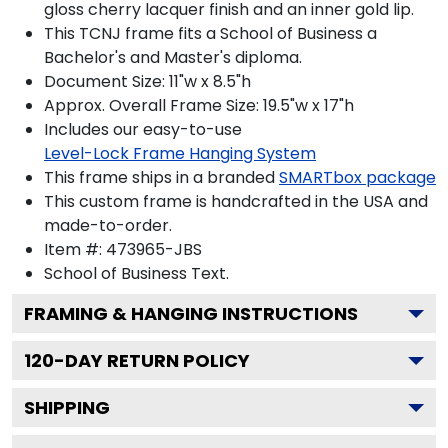
gloss cherry lacquer finish and an inner gold lip.
This TCNJ frame fits a School of Business a
Bachelor's and Master's diploma.
Document Size: 11"w x 8.5"h
Approx. Overall Frame Size: 19.5"w x 17"h
Includes our easy-to-use
Level-Lock Frame Hanging System
This frame ships in a branded
SMARTbox package
This custom frame is handcrafted in the USA and
made-to-order.
Item #:
473965-JBS
School of Business
Text.
FRAMING & HANGING INSTRUCTIONS
120
-DAY RETURN POLICY
SHIPPING