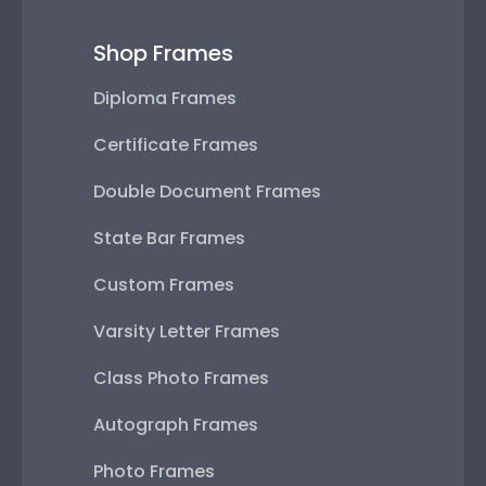
Shop Frames
Diploma Frames
Certificate Frames
Double Document Frames
State Bar Frames
Custom Frames
Varsity Letter Frames
Class Photo Frames
Autograph Frames
Photo Frames