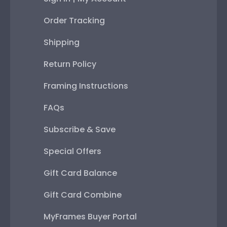
Order Tracking
Shipping
Return Policy
Framing Instructions
FAQs
Subscribe & Save
Special Offers
Gift Card Balance
Gift Card Combine
MyFrames Buyer Portal