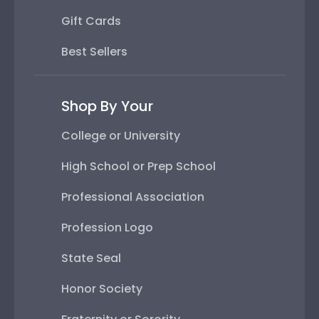
Gift Cards
Best Sellers
Shop By Your
College or University
High School or Prep School
Professional Association
Profession Logo
State Seal
Honor Society