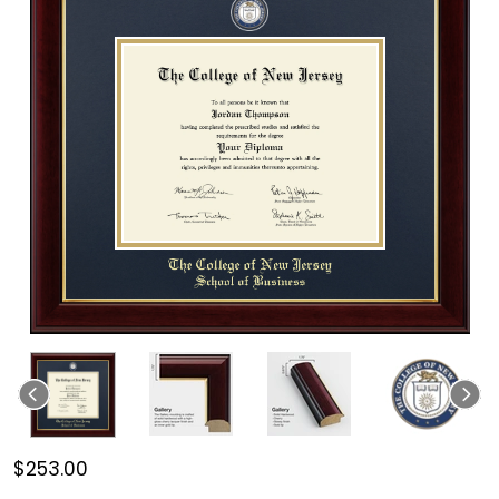
$253.00