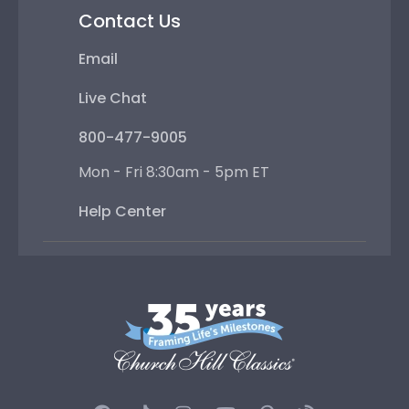
Contact Us
Email
Live Chat
800-477-9005
Mon - Fri 8:30am - 5pm ET
Help Center