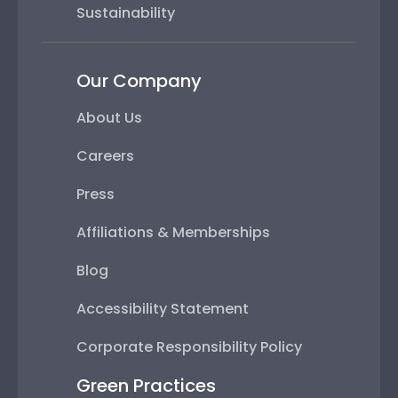
Sustainability
Our Company
About Us
Careers
Press
Affiliations & Memberships
Blog
Accessibility Statement
Corporate Responsibility Policy
Green Practices