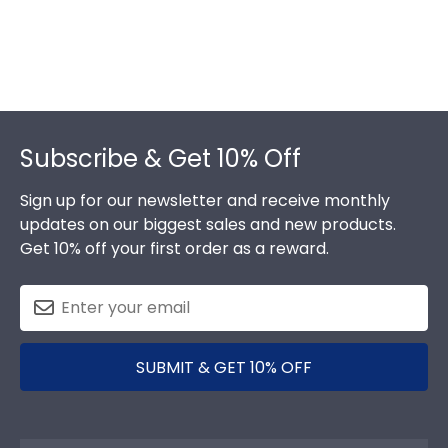
Footer
Subscribe & Get 10% Off
Sign up for our newsletter and receive monthly
updates on our biggest sales and new products.
Get 10% off your first order as a reward.
SUBMIT & GET 10% OFF