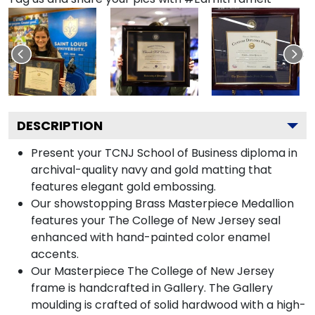
DESCRIPTION
Present your TCNJ School of Business diploma in
archival-quality navy and gold matting that
features elegant gold embossing.
Our showstopping Brass Masterpiece Medallion
features your The College of New Jersey seal
enhanced with hand-painted color enamel
accents.
Our Masterpiece The College of New Jersey
frame is handcrafted in Gallery. The Gallery
moulding is crafted of solid hardwood with a high-