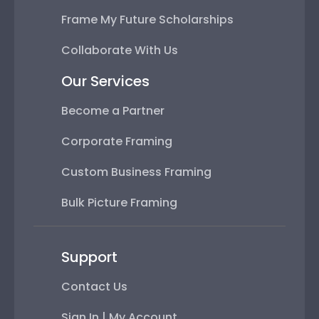
Frame My Future Scholarships
Collaborate With Us
Our Services
Become a Partner
Corporate Framing
Custom Business Framing
Bulk Picture Framing
Support
Contact Us
Sign In | My Account