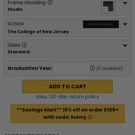
Frame Moulding
Studio
School
The College of New Jersey
Glass
Standard
Graduation Year:
(if available)
ADD TO CART
Easy,
120
-day return policy
**Savings Alert** 15% off on order $199+
with code: Sunny