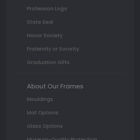
Profession Logo
State Seal
Honor Society
Fraternity or Sorority
Graduation Gifts
About Our Frames
Mouldings
Mat Options
Glass Options
Museum-Quality Protection