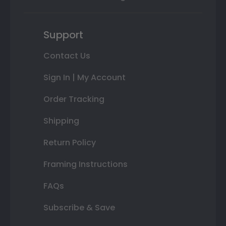
Support
Contact Us
Sign In | My Account
Order Tracking
Shipping
Return Policy
Framing Instructions
FAQs
Subscribe & Save