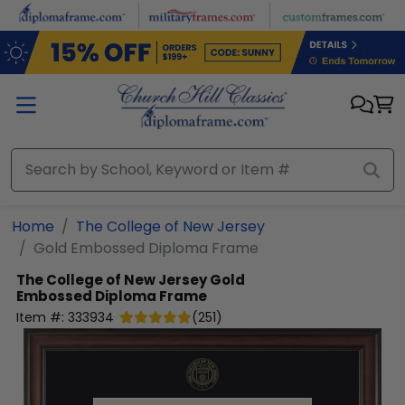
Skip to main content
Home
The College of New Jersey
Gold Embossed Diploma Frame
The College of New Jersey
Gold
Embossed Diploma Frame
Item #:
333934
(
251
)