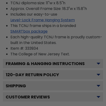
TCNJ diploma size: 11"w x 8.5"h
Approx. Overall Frame Size: 18.3"w x 15.8"h
Includes our easy-to-use
Level-Lock Frame Hanging System
This TCNJ frame ships in a branded
SMARTbox package
Each high-quality TCNJ frame is proudly custom-
built in the United States.
Item #:
333934
The College of New Jersey
Text.
FRAMING & HANGING INSTRUCTIONS
120
-DAY RETURN POLICY
SHIPPING
CUSTOMER REVIEWS