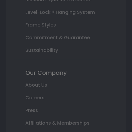
Level-Lock ® Hanging System
Frame Styles
Commitment & Guarantee
Sustainability
Our Company
About Us
Careers
Press
Affiliations & Memberships