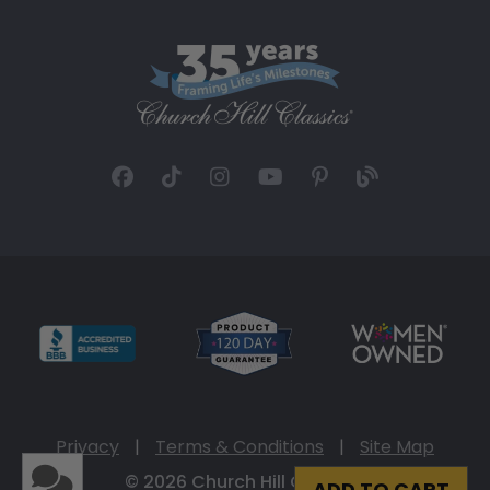
Privacy
|
Terms & Conditions
|
Site Map
© 2026 Church Hill Classics