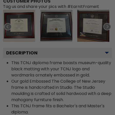
CUSTOMER PHOTOS
Tag us and share your pics with #EarnItFrameIt
DESCRIPTION
This TCNJ diploma frame boasts museum-quality
black matting with your TCNJ logo and
wordmarks ornately embossed in gold.
Our gold Embossed The College of New Jersey
frame is handcrafted in Studio. The Studio
moulding is crafted of solid hardwood with a deep
mahogany furniture finish.
This TCNJ frame fits a Bachelor's and Master's
diploma.