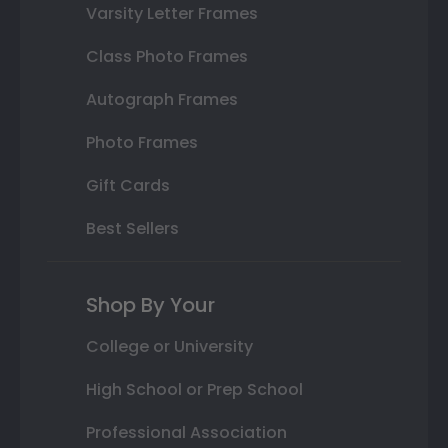
Varsity Letter Frames
Class Photo Frames
Autograph Frames
Photo Frames
Gift Cards
Best Sellers
Shop By Your
College or University
High School or Prep School
Professional Association