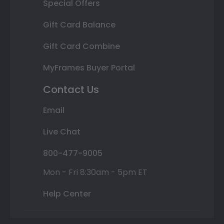
Special Offers
Gift Card Balance
Gift Card Combine
MyFrames Buyer Portal
Contact Us
Email
Live Chat
800-477-9005
Mon - Fri 8:30am - 5pm ET
Help Center