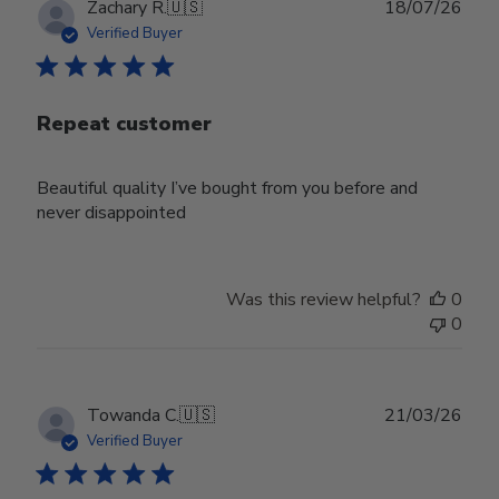
Publ
Zachary R.
🇺🇸
18/07/26
date
Verified Buyer
Repeat customer
Beautiful quality I’ve bought from you before and
never disappointed
Was this review helpful?
0
0
Publ
Towanda C.
🇺🇸
21/03/26
date
Verified Buyer