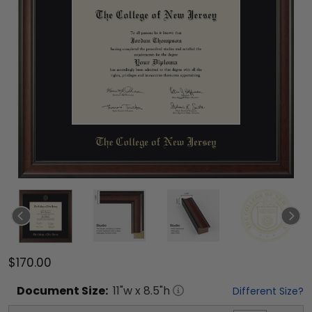
$170.00
Document
Size:
11
"w x
8.5
"h
Different Size?