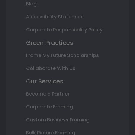
Blog
Accessibility Statement
Corporate Responsibility Policy
Green Practices
Frame My Future Scholarships
Collaborate With Us
Our Services
Become a Partner
Corporate Framing
Custom Business Framing
Bulk Picture Framing