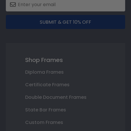
SUBMIT & GET 10% OFF
Shop Frames
Diploma Frames
Certificate Frames
Double Document Frames
State Bar Frames
Custom Frames