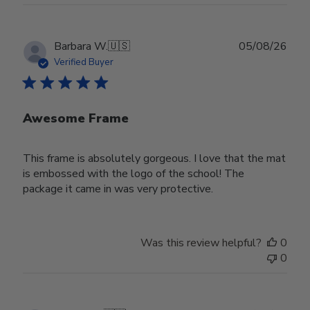
Publ
Barbara W.
🇺🇸
05/08/26
date
Verified Buyer
Awesome Frame
This frame is absolutely gorgeous. I love that the mat
is embossed with the logo of the school! The
package it came in was very protective.
Was this review helpful?
0
0