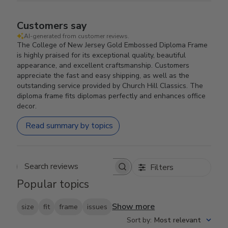
Customers say
AI-generated from customer reviews.
The College of New Jersey Gold Embossed Diploma Frame
is highly praised for its exceptional quality, beautiful
appearance, and excellent craftsmanship. Customers
appreciate the fast and easy shipping, as well as the
outstanding service provided by Church Hill Classics. The
diploma frame fits diplomas perfectly and enhances office
decor.
Read summary by topics
Filters
Search reviews
Popular topics
Show more
size
fit
frame
issues
Sort by
:
Most relevant