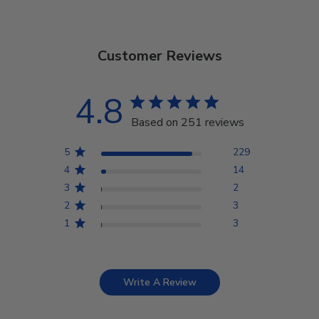
Customer Reviews
4.8
Based on 251 reviews
5
229
4
14
3
2
2
3
1
3
Write A Review