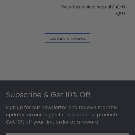
Was this review helpful?
0
0
Load more reviews
Footer
Subscribe & Get 10% Off
Sign up for our newsletter and receive monthly
updates on our biggest sales and new products.
Get 10% off your first order as a reward.