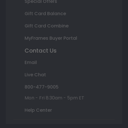
Special Offers
Gift Card Balance
Gift Card Combine
MyFrames Buyer Portal
Contact Us
Email
Live Chat
800-477-9005
Mon - Fri 8:30am - 5pm ET
Help Center