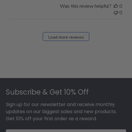
Store
Was this review helpful?
0
Owner
0
on
Fri
Dec
27
Load more reviews
2024
Footer
Subscribe & Get 10% Off
Sign up for our newsletter and receive monthly
updates on our biggest sales and new products.
Get 10% off your first order as a reward.