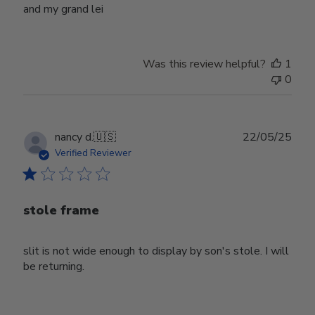
and my grand lei
Was this review helpful?
1
0
Publ
nancy d.
🇺🇸
22/05/25
date
Verified Reviewer
stole frame
slit is not wide enough to display by son's stole. I will
be returning.