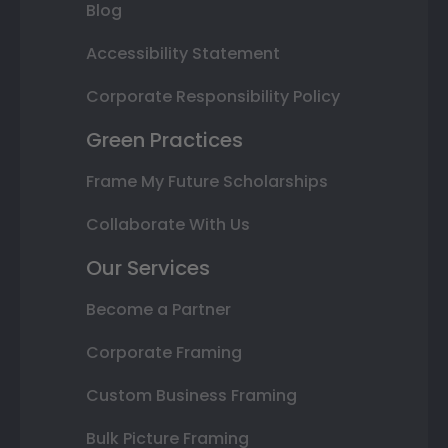
Blog
Accessibility Statement
Corporate Responsibility Policy
Green Practices
Frame My Future Scholarships
Collaborate With Us
Our Services
Become a Partner
Corporate Framing
Custom Business Framing
Bulk Picture Framing