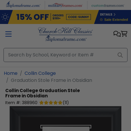
Skip to main content
Home
Collin College
Graduation Stole Frame in Obsidian
Collin College
Graduation Stole
Frame in Obsidian
Item #:
388960
(
11
)