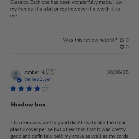
Classics. Each one has been wonderfully made. I luv
my frames. It's a bit pricey however it's worth it to
me.
Was this review helpful?
0
0
Publ
Amber N.
🇺🇸
30/08/25
date
Verified Buyer
Shadow box
This item was pretty good didn't really like the clear
plastic cover per se but other than that it was pretty
good and definitely held my stole as well as my cords