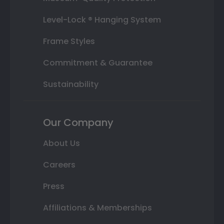
Level-Lock ® Hanging System
Frame Styles
Commitment & Guarantee
Sustainability
Our Company
About Us
Careers
Press
Affiliations & Memberships