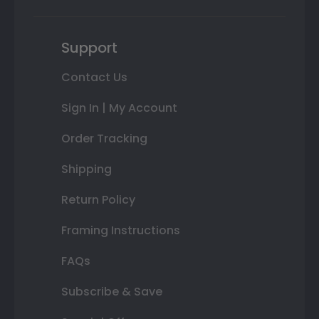
Support
Contact Us
Sign In | My Account
Order Tracking
Shipping
Return Policy
Framing Instructions
FAQs
Subscribe & Save