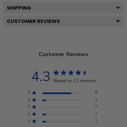
SHIPPING
CUSTOMER REVIEWS
Customer Reviews
4.3
Based on 11 reviews
5
8
4
1
3
0
2
1
1
1