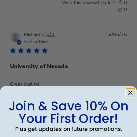
Was this review helpful?
0
0
Publ
Michael C.
🇺🇸
16/05/25
date
Verified Buyer
University of Nevada
Great quality!
Join & Save 10% On
Was this review helpful?
0
Your First Order!
0
Plus get updates on future promotions.