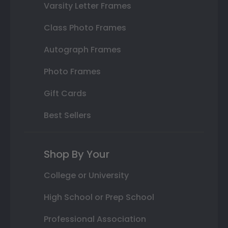
Varsity Letter Frames
Class Photo Frames
Autograph Frames
Photo Frames
Gift Cards
Best Sellers
Shop By Your
College or University
High School or Prep School
Professional Association