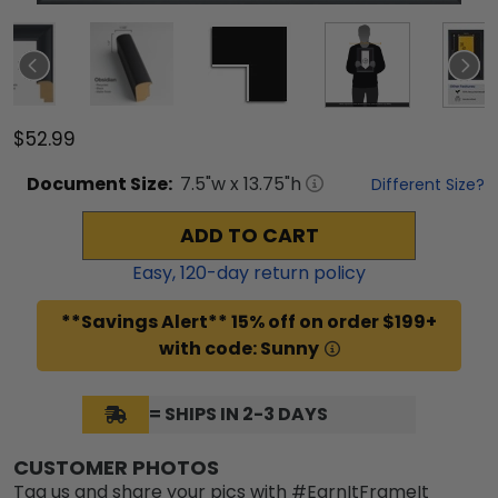
$52.99
Document
Size:
7.5
"w x
13.75
"h
Different Size?
ADD TO CART
Easy,
120
-day return policy
**Savings Alert** 15% off on order $199+
with code: Sunny
= SHIPS IN 2-3 DAYS
CUSTOMER PHOTOS
Tag us and share your pics with #EarnItFrameIt