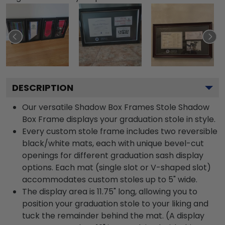
DESCRIPTION
Our versatile Shadow Box Frames Stole Shadow
Box Frame displays your graduation stole in style.
Every custom stole frame includes two reversible
black/white mats, each with unique bevel-cut
openings for different graduation sash display
options. Each mat (single slot or V-shaped slot)
accommodates custom stoles up to 5" wide.
The display area is 11.75" long, allowing you to
position your graduation stole to your liking and
tuck the remainder behind the mat. (A display