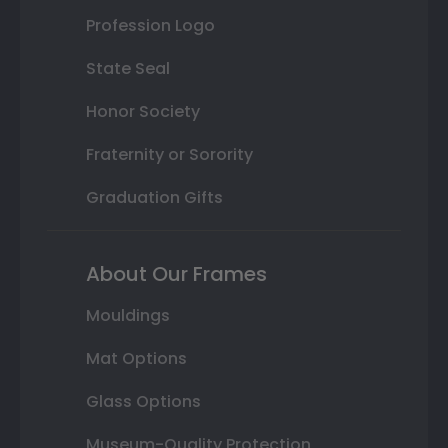
Profession Logo
State Seal
Honor Society
Fraternity or Sorority
Graduation Gifts
About Our Frames
Mouldings
Mat Options
Glass Options
Museum-Quality Protection