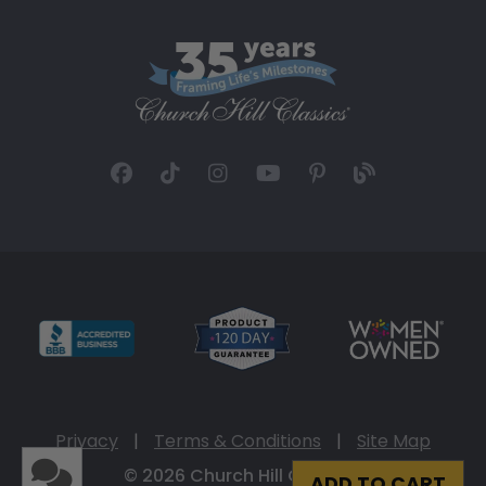
Privacy
|
Terms & Conditions
|
Site Map
© 2026 Church Hill Classics
ADD TO CART