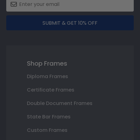
SUBMIT & GET 10% OFF
Shop Frames
Diploma Frames
Certificate Frames
Double Document Frames
State Bar Frames
Custom Frames