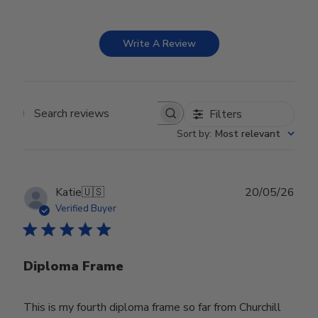
Write A Review
Filters
Search reviews
Sort by
:
Most relevant
Publ
Katie
🇺🇸
20/05/26
date
Verified Buyer
Diploma Frame
This is my fourth diploma frame so far from Churchill