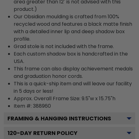
area greater than 12" is not advised with this
product.)
Our Obsidian moulding is crafted from 100%
recycled wood and features a black matte finish
with a detailed inner lip and deep shadow box
profile.
Grad stole is not included with the frame.
Each custom shadow box is handcrafted in the
USA.
This frame can also display achievement medals
and graduation honor cords.
This is a quick-ship item and will leave our facility
in 5 days or less!
Approx. Overall Frame Size: 9.5"w x 15.75"h
Item #: 388960
FRAMING & HANGING INSTRUCTIONS
120
-DAY RETURN POLICY