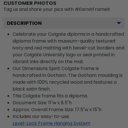
CUSTOMER PHOTOS
Tag us and share your pics with #EarnItFrameIt
DESCRIPTION
Celebrate your Colgate diploma in a handcrafted
diploma frame with museum-quality textured
ivory and red matting with bevel-cut borders and
your Colgate University logo or seal printed in
vibrant inks directly on the mat.
Our Dimensions Spirit Colgate frame is
handcrafted in Gotham. The Gotham moulding is
made with 100% recycled wood and features a
black satin finish.
This Colgate frame fits a diploma.
Document Size: 11"w x 8.5"h
Approx. Overall Frame Size: 17.5"w x 15"h
Includes our easy-to-use
Level-Lock Frame Hanging System