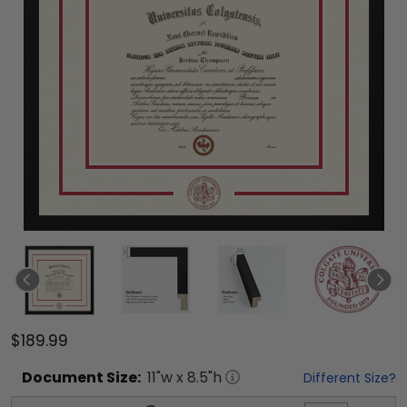
$189.99
Document
Size:
11
"w x
8.5
"h
Different Size?