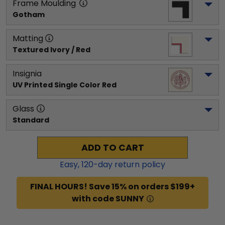
Frame Moulding
Gotham
Matting
Textured Ivory / Red
Insignia
UV Printed Single Color Red
Glass
Standard
ADD TO CART
Easy,
120
-day return policy
FINAL HOURS! Save 15% on orders $199+
with code SUNNY