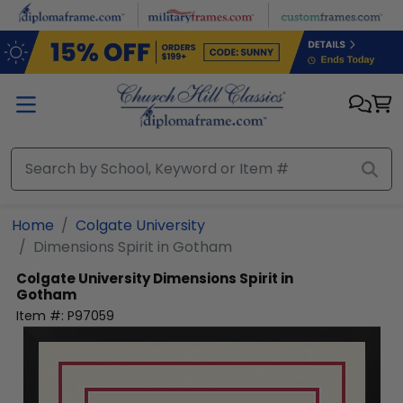
Skip to main content
Home
Colgate University
Dimensions Spirit in Gotham
Colgate University
Dimensions Spirit in
Gotham
Item #:
P97059