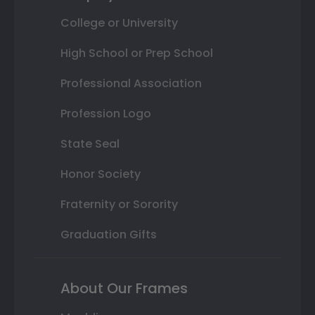
College or University
High School or Prep School
Professional Association
Profession Logo
State Seal
Honor Society
Fraternity or Sorority
Graduation Gifts
About Our Frames