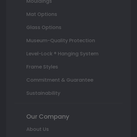
Mouldings
Mat Options
Glass Options
Museum-Quality Protection
Level-Lock ® Hanging System
Frame Styles
Commitment & Guarantee
Sustainability
Our Company
About Us