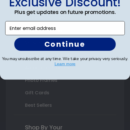
Exclusive Discount!
Double Document Frames
Plus get updates on future promotions.
State Bar Frames
Enter email address
Custom Frames
Continue
Varsity Letter Frames
Class Photo Frames
You may unsubscribe at any time. We take your privacy very seriously.
Learn more
Autograph Frames
Photo Frames
Gift Cards
Best Sellers
Shop By Your