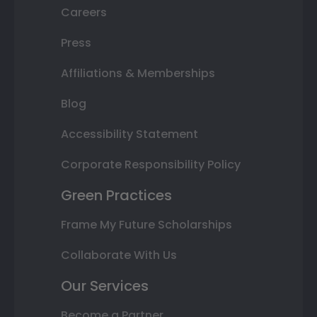
Careers
Press
Affiliations & Memberships
Blog
Accessibility Statement
Corporate Responsibility Policy
Green Practices
Frame My Future Scholarships
Collaborate With Us
Our Services
Become a Partner