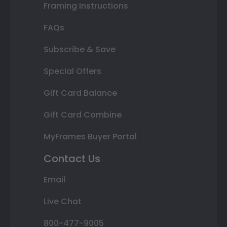
Framing Instructions
FAQs
Subscribe & Save
Special Offers
Gift Card Balance
Gift Card Combine
MyFrames Buyer Portal
Contact Us
Email
Live Chat
800-477-9005