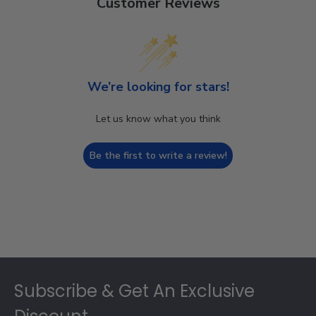
Customer Reviews
We’re looking for stars!
Let us know what you think
Be the first to write a review!
Footer
Subscribe & Get An Exclusive