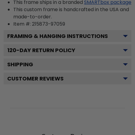
This frame ships in a branded
SMARTbox package
This custom frame is handcrafted in the USA and
made-to-order.
Item #:
215873-97059
FRAMING & HANGING INSTRUCTIONS
120
-DAY RETURN POLICY
SHIPPING
CUSTOMER REVIEWS