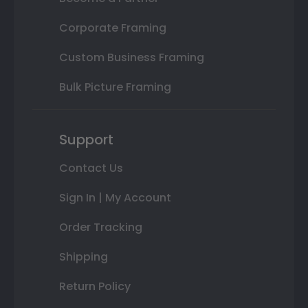
Corporate Framing
Custom Business Framing
Bulk Picture Framing
Support
Contact Us
Sign In | My Account
Order Tracking
Shipping
Return Policy