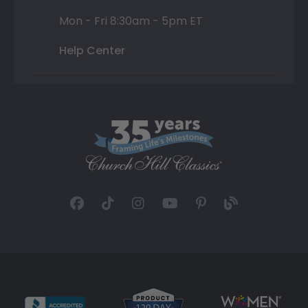
Mon - Fri 8:30am - 5pm ET
Help Center