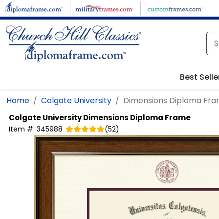
Skip to main content
Best Selle
Home
Colgate University
Dimensions Diploma Fr
Colgate University
Dimensions Diploma Frame
Item #:
345988
(
52
)