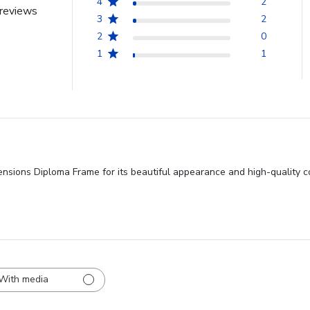
4
2
reviews
3
2
2
0
1
1
ensions Diploma Frame for its beautiful appearance and high-quality c
With media