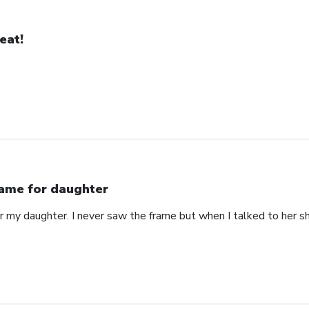
eat!
ame for daughter
or my daughter. I never saw the frame but when I talked to her s