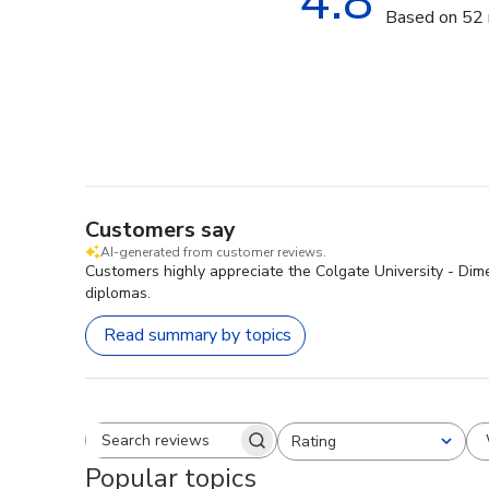
4.8
Based on 52 
Customers say
AI-generated from customer reviews.
Customers highly appreciate the Colgate University - Dim
diplomas.
Read summary by topics
Rating
Search reviews
All ratings
Popular topics