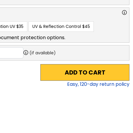
tion UV
$35
UV & Reflection Control
$45
ocument protection options.
(if available)
ADD TO CART
Easy,
120
-day return policy