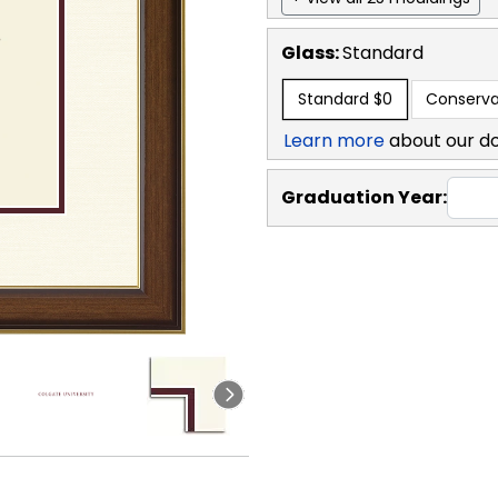
Glass:
Standard
Standard
$0
Conserva
Learn more
about our d
Graduation Year: