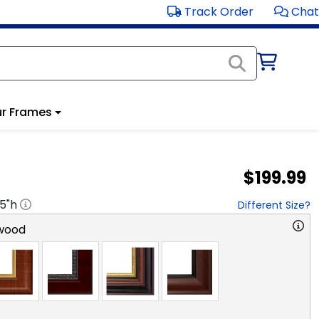
Track Order
Chat
r Frames
$199.99
.5
"h
Different Size?
wood