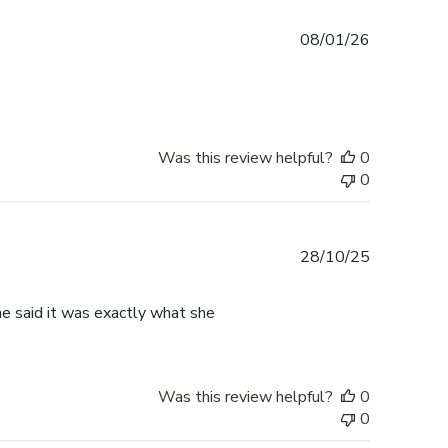
Published
08/01/26
date
Was this review helpful?
0
0
Published
28/10/25
date
he said it was exactly what she
Was this review helpful?
0
0