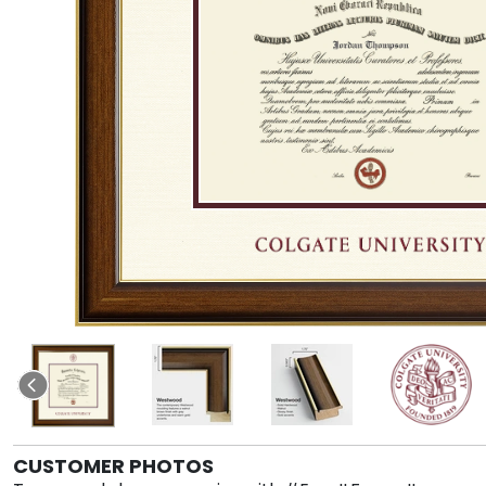
CUSTOMER PHOTOS