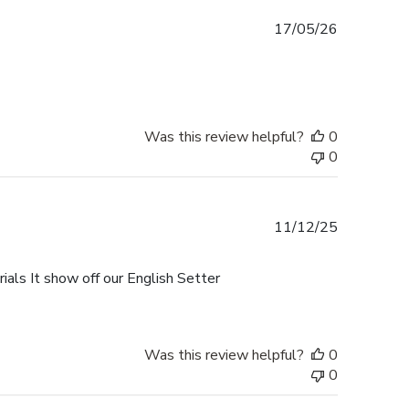
Published
17/05/26
date
Was this review helpful?
0
0
Published
11/12/25
date
als It show off our English Setter
Was this review helpful?
0
0