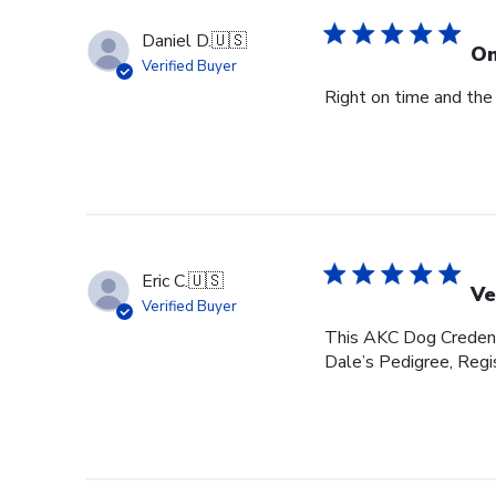
Daniel D.
🇺🇸
On
Verified Buyer
Right on time and the
Eric C.
🇺🇸
Ve
Verified Buyer
This AKC Dog Credenti
Dale’s Pedigree, Regis