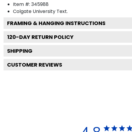
Item #:
345988
Colgate University
Text.
FRAMING & HANGING INSTRUCTIONS
120
-DAY RETURN POLICY
SHIPPING
CUSTOMER REVIEWS