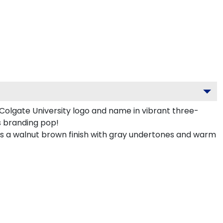
olgate University logo and name in vibrant three-
s branding pop!
 a walnut brown finish with gray undertones and warm