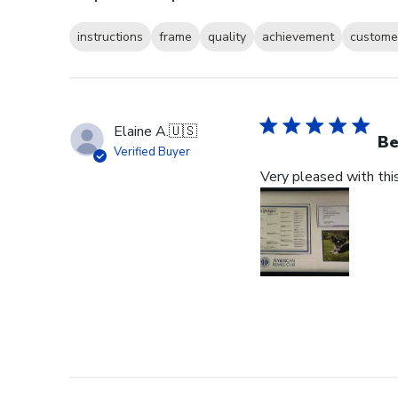
instructions
frame
quality
achievement
customer
Elaine A.
🇺🇸
Be
Verified Buyer
Very pleased with thi