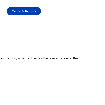
Write A Review
onstruction, which enhances the presentation of their