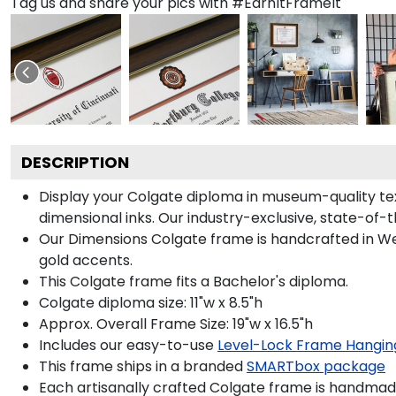
Tag us and share your pics with #EarnItFrameIt
DESCRIPTION
Display your Colgate diploma in museum-quality te
dimensional inks. Our industry-exclusive, state-of-
Our Dimensions Colgate frame is handcrafted in 
gold accents.
This Colgate frame fits a Bachelor's diploma.
Colgate diploma size: 11"w x 8.5"h
Approx. Overall Frame Size: 19"w x 16.5"h
Includes our easy-to-use
Level-Lock Frame Hangin
This frame ships in a branded
SMARTbox package
Each artisanally crafted Colgate frame is handmade