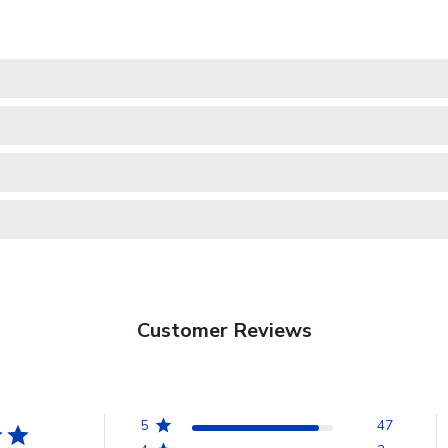
Customer Reviews
5
47