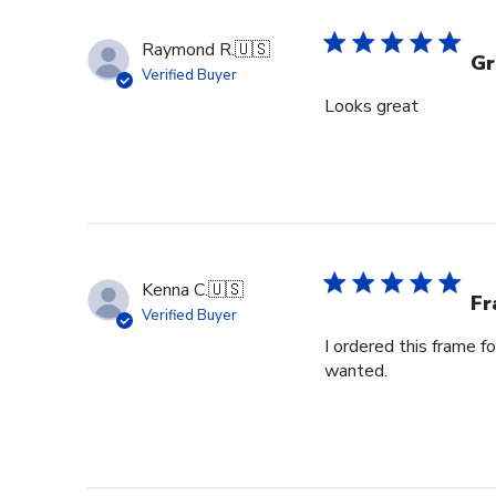
Raymond R.
🇺🇸
Gr
Verified Buyer
Looks great
Kenna C.
🇺🇸
Fr
Verified Buyer
I ordered this frame f
wanted.