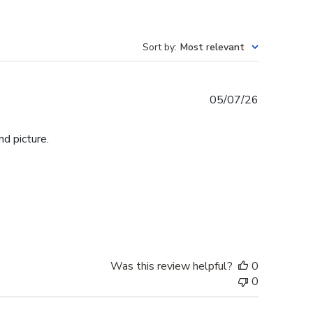
Sort by
:
Most relevant
Published
05/07/26
date
d picture.
Was this review helpful?
0
0