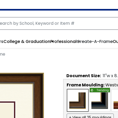
rs
College & Graduation
Professional
Create-A-Frame
Ou
ame
Document
Size:
11
"w x
8
Frame Moulding:
West
Trending
+ View all 25 mouldings