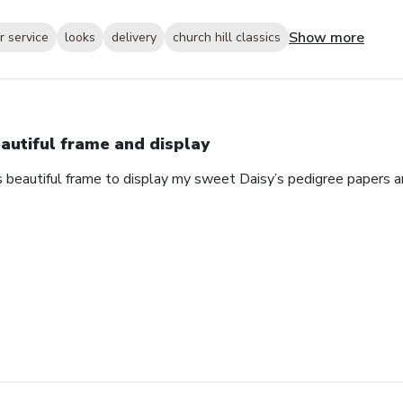
Show more
 service
looks
delivery
church hill classics
autiful frame and display
s beautiful frame to display my sweet Daisy’s pedigree papers an