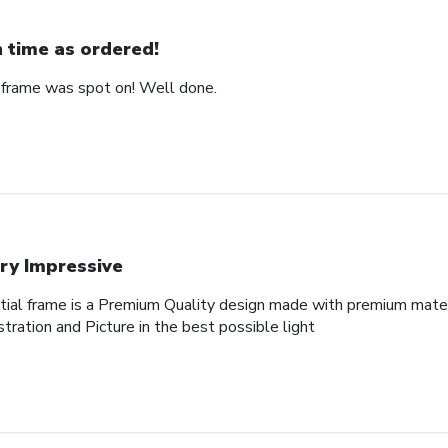
 time as ordered!
 frame was spot on! Well done.
ry Impressive
al frame is a Premium Quality design made with premium materi
tration and Picture in the best possible light