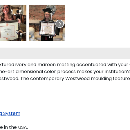
xtured ivory and maroon matting accentuated with your C
the-art dimensional color process makes your institution’
Westwood. The contemporary Westwood moulding features
g System
 in the USA.