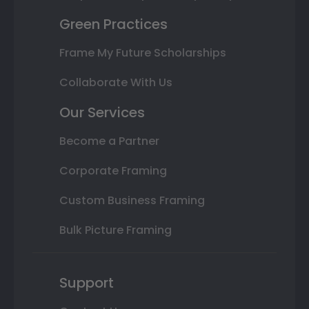
Green Practices
Frame My Future Scholarships
Collaborate With Us
Our Services
Become a Partner
Corporate Framing
Custom Business Framing
Bulk Picture Framing
Support