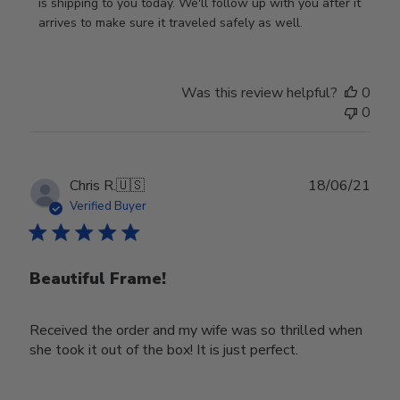
Owner
is shipping to you today. We'll follow up with you after it 
on
arrives to make sure it traveled safely as well.
Review
by
Store
Was this review helpful?
0
Owner
0
on
Wed
Nov
30
Publ
Chris R.
🇺🇸
18/06/21
2022
date
Verified Buyer
Beautiful Frame!
Received the order and my wife was so thrilled when
she took it out of the box! It is just perfect.