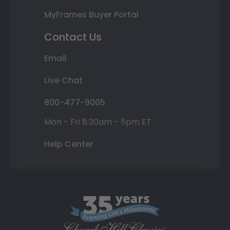
MyFrames Buyer Portal
Contact Us
Email
Live Chat
800-477-9005
Mon - Fri 8:30am - 5pm ET
Help Center