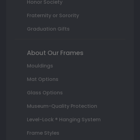
Honor Society
Fraternity or Sorority
Graduation Gifts
About Our Frames
Mouldings
Mat Options
Glass Options
Museum-Quality Protection
Level-Lock ® Hanging System
Frame Styles