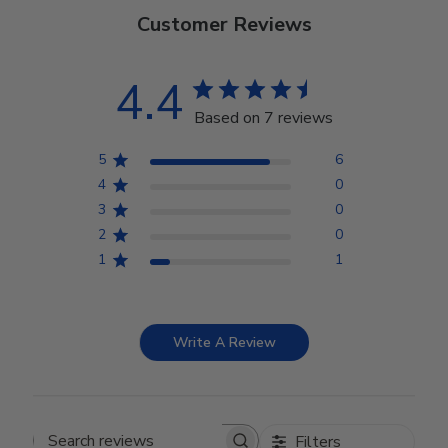
Customer Reviews
4.4
Based on 7 reviews
5
6
4
0
3
0
2
0
1
1
Write A Review
Filters