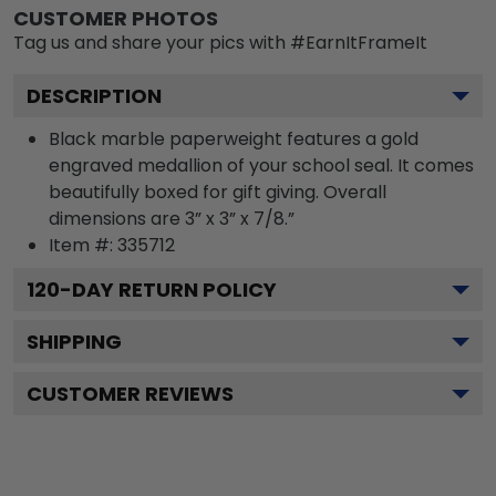
CUSTOMER PHOTOS
Tag us and share your pics with #EarnItFrameIt
DESCRIPTION
Black marble paperweight features a gold
engraved medallion of your school seal. It comes
beautifully boxed for gift giving. Overall
dimensions are 3” x 3” x 7/8.”
Item #:
335712
120
-DAY RETURN POLICY
SHIPPING
CUSTOMER REVIEWS