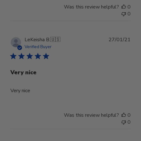
Was this review helpful?
0
0
Publ
LeKeisha B.
🇺🇸
27/01/21
date
Verified Buyer
Very nice
Very nice
Was this review helpful?
0
0