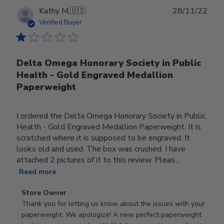
Publ
Kathy M.
🇺🇸
28/11/22
date
Verified Buyer
Delta Omega Honorary Society in Public
Health - Gold Engraved Medallion
Paperweight
I ordered the Delta Omega Honorary Society in Public
Health - Gold Engraved Medallion Paperweight. It is
scratched where it is supposed to be engraved. It
looks old and used. The box was crushed. I have
attached 2 pictures of it to this review. Pleas...
Read more
Comments
Store Owner
by
Thank you for letting us know about the issues with your 
Store
paperweight. We apologize! A new perfect paperweight 