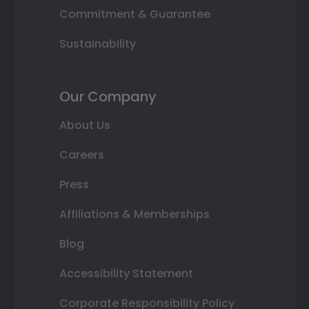
Commitment & Guarantee
Sustainability
Our Company
About Us
Careers
Press
Affiliations & Memberships
Blog
Accessibility Statement
Corporate Responsibility Policy