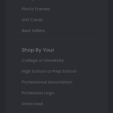
Photo Frames
Gift Cards
Best Sellers
Shop By Your
College or University
High School or Prep School
Professional Association
Profession Logo
State Seal