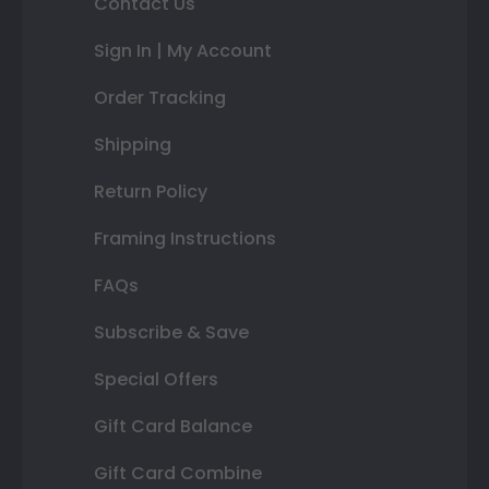
Contact Us
Sign In | My Account
Order Tracking
Shipping
Return Policy
Framing Instructions
FAQs
Subscribe & Save
Special Offers
Gift Card Balance
Gift Card Combine