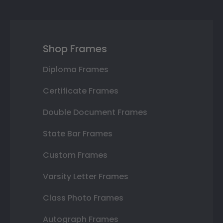
Shop Frames
Diploma Frames
Certificate Frames
Double Document Frames
State Bar Frames
Custom Frames
Varsity Letter Frames
Class Photo Frames
Autograph Frames