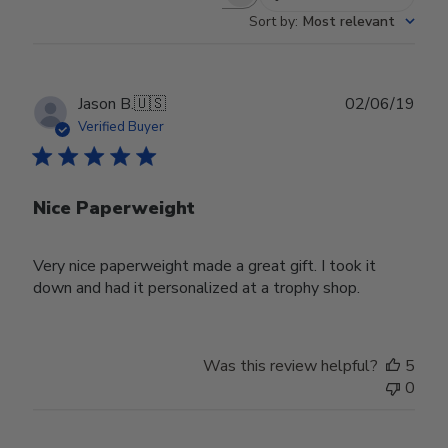
Search reviews
Sort by
:
Most relevant
Publ
Jason B.
🇺🇸
02/06/19
date
Verified Buyer
Nice Paperweight
Very nice paperweight made a great gift. I took it
down and had it personalized at a trophy shop.
Was this review helpful?
5
0