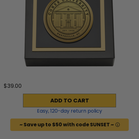
$39.00
ADD TO CART
Easy,
120
-day return policy
~ Save up to $50 with code SUNSET ~