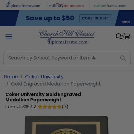
Skip to main content
Home
Coker University
Gold Engraved Medallion Paperweight
Coker University
Gold Engraved
Medallion Paperweight
Item #:
335712
(
7
)