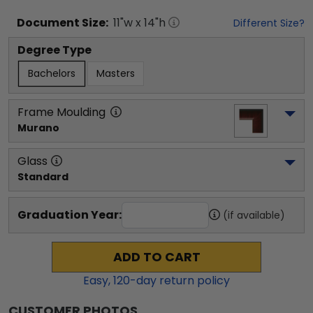
Document
Size:
11
"w x
14
"h
Different Size?
Degree Type
Bachelors
Masters
Frame Moulding
Murano
Glass
Standard
Graduation Year:
(if available)
ADD TO CART
Easy,
120
-day return policy
CUSTOMER PHOTOS