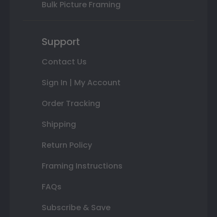
Bulk Picture Framing
Support
Contact Us
Sign In | My Account
Order Tracking
Shipping
Return Policy
Framing Instructions
FAQs
Subscribe & Save