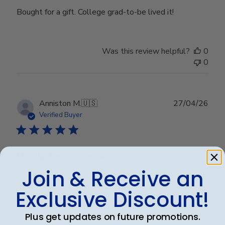
Bought for a gift. College grad-to-be lived it!
Was this review helpful?
0
0
Publ
Anniston M.
🇺🇸
27/04/26
date
Verified Buyer
Highly Recommend!
Join & Receive an
Absolutely beautiful! Great quality! Packaged and
Exclusive Discount!
shipped securely! Love it!
Plus get updates on future promotions.