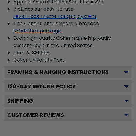
Approx. Overall Frame Size: 19"w x 22"h
Includes our easy-to-use
Level-Lock Frame Hanging System
This Coker frame ships in a branded
SMARTbox package
Each high-quality Coker frame is proudly
custom-built in the United States.
Item #:
335696
Coker University
Text.
FRAMING & HANGING INSTRUCTIONS
120
-DAY RETURN POLICY
SHIPPING
CUSTOMER REVIEWS