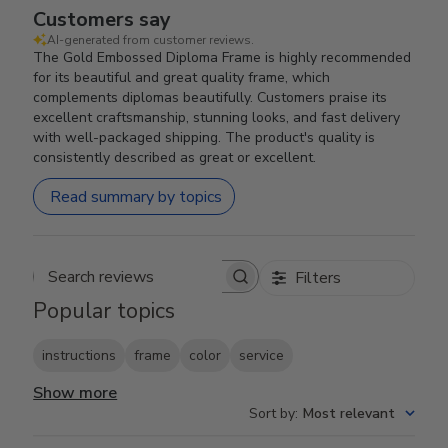
Customers say
AI-generated from customer reviews.
The Gold Embossed Diploma Frame is highly recommended
for its beautiful and great quality frame, which
complements diplomas beautifully. Customers praise its
excellent craftsmanship, stunning looks, and fast delivery
with well-packaged shipping. The product's quality is
consistently described as great or excellent.
Read summary by topics
Filters
Search reviews
Popular topics
instructions
frame
color
service
Show more
Sort by
:
Most relevant