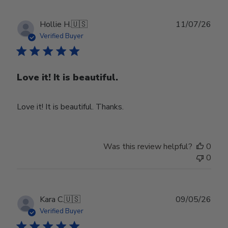
Publ
Hollie H.
🇺🇸
11/07/26
date
Verified Buyer
Love it! It is beautiful.
Love it! It is beautiful. Thanks.
Was this review helpful?
0
0
Publ
Kara C.
🇺🇸
09/05/26
date
Verified Buyer