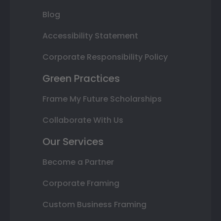
Blog
Accessibility Statement
Corporate Responsibility Policy
Green Practices
Frame My Future Scholarships
Collaborate With Us
Our Services
Become a Partner
Corporate Framing
Custom Business Framing