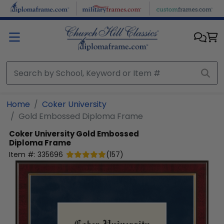
Skip to main content
Home
Coker University
Gold Embossed Diploma Frame
Coker University
Gold Embossed
Diploma Frame
Item #:
335696
(
157
)