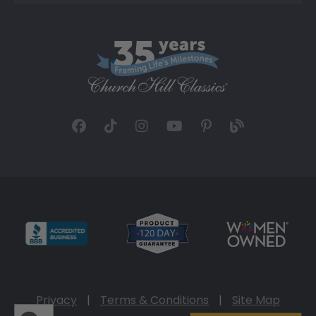
Privacy
|
Terms & Conditions
|
Site Map