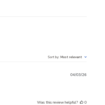
Sort by
:
Most relevant
Published
04/03/26
date
Was this review helpful?
0