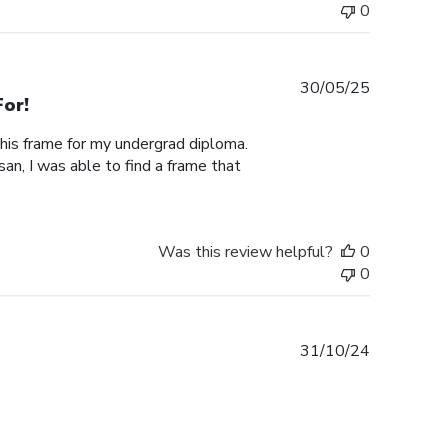
0
Published
30/05/25
or!
date
this frame for my undergrad diploma.
an, I was able to find a frame that
Was this review helpful?
0
0
Published
31/10/24
date