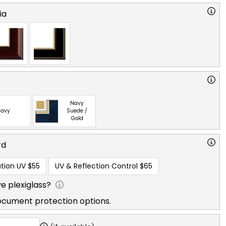
ia
Navy
avy
Suede /
Gold
rd
tion UV
$55
UV & Reflection Control
$65
e plexiglass?
ocument protection options.