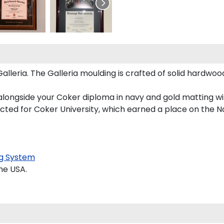
eria. The Galleria moulding is crafted of solid hardwood 
alongside your Coker diploma in navy and gold matting wi
ucted for Coker University, which earned a place on the Nat
g System
he USA.