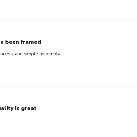
ve been framed
rocess, and simple assembly
ality is great