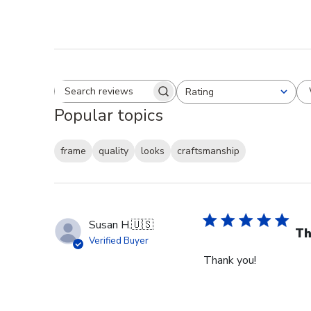
Rating
Search reviews
All ratings
Popular topics
frame
quality
looks
craftsmanship
Susan H.
🇺🇸
Th
Verified Buyer
Thank you!