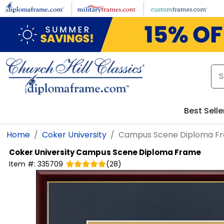
Skip to main content
Best Selle
Home
Coker University
Campus Scene Diploma F
Coker University
Campus Scene Diploma Frame
Item #:
335709
(
28
)