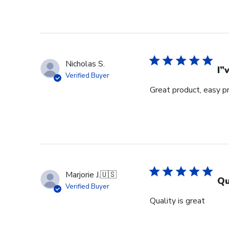
Nicholas S.
I”
Verified Buyer
Great product, easy p
Marjorie J.
🇺🇸
Qu
Verified Buyer
Quality is great