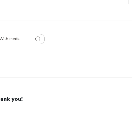
With media
ank you!