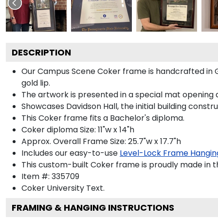
DESCRIPTION
Our Campus Scene Coker frame is handcrafted in Gall
gold lip.
The artwork is presented in a special mat opening 
Showcases Davidson Hall, the initial building constr
This Coker frame fits a Bachelor's diploma.
Coker diploma Size: 11"w x 14"h
Approx. Overall Frame Size: 25.7"w x 17.7"h
Includes our easy-to-use
Level-Lock Frame Hangin
This custom-built Coker frame is proudly made in t
Item #:
335709
Coker University
Text.
FRAMING & HANGING INSTRUCTIONS