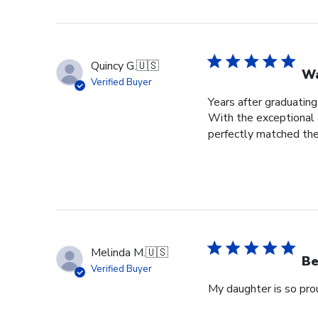
Quincy G.
🇺🇸
Wa
Verified Buyer
Years after graduating
With the exceptional a
perfectly matched the
Melinda M.
🇺🇸
Be
Verified Buyer
My daughter is so prou