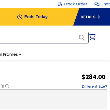
Track Order
Chat
r Frames
$284.00
4
"h
Different Size?