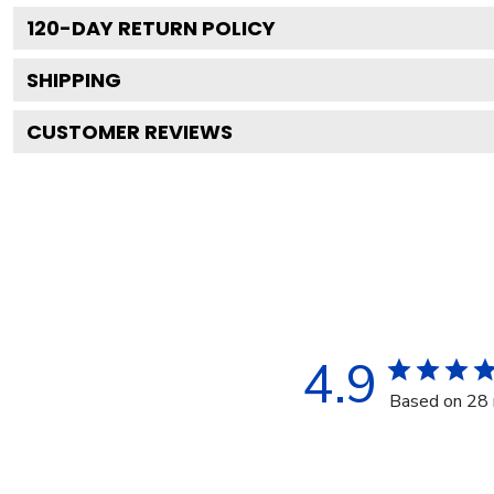
120
-DAY RETURN POLICY
SHIPPING
CUSTOMER REVIEWS
4.9
Based on 28 