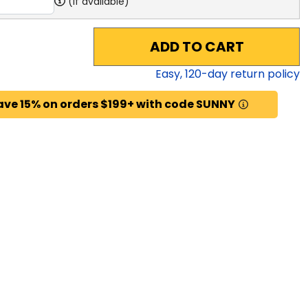
(if available)
ADD TO CART
Easy,
120
-day return policy
ave 15% on orders $199+ with code SUNNY