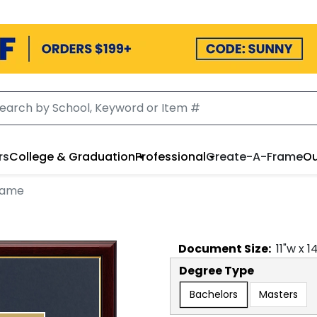
rs
College & Graduation
Professional
Create-A-Frame
Ou
rame
Document
Size:
11
"w x
1
Degree Type
Bachelors
Masters