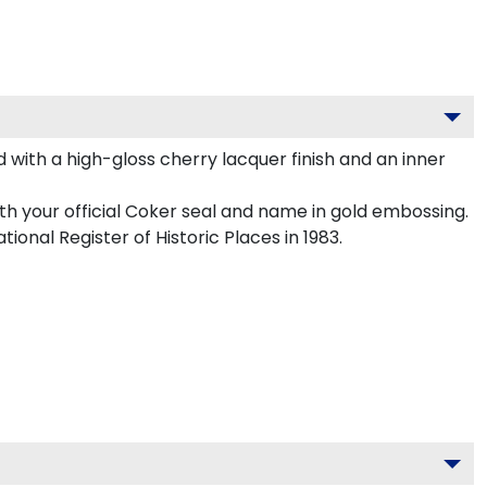
with a high-gloss cherry lacquer finish and an inner
th your official Coker seal and name in gold embossing.
ional Register of Historic Places in 1983.