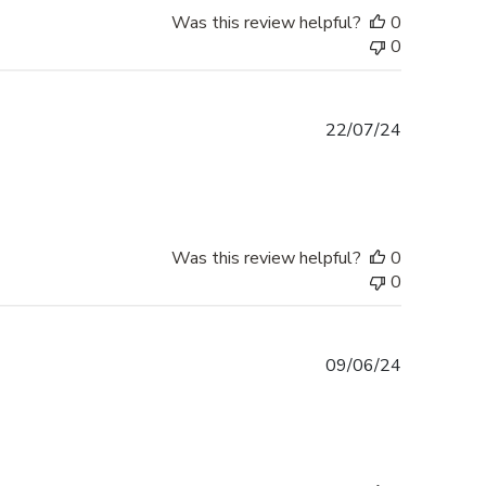
Was this review helpful?
0
0
Published
22/07/24
date
Was this review helpful?
0
0
Published
09/06/24
date