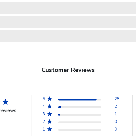
Customer Reviews
5
25
4
2
reviews
3
1
2
0
1
0