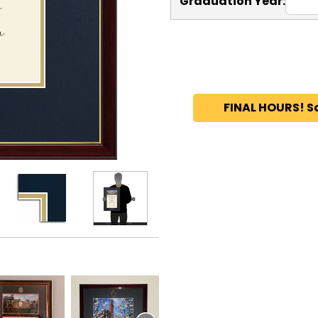
Graduation Year:
FINAL HOURS! S