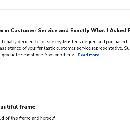
rm Customer Service and Exactly What I Asked F
, I finally decided to pursue my Master’s degree and purchased 
ssistance of your fantastic customer service representative, Sus
 graduate school one from another v...
Read more
autiful frame
d of this frame and herself!