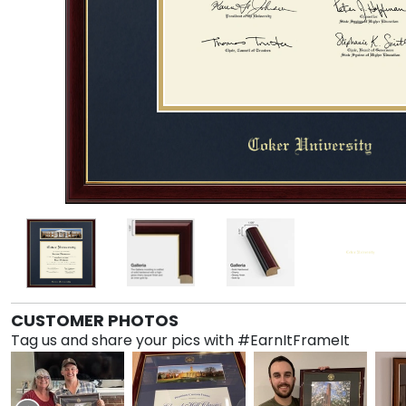
CUSTOMER PHOTOS
Tag us and share your pics with #EarnItFrameIt