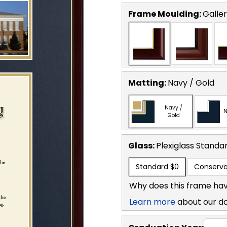
Frame Moulding:
Galler
Matting:
Navy / Gold
Navy /
N
Gold
Glass:
Plexiglass
Standa
Standard
$0
Conserva
Why does this frame hav
Learn more
about our d