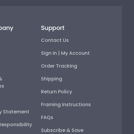
pany
Support
Contact Us
Sign In | My Account
Order Tracking
 &
Shipping
ps
Return Policy
Framing Instructions
ty Statement
FAQs
esponsibility
Subscribe & Save