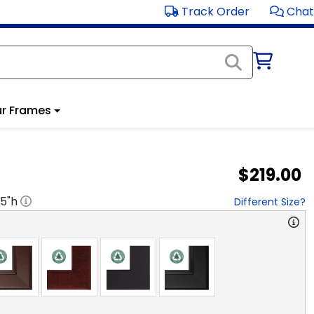
Track Order
Chat
r Frames
$219.00
15
"h
Different Size?