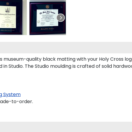
ts museum-quality black matting with your Holy Cross l
n Studio. The Studio moulding is crafted of solid hardwo
g System
made-to-order.