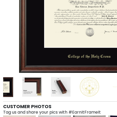
CUSTOMER PHOTOS
Tag us and share your pics with #EarnItFrameIt