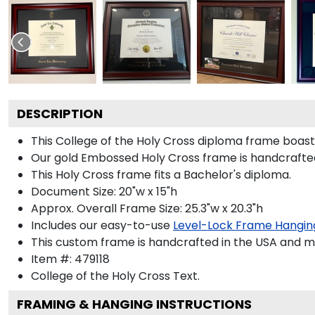
DESCRIPTION
This College of the Holy Cross diploma frame boas
Our gold Embossed Holy Cross frame is handcrafted i
This Holy Cross frame fits a Bachelor's diploma.
Document Size: 20"w x 15"h
Approx. Overall Frame Size: 25.3"w x 20.3"h
Includes our easy-to-use
Level-Lock Frame Hangin
This custom frame is handcrafted in the USA and 
Item #:
479118
College of the Holy Cross
Text.
FRAMING & HANGING INSTRUCTIONS