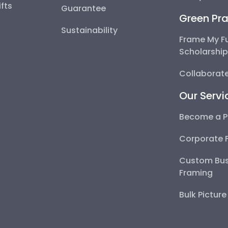
fts
Guarantee
Green Pra
Sustainability
Frame My F
Scholarshi
Collaborate
Our Servi
Become a P
Corporate 
Custom Bus
Framing
Bulk Pictur