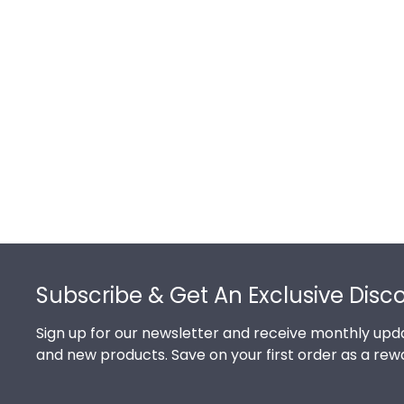
Footer
Subscribe & Get An Exclusive Disc
Sign up for our newsletter and receive monthly upda
and new products. Save on your first order as a rew