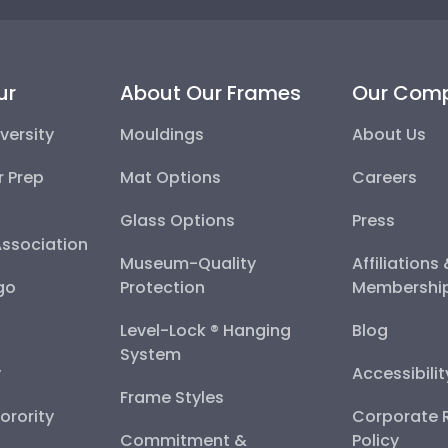
ur
About Our Frames
Our Com
versity
Mouldings
About Us
r Prep
Mat Options
Careers
Glass Options
Press
Association
Museum-Quality
Affiliations
go
Protection
Membershi
Level-Lock ® Hanging
Blog
System
y
Accessibili
Frame Styles
Sorority
Corporate R
Commitment &
Policy