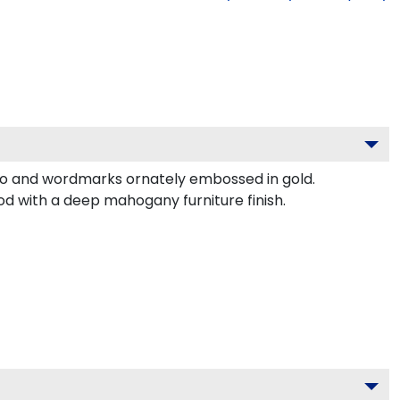
ogo and wordmarks ornately embossed in gold.
od with a deep mahogany furniture finish.