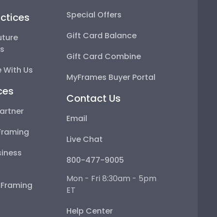
Special Offers
ctices
Gift Card Balance
uture
ps
Gift Card Combine
 With Us
MyFrames Buyer Portal
ces
Contact Us
artner
Email
Framing
Live Chat
iness
800-477-9005
Mon - Fri 8:30am - 5pm
e Framing
ET
Help Center