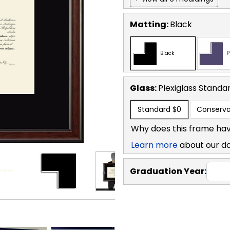
Matting:
Black
Black
P
Glass:
Plexiglass
Standa
Standard
$0
Conserva
Why does this frame hav
Learn more
about our d
Graduation Year: