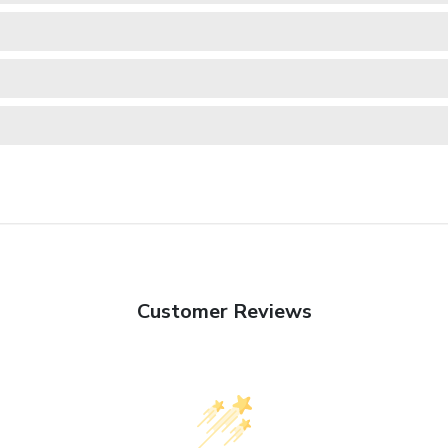
Customer Reviews