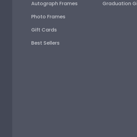
Autograph Frames
Graduation Gi
Photo Frames
Gift Cards
Best Sellers