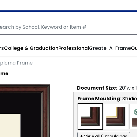
rs
College & Graduation
Professional
Create-A-Frame
Ou
iploma Frame
ame
Document
Size:
20
"w x
Frame Moulding:
Studio
+ View all 6 mouldings