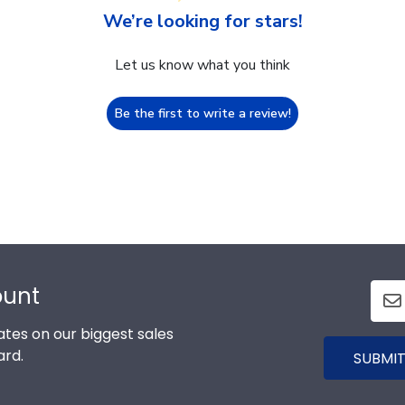
We’re looking for stars!
Let us know what you think
Be the first to write a review!
ount
tes on our biggest sales
ard.
SUBMIT