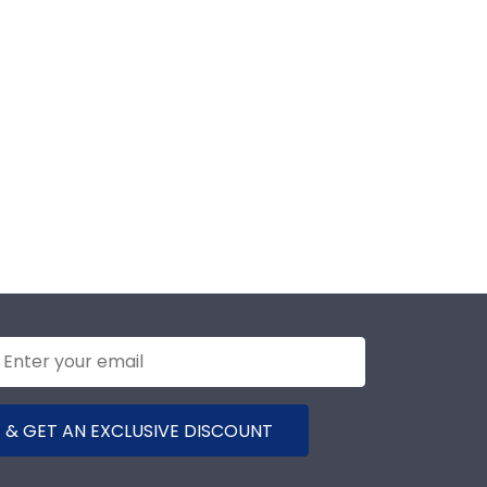
 & GET AN EXCLUSIVE DISCOUNT