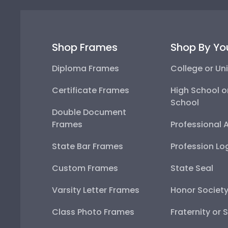
Shop Frames
Shop By Yo
Diploma Frames
College or Uni
Certificate Frames
High School o
School
Double Document
Frames
Professional 
State Bar Frames
Profession Lo
Custom Frames
State Seal
Varsity Letter Frames
Honor Societ
Class Photo Frames
Fraternity or 