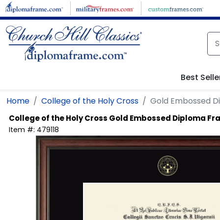
Skip to main content
Best Selle
Home
College of the Holy Cross
Gold Embossed D
College of the Holy Cross
Gold Embossed Diploma Fr
Item #:
479118