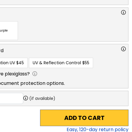
urple
rd
tion UV
$45
UV & Reflection Control
$55
e plexiglass?
ocument protection options.
(if available)
ADD TO CART
Easy,
120
-day return policy