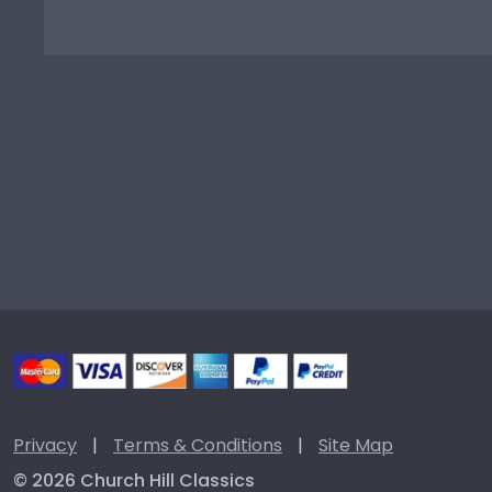
Privacy
|
Terms & Conditions
|
Site Map
© 2026 Church Hill Classics