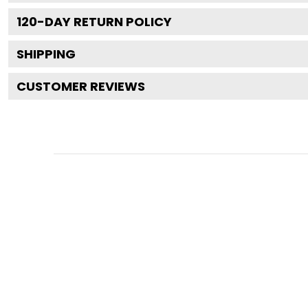
120
-DAY RETURN POLICY
SHIPPING
CUSTOMER REVIEWS