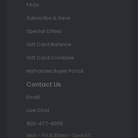
FAQs
Subscribe & Save
Special Offers
Gift Card Balance
Gift Card Combine
MyFrames Buyer Portal
Contact Us
Email
Live Chat
800-477-9005
Mon - Fri 8:30am - 5pm ET