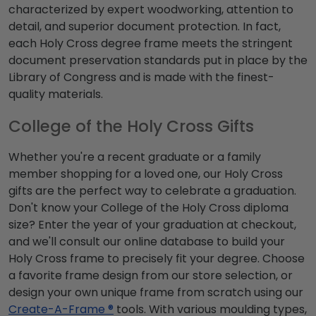
characterized by expert woodworking, attention to
detail, and superior document protection. In fact,
each Holy Cross degree frame meets the stringent
document preservation standards put in place by the
Library of Congress and is made with the finest-
quality materials.
College of the Holy Cross Gifts
Whether you're a recent graduate or a family
member shopping for a loved one, our Holy Cross
gifts are the perfect way to celebrate a graduation.
Don't know your College of the Holy Cross diploma
size? Enter the year of your graduation at checkout,
and we'll consult our online database to build your
Holy Cross frame to precisely fit your degree. Choose
a favorite frame design from our store selection, or
design your own unique frame from scratch using our
Create-A-Frame ®
tools. With various moulding types,