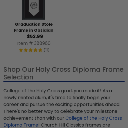
Graduation Stole
Frame in Obsidian
$52.99
Item # 388960
(11)
Shop Our Holy Cross Diploma Frame
Selection
College of the Holy Cross grad, you made it! As a
newly minted alum, it's time to finally begin your
career and pursue the exciting opportunities ahead.
There's no better way to celebrate your milestone
achievement than with our
College of the Holy Cross
Diploma Frame
! Church Hill Classics frames are