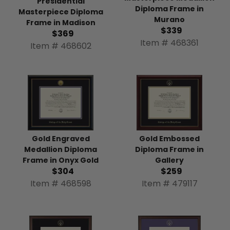
Presidential
Diploma Frame in
Masterpiece Diploma
Murano
Frame in Madison
$339
$369
Item # 468361
Item # 468602
Gold Engraved
Gold Embossed
Medallion Diploma
Diploma Frame in
Frame in Onyx Gold
Gallery
$304
$259
Item # 468598
Item # 479117