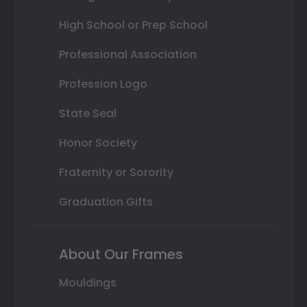
High School or Prep School
Professional Association
Profession Logo
State Seal
Honor Society
Fraternity or Sorority
Graduation Gifts
About Our Frames
Mouldings