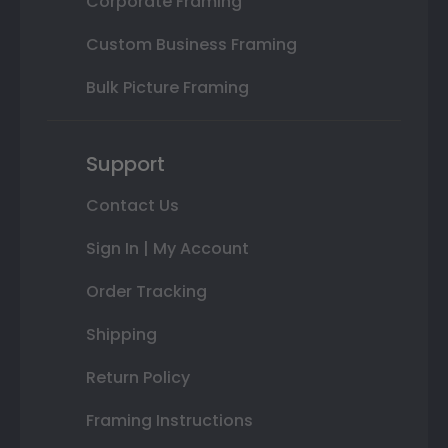
Corporate Framing
Custom Business Framing
Bulk Picture Framing
Support
Contact Us
Sign In | My Account
Order Tracking
Shipping
Return Policy
Framing Instructions