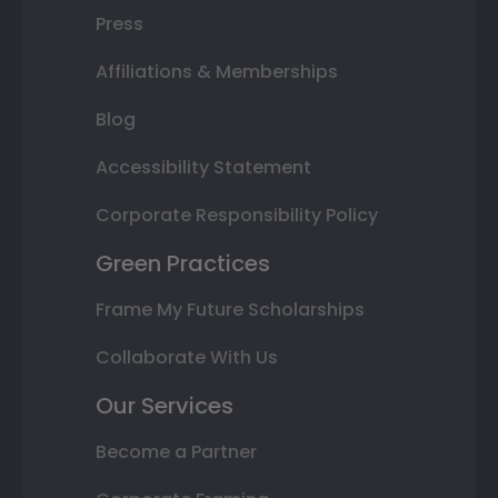
Press
Affiliations & Memberships
Blog
Accessibility Statement
Corporate Responsibility Policy
Green Practices
Frame My Future Scholarships
Collaborate With Us
Our Services
Become a Partner