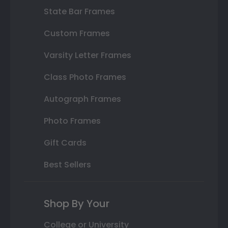
State Bar Frames
Custom Frames
Varsity Letter Frames
Class Photo Frames
Autograph Frames
Photo Frames
Gift Cards
Best Sellers
Shop By Your
College or University