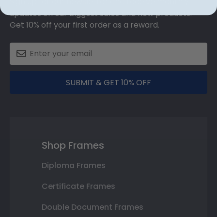
Sign up for our newsletter and receive monthly
updates on our biggest sales and new products.
Get 10% off your first order as a reward.
SUBMIT & GET 10% OFF
Shop Frames
Diploma Frames
Certificate Frames
Double Document Frames