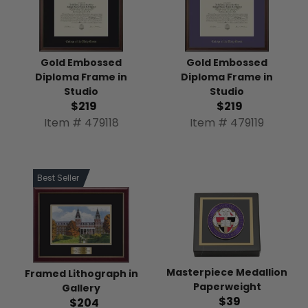
Gold Embossed
Gold Embossed
Diploma Frame in
Diploma Frame in
Studio
Studio
$219
$219
Item # 479118
Item # 479119
Best Seller
Masterpiece Medallion
Framed Lithograph in
Paperweight
Gallery
$39
$204