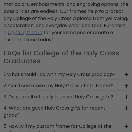
mat colors, embossments, and engraving options, the
possibilities are endless. Our frames help to protect
any College of the Holy Cross diploma from yellowing,
discoloration, and everyday wear and tear. Purchase
a
digital gift card
for your loved one or create a
custom frame today!
FAQs for College of the Holy Cross
Graduates
1. What should I do with my Holy Cross grad cap?
After walking at commencement and
2. Can I customize my Holy Cross photo frame?
celebrating with your loved ones, make sure to
Yes, customize your photo frame to reflect your
3. Do you sell officially licensed Holy Cross gifts?
preserve any valuable Holy Cross regalia in a
personal style with different moulding or matting
Graduation Shadow Box Frame from Church Hill
You're sure to find the perfect present to
4. What are good Holy Cross gifts for recent
options. Want more creative freedom? Build your
Classics! Designed to hold any near and dear
celebrate their bright future at our online gift
grads?
own Holy Cross photo frame from scratch with
keepsakes, it's the perfect gift for anyone who
shop for College of the Holy Cross alumni. Having
our online Create-A-Frame tool!
There's a reason we're called the Valedictorian of
wants to remember their time at College of the
5. How will my custom frame for College of the
trouble deciding? Use our sorting tool to see our
Grad Gifts. It's because it's the ultimate gift to