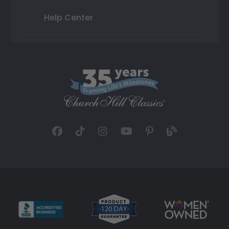
Help Center