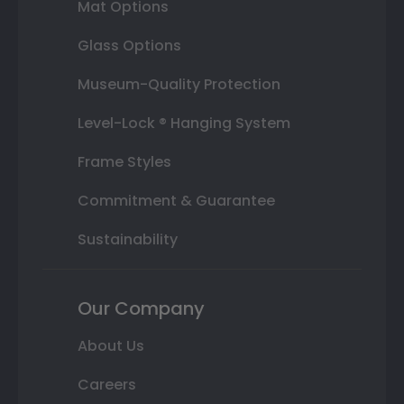
Mat Options
Glass Options
Museum-Quality Protection
Level-Lock ® Hanging System
Frame Styles
Commitment & Guarantee
Sustainability
Our Company
About Us
Careers