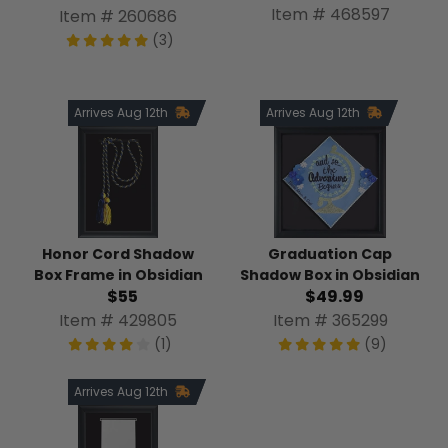
Item # 468597
Item # 260686
(3)
Arrives Aug 12th
Arrives Aug 12th
Honor Cord Shadow
Graduation Cap
Box Frame in Obsidian
Shadow Box in Obsidian
$55
$49.99
Item # 429805
Item # 365299
(1)
(9)
Arrives Aug 12th