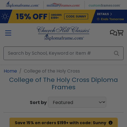
Skip to main content
Home
College of the Holy Cross
College of The Holy Cross Diploma
Frames
Sort by
Save 15% on orders $199+ with code: Sunny