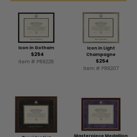
Icon in Gotham
Icon in Light
$254
Champagne
$254
Item # P89228
Item # P89207
Masterpiece Medallion