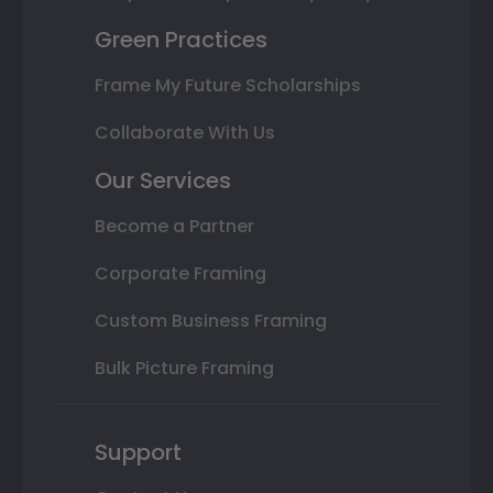
Green Practices
Frame My Future Scholarships
Collaborate With Us
Our Services
Become a Partner
Corporate Framing
Custom Business Framing
Bulk Picture Framing
Support