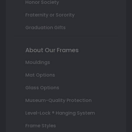
Honor Society
Fraternity or Sorority
Graduation Gifts
About Our Frames
Mouldings
Mat Options
Glass Options
Museum-Quality Protection
Level-Lock ® Hanging System
Frame Styles