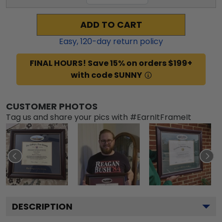
ADD TO CART
Easy,
120
-day return policy
FINAL HOURS! Save 15% on orders $199+
with code SUNNY
CUSTOMER PHOTOS
Tag us and share your pics with #EarnItFrameIt
DESCRIPTION