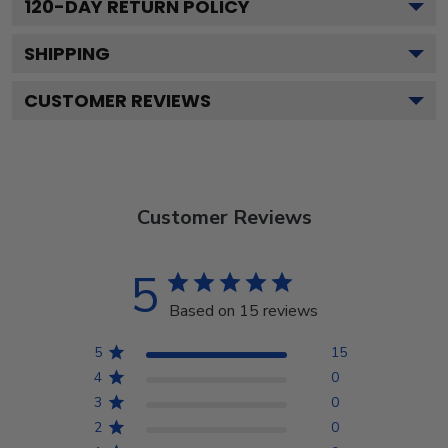
120
-DAY RETURN POLICY
SHIPPING
CUSTOMER REVIEWS
Customer Reviews
5
Based on 15 reviews
5
15
4
0
3
0
2
0