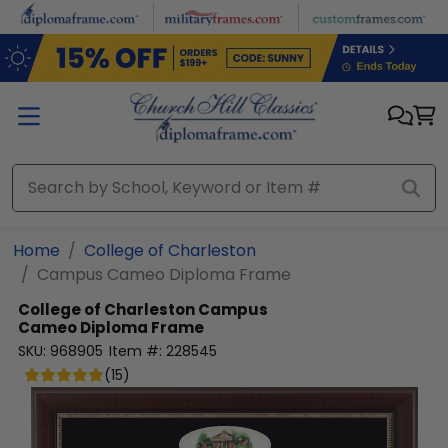
Skip to main content
Home
College of Charleston
Campus Cameo Diploma Frame
College of Charleston
Campus
Cameo Diploma Frame
SKU:
968905
Item #:
228545
(
15
)