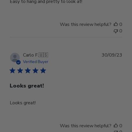
Easy to hang and pretty to look at!
Was this review helpful?
0
0
Publ
Carlo F.
🇺🇸
30/09/23
date
Verified Buyer
Looks great!
Looks great!
Was this review helpful?
0