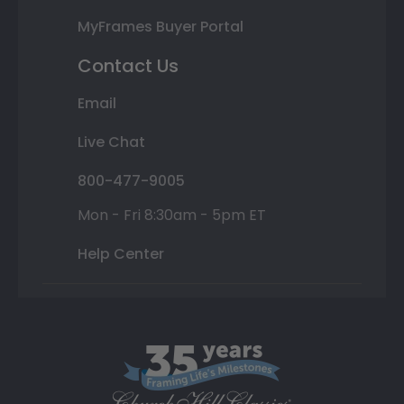
MyFrames Buyer Portal
Contact Us
Email
Live Chat
800-477-9005
Mon - Fri 8:30am - 5pm ET
Help Center