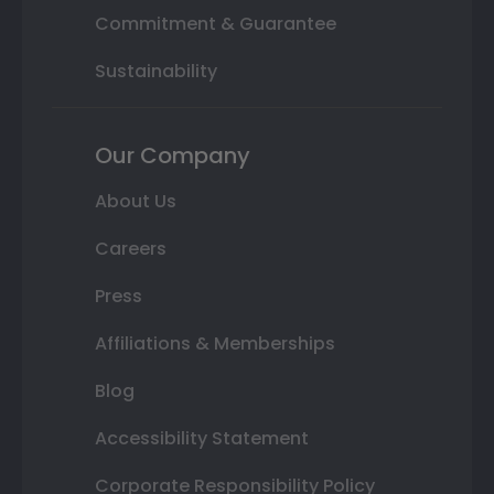
Commitment & Guarantee
Sustainability
Our Company
About Us
Careers
Press
Affiliations & Memberships
Blog
Accessibility Statement
Corporate Responsibility Policy