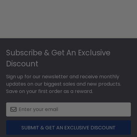
Footer
Subscribe & Get An Exclusive
Discount
Sign up for our newsletter and receive monthly
updates on our biggest sales and new products.
Save on your first order as a reward.
SUBMIT & GET AN EXCLUSIVE DISCOUNT