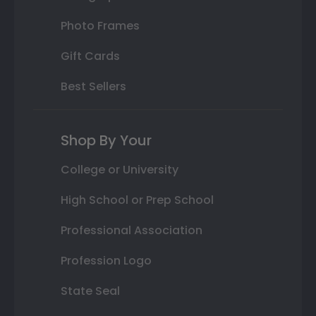
Photo Frames
Gift Cards
Best Sellers
Shop By Your
College or University
High School or Prep School
Professional Association
Profession Logo
State Seal