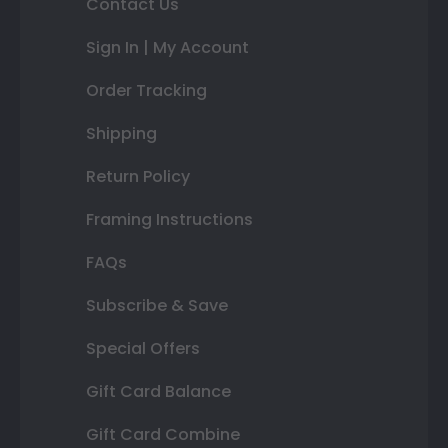
Contact Us
Sign In | My Account
Order Tracking
Shipping
Return Policy
Framing Instructions
FAQs
Subscribe & Save
Special Offers
Gift Card Balance
Gift Card Combine