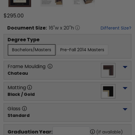
$295.00
Document
Size:
16
"w x
20
"h
Different Size?
Degree Type
Bachelors/Masters
Pre-Fall 2014 Masters
Frame Moulding
Chateau
Matting
Black / Gold
Glass
Standard
Graduation Year:
(if available)