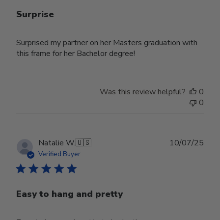
Surprise
Surprised my partner on her Masters graduation with
this frame for her Bachelor degree!
Was this review helpful?
0
0
Publ
Natalie W.
🇺🇸
10/07/25
date
Verified Buyer
Easy to hang and pretty