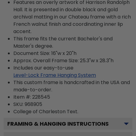
Features an overly artwork of Harrison Randolph
Hall. It is presented in double black and gold
archival matting in our Chateau frame with a rich
French walnut finish and coordinating inner lip
accent.
This frame fits the current Bachelor's and
Master's degree.
Document Size: 16"w x 20"h
Approx. Overall Frame Size: 25.3"w x 28.3"h
Includes our easy-to-use
Level-Lock Frame Hanging System
This custom frame is handcrafted in the USA and
made-to-order.
Item #:
228545
SKU:
968905
College of Charleston
Text.
FRAMING & HANGING INSTRUCTIONS