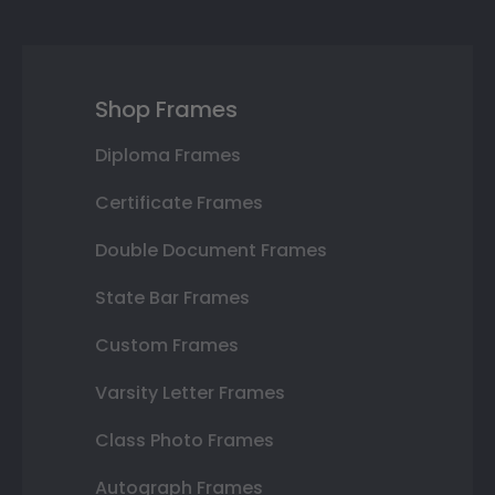
Shop Frames
Diploma Frames
Certificate Frames
Double Document Frames
State Bar Frames
Custom Frames
Varsity Letter Frames
Class Photo Frames
Autograph Frames