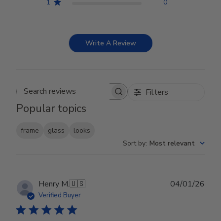
1
0
Write A Review
Filters
Search reviews
Popular topics
frame
glass
looks
Sort by
:
Most relevant
Publ
Henry M.
🇺🇸
04/01/26
date
Verified Buyer