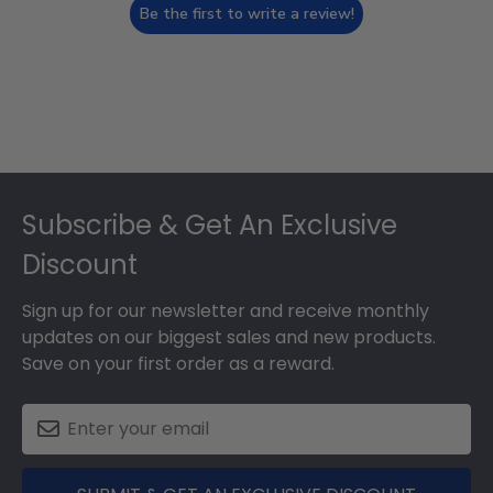
Be the first to write a review!
Footer
Subscribe & Get An Exclusive
Discount
Sign up for our newsletter and receive monthly
updates on our biggest sales and new products.
Save on your first order as a reward.