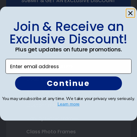
SUBMIT & GET AN EXCLUSIVE DISCOUNT
Join & Receive an
Exclusive Discount!
Shop Frames
Plus get updates on future promotions.
Diploma Frames
Enter email address
Certificate Frames
Double Document Frames
Continue
State Bar Frames
You may unsubscribe at any time. We take your privacy very seriously.
Learn more
Custom Frames
Varsity Letter Frames
Class Photo Frames