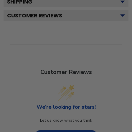
SHIPPING
CUSTOMER REVIEWS
Customer Reviews
We’re looking for stars!
Let us know what you think