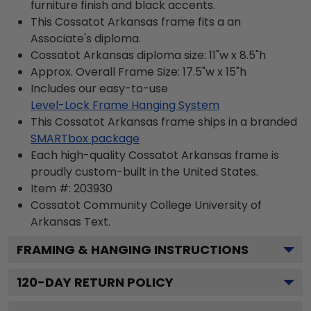
furniture finish and black accents.
This Cossatot Arkansas frame fits a an
Associate's diploma.
Cossatot Arkansas diploma size: 11"w x 8.5"h
Approx. Overall Frame Size: 17.5"w x 15"h
Includes our easy-to-use
Level-Lock Frame Hanging System
This Cossatot Arkansas frame ships in a branded
SMARTbox package
Each high-quality Cossatot Arkansas frame is
proudly custom-built in the United States.
Item #:
203930
Cossatot Community College University of
Arkansas
Text.
FRAMING & HANGING INSTRUCTIONS
120
-DAY RETURN POLICY