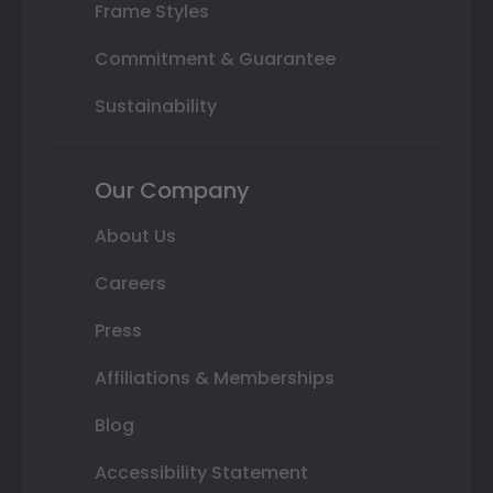
Frame Styles
Commitment & Guarantee
Sustainability
Our Company
About Us
Careers
Press
Affiliations & Memberships
Blog
Accessibility Statement