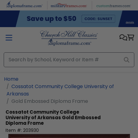
Skip to main content
Home
Cossatot Community College University of
Arkansas
Gold Embossed Diploma Frame
Cossatot Community College
University of Arkansas
Gold Embossed
Diploma Frame
Item #:
203930