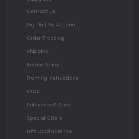
Contact Us
Sign In | My Account
Order Tracking
Shipping
Return Policy
Framing Instructions
FAQs
Subscribe & Save
Special Offers
Gift Card Balance