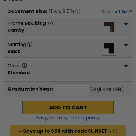
Document
Size:
11
"w x
8.5
"h
Different Size?
Frame Moulding
Camby
Matting
Black
Glass
Standard
Graduation Year:
(if available)
ADD TO CART
Easy,
120
-day return policy
~ Save up to $50 with code SUNSET ~