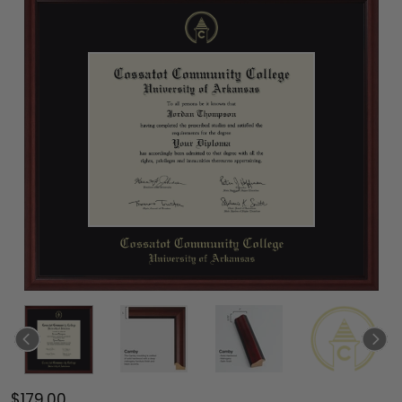
$179.00