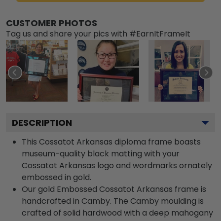
CUSTOMER PHOTOS
Tag us and share your pics with #EarnItFrameIt
DESCRIPTION
This Cossatot Arkansas diploma frame boasts
museum-quality black matting with your
Cossatot Arkansas logo and wordmarks ornately
embossed in gold.
Our gold Embossed Cossatot Arkansas frame is
handcrafted in Camby. The Camby moulding is
crafted of solid hardwood with a deep mahogany