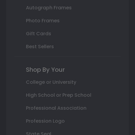
Autograph Frames
Photo Frames
Gift Cards
Best Sellers
Shop By Your
College or University
High School or Prep School
Professional Association
Profession Logo
State Seal