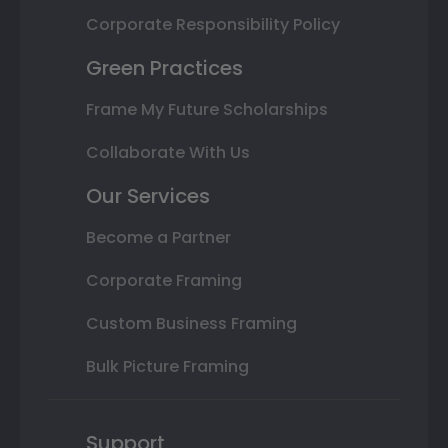
Corporate Responsibility Policy
Green Practices
Frame My Future Scholarships
Collaborate With Us
Our Services
Become a Partner
Corporate Framing
Custom Business Framing
Bulk Picture Framing
Support