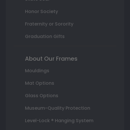
Honor Society
Fraternity or Sorority
Graduation Gifts
About Our Frames
Mouldings
Mat Options
Glass Options
Museum-Quality Protection
Level-Lock ® Hanging System