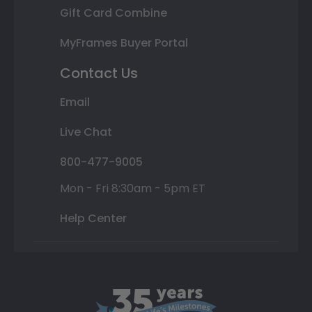
Gift Card Combine
MyFrames Buyer Portal
Contact Us
Email
Live Chat
800-477-9005
Mon - Fri 8:30am - 5pm ET
Help Center