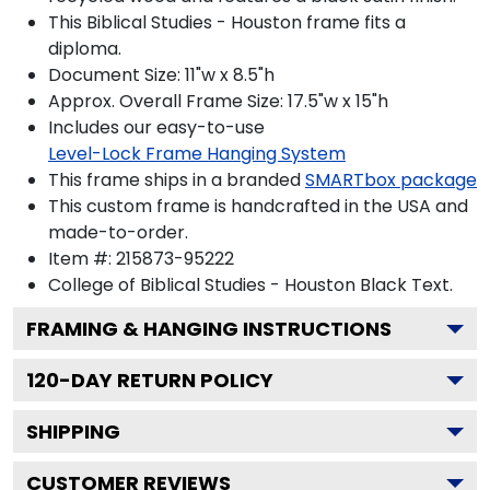
This Biblical Studies - Houston frame fits a
diploma.
Document Size: 11"w x 8.5"h
Approx. Overall Frame Size: 17.5"w x 15"h
Includes our easy-to-use
Level-Lock Frame Hanging System
This frame ships in a branded
SMARTbox package
This custom frame is handcrafted in the USA and
made-to-order.
Item #:
215873-95222
College of Biblical Studies - Houston Black
Text.
FRAMING & HANGING INSTRUCTIONS
120
-DAY RETURN POLICY
SHIPPING
CUSTOMER REVIEWS