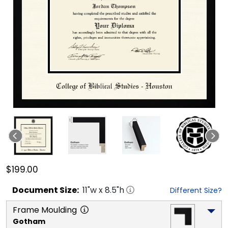
$199.00
Document
Size:
11
"w x
8.5
"h
Different Size?
Frame Moulding
Gotham