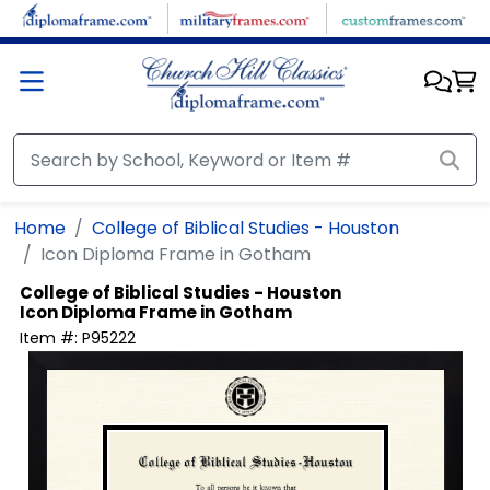
Skip to main content
Home
College of Biblical Studies - Houston
Icon Diploma Frame in Gotham
College of Biblical Studies - Houston
Icon Diploma Frame in Gotham
Item #:
P95222