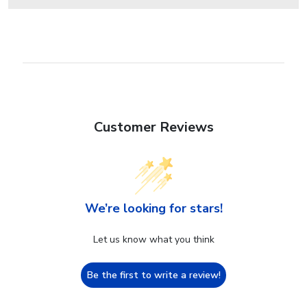
Customer Reviews
We’re looking for stars!
Let us know what you think
Be the first to write a review!