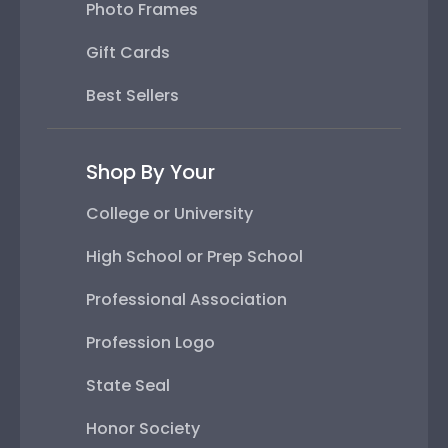
Photo Frames
Gift Cards
Best Sellers
Shop By Your
College or University
High School or Prep School
Professional Association
Profession Logo
State Seal
Honor Society