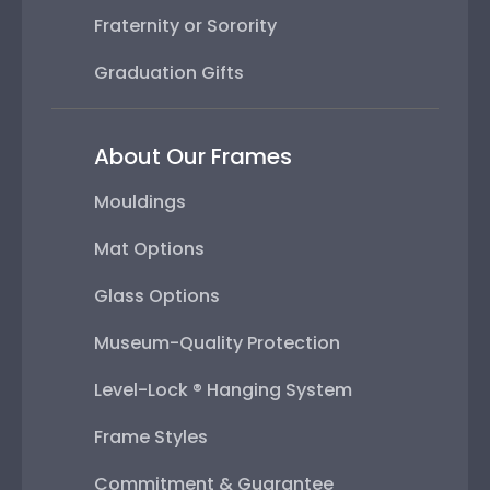
Fraternity or Sorority
Graduation Gifts
About Our Frames
Mouldings
Mat Options
Glass Options
Museum-Quality Protection
Level-Lock ® Hanging System
Frame Styles
Commitment & Guarantee