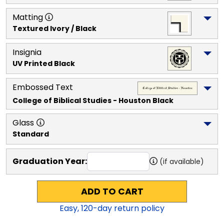
Matting
Textured Ivory / Black
Insignia
UV Printed Black
Embossed Text
College of Biblical Studies - Houston
 Black
Glass
Standard
Graduation Year:
(if available)
ADD TO CART
Easy,
120
-day return policy