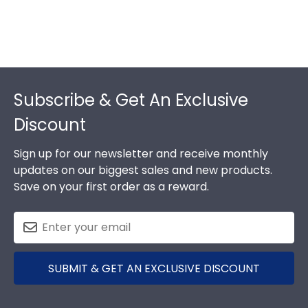
Footer
Subscribe & Get An Exclusive
Discount
Sign up for our newsletter and receive monthly
updates on our biggest sales and new products.
Save on your first order as a reward.
SUBMIT & GET AN EXCLUSIVE DISCOUNT