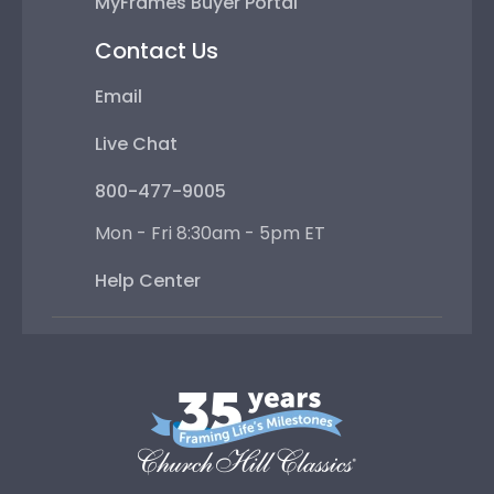
MyFrames Buyer Portal
Contact Us
Email
Live Chat
800-477-9005
Mon - Fri 8:30am - 5pm ET
Help Center