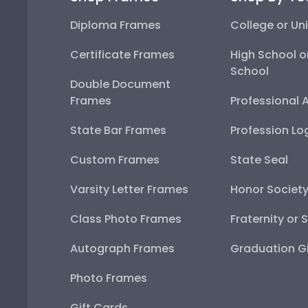
Diploma Frames
College or Uni
Certificate Frames
High School o
School
Double Document
Frames
Professional 
State Bar Frames
Profession Lo
Custom Frames
State Seal
Varsity Letter Frames
Honor Societ
Class Photo Frames
Fraternity or 
Autograph Frames
Graduation Gi
Photo Frames
Gift Cards