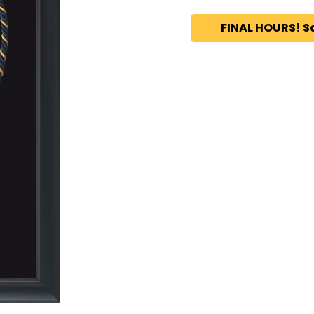
FINAL HOURS! S