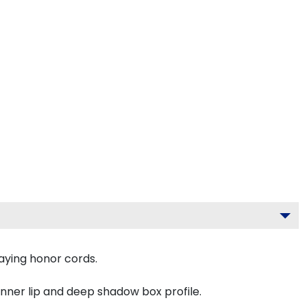
aying honor cords.
inner lip and deep shadow box profile.