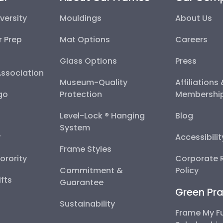
versity
Mouldings
About Us
r Prep
Mat Options
Careers
Glass Options
Press
Association
Museum-Quality
Affiliations
go
Protection
Membershi
Level-Lock ® Hanging
Blog
System
y
Accessibili
Frame Styles
Sorority
Corporate R
Commitment &
Policy
fts
Guarantee
Green Pra
Sustainability
Frame My F