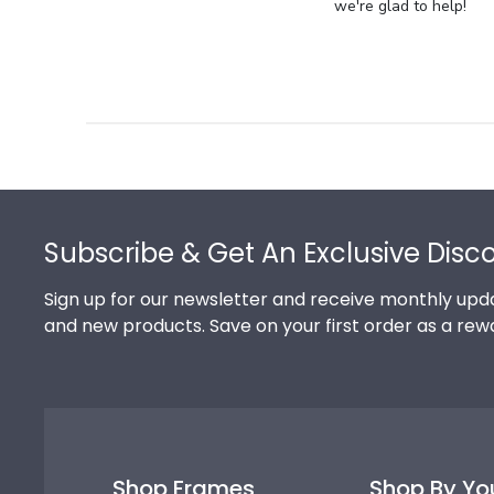
Store
we're glad to help!
Owner
on
Review
by
Store
Owner
on
Footer
Thu
Jul
Subscribe & Get An Exclusive Disc
10
2025
Sign up for our newsletter and receive monthly upda
and new products. Save on your first order as a rew
Shop Frames
Shop By Yo