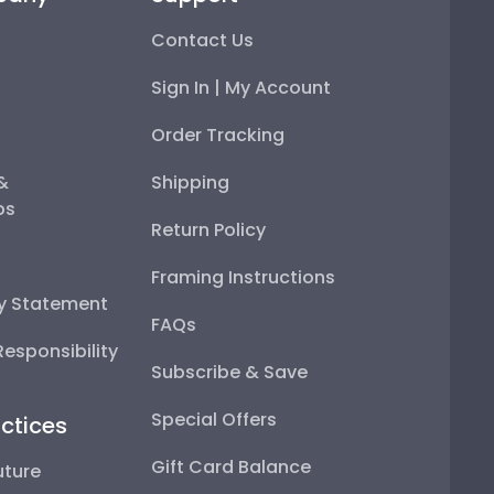
Contact Us
Sign In | My Account
Order Tracking
 &
Shipping
ps
Return Policy
Framing Instructions
ty Statement
FAQs
esponsibility
Subscribe & Save
Special Offers
ctices
Gift Card Balance
uture