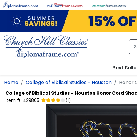
Skip to main content
Best Selle
Home
College of Biblical Studies - Houston
Honor 
College of Biblical Studies - Houston
Honor Cord Sha
Item #:
429805
(
1
)