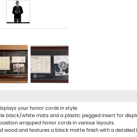
plays your honor cords in style.
e black/white mats and a plastic pegged insert for displ
o position wrapped honor cords in various layouts.
 wood and features a black matte finish with a detailed 