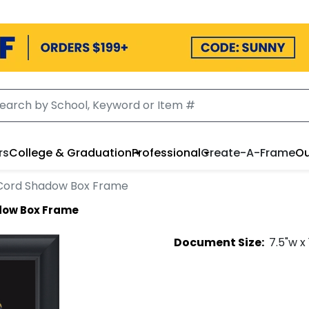
rs
College & Graduation
Professional
Create-A-Frame
Ou
Cord Shadow Box Frame
dow Box Frame
Document
Size:
7.5
"w x