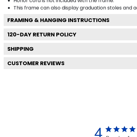
Honor cord is not included with the frame.
This frame can also display graduation stoles and
FRAMING & HANGING INSTRUCTIONS
120
-DAY RETURN POLICY
SHIPPING
CUSTOMER REVIEWS
4