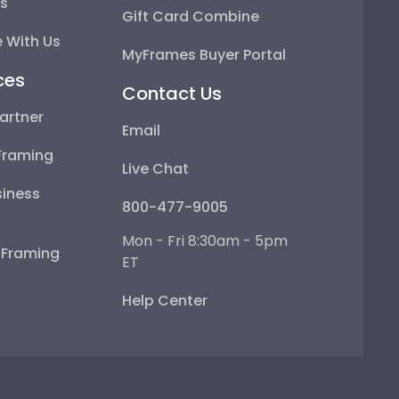
ps
Gift Card Combine
 With Us
MyFrames Buyer Portal
ces
Contact Us
artner
Email
Framing
Live Chat
iness
800-477-9005
Mon - Fri 8:30am - 5pm
e Framing
ET
Help Center