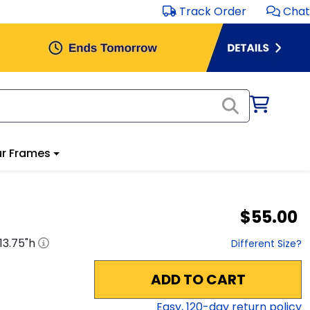
Track Order
Chat
r Frames
$55.00
13.75
"h
Different Size?
ADD TO CART
Easy,
120
-day return policy