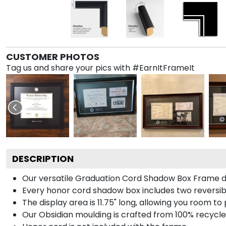
CUSTOMER PHOTOS
Tag us and share your pics with #EarnItFrameIt
DESCRIPTION
Our versatile Graduation Cord Shadow Box Frame dis
Every honor cord shadow box includes two reversibl
The display area is 11.75" long, allowing you room t
Our Obsidian moulding is crafted from 100% recycled