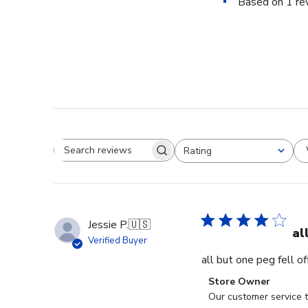
Based on 1 re
Rating
Search reviews
All ratings
Jessie P.
🇺🇸
al
Verified Buyer
all but one peg fell o
Comments
Store Owner
by
Our customer service t