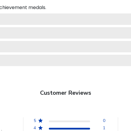
 achievement medals.
Customer Reviews
5
0
4
1