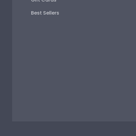
Best Sellers