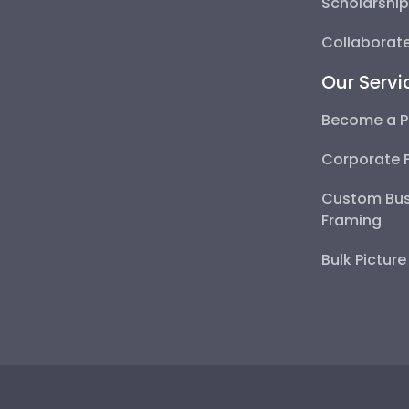
Scholarshi
Collaborate
Our Servi
Become a P
Corporate 
Custom Bus
Framing
Bulk Pictur