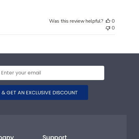
Was this review helpful?
0
0
 & GET AN EXCLUSIVE DISCOUNT
pany
Support