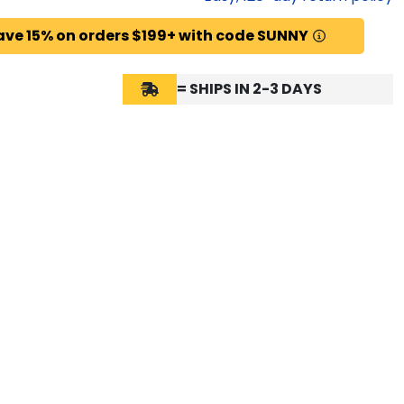
ave 15% on orders $199+ with code SUNNY
= SHIPS IN 2-3 DAYS