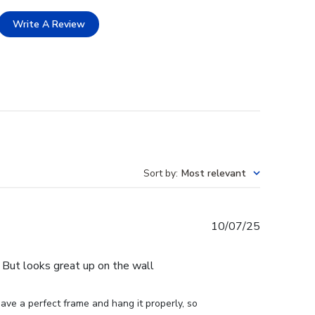
Write A Review
Sort by
:
Most relevant
Published
10/07/25
date
e. But looks great up on the wall
ve a perfect frame and hang it properly, so 