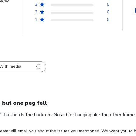
view
3
0
2
0
1
0
With media
l but one peg fell
ff that holds the back on . No aid for hanging like the other fram
eam will email you about the issues you mentioned. We want you to ha