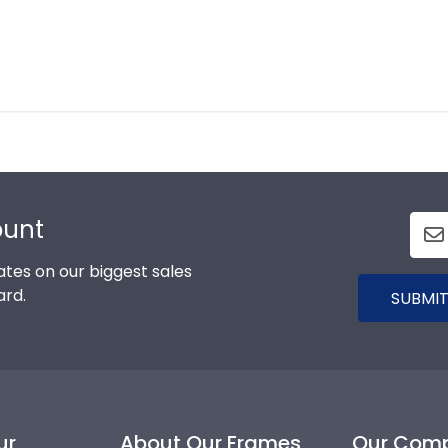
ount
tes on our biggest sales
ard.
SUBMIT
ur
About Our Frames
Our Com