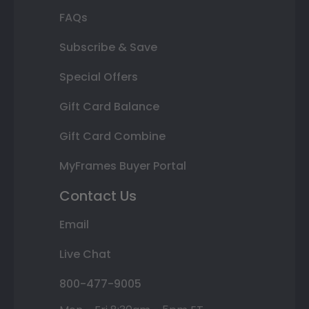
FAQs
Subscribe & Save
Special Offers
Gift Card Balance
Gift Card Combine
MyFrames Buyer Portal
Contact Us
Email
Live Chat
800-477-9005