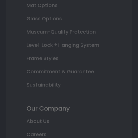
Mat Options
Glass Options
Museum-Quality Protection
Level-Lock ® Hanging System
Frame Styles
Commitment & Guarantee
Sustainability
Our Company
About Us
Careers