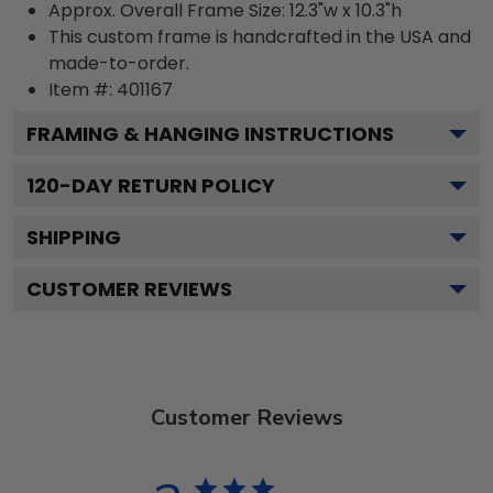
Approx. Overall Frame Size: 12.3"w x 10.3"h
This custom frame is handcrafted in the USA and
made-to-order.
Item #:
401167
FRAMING & HANGING INSTRUCTIONS
120
-DAY RETURN POLICY
SHIPPING
CUSTOMER REVIEWS
Customer Reviews