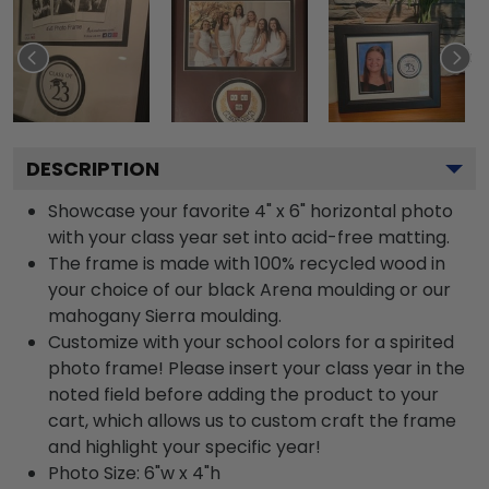
DESCRIPTION
Showcase your favorite 4" x 6" horizontal photo
with your class year set into acid-free matting.
The frame is made with 100% recycled wood in
your choice of our black Arena moulding or our
mahogany Sierra moulding.
Customize with your school colors for a spirited
photo frame! Please insert your class year in the
noted field before adding the product to your
cart, which allows us to custom craft the frame
and highlight your specific year!
Photo Size: 6"w x 4"h