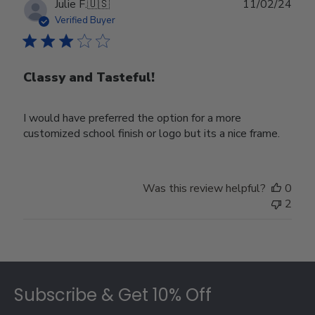
Publ
Julie F.
🇺🇸
11/02/24
date
Verified Buyer
Classy and Tasteful!
I would have preferred the option for a more
customized school finish or logo but its a nice frame.
Was this review helpful?
0
2
Footer
Subscribe & Get 10% Off