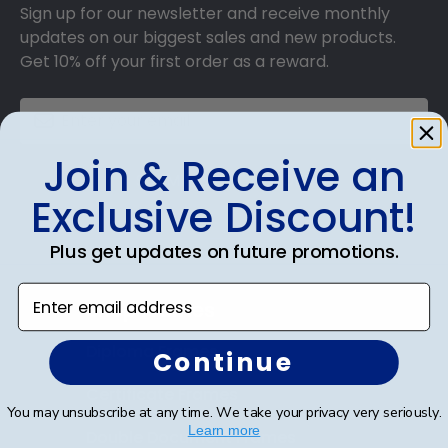
Sign up for our newsletter and receive monthly
updates on our biggest sales and new products.
Get 10% off your first order as a reward.
Join & Receive an
SUBMIT & GET 10% OFF
Exclusive Discount!
Plus get updates on future promotions.
Enter email address
Shop Frames
Diploma Frames
Continue
Certificate Frames
You may unsubscribe at any time. We take your privacy very seriously.
Learn more
Double Document Frames