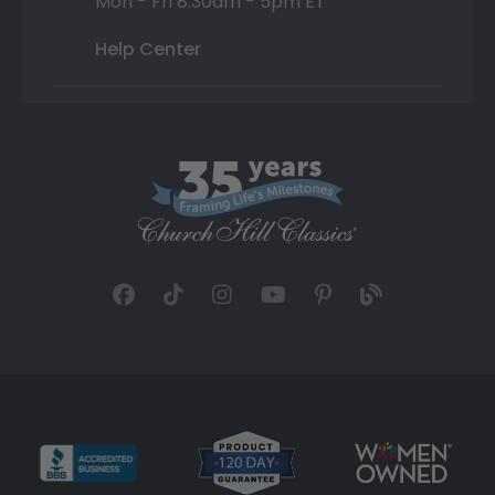
Mon - Fri 8:30am - 5pm ET
Help Center