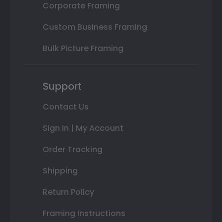
Corporate Framing
Custom Business Framing
Bulk Picture Framing
Support
Contact Us
Sign In | My Account
Order Tracking
Shipping
Return Policy
Framing Instructions