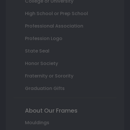
College or University
High School or Prep School
Professional Association
Profession Logo
State Seal
Honor Society
Fraternity or Sorority
Graduation Gifts
About Our Frames
Mouldings