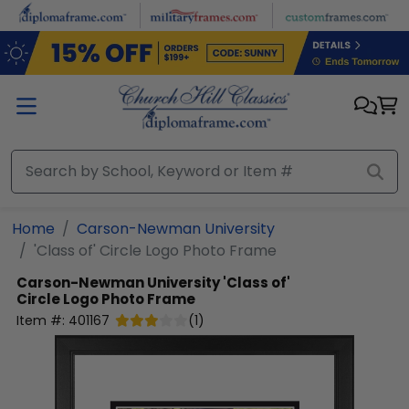
Skip to main content
Home
Carson-Newman University
'Class of' Circle Logo Photo Frame
Carson-Newman University
'Class of'
Circle Logo Photo Frame
Item #:
401167
(
1
)