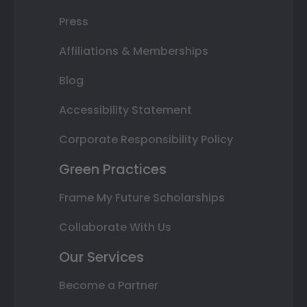
Press
Affiliations & Memberships
Blog
Accessibility Statement
Corporate Responsibility Policy
Green Practices
Frame My Future Scholarships
Collaborate With Us
Our Services
Become a Partner