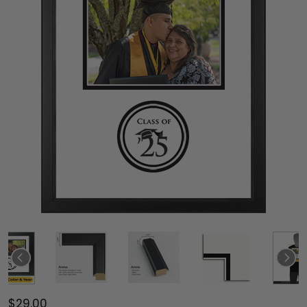
$29.00