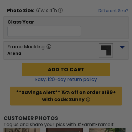
Photo
Size:
6
"w x
4
"h
Different Size?
Class Year
Frame Moulding
Arena
ADD TO CART
Easy,
120
-day return policy
**Savings Alert** 15% off on order $199+
with code: Sunny
CUSTOMER PHOTOS
Tag us and share your pics with #EarnItFrameIt