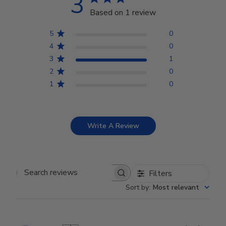
3
Based on 1 review
5
0
4
0
3
1
2
0
1
0
Write A Review
Filters
Search reviews
Sort by
:
Most relevant