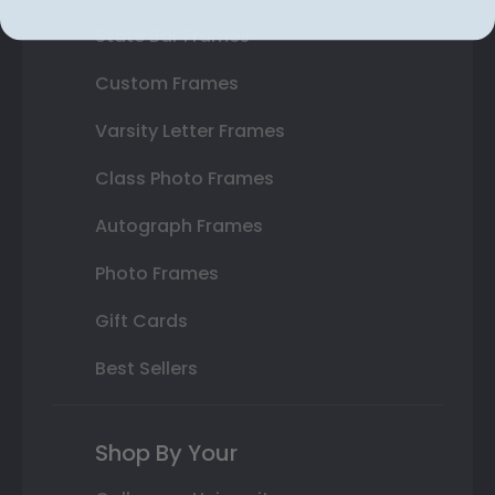
State Bar Frames
Custom Frames
Varsity Letter Frames
Class Photo Frames
Autograph Frames
Photo Frames
Gift Cards
Best Sellers
Shop By Your